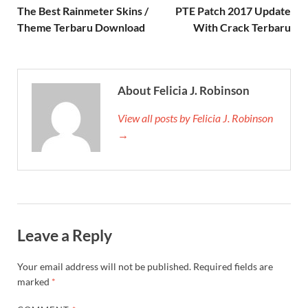
The Best Rainmeter Skins /
PTE Patch 2017 Update
Theme Terbaru Download
With Crack Terbaru
About Felicia J. Robinson
View all posts by Felicia J. Robinson
→
Leave a Reply
Your email address will not be published.
Required fields are
marked
*