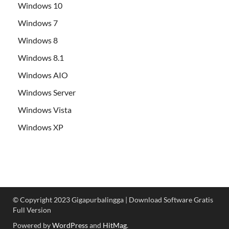
Windows 10
Windows 7
Windows 8
Windows 8.1
Windows AIO
Windows Server
Windows Vista
Windows XP
© Copyright 2023 Gigapurbalingga | Download Software Gratis
Full Version
Powered by
WordPress
and
HitMag
.