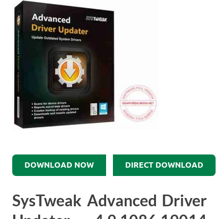
DOWNLOAD NOW
DIRECT DOWNLOAD
SysTweak Advanced Driver