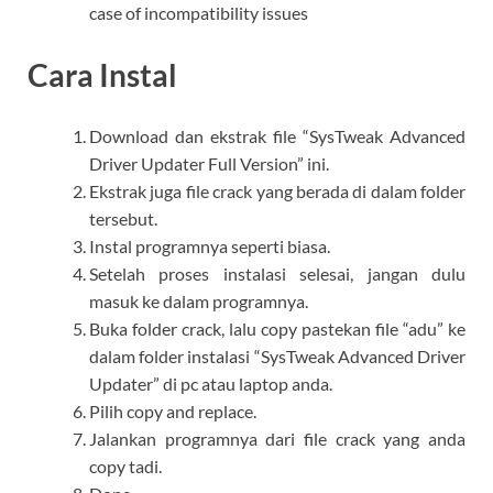
case of incompatibility issues
Cara Instal
Download dan ekstrak file “SysTweak Advanced
Driver Updater Full Version” ini.
Ekstrak juga file crack yang berada di dalam folder
tersebut.
Instal programnya seperti biasa.
Setelah proses instalasi selesai, jangan dulu
masuk ke dalam programnya.
Buka folder crack, lalu copy pastekan file “adu” ke
dalam folder instalasi “SysTweak Advanced Driver
Updater” di pc atau laptop anda.
Pilih copy and replace.
Jalankan programnya dari file crack yang anda
copy tadi.