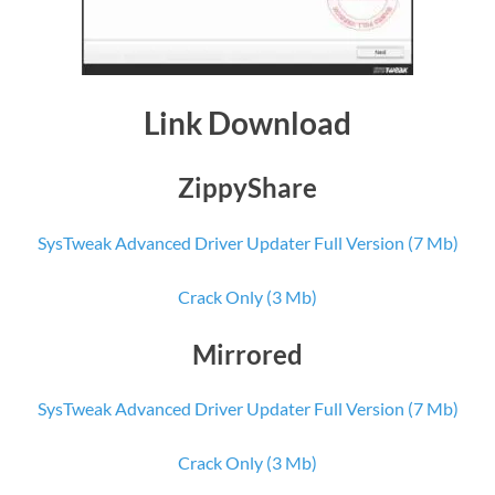
Link Download
ZippyShare
SysTweak Advanced Driver Updater Full Version (7 Mb)
Crack Only (3 Mb)
Mirrored
SysTweak Advanced Driver Updater Full Version (7 Mb)
Crack Only (3 Mb)