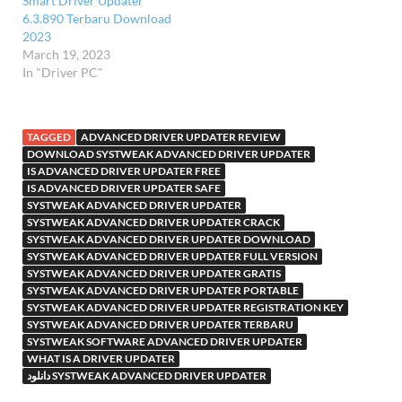
Smart Driver Updater
6.3.890 Terbaru Download
2023
March 19, 2023
In "Driver PC"
TAGGED
ADVANCED DRIVER UPDATER REVIEW
DOWNLOAD SYSTWEAK ADVANCED DRIVER UPDATER
IS ADVANCED DRIVER UPDATER FREE
IS ADVANCED DRIVER UPDATER SAFE
SYSTWEAK ADVANCED DRIVER UPDATER
SYSTWEAK ADVANCED DRIVER UPDATER CRACK
SYSTWEAK ADVANCED DRIVER UPDATER DOWNLOAD
SYSTWEAK ADVANCED DRIVER UPDATER FULL VERSION
SYSTWEAK ADVANCED DRIVER UPDATER GRATIS
SYSTWEAK ADVANCED DRIVER UPDATER PORTABLE
SYSTWEAK ADVANCED DRIVER UPDATER REGISTRATION KEY
SYSTWEAK ADVANCED DRIVER UPDATER TERBARU
SYSTWEAK SOFTWARE ADVANCED DRIVER UPDATER
WHAT IS A DRIVER UPDATER
دانلود SYSTWEAK ADVANCED DRIVER UPDATER