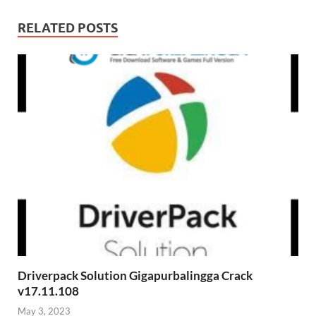
RELATED POSTS
Driverpack Solution Gigapurbalingga Crack
v17.11.108
May 3, 2023