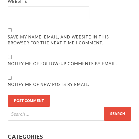
WEBSITE
SAVE MY NAME, EMAIL, AND WEBSITE IN THIS
BROWSER FOR THE NEXT TIME I COMMENT.
NOTIFY ME OF FOLLOW-UP COMMENTS BY EMAIL.
NOTIFY ME OF NEW POSTS BY EMAIL.
CATEGORIES