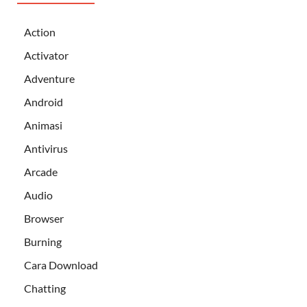
Action
Activator
Adventure
Android
Animasi
Antivirus
Arcade
Audio
Browser
Burning
Cara Download
Chatting