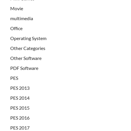
Movie
multimedia
Office
Operating System
Other Categories
Other Software
PDF Software
PES
PES 2013
PES 2014
PES 2015
PES 2016
PES 2017