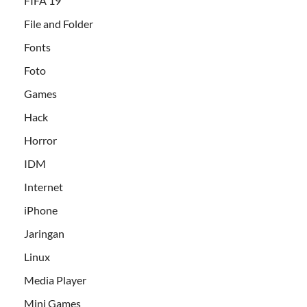
FIFA 19
File and Folder
Fonts
Foto
Games
Hack
Horror
IDM
Internet
iPhone
Jaringan
Linux
Media Player
Mini Games