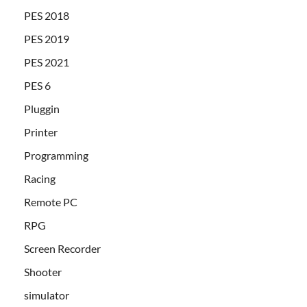
PES 2018
PES 2019
PES 2021
PES 6
Pluggin
Printer
Programming
Racing
Remote PC
RPG
Screen Recorder
Shooter
simulator