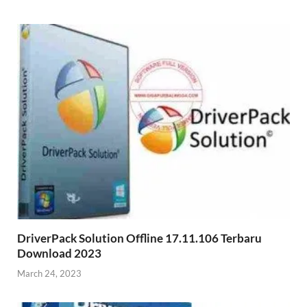
DriverPack Solution Offline 17.11.106 Terbaru
Download 2023
March 24, 2023