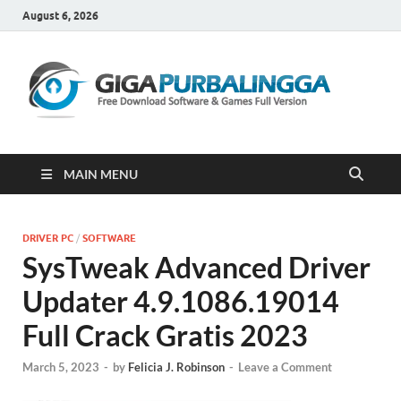
August 6, 2026
Gi
Downloa
Software
Gratis Fu
Version
MAIN MENU
DRIVER PC
/
SOFTWARE
SysTweak Advanced Driver
Updater 4.9.1086.19014
Full Crack Gratis 2023
March 5, 2023
-
by
Felicia J. Robinson
-
Leave a Comment