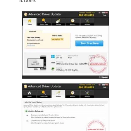
Done.