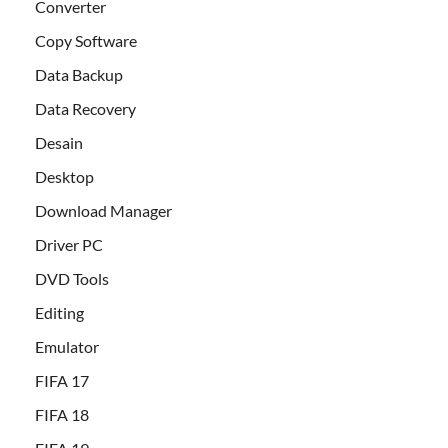
Converter
Copy Software
Data Backup
Data Recovery
Desain
Desktop
Download Manager
Driver PC
DVD Tools
Editing
Emulator
FIFA 17
FIFA 18