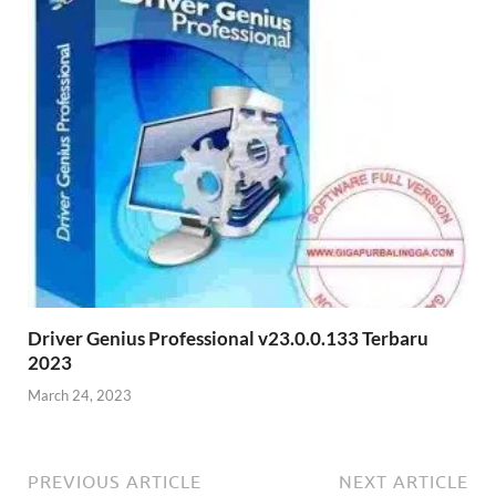
Driver Genius Professional v23.0.0.133 Terbaru
2023
March 24, 2023
PREVIOUS ARTICLE
NEXT ARTICLE