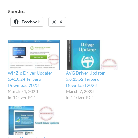
Share this:
Facebook
X
WinZip Driver Updater
AVG Driver Updater
5.41.0.24 Terbaru
5.8.15.52 Terbaru
Download 2023
Download 2023
March 21, 2023
March 7, 2023
In "Driver PC"
In "Driver PC"