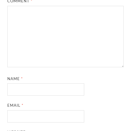
COMMENT
*
NAME
*
EMAIL
*