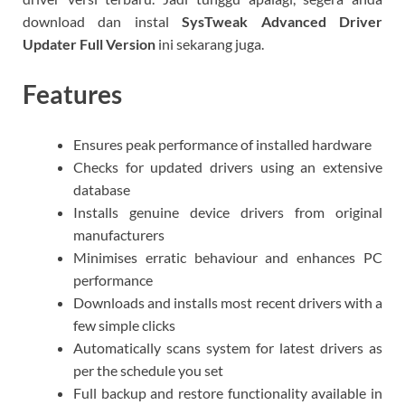
download dan instal
SysTweak Advanced Driver
Updater Full Version
ini sekarang juga.
Features
Ensures peak performance of installed hardware
Checks for updated drivers using an extensive
database
Installs genuine device drivers from original
manufacturers
Minimises erratic behaviour and enhances PC
performance
Downloads and installs most recent drivers with a
few simple clicks
Automatically scans system for latest drivers as
per the schedule you set
Full backup and restore functionality available in