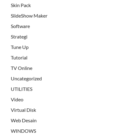
Skin Pack
SlideShow Maker
Software
Strategi
Tune Up
Tutorial
TV Online
Uncategorized
UTILITIES
Video
Virtual Disk
Web Desain
WINDOWS