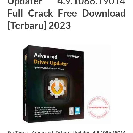
Updater 4.9.1086.19014
Full Crack Free Download
[Terbaru] 2023
SysTweak Advanced Driver Updater 4.9.1086.19014