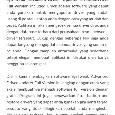
Full Version
Included Crack adalah software yang dapat
anda gunakan untuk mengupdate driver yang sudah
usang di pc atau laptop anda dengan cara yang mudah dan
cepat. Aplikasi ini akan mengecek semua driver di pc anda
dengan database terbaru dari perusahaan resmi penyedia
driver tersebut. Cukup dengan beberapa klik saja anda
dapat langsung mengupdate semua driver yang sudah di
pc anda. Dengan tampilan antarmuka yang sederhana
tetapi elegan membuat aplikasi ini disukai oleh banya
pengguna sekarang ini.
Disini kami membagikan software SysTweak Advanced
Driver Updater Full Version ini lengkap dengan crack yang
akan membuatnya menjadi software full version dengan
gratis. Program ini juga menawarkan fitur backup and
restore drivers yang dapat anda gunakan jika nanti terjadi
sesuatu yang tidak diinginkan setelah anda menginstal
driver versi terbaru. Jadi tunggu apalagi, segera anda