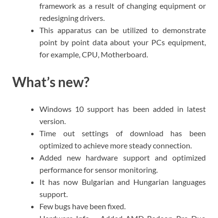
framework as a result of changing equipment or
redesigning drivers.
This apparatus can be utilized to demonstrate
point by point data about your PCs equipment,
for example, CPU, Motherboard.
What’s new?
Windows 10 support has been added in latest
version.
Time out settings of download has been
optimized to achieve more steady connection.
Added new hardware support and optimized
performance for sensor monitoring.
It has now Bulgarian and Hungarian languages
support.
Few bugs have been fixed.