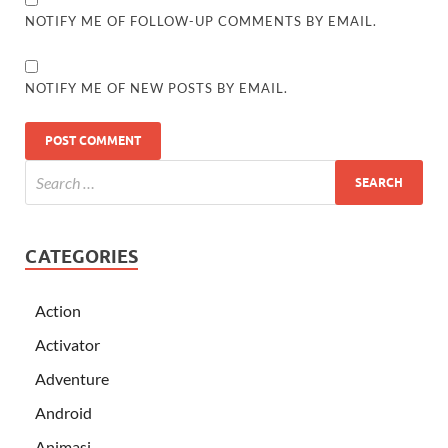
NOTIFY ME OF FOLLOW-UP COMMENTS BY EMAIL.
NOTIFY ME OF NEW POSTS BY EMAIL.
CATEGORIES
Action
Activator
Adventure
Android
Animasi