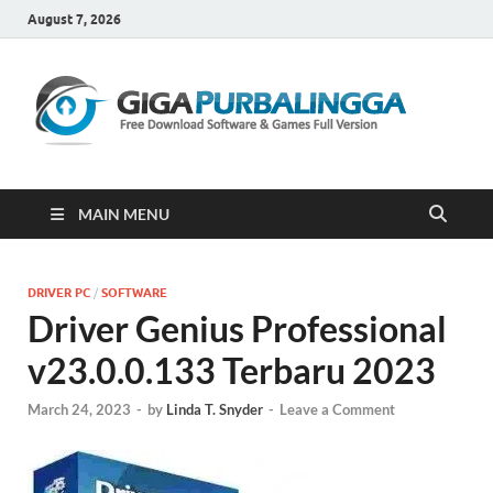
August 7, 2026
Gi
Downloa
Software
Gratis Fu
Version
MAIN MENU
DRIVER PC
/
SOFTWARE
Driver Genius Professional
v23.0.0.133 Terbaru 2023
March 24, 2023
-
by
Linda T. Snyder
-
Leave a Comment