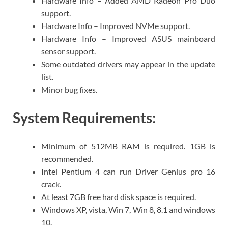
Hardware Info – Added AMD Radeon Pro Duo
support.
Hardware Info – Improved NVMe support.
Hardware Info – Improved ASUS mainboard
sensor support.
Some outdated drivers may appear in the update
list.
Minor bug fixes.
System Requirements:
Minimum of 512MB RAM is required. 1GB is
recommended.
Intel Pentium 4 can run Driver Genius pro 16
crack.
At least 7GB free hard disk space is required.
Windows XP, vista, Win 7, Win 8, 8.1 and windows
10.