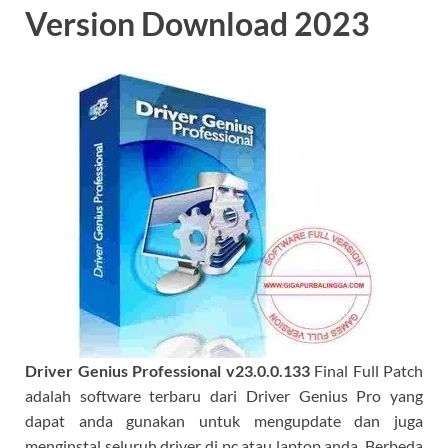
Version Download 2023
Driver Genius Professional
v23.0.0.133
Final Full Patch
adalah software terbaru dari Driver Genius Pro yang
dapat anda gunakan untuk mengupdate dan juga
menginstal seluruh driver di pc atau laptop anda. Berbeda