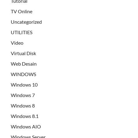
Tutorial
TV Online
Uncategorized
UTILITIES
Video
Virtual Disk
Web Desain
WINDOWS
Windows 10
Windows 7
Windows 8
Windows 8.1
Windows AIO
Windows Server