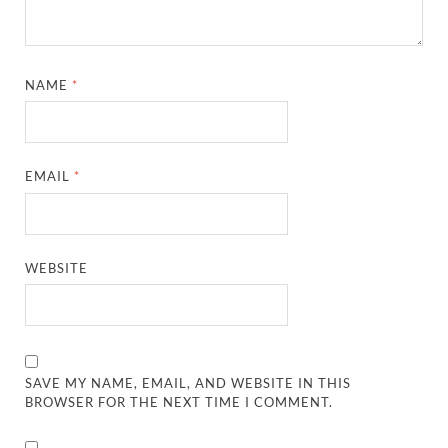
NAME
*
EMAIL
*
WEBSITE
SAVE MY NAME, EMAIL, AND WEBSITE IN THIS
BROWSER FOR THE NEXT TIME I COMMENT.