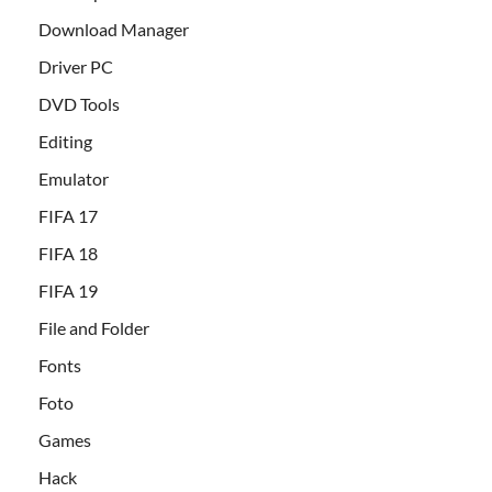
Download Manager
Driver PC
DVD Tools
Editing
Emulator
FIFA 17
FIFA 18
FIFA 19
File and Folder
Fonts
Foto
Games
Hack