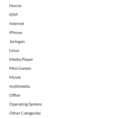
Horror
IDM
Internet
iPhone
Jaringan
Linux
Media Player
Mini Games
Movie
multimedia
Office
Operating System
Other Categories