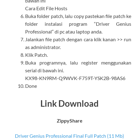
bawah ini
Cara Edit File Hosts
Buka folder patch, lalu copy pastekan file patch ke
folder instalasi program “Driver Genius
Professional” di pc atau laptop anda.
Jalankan file patch dengan cara klik kanan >> run
as administrator.
Klik Patch.
Buka programnya, lalu register menggunakan
serial di bawah ini.
KX98-KN9RM-Q9WVK-F759T-YSK2B-98AS6
Done
Link Download
ZippyShare
Driver Genius Professional Final Full Patch (11 Mb)