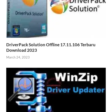
DriverPack Solution Offline 17.11.106 Terbaru
Download 2023
March 24, 2023