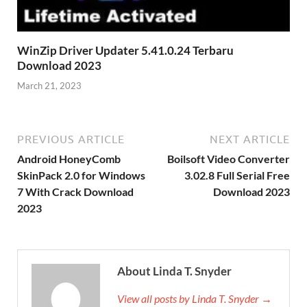
WinZip Driver Updater 5.41.0.24 Terbaru
Download 2023
March 21, 2023
PREVIOUS ARTICLE
NEXT ARTICLE
Android HoneyComb
Boilsoft Video Converter
SkinPack 2.0 for Windows
3.02.8 Full Serial Free
7 With Crack Download
Download 2023
2023
About Linda T. Snyder
View all posts by Linda T. Snyder →