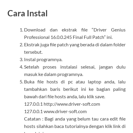
Cara Instal
Download dan ekstrak file “Driver Genius
Professional 16.0.0.245 Final Full Patch” ini.
Ekstrak juga file patch yang berada di dalam folder
tersebut.
Instal programnya.
Setelah proses instalasi selesai, jangan dulu
masuk ke dalam programnya.
Buka file hosts di pc atau laptop anda, lalu
tambahkan baris berikut ini ke bagian paling
bawah dari file hosts anda, lalu klik save.
127.0.0.1 http://www.driver-soft.com
127.0.0.1 www.driver-soft.com
Catatan : Bagi anda yang belum tau cara edit file
hosts silahkan baca tutorialnya dengan klik link di