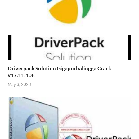
Driverpack Solution Gigapurbalingga Crack
v17.11.108
May 3, 2023