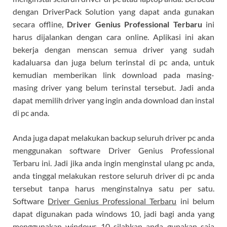
dengan DriverPack Solution yang dapat anda gunakan
secara offline,
Driver Genius Professional Terbaru
ini
harus dijalankan dengan cara online. Aplikasi ini akan
bekerja dengan menscan semua driver yang sudah
kadaluarsa dan juga belum terinstal di pc anda, untuk
kemudian memberikan link download pada masing-
masing driver yang belum terinstal tersebut. Jadi anda
dapat memilih driver yang ingin anda download dan instal
di pc anda.
Anda juga dapat melakukan backup seluruh driver pc anda
menggunakan software Driver Genius Professional
Terbaru ini. Jadi jika anda ingin menginstal ulang pc anda,
anda tinggal melakukan restore seluruh driver di pc anda
tersebut tanpa harus menginstalnya satu per satu.
Software
Driver Genius Professional Terbaru
ini belum
dapat digunakan pada windows 10, jadi bagi anda yang
menggunakan windows 10 silahkan anda gunakan saja