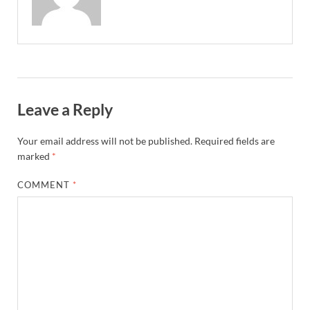
Leave a Reply
Your email address will not be published.
Required fields are
marked
*
COMMENT
*