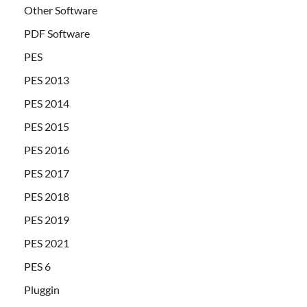
Other Software
PDF Software
PES
PES 2013
PES 2014
PES 2015
PES 2016
PES 2017
PES 2018
PES 2019
PES 2021
PES 6
Pluggin