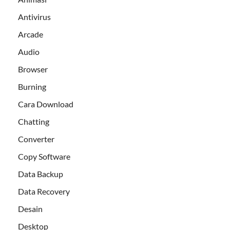
Antivirus
Arcade
Audio
Browser
Burning
Cara Download
Chatting
Converter
Copy Software
Data Backup
Data Recovery
Desain
Desktop