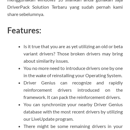
DriverPack Solution Terbaru yang sudah pernah kami
share sebelumnya.
Features:
Is it true that you are as yet utilizing an old or beta
variant drivers? Those broken drivers may bring
about similarity issues.
You no more need to introduce drivers one by one
in the wake of reinstalling your Operating System.
Driver Genius can recognize and rapidly
reinforcement drivers introduced on the
framework. It can pack the reinforcement drivers.
You can synchronize your nearby Driver Genius
database with the most recent drivers by utilizing
our LiveUpdate program.
There might be some remaining drivers in your