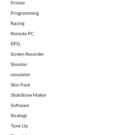
Printer
Programming
Racing
Remote PC
RPG
Screen Recorder
Shooter
simulator
Skin Pack
SlideShow Maker
Software
Strategi
Tune Up