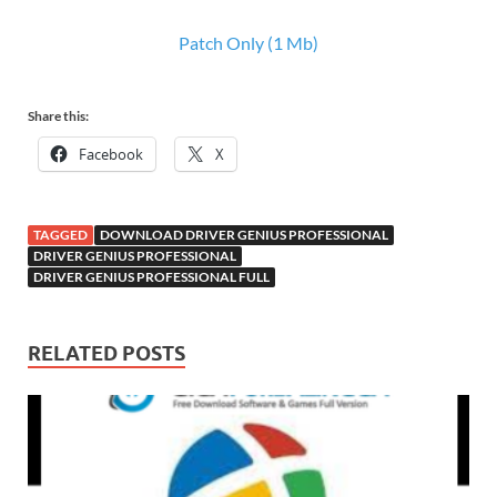
Patch Only (1 Mb)
Share this:
Facebook
X
TAGGED
DOWNLOAD DRIVER GENIUS PROFESSIONAL
DRIVER GENIUS PROFESSIONAL
DRIVER GENIUS PROFESSIONAL FULL
RELATED POSTS