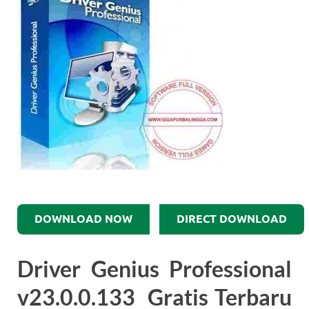
DOWNLOAD NOW
DIRECT DOWNLOAD
Driver Genius Professional
v23.0.0.133 Gratis Terbaru