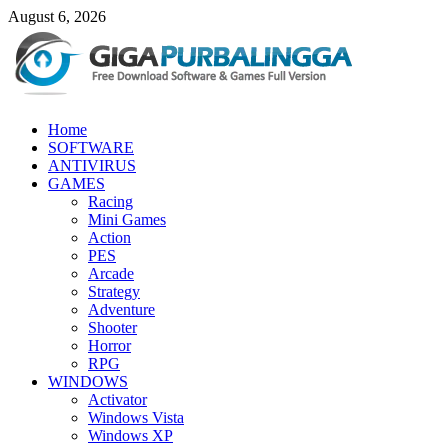
Skip
August 6, 2026
to
content
GigaPurbalingga
Home
Download Software Gratis Full Version
SOFTWARE
ANTIVIRUS
GAMES
Racing
Mini Games
Action
PES
Arcade
Strategy
Adventure
Shooter
Horror
RPG
WINDOWS
Activator
Windows Vista
Windows XP