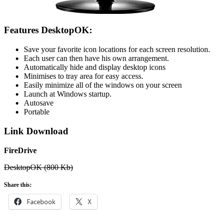
Features DesktopOK:
Save your favorite icon locations for each screen resolution.
Each user can then have his own arrangement.
Automatically hide and display desktop icons
Minimises to tray area for easy access.
Easily minimize all of the windows on your screen
Launch at Windows startup.
Autosave
Portable
Link Download
FireDrive
DesktopOK (800 Kb)
Share this:
Facebook
X