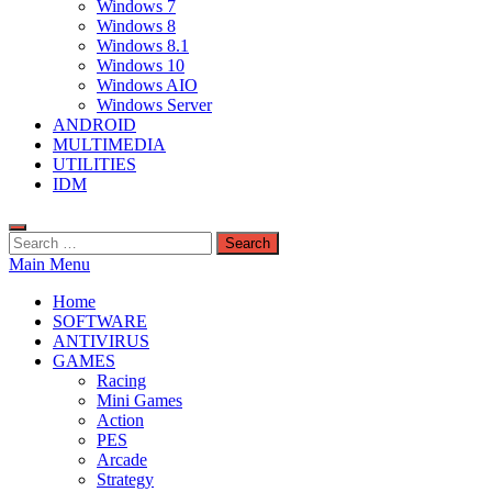
Windows 7
Windows 8
Windows 8.1
Windows 10
Windows AIO
Windows Server
ANDROID
MULTIMEDIA
UTILITIES
IDM
Search
for:
Main Menu
Home
SOFTWARE
ANTIVIRUS
GAMES
Racing
Mini Games
Action
PES
Arcade
Strategy