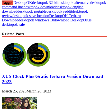
Tagged
DesktopOK
desktopok 32 bit
desktopok alternative
desktopok
command line
desktopok download
desktopok english
download
desktopok portable
desktopok reddit
desktopok
review
desktopok save location
DesktopOK Terbaru
Download
desktopok windows 10
download DesktopOK
is
desktopok safe
Related Posts
XUS Clock Plus Gratis Terbaru Version Download
2023
March 25, 2023
March 26, 2023