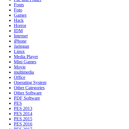
Fonts
Foto
Games
Hack
Horror
IDM
Internet
iPhone
Jaringan
Linux
Media Player
Mini Games
Movie
multimedia
Office
Operating System
Other Categories
Other Software
PDF Software
PES
PES 2013
PES 2014
PES 2015
PES 2016