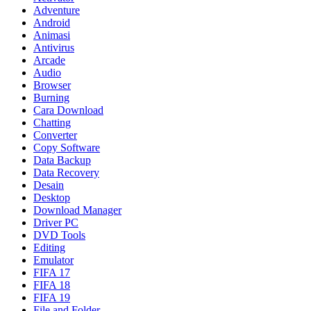
Adventure
Android
Animasi
Antivirus
Arcade
Audio
Browser
Burning
Cara Download
Chatting
Converter
Copy Software
Data Backup
Data Recovery
Desain
Desktop
Download Manager
Driver PC
DVD Tools
Editing
Emulator
FIFA 17
FIFA 18
FIFA 19
File and Folder