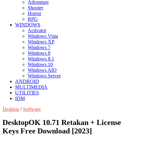
Adventure
Shooter
Horror
RPG
WINDOWS
Activator
Windows Vista
Windows XP
Windows 7
Windows 8
Windows 8.1
Windows 10
Windows AIO
Windows Server
ANDROID
MULTIMEDIA
UTILITIES
IDM
Desktop
/
Software
DesktopOK 10.71 Retakan + License
Keys Free Download [2023]