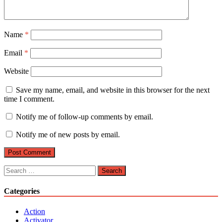
Name
*
Email
*
Website
Save my name, email, and website in this browser for the next
time I comment.
Notify me of follow-up comments by email.
Notify me of new posts by email.
Search
for:
Categories
Action
Activator