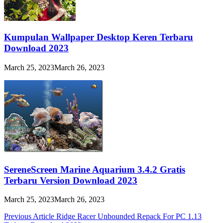
Kumpulan Wallpaper Desktop Keren Terbaru
Download 2023
March 25, 2023
March 26, 2023
SereneScreen Marine Aquarium 3.4.2 Gratis
Terbaru Version Download 2023
March 25, 2023
March 26, 2023
Post
Previous Article
Ridge Racer Unbounded Repack For PC 1.13