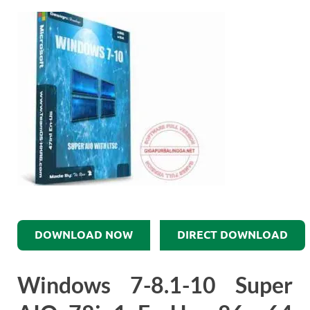
DOWNLOAD NOW
DIRECT DOWNLOAD
Windows 7-8.1-10 Super