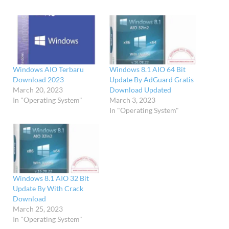
Windows AIO Terbaru
Windows 8.1 AIO 64 Bit
Download 2023
Update By AdGuard Gratis
March 20, 2023
Download Updated
In "Operating System"
March 3, 2023
In "Operating System"
Windows 8.1 AIO 32 Bit
Update By With Crack
Download
March 25, 2023
In "Operating System"