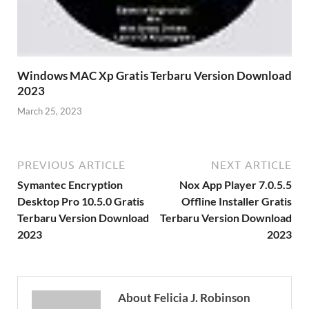
Windows MAC Xp Gratis Terbaru Version Download
2023
March 25, 2023
PREVIOUS ARTICLE
NEXT ARTICLE
Symantec Encryption
Nox App Player 7.0.5.5
Desktop Pro 10.5.0 Gratis
Offline Installer Gratis
Terbaru Version Download
Terbaru Version Download
2023
2023
About Felicia J. Robinson