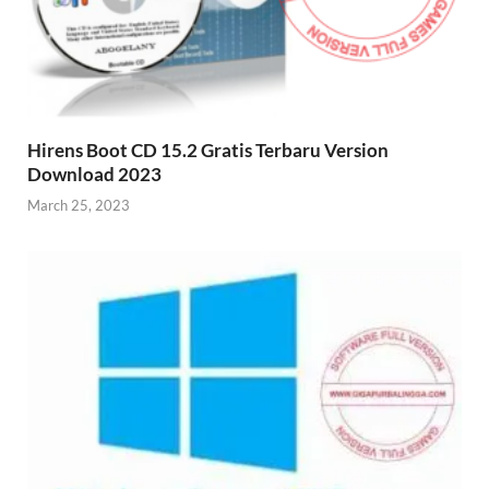
Hirens Boot CD 15.2 Gratis Terbaru Version
Download 2023
March 25, 2023