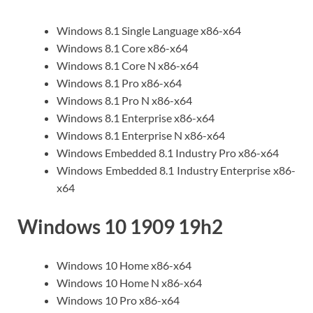
Windows 8.1 Single Language x86-x64
Windows 8.1 Core x86-x64
Windows 8.1 Core N x86-x64
Windows 8.1 Pro x86-x64
Windows 8.1 Pro N x86-x64
Windows 8.1 Enterprise x86-x64
Windows 8.1 Enterprise N x86-x64
Windows Embedded 8.1 Industry Pro x86-x64
Windows Embedded 8.1 Industry Enterprise x86-
x64
Windows 10 1909 19h2
Windows 10 Home x86-x64
Windows 10 Home N x86-x64
Windows 10 Pro x86-x64