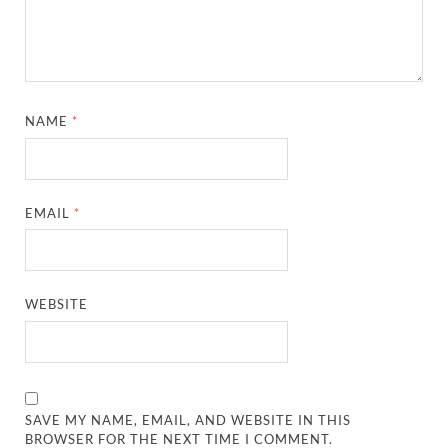
NAME
*
EMAIL
*
WEBSITE
SAVE MY NAME, EMAIL, AND WEBSITE IN THIS
BROWSER FOR THE NEXT TIME I COMMENT.