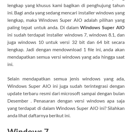
lengkap yang khusus kami bagikan di penghujung tahun
ini. Bagi anda yang sedang mencari installer windows yang
lengkap, maka Windows Super AIO adalah pilihan yang
paling tepat untuk anda. Di dalam
Windows Super AIO
ini sudah terdapat installer windows 7, windows 8.1, dan
juga windows 10 untuk versi 32 bit dan 64 bit secara
lengkap. Jadi dengan mendownload 1 file ini, anda akan
mendapatkan semua versi windows yang ada hingga saat
ini.
Selain mendapatkan semua jenis windows yang ada,
Windows Super AIO ini juga sudah terintegrasi dengan
update terbaru resmi dari microsoft sampai dengan bulan
Desember . Penasaran dengan versi windows apa saja
yang terdapat di dalam Windows Super AIO ini? Silahkan
anda lihat daftarnya berikut ini.
Windows 7