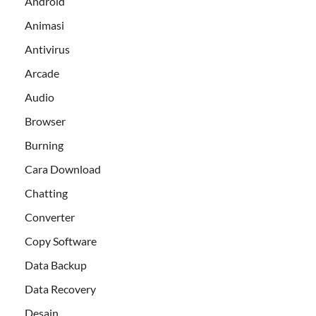
Android
Animasi
Antivirus
Arcade
Audio
Browser
Burning
Cara Download
Chatting
Converter
Copy Software
Data Backup
Data Recovery
Desain