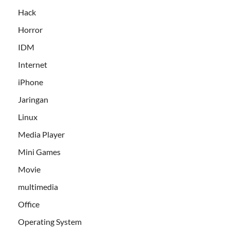
Hack
Horror
IDM
Internet
iPhone
Jaringan
Linux
Media Player
Mini Games
Movie
multimedia
Office
Operating System