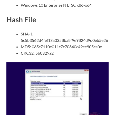
Windows 10 Enterprise N LTSC x86-x64
Hash File
SHA-1:
5c5b3562d4fef13a3358ba8f9e9824d9d0eb5e26
MD5: 065c7110e011c7c70840c49ee905ca0e
CRC32: 5b0329a2