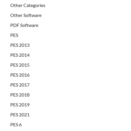
Other Categories
Other Software
PDF Software
PES
PES 2013
PES 2014
PES 2015
PES 2016
PES 2017
PES 2018
PES 2019
PES 2021
PES 6