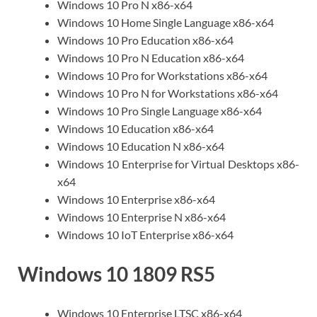
Windows 10 Pro N x86-x64
Windows 10 Home Single Language x86-x64
Windows 10 Pro Education x86-x64
Windows 10 Pro N Education x86-x64
Windows 10 Pro for Workstations x86-x64
Windows 10 Pro N for Workstations x86-x64
Windows 10 Pro Single Language x86-x64
Windows 10 Education x86-x64
Windows 10 Education N x86-x64
Windows 10 Enterprise for Virtual Desktops x86-
x64
Windows 10 Enterprise x86-x64
Windows 10 Enterprise N x86-x64
Windows 10 IoT Enterprise x86-x64
Windows 10 1809 RS5
Windows 10 Enterprise LTSC x86-x64