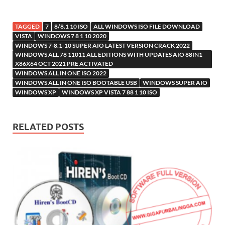
TAGGED
7
8/8.1 10 ISO
ALL WINDOWS ISO FILE DOWNLOAD
VISTA
WINDOWS 7 8 1 10 2020
WINDOWS 7-8.1-10 SUPER AIO LATEST VERSION CRACK 2022
WINDOWS ALL 78 11011 ALL EDITIONS WITH UPDATES AIO 88IN1
X86X64 OCT 2021 PRE ACTIVATED
WINDOWS ALL IN ONE ISO 2022
WINDOWS ALL IN ONE ISO BOOTABLE USB
WINDOWS SUPER AIO
WINDOWS XP
WINDOWS XP VISTA 7 88 1 10 ISO
RELATED POSTS