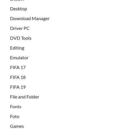
Desktop
Download Manager
Driver PC
DVD Tools
Editing
Emulator
FIFA 17
FIFA 18
FIFA 19
File and Folder
Fonts
Foto
Games