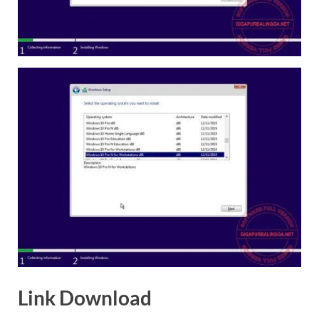
Link Download