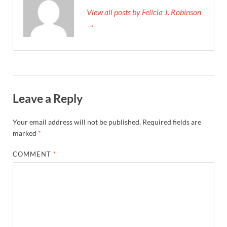
View all posts by Felicia J. Robinson
→
Leave a Reply
Your email address will not be published.
Required fields are
marked
*
COMMENT
*