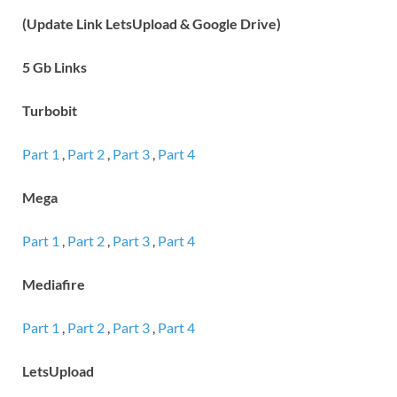
(Update Link LetsUpload & Google Drive)
5 Gb Links
Turbobit
Part 1
,
Part 2
,
Part 3
,
Part 4
Mega
Part 1
,
Part 2
,
Part 3
,
Part 4
Mediafire
Part 1
,
Part 2
,
Part 3
,
Part 4
LetsUpload