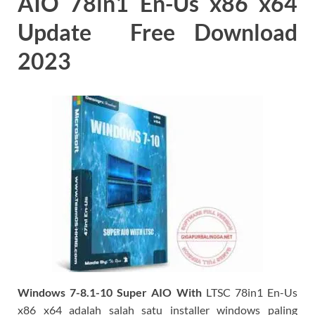
AIO 78in1 En-Us x86 x64
Update Free Download
2023
Windows 7-8.1-10 Super AIO With
LTSC 78in1 En-Us
x86 x64 adalah salah satu installer windows paling