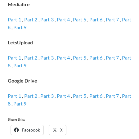
Mediafire
Part 1
,
Part 2
,
Part 3
,
Part 4
,
Part 5
,
Part 6
,
Part 7
,
Part
8
,
Part 9
LetsUpload
Part 1
,
Part 2
,
Part 3
,
Part 4
,
Part 5
,
Part 6
,
Part 7
,
Part
8
,
Part 9
Google Drive
Part 1
,
Part 2
,
Part 3
,
Part 4
,
Part 5
,
Part 6
,
Part 7
,
Part
8
,
Part 9
Share this:
Facebook
X