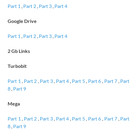
Part 1
,
Part 2
,
Part 3
,
Part 4
Google Drive
Part 1
,
Part 2
,
Part 3
,
Part 4
2 Gb Links
Turbobit
Part 1
,
Part 2
,
Part 3
,
Part 4
,
Part 5
,
Part 6
,
Part 7
,
Part
8
,
Part 9
Mega
Part 1
,
Part 2
,
Part 3
,
Part 4
,
Part 5
,
Part 6
,
Part 7
,
Part
8
,
Part 9