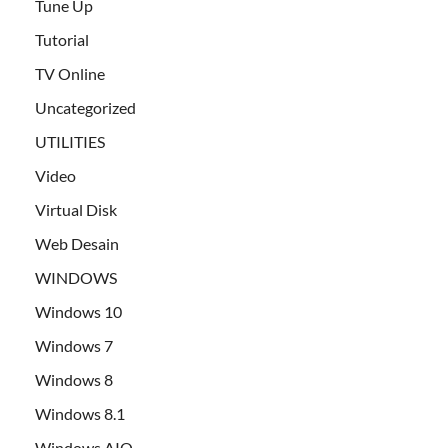
Tune Up
Tutorial
TV Online
Uncategorized
UTILITIES
Video
Virtual Disk
Web Desain
WINDOWS
Windows 10
Windows 7
Windows 8
Windows 8.1
Windows AIO