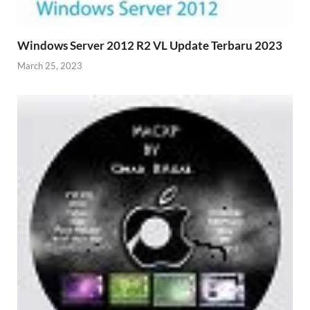
Windows Server 2012 R2 VL Update Terbaru 2023
March 25, 2023