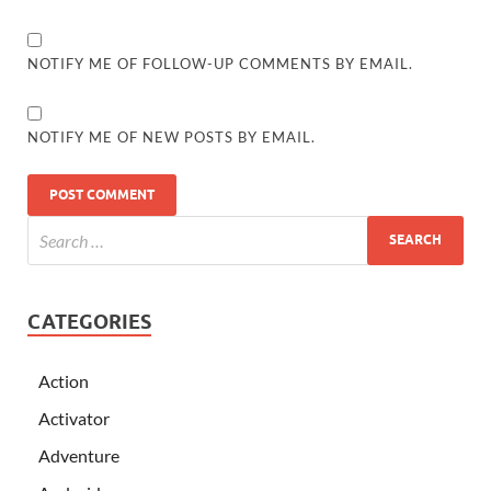
NOTIFY ME OF FOLLOW-UP COMMENTS BY EMAIL.
NOTIFY ME OF NEW POSTS BY EMAIL.
CATEGORIES
Action
Activator
Adventure