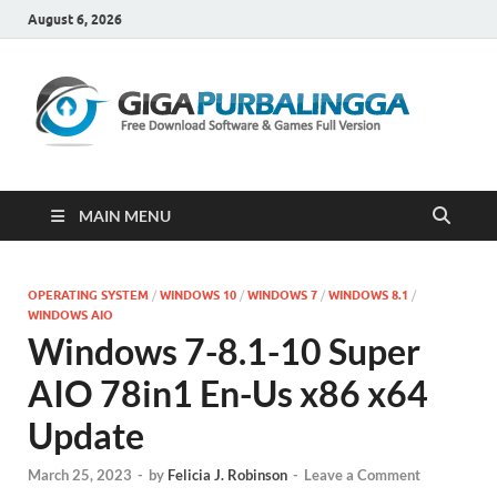
August 6, 2026
Gi
Downloa
Software
Gratis Fu
Version
MAIN MENU
OPERATING SYSTEM
/
WINDOWS 10
/
WINDOWS 7
/
WINDOWS 8.1
/
WINDOWS AIO
Windows 7-8.1-10 Super
AIO 78in1 En-Us x86 x64
Update
March 25, 2023
-
by
Felicia J. Robinson
-
Leave a Comment