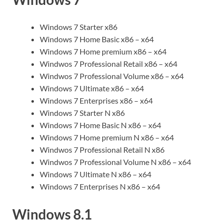
Windows 7 Starter x86
Windows 7 Home Basic x86 – x64
Windows 7 Home premium x86 – x64
Windwos 7 Professional Retail x86 – x64
Windwos 7 Professional Volume x86 – x64
Windows 7 Ultimate x86 – x64
Windows 7 Enterprises x86 – x64
Windows 7 Starter N x86
Windows 7 Home Basic N x86 – x64
Windows 7 Home premium N x86 – x64
Windwos 7 Professional Retail N x86
Windwos 7 Professional Volume N x86 – x64
Windows 7 Ultimate N x86 – x64
Windows 7 Enterprises N x86 – x64
Windows 8.1