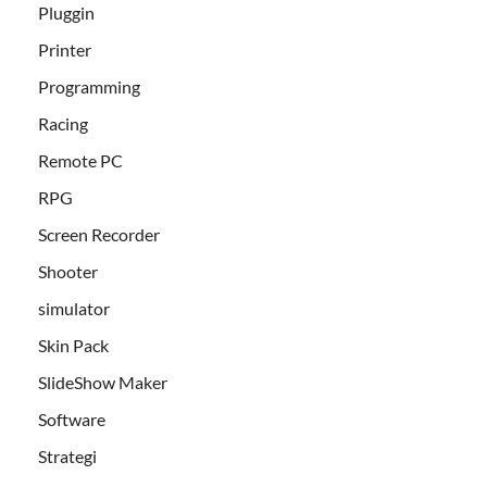
Pluggin
Printer
Programming
Racing
Remote PC
RPG
Screen Recorder
Shooter
simulator
Skin Pack
SlideShow Maker
Software
Strategi