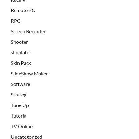
Remote PC
RPG
Screen Recorder
Shooter
simulator
Skin Pack
SlideShow Maker
Software
Strategi
Tune Up
Tutorial
TV Online
Uncategorized