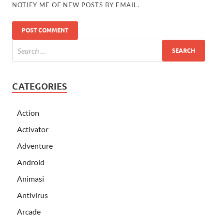
NOTIFY ME OF NEW POSTS BY EMAIL.
CATEGORIES
Action
Activator
Adventure
Android
Animasi
Antivirus
Arcade