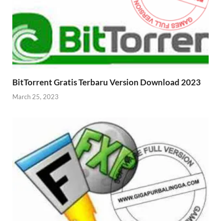
BitTorrent Gratis Terbaru Version Download 2023
March 25, 2023