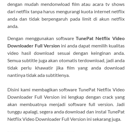
dengan mudah mendonwload film atau acara tv shows
dari netflix tanpa harus mengurangi kuota internet netflix
anda dan tidak berpengaruh pada limit di akun netflix
anda.
Dengan menggunakan software
TunePat Netflix Video
Downloader Full Version
ini anda dapat memilih kualitas
video hasil download sesuai dengan keinginan anda.
Semua subtitle juga akan otomatis terdownload, jadi anda
tidak perlu khawatir jika film yang anda download
nantinya tidak ada subtitlenya.
Disini kami membagikan software TunePat Netflix Video
Downloader Full Version ini lengkap dengan crack yang
akan membuatnya menjadi software full version. Jadi
tunggu apalagi, segera anda download dan instal TunePat
Netflix Video Downloader Full Version ini sekarang juga.