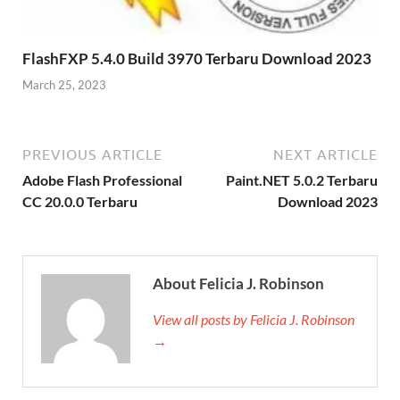
FlashFXP 5.4.0 Build 3970 Terbaru Download 2023
March 25, 2023
PREVIOUS ARTICLE
NEXT ARTICLE
Adobe Flash Professional
Paint.NET 5.0.2 Terbaru
CC 20.0.0 Terbaru
Download 2023
About Felicia J. Robinson
View all posts by Felicia J. Robinson
→