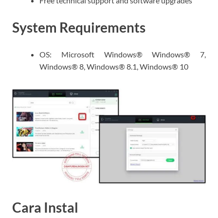
Free technical support and software upgrades
System Requirements
OS: Microsoft Windows® Windows® 7,
Windows® 8, Windows® 8.1, Windows® 10
Cara Instal