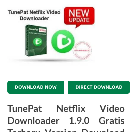
DOWNLOAD NOW
DIRECT DOWNLOAD
TunePat Netflix Video
Downloader 1.9.0 Gratis