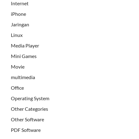
Internet
iPhone
Jaringan
Linux
Media Player
Mini Games
Movie
multimedia
Office
Operating System
Other Categories
Other Software
PDF Software