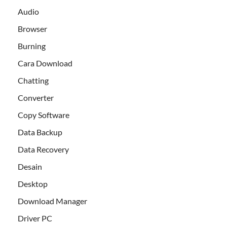
Audio
Browser
Burning
Cara Download
Chatting
Converter
Copy Software
Data Backup
Data Recovery
Desain
Desktop
Download Manager
Driver PC