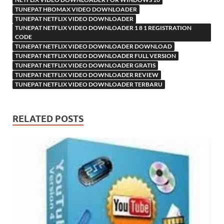
TUNEPAT HBOMAX VIDEO DOWNLOADER
TUNEPAT NETFLIX VIDEO DOWNLOADER
TUNEPAT NETFLIX VIDEO DOWNLOADER 1 8 1 REGISTRATION
CODE
TUNEPAT NETFLIX VIDEO DOWNLOADER DOWNLOAD
TUNEPAT NETFLIX VIDEO DOWNLOADER FULL VERSION
TUNEPAT NETFLIX VIDEO DOWNLOADER GRATIS
TUNEPAT NETFLIX VIDEO DOWNLOADER REVIEW
TUNEPAT NETFLIX VIDEO DOWNLOADER TERBARU
RELATED POSTS