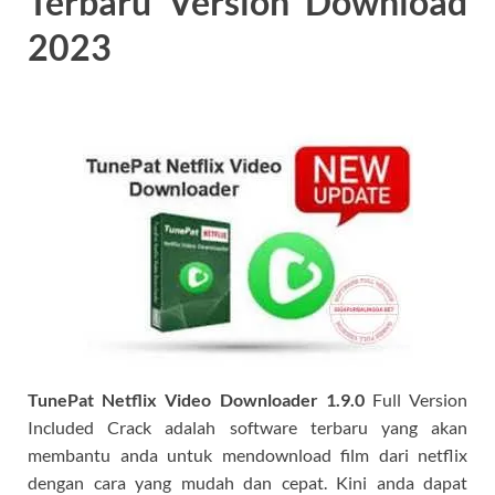
Terbaru Version Download
2023
TunePat Netflix Video Downloader
1.9.0
Full Version
Included Crack adalah software terbaru yang akan
membantu anda untuk mendownload film dari netflix
dengan cara yang mudah dan cepat. Kini anda dapat