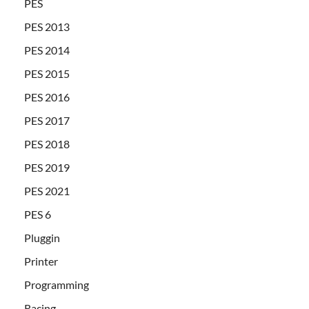
PES
PES 2013
PES 2014
PES 2015
PES 2016
PES 2017
PES 2018
PES 2019
PES 2021
PES 6
Pluggin
Printer
Programming
Racing