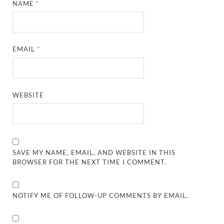
NAME
*
EMAIL
*
WEBSITE
SAVE MY NAME, EMAIL, AND WEBSITE IN THIS
BROWSER FOR THE NEXT TIME I COMMENT.
NOTIFY ME OF FOLLOW-UP COMMENTS BY EMAIL.