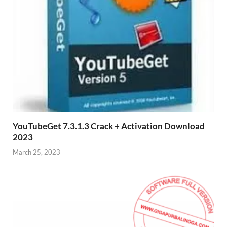
YouTubeGet 7.3.1.3 Crack + Activation Download
2023
March 25, 2023