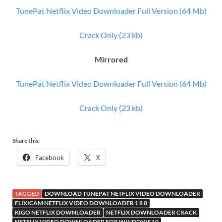
TunePat Netflix Video Downloader Full Version (64 Mb)
Crack Only (23 kb)
Mirrored
TunePat Netflix Video Downloader Full Version (64 Mb)
Crack Only (23 kb)
Share this:
Facebook
X
TAGGED
DOWNLOAD TUNEPAT NETFLIX VIDEO DOWNLOADER
FLIXICAM NETFLIX VIDEO DOWNLOADER 1 8 0
KIGO NETFLIX DOWNLOADER
NETFLIX DOWNLOADER CRACK
NETFLIX VIDEO DOWNLOADER FOR WINDOWS 10