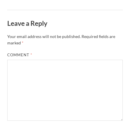
Leave a Reply
Your email address will not be published.
Required fields are
marked
*
COMMENT
*