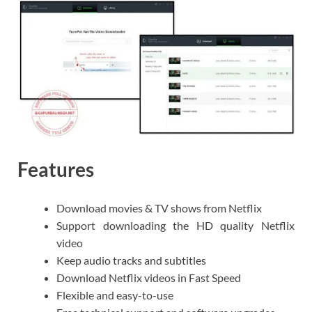
Features
Download movies & TV shows from Netflix
Support downloading the HD quality Netflix
video
Keep audio tracks and subtitles
Download Netflix videos in Fast Speed
Flexible and easy-to-use