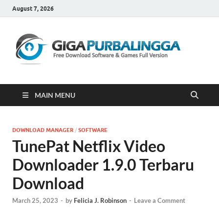
August 7, 2026
Gi
Downloa
Software
Gratis Fu
Version
MAIN MENU
DOWNLOAD MANAGER
/
SOFTWARE
TunePat Netflix Video
Downloader 1.9.0 Terbaru
Download
March 25, 2023
-
by
Felicia J. Robinson
-
Leave a Comment