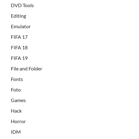
DVD Tools
Editing
Emulator
FIFA 17
FIFA 18
FIFA 19
File and Folder
Fonts
Foto
Games
Hack
Horror
IDM