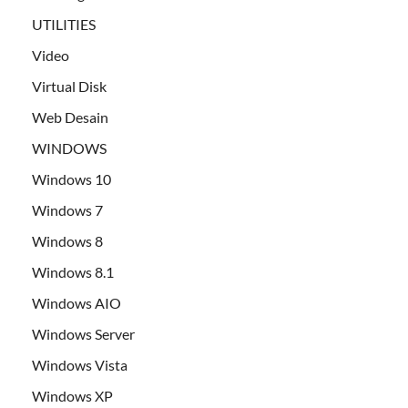
UTILITIES
Video
Virtual Disk
Web Desain
WINDOWS
Windows 10
Windows 7
Windows 8
Windows 8.1
Windows AIO
Windows Server
Windows Vista
Windows XP