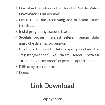
Download dan ekstrak file “TunePat Netflix Video
Downloader Full Version”.
Ekstrak juga file crack yang ada di dalam folder
tersebut.
Instal programnya seperti biasa.
Setelah proses instalasi selesai, jangan dulu
masuk ke dalam programnya.
Buka folder crack, lalu copy pastekan file
“register_wrapper” ke dalam folder instalasi
“TunePat Netflix Video” di pc atau laptop anda.
Pilih copy and replace.
Done.
Link Download
ZippyShare