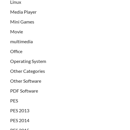
Linux
Media Player
Mini Games
Movie
multimedia
Office
Operating System
Other Categories
Other Software
PDF Software
PES
PES 2013
PES 2014