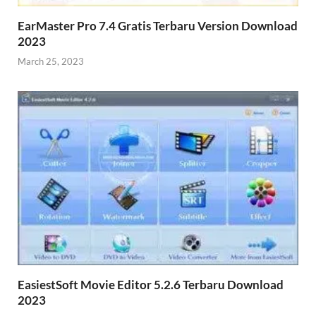
EarMaster Pro 7.4 Gratis Terbaru Version Download
2023
March 25, 2023
EasiestSoft Movie Editor 5.2.6 Terbaru Download
2023