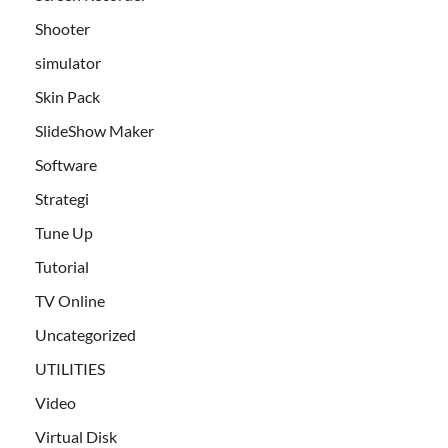
Shooter
simulator
Skin Pack
SlideShow Maker
Software
Strategi
Tune Up
Tutorial
TV Online
Uncategorized
UTILITIES
Video
Virtual Disk