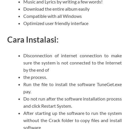
Music and Lyrics by writing a few words!
Download the entire album easily
Compatible with all Windows
Optimized user friendly interface
Cara Instalasi:
Disconnection of internet connection to make
sure the system is not connected to the Internet
by the end of
the process.
Run the file to install the software TuneGet.exe
pay.
Do not run after the software installation process
and click Restart System.
After starting up the software to run the system
without the Crack folder to copy files and install
software