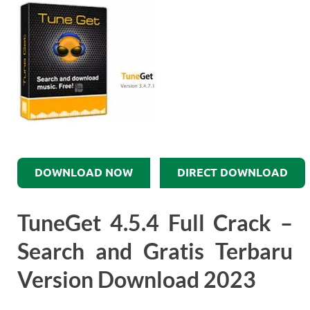
DOWNLOAD NOW
DIRECT DOWNLOAD
TuneGet 4.5.4 Full Crack –
Search and Gratis Terbaru
Version Download 2023