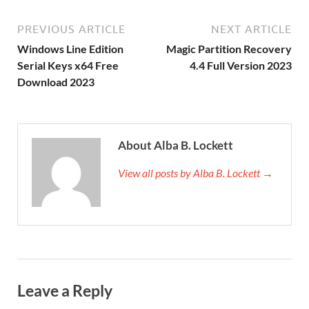
PREVIOUS ARTICLE
NEXT ARTICLE
Windows Line Edition
Magic Partition Recovery
Serial Keys x64 Free
4.4 Full Version 2023
Download 2023
About Alba B. Lockett
View all posts by Alba B. Lockett →
Leave a Reply