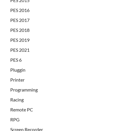
PES 2015
PES 2016
PES 2017
PES 2018
PES 2019
PES 2021
PES 6
Pluggin
Printer
Programming
Racing
Remote PC
RPG
Screen Recorder