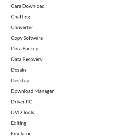
Cara Download
Chatting
Converter
Copy Software
Data Backup
Data Recovery
Desain
Desktop
Download Manager
Driver PC
DVD Tools
Editing
Emulator