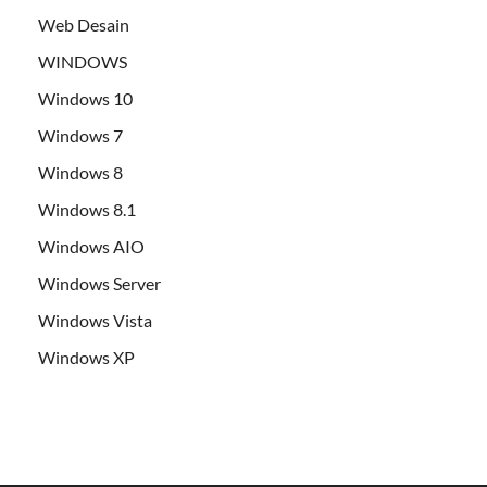
Web Desain
WINDOWS
Windows 10
Windows 7
Windows 8
Windows 8.1
Windows AIO
Windows Server
Windows Vista
Windows XP