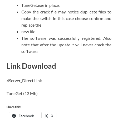
TuneGet.exe in place.
Copy the crack file may notice duplicate files to
make the switch in this case choose confirm and
replace the
new file.
The software was successfully registered. Also
note that after the update it will never crack the
software.
Link Download
4Server_Direct Link
TuneGet (13 Mb)
Share this:
Facebook
X