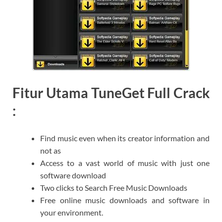
Fitur Utama TuneGet Full Crack
:
Find music even when its creator information and
not as
Access to a vast world of music with just one
software download
Two clicks to Search Free Music Downloads
Free online music downloads and software in
your environment.