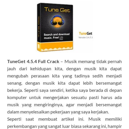
TuneGet
4.5.4 Full Crack
– Musik memang tidak pernah
jauh dari kehidupan kita, dengan musik kita dapat
mengubah perasaan kita yang tadinya sedih menjadi
senang, dengan musik kita dapat lebih bersemangat
bekerja. Seperti saya sendiri, ketika saya berada di depan
komputer untuk mengerjakan sesuatu pasti harus ada
musik yang mengiringinya, agar menjadi bersemangat
dalam menyelesaikan pekerjaan yang saya kerjakan.
Seperti saat membuat artikel ini. Musik memiliki
perkembangan yang sangat luar biasa sekarang ini, hampir