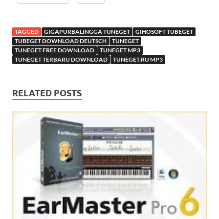
TAGGED
GIGAPURBALINGGA TUNEGET
GIHOSOFT TUBEGET
TUBEGET DOWNLOAD DEUTSCH
TUNEGET
TUNEGET FREE DOWNLOAD
TUNEGET MP3
TUNEGET TERBARU DOWNLOAD
TUNEGET.RU MP3
RELATED POSTS