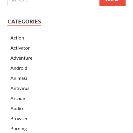
CATEGORIES
Action
Activator
Adventure
Android
Animasi
Antivirus
Arcade
Audio
Browser
Burning