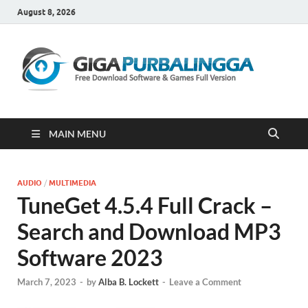
August 8, 2026
Gi
Downloa
Software
Gratis Fu
Version
MAIN MENU
AUDIO
/
MULTIMEDIA
TuneGet 4.5.4 Full Crack –
Search and Download MP3
Software 2023
March 7, 2023
-
by
Alba B. Lockett
-
Leave a Comment