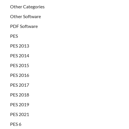
Other Categories
Other Software
PDF Software
PES
PES 2013
PES 2014
PES 2015
PES 2016
PES 2017
PES 2018
PES 2019
PES 2021
PES 6