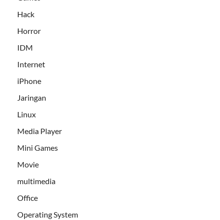
Hack
Horror
IDM
Internet
iPhone
Jaringan
Linux
Media Player
Mini Games
Movie
multimedia
Office
Operating System