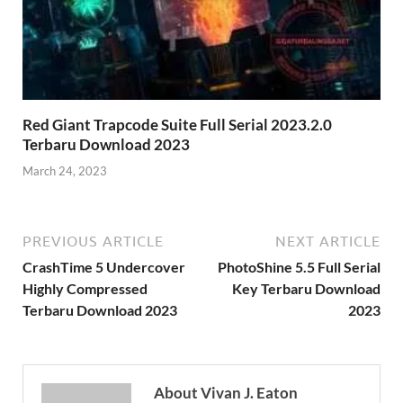
Red Giant Trapcode Suite Full Serial 2023.2.0
Terbaru Download 2023
March 24, 2023
PREVIOUS ARTICLE
NEXT ARTICLE
CrashTime 5 Undercover
PhotoShine 5.5 Full Serial
Highly Compressed
Key Terbaru Download
Terbaru Download 2023
2023
About Vivan J. Eaton