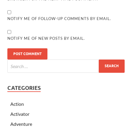
NOTIFY ME OF FOLLOW-UP COMMENTS BY EMAIL.
NOTIFY ME OF NEW POSTS BY EMAIL.
CATEGORIES
Action
Activator
Adventure