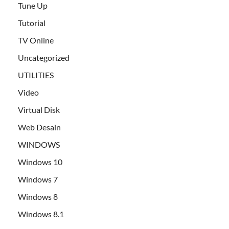
Tune Up
Tutorial
TV Online
Uncategorized
UTILITIES
Video
Virtual Disk
Web Desain
WINDOWS
Windows 10
Windows 7
Windows 8
Windows 8.1