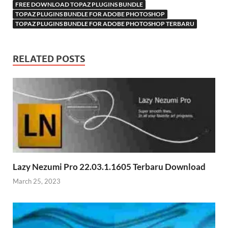
FREE DOWNLOAD TOPAZ PLUGINS BUNDLE
TOPAZ PLUGINS BUNDLE FOR ADOBE PHOTOSHOP
TOPAZ PLUGINS BUNDLE FOR ADOBE PHOTOSHOP​ TERBARU
RELATED POSTS
Lazy Nezumi Pro 22.03.1.1605 Terbaru Download
March 25, 2023