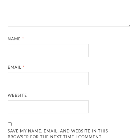
NAME
*
EMAIL
*
WEBSITE
SAVE MY NAME, EMAIL, AND WEBSITE IN THIS
BROWSER FOR THE NEXT TIME I COMMENT.