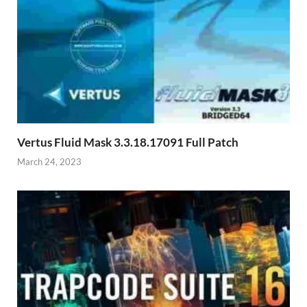
Vertus Fluid Mask 3.3.18.17091​ Full Patch
March 24, 2023