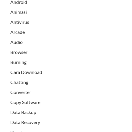
Android
Animasi
Antivirus
Arcade
Audio
Browser
Burning
Cara Download
Chatting
Converter
Copy Software
Data Backup
Data Recovery