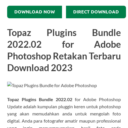
DOWNLOAD NOW
DIRECT DOWNLOAD
Topaz Plugins Bundle
2022.02 for Adobe
Photoshop​ Retakan Terbaru
Download 2023
Topaz Plugins Bundle
2022.02
for Adobe Photoshop​
Update adalah kumpulan pluggin keren untuk photoshop
yang akan memudahkan anda untuk mengolah foto
digital. Anda para fotografer amatir maupun professional
yang ingin menyempurnakan hasil foto anda