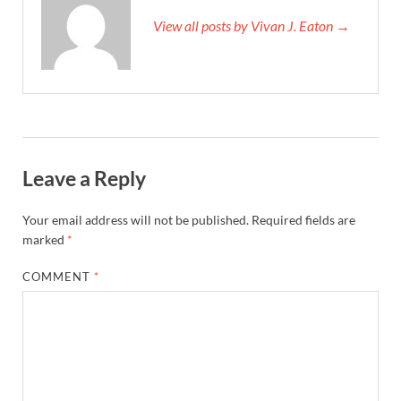
View all posts by Vivan J. Eaton →
Leave a Reply
Your email address will not be published.
Required fields are
marked
*
COMMENT
*