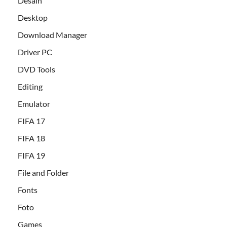
Desain
Desktop
Download Manager
Driver PC
DVD Tools
Editing
Emulator
FIFA 17
FIFA 18
FIFA 19
File and Folder
Fonts
Foto
Games