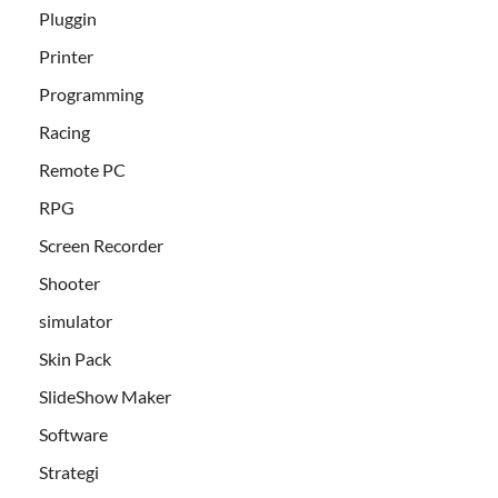
Pluggin
Printer
Programming
Racing
Remote PC
RPG
Screen Recorder
Shooter
simulator
Skin Pack
SlideShow Maker
Software
Strategi