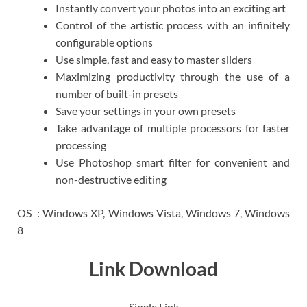
Instantly convert your photos into an exciting art
Control of the artistic process with an infinitely
configurable options
Use simple, fast and easy to master sliders
Maximizing productivity through the use of a
number of built-in presets
Save your settings in your own presets
Take advantage of multiple processors for faster
processing
Use Photoshop smart filter for convenient and
non-destructive editing
OS : Windows XP, Windows Vista, Windows 7, Windows
8
Link Download
Single Link