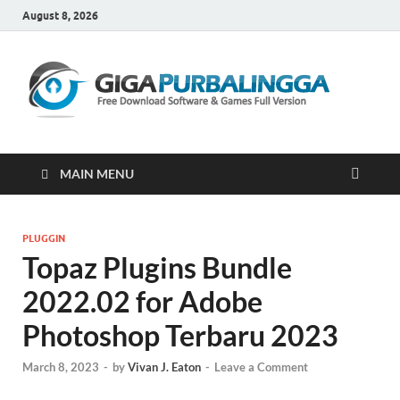
August 8, 2026
Gi
Downloa
Software
Gratis Fu
Version
MAIN MENU
PLUGGIN
Topaz Plugins Bundle
2022.02 for Adobe
Photoshop​ Terbaru 2023
March 8, 2023
-
by
Vivan J. Eaton
-
Leave a Comment