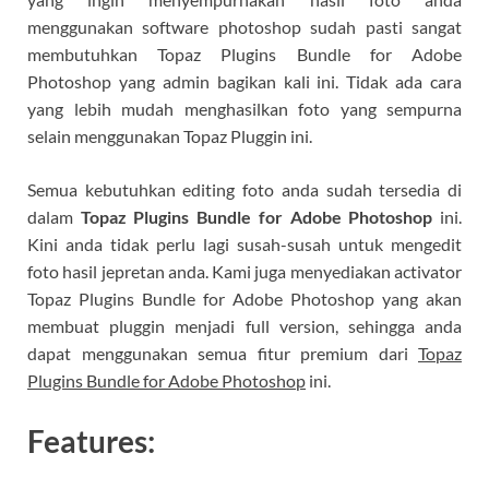
menggunakan software photoshop sudah pasti sangat
membutuhkan Topaz Plugins Bundle for Adobe
Photoshop​ yang admin bagikan kali ini. Tidak ada cara
yang lebih mudah menghasilkan foto yang sempurna
selain menggunakan Topaz Pluggin ini.
Semua kebutuhkan editing foto anda sudah tersedia di
dalam
Topaz Plugins Bundle for Adobe Photoshop​
ini.
Kini anda tidak perlu lagi susah-susah untuk mengedit
foto hasil jepretan anda. Kami juga menyediakan activator
Topaz Plugins Bundle for Adobe Photoshop​ yang akan
membuat pluggin menjadi full version, sehingga anda
dapat menggunakan semua fitur premium dari
Topaz
Plugins Bundle for Adobe Photoshop
​ ini.
Features: