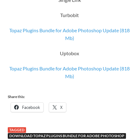
Turbobit
Topaz Plugins Bundle for Adobe Photoshop​ Update (818
Mb)
Uptobox
Topaz Plugins Bundle for Adobe Photoshop​ Update (818
Mb)
Share this:
Facebook
X
TAGGED
DOWNLOAD TOPAZ PLUGINS BUNDLE FOR ADOBE PHOTOSHOP​