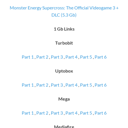
Monster Energy Supercross: The Official Videogame 3 +
DLC (5.3 Gb)
1 Gb Links
Turbobit
Part 1
,
Part 2
,
Part 3
,
Part 4
,
Part 5
,
Part 6
Uptobox
Part 1
,
Part 2
,
Part 3
,
Part 4
,
Part 5
,
Part 6
Mega
Part 1
,
Part 2
,
Part 3
,
Part 4
,
Part 5
,
Part 6
Mediafire