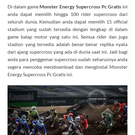
Di dalam game
Monster Energy Supercross Pc Gratis
ini
anda dapat memilih hingga 100 rider supercroos dari
seluruh dunia. Kemudian anda dapat memilih 15 official
stadium yang sudah tersedia dengan lengkap di dalam
game balap motor yang satu ini. Semua rider dan juga
stadion yang tersedia adalah benar-benar replika nyata
dari ajang supercross yang ada di dunia saat ini. Jadi bagi
anda para penggemar supercross sudah seharusnya anda
segera mencoba mendownload dan menginstal Monster
Energy Supercross Pc Gratis ini.