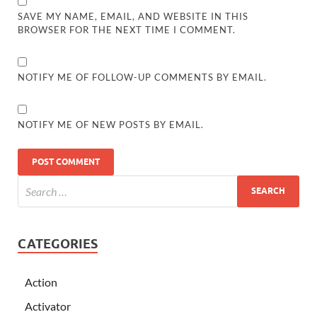
SAVE MY NAME, EMAIL, AND WEBSITE IN THIS
BROWSER FOR THE NEXT TIME I COMMENT.
NOTIFY ME OF FOLLOW-UP COMMENTS BY EMAIL.
NOTIFY ME OF NEW POSTS BY EMAIL.
CATEGORIES
Action
Activator