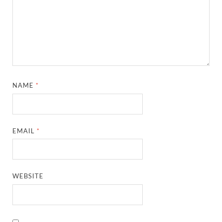
NAME
*
EMAIL
*
WEBSITE