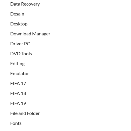
Data Recovery
Desain
Desktop
Download Manager
Driver PC
DVD Tools
Editing
Emulator
FIFA 17
FIFA 18
FIFA 19
File and Folder
Fonts