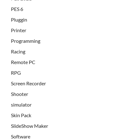
PES 6
Pluggin
Printer
Programming
Racing
Remote PC
RPG
Screen Recorder
Shooter
simulator
Skin Pack
SlideShow Maker
Software