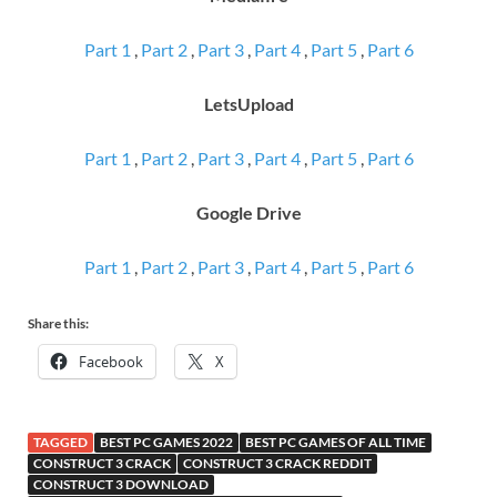
Part 1
,
Part 2
,
Part 3
,
Part 4
,
Part 5
,
Part 6
LetsUpload
Part 1
,
Part 2
,
Part 3
,
Part 4
,
Part 5
,
Part 6
Google Drive
Part 1
,
Part 2
,
Part 3
,
Part 4
,
Part 5
,
Part 6
Share this:
Facebook
X
TAGGED
BEST PC GAMES 2022
BEST PC GAMES OF ALL TIME
CONSTRUCT 3 CRACK
CONSTRUCT 3 CRACK REDDIT
CONSTRUCT 3 DOWNLOAD