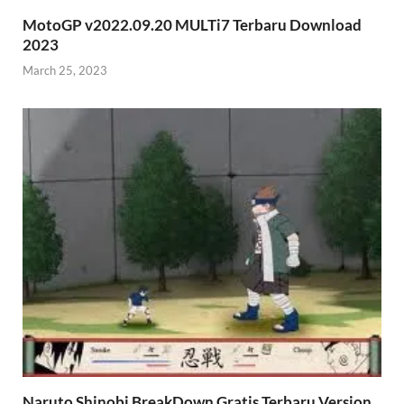
MotoGP v2022.09.20 MULTi7 Terbaru Download
2023
March 25, 2023
Naruto Shinobi BreakDown Gratis Terbaru Version