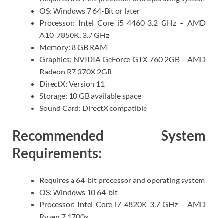
OS: Windows 7 64-Bit or later
Processor: Intel Core i5 4460 3.2 GHz – AMD
A10-7850K, 3.7 GHz
Memory: 8 GB RAM
Graphics: NVIDIA GeForce GTX 760 2GB – AMD
Radeon R7 370X 2GB
DirectX: Version 11
Storage: 10 GB available space
Sound Card: DirectX compatible
Recommended System
Requirements:
Requires a 64-bit processor and operating system
OS: Windows 10 64-bit
Processor: Intel Core i7-4820K 3.7 GHz – AMD
Ryzen 7 1700x