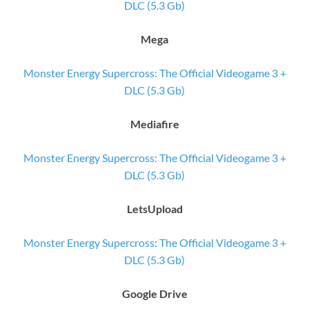
DLC (5.3 Gb)
Mega
Monster Energy Supercross: The Official Videogame 3 +
DLC (5.3 Gb)
Mediafire
Monster Energy Supercross: The Official Videogame 3 +
DLC (5.3 Gb)
LetsUpload
Monster Energy Supercross: The Official Videogame 3 +
DLC (5.3 Gb)
Google Drive