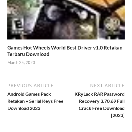
Games Hot Wheels World Best Driver v1.0 Retakan
Terbaru Download
March 25, 2023
PREVIOUS ARTICLE
NEXT ARTICLE
Android Games Pack
KRyLack RAR Password
Retakan + Serial Keys Free
Recovery 3.70.69 Full
Download 2023
Crack Free Download
[2023]