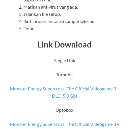
Matikan antivirus yang ada.
Jalankan file setup.
Ikuti proses instalasi sampai selesai.
Done.
Link Download
Single Link
Turbobit
Monster Energy Supercross: The Official Videogame 3 +
DLC (5.3 Gb)
Uptobox
Monster Energy Supercross: The Official Videogame 3 +