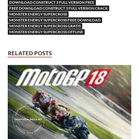
DOWNLOAD CONSTRUCT 3 FULL VERSION FREE
FREE DOWNLOAD CONSTRUCT 3 FULL VERSION CRACK
MONSTER ENERGY SUPERCROSS
MONSTER ENERGY SUPERCROSS FREE DOWNLOAD
MONSTER ENERGY SUPERCROSS GRATIS
MONSTER ENERGY SUPERCROSS OFFLINE
RELATED POSTS