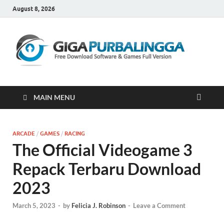
August 8, 2026
Gi
Downloa
Software
Gratis Fu
Version
MAIN MENU
ARCADE
/
GAMES
/
RACING
The Official Videogame 3
Repack Terbaru Download
2023
March 5, 2023
-
by
Felicia J. Robinson
-
Leave a Comment