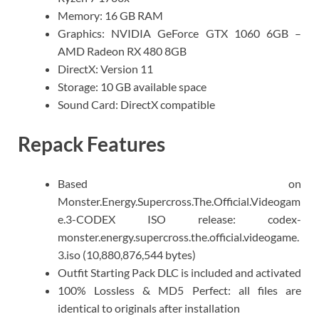
Memory: 16 GB RAM
Graphics: NVIDIA GeForce GTX 1060 6GB –
AMD Radeon RX 480 8GB
DirectX: Version 11
Storage: 10 GB available space
Sound Card: DirectX compatible
Repack Features
Based on
Monster.Energy.Supercross.The.Official.Videogam
e.3-CODEX ISO release: codex-
monster.energy.supercross.the.official.videogame.
3.iso (10,880,876,544 bytes)
Outfit Starting Pack DLC is included and activated
100% Lossless & MD5 Perfect: all files are
identical to originals after installation