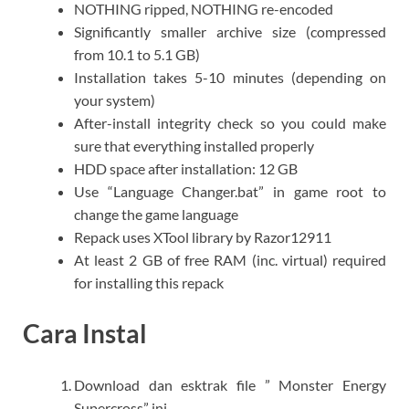
NOTHING ripped, NOTHING re-encoded
Significantly smaller archive size (compressed
from 10.1 to 5.1 GB)
Installation takes 5-10 minutes (depending on
your system)
After-install integrity check so you could make
sure that everything installed properly
HDD space after installation: 12 GB
Use “Language Changer.bat” in game root to
change the game language
Repack uses XTool library by Razor12911
At least 2 GB of free RAM (inc. virtual) required
for installing this repack
Cara Instal
Download dan esktrak file ” Monster Energy
Supercross” ini.