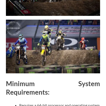
Minimum System
Requirements:
Requires a 64-bit processor and operating system