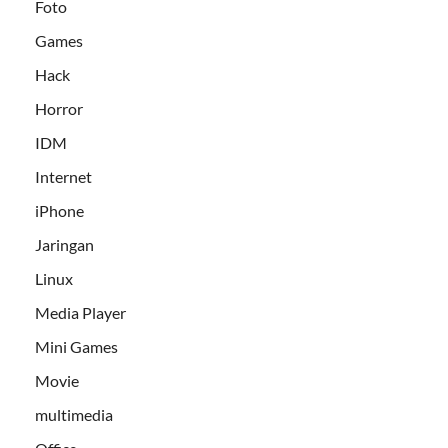
Foto
Games
Hack
Horror
IDM
Internet
iPhone
Jaringan
Linux
Media Player
Mini Games
Movie
multimedia