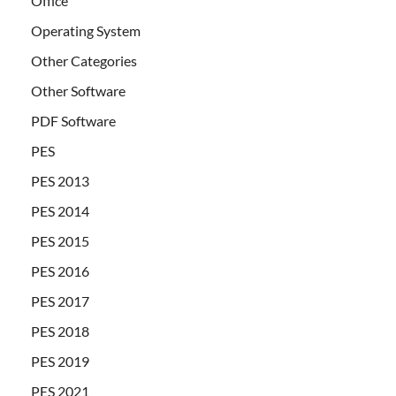
Office
Operating System
Other Categories
Other Software
PDF Software
PES
PES 2013
PES 2014
PES 2015
PES 2016
PES 2017
PES 2018
PES 2019
PES 2021