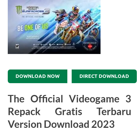
DOWNLOAD NOW
DIRECT DOWNLOAD
The Official Videogame 3
Repack Gratis Terbaru
Version Download 2023