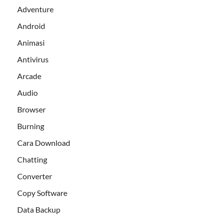
Adventure
Android
Animasi
Antivirus
Arcade
Audio
Browser
Burning
Cara Download
Chatting
Converter
Copy Software
Data Backup