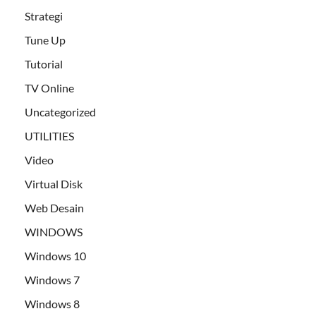
Strategi
Tune Up
Tutorial
TV Online
Uncategorized
UTILITIES
Video
Virtual Disk
Web Desain
WINDOWS
Windows 10
Windows 7
Windows 8