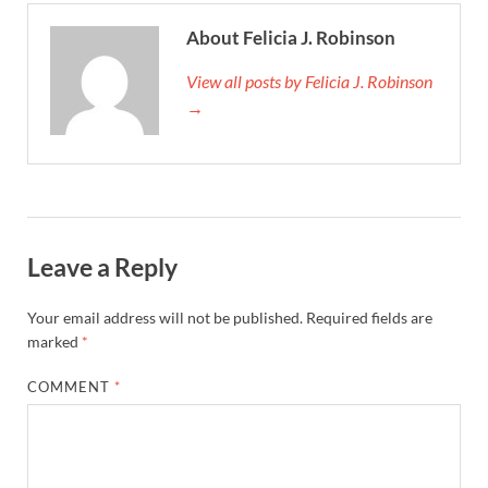
About Felicia J. Robinson
View all posts by Felicia J. Robinson
→
Leave a Reply
Your email address will not be published.
Required fields are
marked
*
COMMENT
*