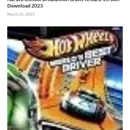
Download 2023
March 25, 2023