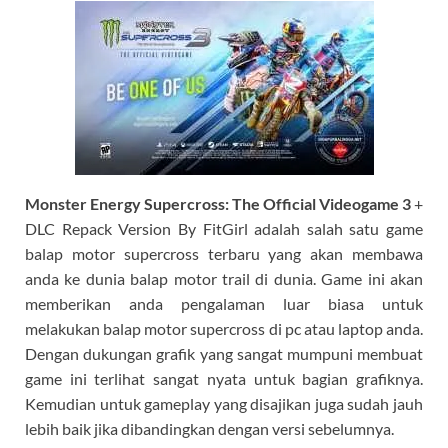
Monster Energy Supercross:
The Official Videogame 3
+
DLC Repack Version By FitGirl adalah salah satu game
balap motor supercross terbaru yang akan membawa
anda ke dunia balap motor trail di dunia. Game ini akan
memberikan anda pengalaman luar biasa untuk
melakukan balap motor supercross di pc atau laptop anda.
Dengan dukungan grafik yang sangat mumpuni membuat
game ini terlihat sangat nyata untuk bagian grafiknya.
Kemudian untuk gameplay yang disajikan juga sudah jauh
lebih baik jika dibandingkan dengan versi sebelumnya.