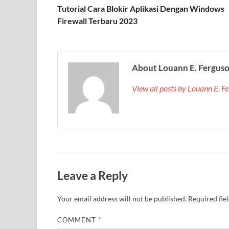
Tutorial Cara Blokir Aplikasi Dengan Windows
Firewall Terbaru 2023
About Louann E. Fergus
View all posts by Louann E. 
Leave a Reply
Your email address will not be published.
Required fie
COMMENT
*