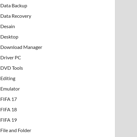
Data Backup
Data Recovery
Desain
Desktop
Download Manager
Driver PC
DVD Tools
Editing
Emulator
FIFA 17
FIFA 18
FIFA 19
File and Folder