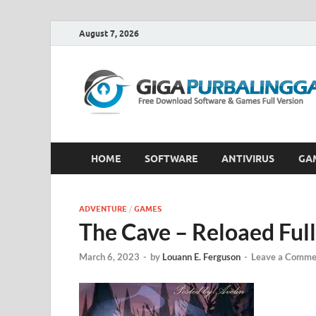
August 7, 2026
HOME
SOFTWARE
ANTIVIRUS
GA
ADVENTURE
/
GAMES
The Cave – Reloaed Fu
March 6, 2023
-
by
Louann E. Ferguson
-
Leave a Comme