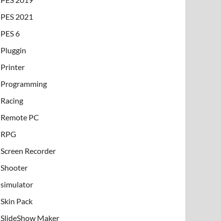
PES 2021
PES 6
Pluggin
Printer
Programming
Racing
Remote PC
RPG
Screen Recorder
Shooter
simulator
Skin Pack
SlideShow Maker