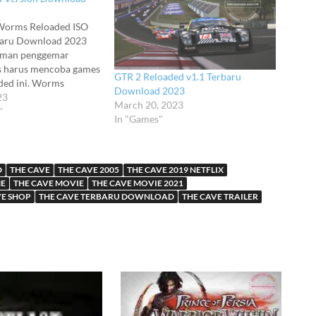
Worms Reloaded ISO
baru Download 2023
eman penggemar
es harus mencoba games
GTR 2 Reloaded v1.1 Terbaru
ed ini. Worms
Download 2023
 adalah permainan
23
March 20, 2023
ucu dengan fitur dan
"
In "Games"
ng sangat beragam.
eloaded Full ini
nggunaan online dan
entu saja Worms
D
THE CAVE
THE CAVE 2005
THE CAVE 2019 NETFLIX
ndukung…
ME
THE CAVE MOVIE
THE CAVE MOVIE 2021
VE SHOP
THE CAVE TERBARU DOWNLOAD
THE CAVE TRAILER