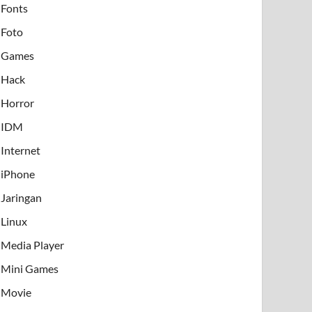
Fonts
Foto
Games
Hack
Horror
IDM
Internet
iPhone
Jaringan
Linux
Media Player
Mini Games
Movie