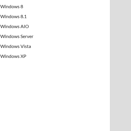
Windows 8
Windows 8.1
Windows AIO
Windows Server
Windows Vista
Windows XP