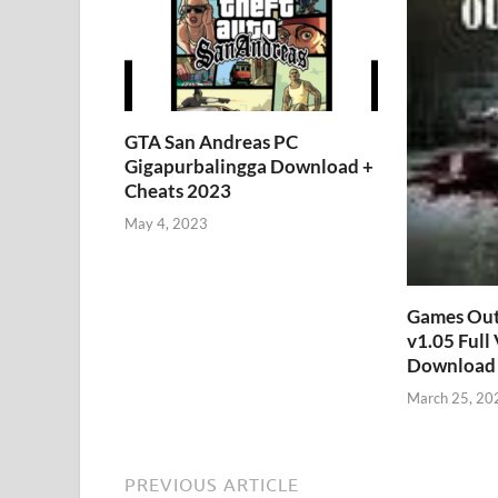
GTA San Andreas PC
Gigapurbalingga Download +
Cheats 2023
May 4, 2023
Games Out
v1.05 Full
Download 
March 25, 20
PREVIOUS ARTICLE