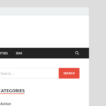
ITIES
IDM
CATEGORIES
Action