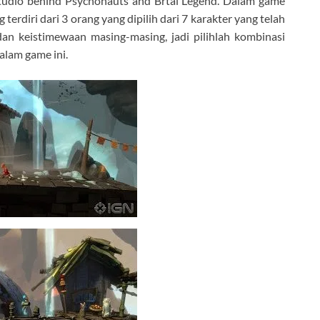
tudio behind Psychonauts and Brtal Legend. Dalam game
erdiri dari 3 orang yang dipilih dari 7 karakter yang telah
dan keistimewaan masing-masing, jadi pilihlah kombinasi
alam game ini.