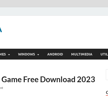
GigaPurbalingga
Download Software Gratis Full Version
MES
WINDOWS
ANDROID
MULTIMEDIA
UTIL
ll Game Free Download 2023
nt