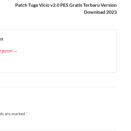
Patch Tuga Vicio v2.0 PES Gratis Terbaru Version
Download 2023
on
Ferguson →
lds are marked
*