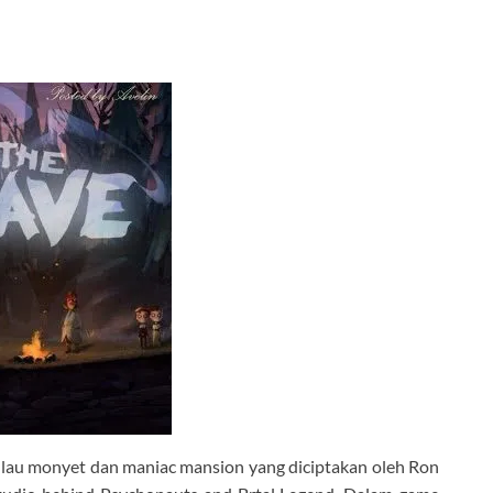
ulau monyet dan maniac mansion yang diciptakan oleh Ron