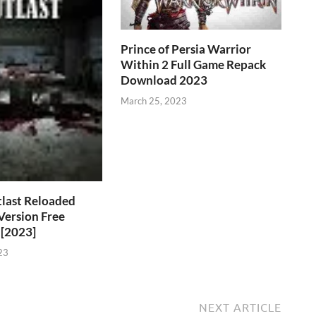
Prince of Persia Warrior
Within 2 Full Game Repack
Download 2023
March 25, 2023
last Reloaded
 Version Free
[2023]
23
NEXT ARTICLE