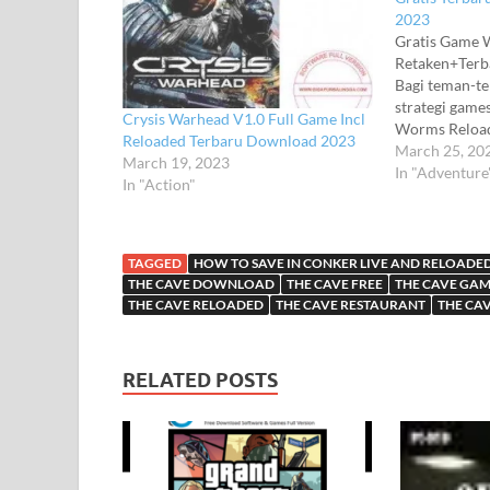
2023
Gratis Game 
Retaken+Ter
Bagi teman-t
strategi gam
Crysis Warhead V1.0 Full Game Incl
Worms Reload
Reloaded Terbaru Download 2023
Reloaded Full
March 25, 20
March 19, 2023
yang sangat l
In "Adventure
In "Action"
pendukung ya
Game Worms R
mendukung pe
offline dan t
TAGGED
HOW TO SAVE IN CONKER LIVE AND RELOADE
Reloaded me
THE CAVE DOWNLOAD
THE CAVE FREE
THE CAVE GA
THE CAVE RELOADED
THE CAVE RESTAURANT
THE CA
RELATED POSTS