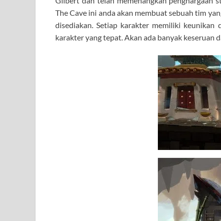
Gilbert dan telah memenangkan penghargaan s
The Cave ini anda akan membuat sebuah tim yang t
disediakan. Setiap karakter memiliki keunikan 
karakter yang tepat. Akan ada banyak keseruan d