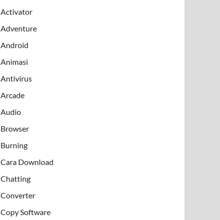
Activator
Adventure
Android
Animasi
Antivirus
Arcade
Audio
Browser
Burning
Cara Download
Chatting
Converter
Copy Software