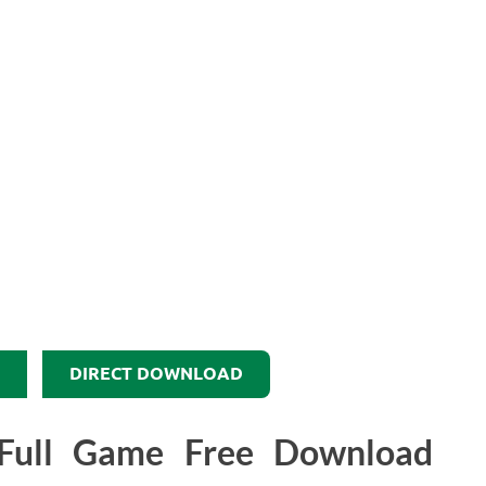
DIRECT DOWNLOAD
Full Game Free Download