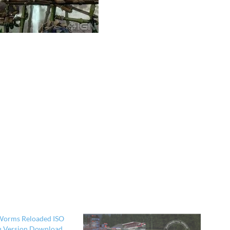
Worms Reloaded ISO
ru Version Download