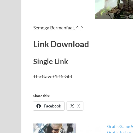
Semoga Bermanfaat, ^_^
Link Download
Single Link
The Cave (1.15 Gb)
Share this:
Facebook
X
Gratis Game 
Gratis Terba