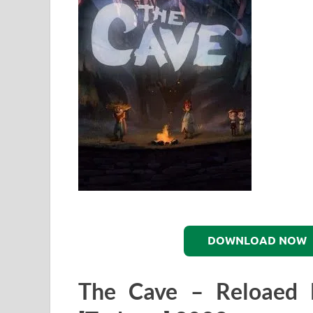
DOWNLOAD NOW
The Cave – Reloaed 