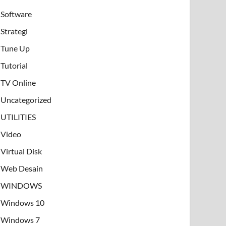
Software
Strategi
Tune Up
Tutorial
TV Online
Uncategorized
UTILITIES
Video
Virtual Disk
Web Desain
WINDOWS
Windows 10
Windows 7