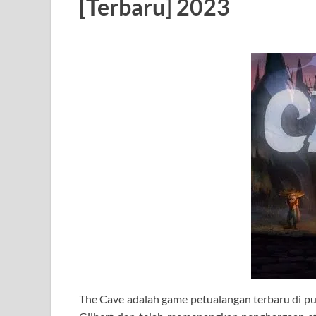
[Terbaru] 2023
The Cave adalah game petualangan terbaru di p