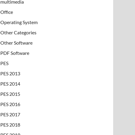
multimedia
Office
Operating System
Other Categories
Other Software
PDF Software
PES
PES 2013
PES 2014
PES 2015
PES 2016
PES 2017
PES 2018
PES 2019