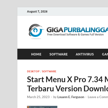
August 7, 2026
HOME
SOFTWARE
ANTIVIRUS
GA
DESKTOP
/
SOFTWARE
Start Menu X Pro 7.34 
Terbaru Version Downl
March 25, 2023
-
by
Louann E. Ferguson
-
Leave a Comm