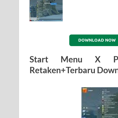
DOWNLOAD NOW
Start Menu X Pro
Retaken+Terbaru Down