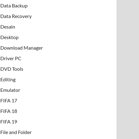
Data Backup
Data Recovery
Desain
Desktop
Download Manager
Driver PC
DVD Tools
Editing
Emulator
FIFA 17
FIFA 18
FIFA 19
File and Folder