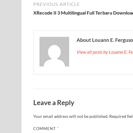
PREVIOUS ARTICLE
XRecode II 3 Multilingual Full Terbaru Downloa
About Louann E. Fergus
View all posts by Louann E. 
Leave a Reply
Your email address will not be published.
Required fie
COMMENT
*