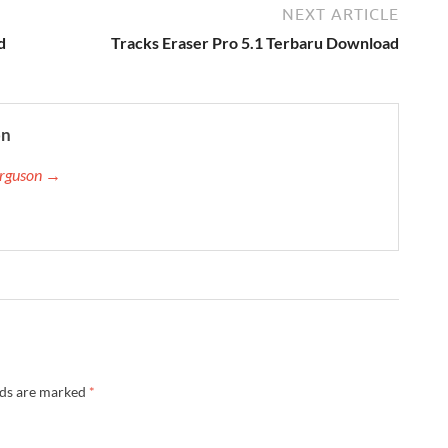
NEXT ARTICLE
d
Tracks Eraser Pro 5.1 Terbaru Download
on
Ferguson →
lds are marked
*