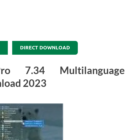
DIRECT DOWNLOAD
 7.34 Multilanguage
load 2023