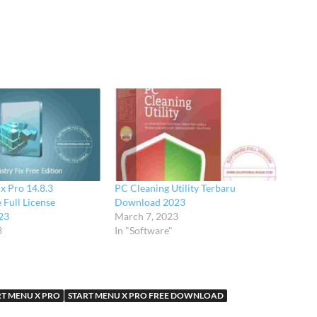
ix Pro 14.8.3
PC Cleaning Utility Terbaru
 Full License
Download 2023
23
March 7, 2023
3
In "Software"
RT MENU X PRO
START MENU X PRO FREE DOWNLOAD