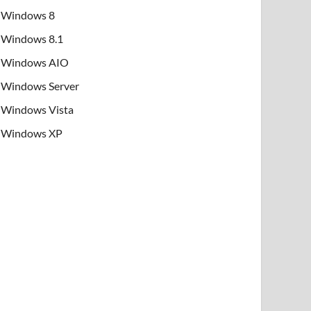
Windows 8
Windows 8.1
Windows AIO
Windows Server
Windows Vista
Windows XP