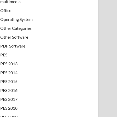
multimedia
Office
Operating System
Other Categories
Other Software
PDF Software
PES
PES 2013
PES 2014
PES 2015
PES 2016
PES 2017
PES 2018
PES 2019