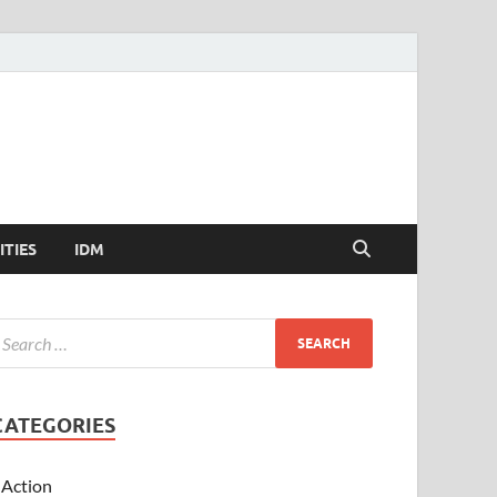
ITIES
IDM
CATEGORIES
Action