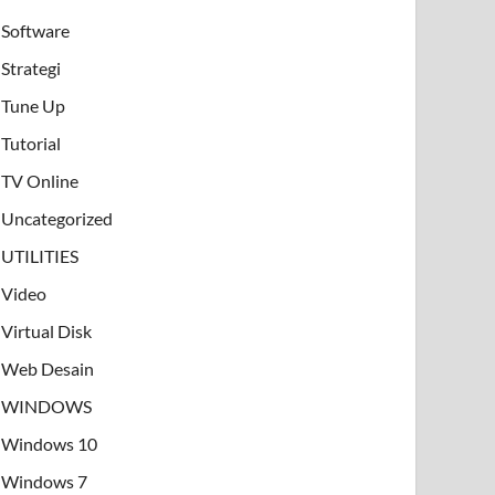
Software
Strategi
Tune Up
Tutorial
TV Online
Uncategorized
UTILITIES
Video
Virtual Disk
Web Desain
WINDOWS
Windows 10
Windows 7