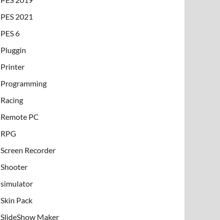
PES 2021
PES 6
Pluggin
Printer
Programming
Racing
Remote PC
RPG
Screen Recorder
Shooter
simulator
Skin Pack
SlideShow Maker