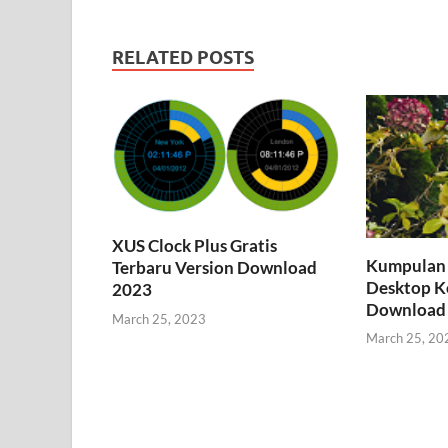
RELATED POSTS
XUS Clock Plus Gratis
Kumpulan 
Terbaru Version Download
Desktop K
2023
Download
March 25, 2023
March 25, 20