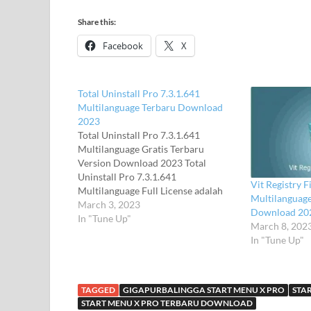
Share this:
Facebook
X
Total Uninstall Pro 7.3.1.641
Multilanguage Terbaru Download
2023
Total Uninstall Pro 7.3.1.641
Multilanguage Gratis Terbaru
Version Download 2023 Total
Uninstall Pro 7.3.1.641
Vit Registry F
Multilanguage Full License adalah
Multilanguage
uninstaller lengkap yang mencakup
March 3, 2023
Download 20
dua Aplikasi modes.Installed bekerja
In "Tune Up"
March 8, 202
pada modul untuk menganalisis
In "Tune Up"
instalasi yang ada dan membuat log
dengan perubahan instalasi. Total
Uninstall Pro 6.2.1 Multilanguage
Full License ini dapat meng-uninstall
TAGGED
GIGAPURBALINGGA START MENU X PRO
STA
aplikasi…
START MENU X PRO TERBARU DOWNLOAD