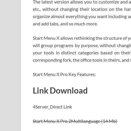
The latest version allows you to customize and ar
etc., without changing their location on the h
organize almost everything you want including ad
and add tabs, and so much more.
Start Menu X allows rethinking the structure of 
will group programs by purpose, without changing
your tools in distinct categories based on their
corresponding fork, the office tools in theirs, and 
Start Menu X Pro Key Features:
Link Download
4Server_Direct Link
Start Menu X Pro 2Multilanguage (14 Mb)