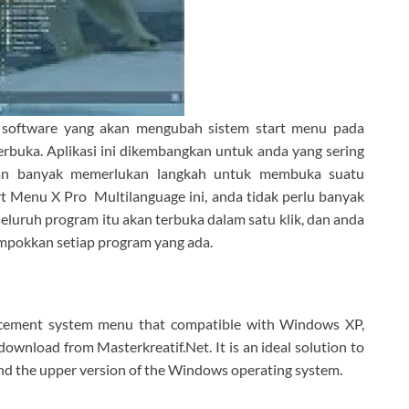
 software yang akan mengubah sistem start menu pada
erbuka. Aplikasi ini dikembangkan untuk anda yang sering
an banyak memerlukan langkah untuk membuka suatu
t Menu X Pro Multilanguage ini, anda tidak perlu banyak
luruh program itu akan terbuka dalam satu klik, dan anda
mpokkan setiap program yang ada.
lacement system menu that compatible with Windows XP,
ownload from Masterkreatif.Net. It is an ideal solution to
and the upper version of the Windows operating system.