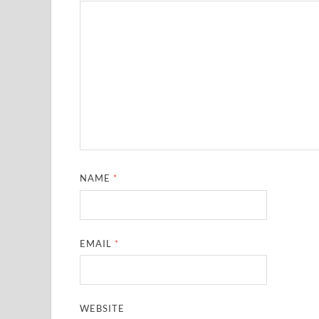
NAME
*
EMAIL
*
WEBSITE