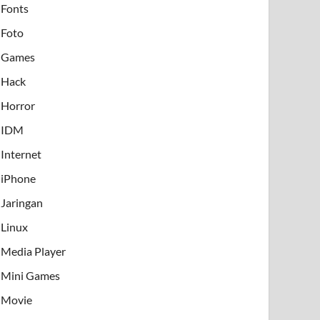
Fonts
Foto
Games
Hack
Horror
IDM
Internet
iPhone
Jaringan
Linux
Media Player
Mini Games
Movie