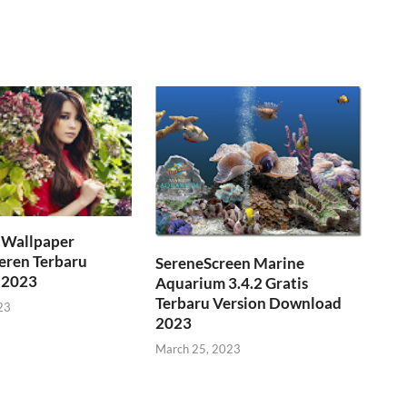
Wallpaper
eren Terbaru
SereneScreen Marine
 2023
Aquarium 3.4.2 Gratis
Terbaru Version Download
23
2023
March 25, 2023