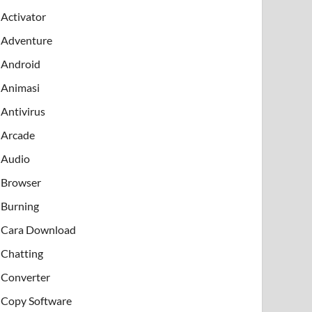
Activator
Adventure
Android
Animasi
Antivirus
Arcade
Audio
Browser
Burning
Cara Download
Chatting
Converter
Copy Software