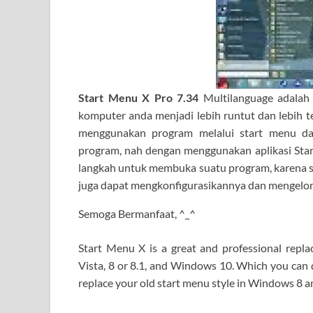
Start Menu X Pro 7.34
Multilanguage adalah
komputer anda menjadi lebih runtut dan lebih t
menggunakan program melalui start menu d
program, nah dengan menggunakan aplikasi Star
langkah untuk membuka suatu program, karena se
juga dapat mengkonfigurasikannya dan mengelo
Semoga Bermanfaat, ^_^
Start Menu X is a great and professional rep
Vista, 8 or 8.1, and Windows 10. Which you can d
replace your old start menu style in Windows 8 