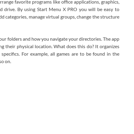
range favorite programs like office applications, graphics,
ard drive. By using Start Menu X PRO you will be easy to
d categories, manage virtual groups, change the structure
your folders and how you navigate your directories. The app
 their physical location. What does this do? It organizes
 specifics. For example, all games are to be found in the
so on.