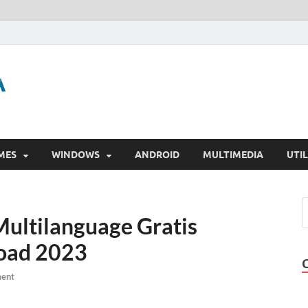
GigaPurbalingga
Download Software Gratis Full Version
MES
WINDOWS
ANDROID
MULTIMEDIA
UTIL
Multilanguage Gratis
oad 2023
ent