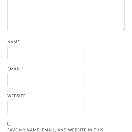
NAME
*
EMAIL
*
WEBSITE
SAVE MY NAME, EMAIL, AND WEBSITE IN THIS