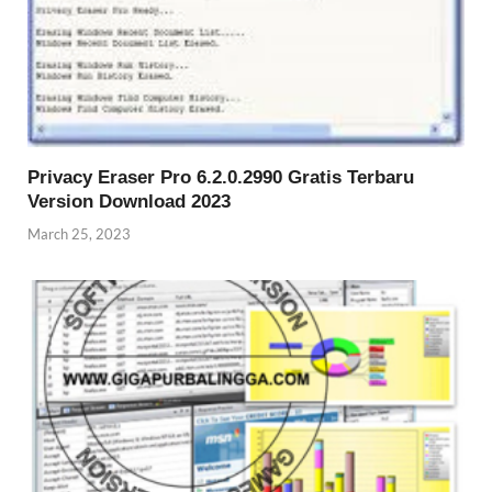
Privacy Eraser Pro 6.2.0.2990 Gratis Terbaru
Version Download 2023
March 25, 2023