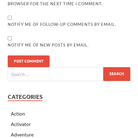
BROWSER FOR THE NEXT TIME I COMMENT.
NOTIFY ME OF FOLLOW-UP COMMENTS BY EMAIL.
NOTIFY ME OF NEW POSTS BY EMAIL.
CATEGORIES
Action
Activator
Adventure