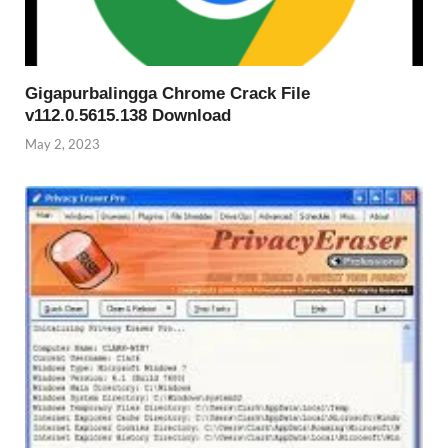
Gigapurbalingga Chrome Crack File
v112.0.5615.138 Download
May 2, 2023