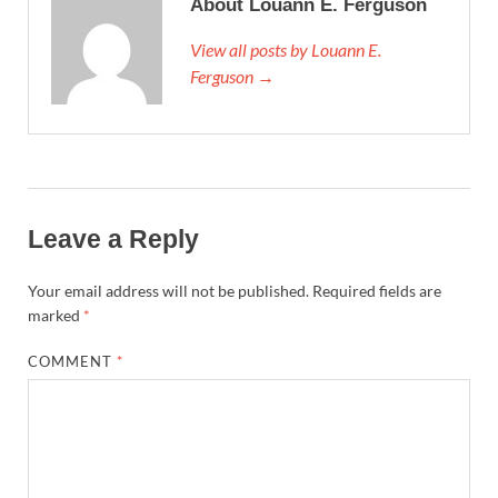
About Louann E. Ferguson
View all posts by Louann E.
Ferguson →
Leave a Reply
Your email address will not be published.
Required fields are
marked
*
COMMENT
*