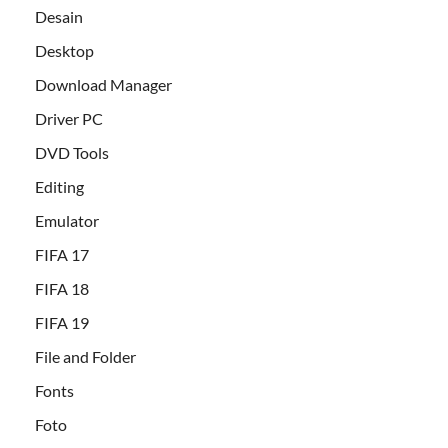
Desain
Desktop
Download Manager
Driver PC
DVD Tools
Editing
Emulator
FIFA 17
FIFA 18
FIFA 19
File and Folder
Fonts
Foto