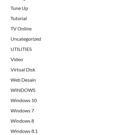
Tune Up
Tutorial
TV Online
Uncategorized
UTILITIES
Video
Virtual Disk
Web Desain
WINDOWS
Windows 10
Windows 7
Windows 8
Windows 8.1