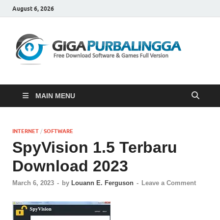
August 6, 2026
Gi
Downloa
Software
Gratis Fu
Version
MAIN MENU
INTERNET
/
SOFTWARE
SpyVision 1.5 Terbaru
Download 2023
March 6, 2023
-
by
Louann E. Ferguson
-
Leave a Comment