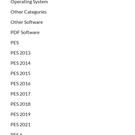
Operating System
Other Categories
Other Software
PDF Software
PES
PES 2013
PES 2014
PES 2015
PES 2016
PES 2017
PES 2018
PES 2019
PES 2021
PES 6