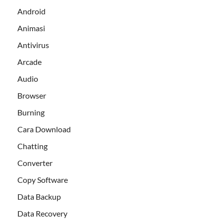
Android
Animasi
Antivirus
Arcade
Audio
Browser
Burning
Cara Download
Chatting
Converter
Copy Software
Data Backup
Data Recovery