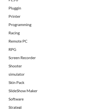
Pluggin
Printer
Programming
Racing
Remote PC
RPG
Screen Recorder
Shooter
simulator
Skin Pack
SlideShow Maker
Software
Strategi