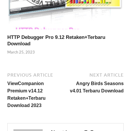
HTTP Debugger Pro 9.12 Retaken+Terbaru
Download
March 25, 2023
PREVIOUS ARTICLE
NEXT ARTICLE
ViewCompanion
Angry Birds Seasons
Premium v14.12
v4.01 Terbaru Download
Retaken+Terbaru
Download 2023