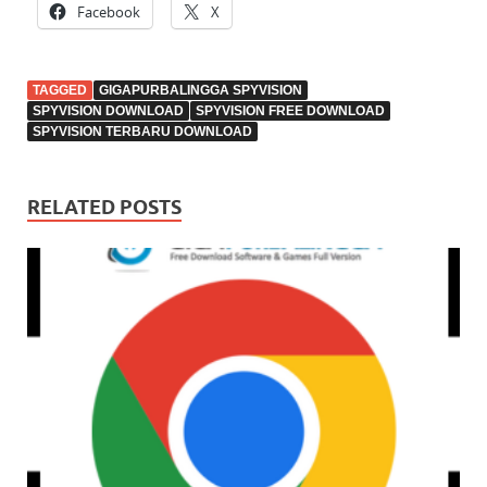
Facebook
X
TAGGED
GIGAPURBALINGGA SPYVISION
SPYVISION DOWNLOAD
SPYVISION FREE DOWNLOAD
SPYVISION TERBARU DOWNLOAD
RELATED POSTS