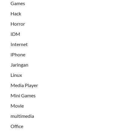
Games
Hack
Horror
IDM
Internet
iPhone
Jaringan
Linux
Media Player
Mini Games
Movie
multimedia
Office