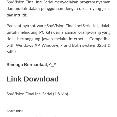
SpyVision Final Incl Serial menyediakan program nyaman
dan mudah dalam penggunaan dengan desain yang jelas
dan intuitif.
Pada intinya software SpyVision Final Incl Serial ini adalah
untuk melindungi PC kita dari ancaman orang-orang yang
tidak bertanggung jawab melalui internet. Compatible
with Windows XP, Windows 7 and Both system 32bit &
64bit.
Semoga Bermanfaat, ^_^
Link Download
SpyVision Final Incl Serial (1.8 Mb)
Share this: