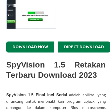
DOWNLOAD NOW
DIRECT DOWNLOAD
SpyVision 1.5 Retakan
Terbaru Download 2023
adalah aplikasi yang
SpyVision 1.5 Final Incl Serial
dirancang untuk menonaktifkan program Lojack, yang
dibangun ke dalam komputer Bios microscheme.