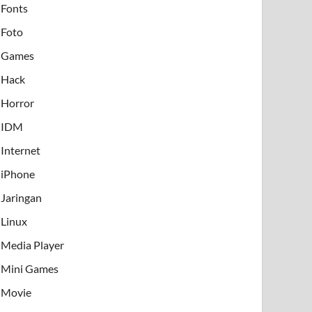
Fonts
Foto
Games
Hack
Horror
IDM
Internet
iPhone
Jaringan
Linux
Media Player
Mini Games
Movie