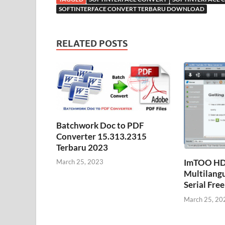
SOFTINTERFACE CONVERT TERBARU DOWNLOAD
RELATED POSTS
Batchwork Doc to PDF
Converter 15.313.2315
Terbaru 2023
ImTOO HD 
March 25, 2023
Multilangu
Serial Fr
March 25, 20