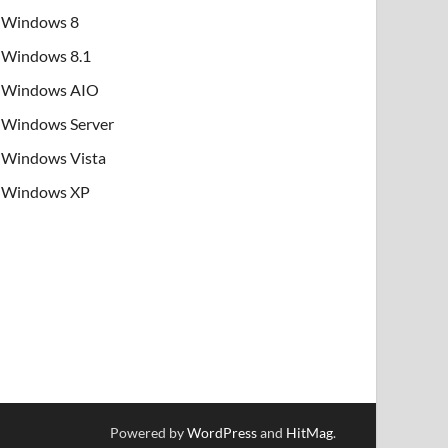
Windows 8
Windows 8.1
Windows AIO
Windows Server
Windows Vista
Windows XP
Powered by
WordPress
and
HitMag
.