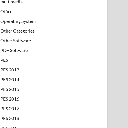
multimedia
Office
Operating System
Other Categories
Other Software
PDF Software
PES
PES 2013
PES 2014
PES 2015
PES 2016
PES 2017
PES 2018
PES 2019