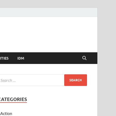
ITIES
IDM
CATEGORIES
Action