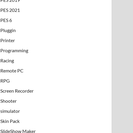
PES 2021
PES 6
Pluggin
Printer
Programming
Racing
Remote PC
RPG
Screen Recorder
Shooter
simulator
Skin Pack
SlideShow Maker