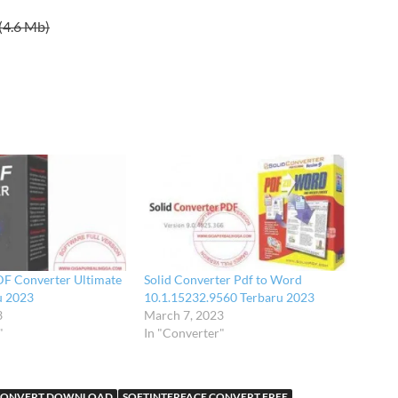
(4.6 Mb)
DF Converter Ultimate
Solid Converter Pdf to Word
u 2023
10.1.15232.9560 Terbaru 2023
3
March 7, 2023
"
In "Converter"
 CONVERT DOWNLOAD
SOFTINTERFACE CONVERT FREE