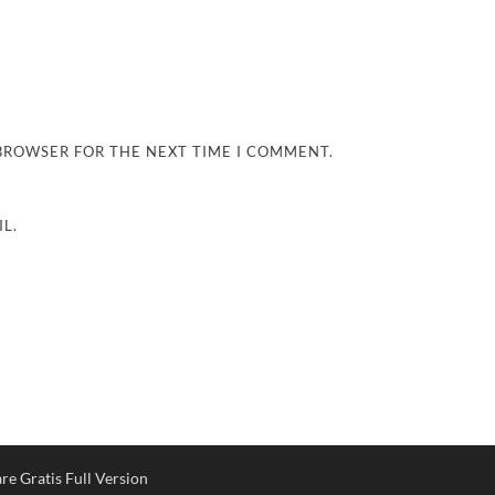
 BROWSER FOR THE NEXT TIME I COMMENT.
L.
e Gratis Full Version