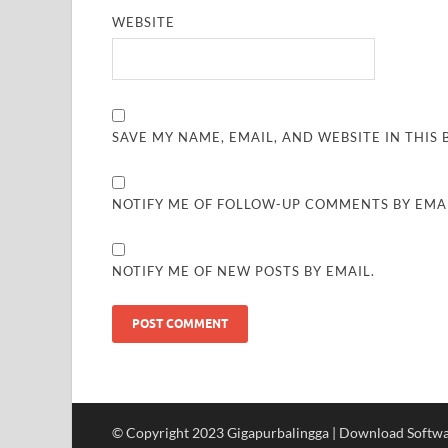
WEBSITE
SAVE MY NAME, EMAIL, AND WEBSITE IN THIS
NOTIFY ME OF FOLLOW-UP COMMENTS BY EMAI
NOTIFY ME OF NEW POSTS BY EMAIL.
© Copyright 2023 Gigapurbalingga | Download Softwar