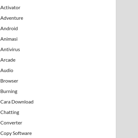
Activator
Adventure
Android
Animasi
Antivirus
Arcade
Audio
Browser
Burning
Cara Download
Chatting
Converter
Copy Software