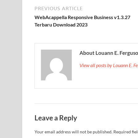
PREVIOUS ARTICLE
WebAcappella Responsive Business v1.3.27
Terbaru Download 2023
About Louann E. Fergus
View all posts by Louann E. 
Leave a Reply
Your email address will not be published.
Required fie