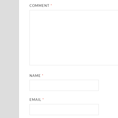
COMMENT
*
NAME
*
EMAIL
*