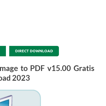
DIRECT DOWNLOAD
 Image to PDF v15.00 Gratis
oad 2023