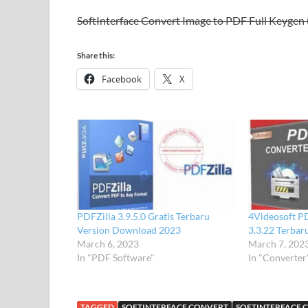
SoftInterface Convert Image to PDF Full Keygen 
Share this:
Facebook
X
PDFZilla 3.9.5.0 Gratis Terbaru
4Videosoft P
Version Download 2023
3.3.22 Terbar
March 6, 2023
March 7, 202
In "PDF Software"
In "Converter
TAGGED
SOFTINTERFACE CONVERT
SOFTINTERFACE