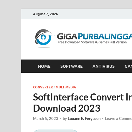
August 7, 2026
HOME
SOFTWARE
ANTIVIRUS
GA
CONVERTER
/
MULTIMEDIA
SoftInterface Convert 
Download 2023
March 5, 2023
-
by
Louann E. Ferguson
-
Leave a Comme