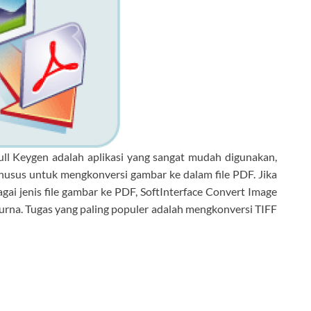
ull Keygen adalah aplikasi yang sangat mudah digunakan,
husus untuk mengkonversi gambar ke dalam file PDF. Jika
ai jenis file gambar ke PDF, SoftInterface Convert Image
urna. Tugas yang paling populer adalah mengkonversi TIFF