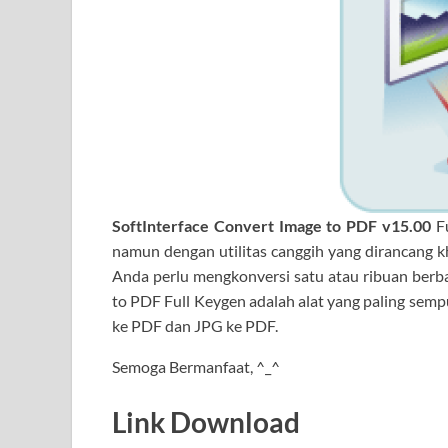
SoftInterface Convert Image
to PDF v15.00
F
namun dengan utilitas canggih yang dirancang k
Anda perlu mengkonversi satu atau ribuan berbag
to PDF Full Keygen adalah alat yang paling semp
ke PDF dan JPG ke PDF.
Semoga Bermanfaat, ^_^
Link Download