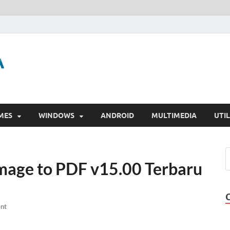
GigaPurbalingga
Download Software Gratis Full Version
MES
WINDOWS
ANDROID
MULTIMEDIA
UTIL
Image to PDF v15.00 Terbaru
nt