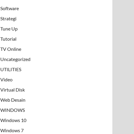
Software
Strategi
Tune Up
Tutorial
TV Online
Uncategorized
UTILITIES
Video
Virtual Disk
Web Desain
WINDOWS
Windows 10
Windows 7