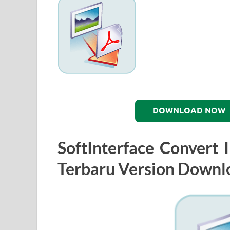
DOWNLOAD NOW
SoftInterface Convert
Terbaru Version Downl