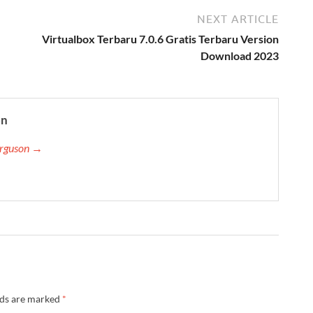
NEXT ARTICLE
Virtualbox Terbaru 7.0.6 Gratis Terbaru Version
Download 2023
on
Ferguson →
lds are marked
*