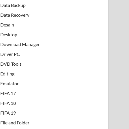
Data Backup
Data Recovery
Desain
Desktop
Download Manager
Driver PC
DVD Tools
Editing
Emulator
FIFA 17
FIFA 18
FIFA 19
File and Folder