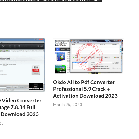
Okdo All to Pdf Converter
Professional 5.9 Crack +
Activation Download 2023
Video Converter
March 25, 2023
age 7.8.34 Full
ee Download 2023
23