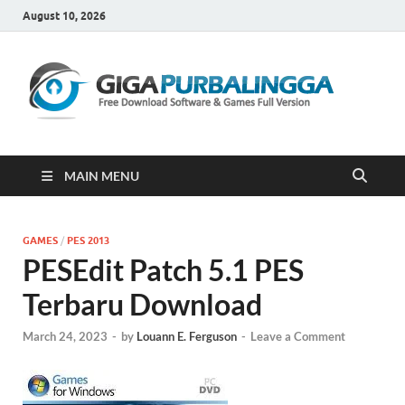
August 10, 2026
Gi
Downloa
Software
Gratis Fu
Version
MAIN MENU
GAMES
/
PES 2013
PESEdit Patch 5.1 PES
Terbaru Download
March 24, 2023
-
by
Louann E. Ferguson
-
Leave a Comment