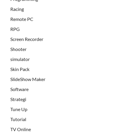
Racing
Remote PC
RPG
Screen Recorder
Shooter
simulator
Skin Pack
SlideShow Maker
Software
Strategi
Tune Up
Tutorial
TV Online