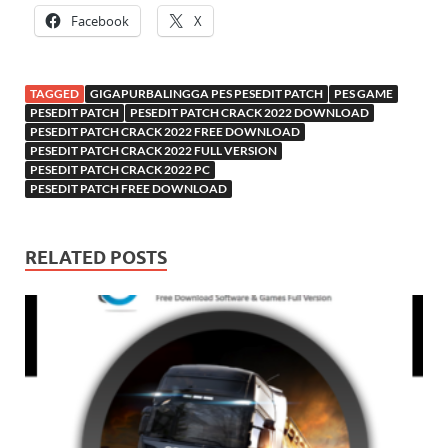
Facebook
X
TAGGED
GIGAPURBALINGGA PES PESEDIT PATCH
PES GAME
PESEDIT PATCH
PESEDIT PATCH CRACK 2022 DOWNLOAD
PESEDIT PATCH CRACK 2022 FREE DOWNLOAD
PESEDIT PATCH CRACK 2022 FULL VERSION
PESEDIT PATCH CRACK 2022 PC
PESEDIT PATCH FREE DOWNLOAD
RELATED POSTS