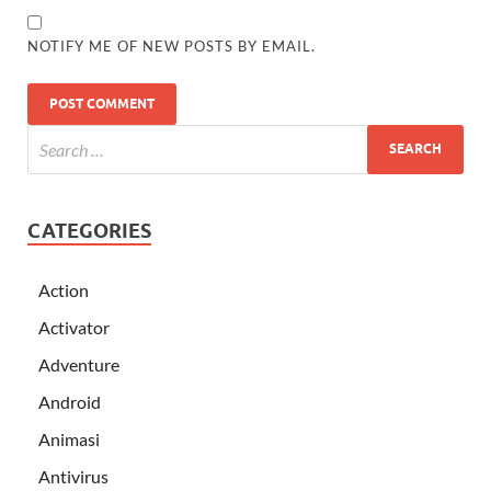
NOTIFY ME OF NEW POSTS BY EMAIL.
CATEGORIES
Action
Activator
Adventure
Android
Animasi
Antivirus