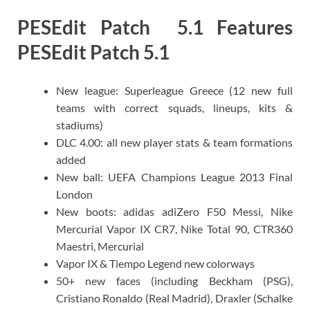
PESEdit Patch 5.1 Features
PESEdit Patch 5.1
New league: Superleague Greece (12 new full
teams with correct squads, lineups, kits &
stadiums)
DLC 4.00: all new player stats & team formations
added
New ball: UEFA Champions League 2013 Final
London
New boots: adidas adiZero F50 Messi, Nike
Mercurial Vapor IX CR7, Nike Total 90, CTR360
Maestri, Mercurial
Vapor IX & Tiempo Legend new colorways
50+ new faces (including Beckham (PSG),
Cristiano Ronaldo (Real Madrid), Draxler (Schalke