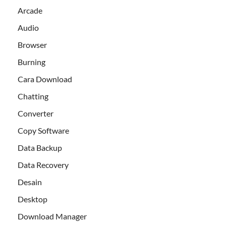
Arcade
Audio
Browser
Burning
Cara Download
Chatting
Converter
Copy Software
Data Backup
Data Recovery
Desain
Desktop
Download Manager