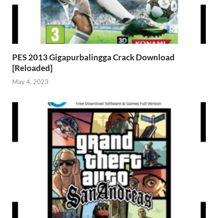
PES 2013 Gigapurbalingga Crack Download
[Reloaded]
May 4, 2023