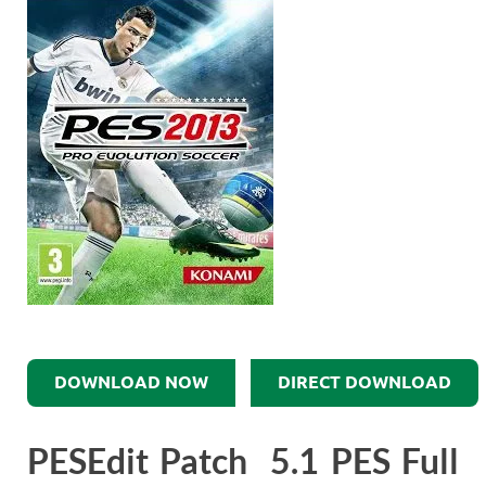
DOWNLOAD NOW
DIRECT DOWNLOAD
PESEdit Patch 5.1 PES Full