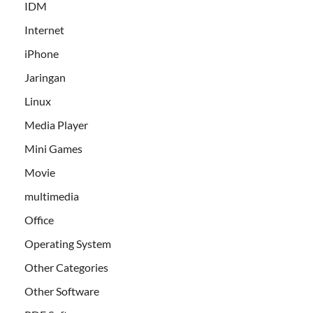
IDM
Internet
iPhone
Jaringan
Linux
Media Player
Mini Games
Movie
multimedia
Office
Operating System
Other Categories
Other Software