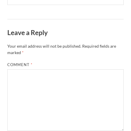
Leave a Reply
Your email address will not be published.
Required fields are
marked
*
COMMENT
*