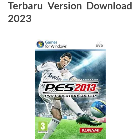
Terbaru Version Download
2023