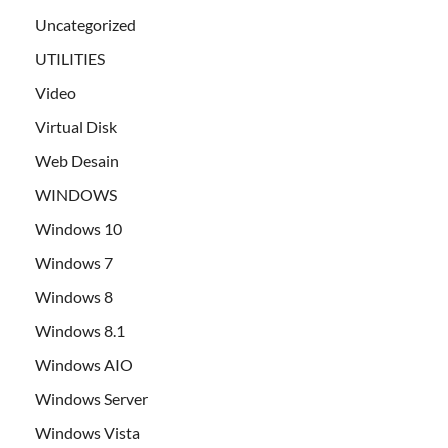
Uncategorized
UTILITIES
Video
Virtual Disk
Web Desain
WINDOWS
Windows 10
Windows 7
Windows 8
Windows 8.1
Windows AIO
Windows Server
Windows Vista