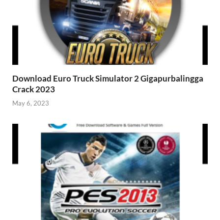
Download Euro Truck Simulator 2 Gigapurbalingga
Crack 2023
May 6, 2023