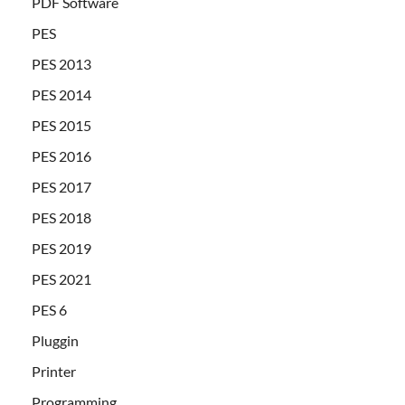
PDF Software
PES
PES 2013
PES 2014
PES 2015
PES 2016
PES 2017
PES 2018
PES 2019
PES 2021
PES 6
Pluggin
Printer
Programming