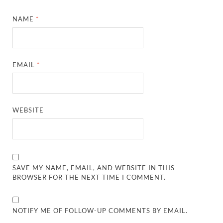
NAME
*
EMAIL
*
WEBSITE
SAVE MY NAME, EMAIL, AND WEBSITE IN THIS
BROWSER FOR THE NEXT TIME I COMMENT.
NOTIFY ME OF FOLLOW-UP COMMENTS BY EMAIL.