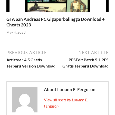
GTA San Andreas PC Gigapurbalingga Download +
Cheats 2023
May 4, 2023
PREVIOUS ARTICLE
NEXT ARTICLE
Artisteer 4.5 Gratis
PESEdit Patch 5.1 PES
Terbaru Version Download
Gratis Terbaru Download
About Louann E. Ferguson
View all posts by Louann E.
Ferguson →