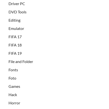
Driver PC
DVD Tools
Editing
Emulator
FIFA 17
FIFA 18
FIFA 19
File and Folder
Fonts
Foto
Games
Hack
Horror