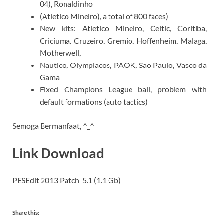
04), Ronaldinho
(Atletico Mineiro), a total of 800 faces)
New kits: Atletico Mineiro, Celtic, Coritiba,
Criciuma, Cruzeiro, Gremio, Hoffenheim, Malaga,
Motherwell,
Nautico, Olympiacos, PAOK, Sao Paulo, Vasco da
Gama
Fixed Champions League ball, problem with
default formations (auto tactics)
Semoga Bermanfaat, ^_^
Link Download
PESEdit 2013 Patch 5.1 (1.1 Gb)
Share this: