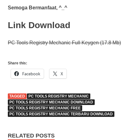
Semoga Bermanfaat, ^_^
Link Download
PC Tools Registry Mechanic Full Keygen (17.8 Mb)
Share this:
Facebook
X
TAGGED
PC TOOLS REGISTRY MECHANIC
PC TOOLS REGISTRY MECHANIC DOWNLOAD
PC TOOLS REGISTRY MECHANIC FREE
PC TOOLS REGISTRY MECHANIC TERBARU DOWNLOAD
RELATED POSTS