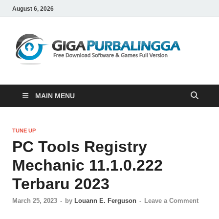
August 6, 2026
Gi
Downloa
Software
Gratis
Full
Version
MAIN MENU
TUNE UP
PC Tools Registry
Mechanic 11.1.0.222
Terbaru 2023
March 25, 2023
-
by
Louann E. Ferguson
-
Leave a Comment