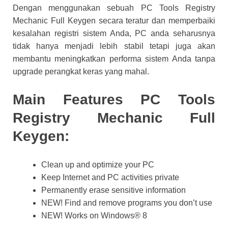
Dengan menggunakan sebuah PC Tools Registry
Mechanic Full Keygen secara teratur dan memperbaiki
kesalahan registri sistem Anda, PC anda seharusnya
tidak hanya menjadi lebih stabil tetapi juga akan
membantu meningkatkan performa sistem Anda tanpa
upgrade perangkat keras yang mahal.
Main Features
PC Tools
Registry Mechanic Full
Keygen:
Clean up and optimize your PC
Keep Internet and PC activities private
Permanently erase sensitive information
NEW! Find and remove programs you don’t use
NEW! Works on Windows® 8