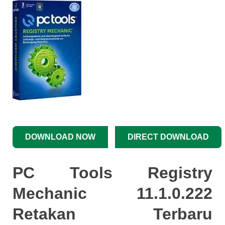
DOWNLOAD NOW
DIRECT DOWNLOAD
PC Tools Registry
Mechanic 11.1.0.222
Retakan Terbaru