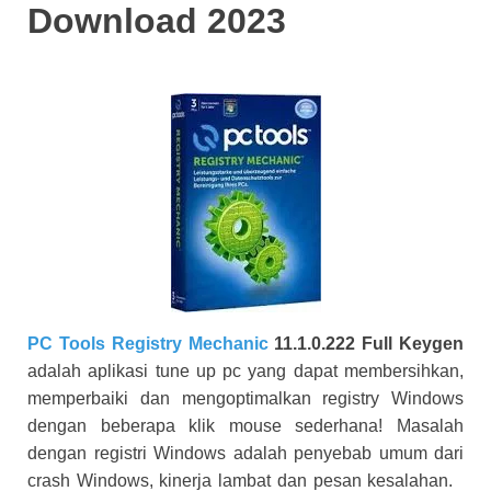
Download 2023
PC Tools Registry Mechanic
11.1.0.222 Full Keygen
adalah aplikasi tune up pc yang dapat membersihkan,
memperbaiki dan mengoptimalkan registry Windows
dengan beberapa klik mouse sederhana! Masalah
dengan registri Windows adalah penyebab umum dari
crash Windows, kinerja lambat dan pesan kesalahan.