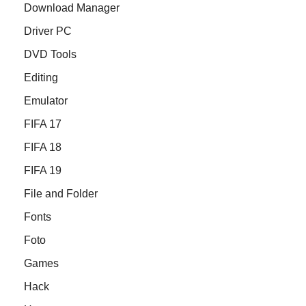
Download Manager
Driver PC
DVD Tools
Editing
Emulator
FIFA 17
FIFA 18
FIFA 19
File and Folder
Fonts
Foto
Games
Hack