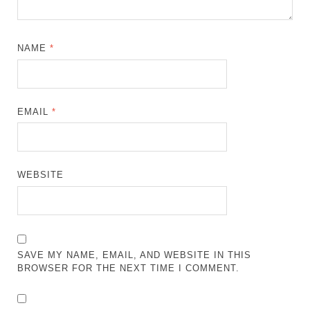
NAME
*
EMAIL
*
WEBSITE
SAVE MY NAME, EMAIL, AND WEBSITE IN THIS
BROWSER FOR THE NEXT TIME I COMMENT.