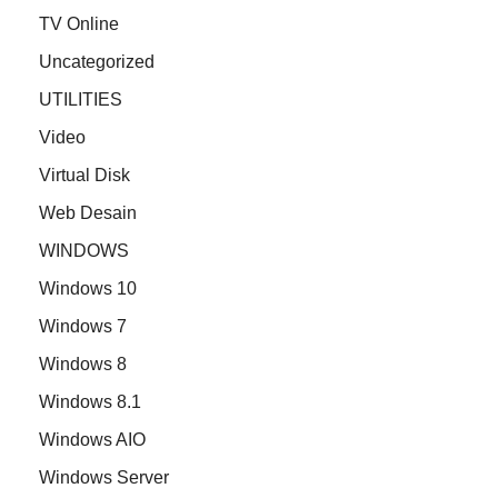
TV Online
Uncategorized
UTILITIES
Video
Virtual Disk
Web Desain
WINDOWS
Windows 10
Windows 7
Windows 8
Windows 8.1
Windows AIO
Windows Server