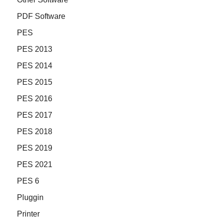
PDF Software
PES
PES 2013
PES 2014
PES 2015
PES 2016
PES 2017
PES 2018
PES 2019
PES 2021
PES 6
Pluggin
Printer