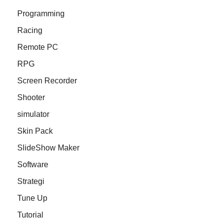
Programming
Racing
Remote PC
RPG
Screen Recorder
Shooter
simulator
Skin Pack
SlideShow Maker
Software
Strategi
Tune Up
Tutorial