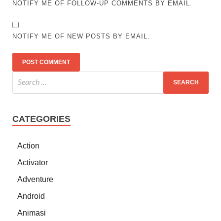
NOTIFY ME OF FOLLOW-UP COMMENTS BY EMAIL.
NOTIFY ME OF NEW POSTS BY EMAIL.
CATEGORIES
Action
Activator
Adventure
Android
Animasi