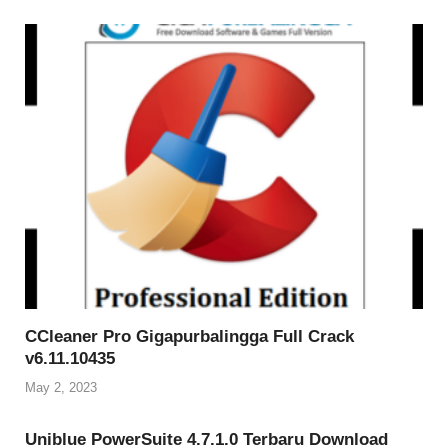
CCleaner Pro Gigapurbalingga Full Crack
v6.11.10435
May 2, 2023
Uniblue PowerSuite 4.7.1.0 Terbaru Download