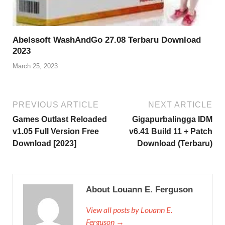
Abelssoft WashAndGo 27.08 Terbaru Download
2023
March 25, 2023
PREVIOUS ARTICLE
NEXT ARTICLE
Games Outlast Reloaded
Gigapurbalingga IDM
v1.05 Full Version Free
v6.41 Build 11 + Patch
Download [2023]
Download (Terbaru)
About Louann E. Ferguson
View all posts by Louann E.
Ferguson →