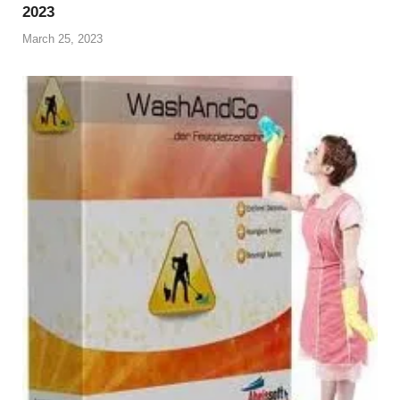
2023
March 25, 2023