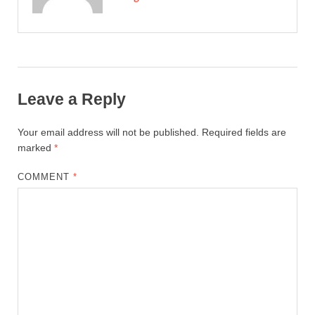
Leave a Reply
Your email address will not be published.
Required fields are
marked
*
COMMENT
*