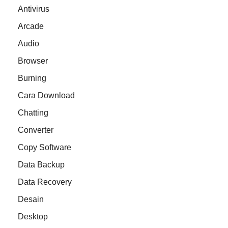
Antivirus
Arcade
Audio
Browser
Burning
Cara Download
Chatting
Converter
Copy Software
Data Backup
Data Recovery
Desain
Desktop