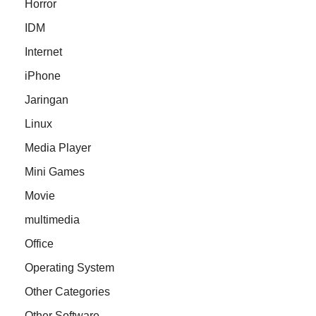
Horror
IDM
Internet
iPhone
Jaringan
Linux
Media Player
Mini Games
Movie
multimedia
Office
Operating System
Other Categories
Other Software