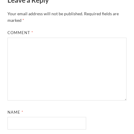
Your email address will not be published.
Required fields are
marked
*
COMMENT
*
NAME
*