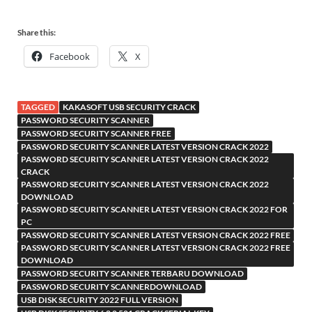
Share this:
Facebook
X
TAGGED
KAKASOFT USB SECURITY CRACK
PASSWORD SECURITY SCANNER
PASSWORD SECURITY SCANNER FREE
PASSWORD SECURITY SCANNER LATEST VERSION CRACK 2022
PASSWORD SECURITY SCANNER LATEST VERSION CRACK 2022
CRACK
PASSWORD SECURITY SCANNER LATEST VERSION CRACK 2022
DOWNLOAD
PASSWORD SECURITY SCANNER LATEST VERSION CRACK 2022 FOR
PC
PASSWORD SECURITY SCANNER LATEST VERSION CRACK 2022 FREE
PASSWORD SECURITY SCANNER LATEST VERSION CRACK 2022 FREE
DOWNLOAD
PASSWORD SECURITY SCANNER TERBARU DOWNLOAD
PASSWORD SECURITY SCANNERDOWNLOAD
USB DISK SECURITY 2022 FULL VERSION