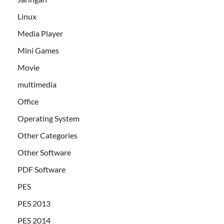
Linux
Media Player
Mini Games
Movie
multimedia
Office
Operating System
Other Categories
Other Software
PDF Software
PES
PES 2013
PES 2014