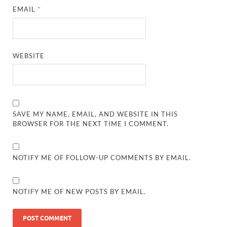
EMAIL
*
WEBSITE
SAVE MY NAME, EMAIL, AND WEBSITE IN THIS
BROWSER FOR THE NEXT TIME I COMMENT.
NOTIFY ME OF FOLLOW-UP COMMENTS BY EMAIL.
NOTIFY ME OF NEW POSTS BY EMAIL.