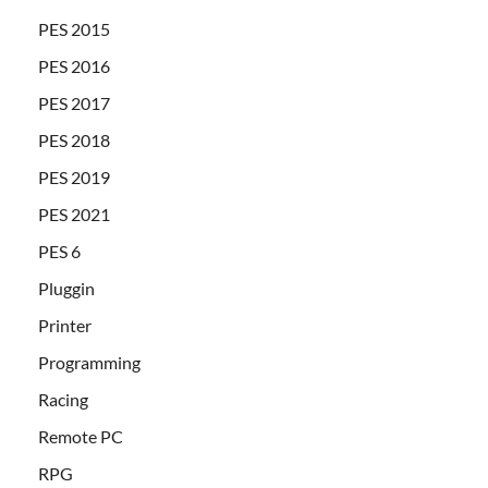
PES 2015
PES 2016
PES 2017
PES 2018
PES 2019
PES 2021
PES 6
Pluggin
Printer
Programming
Racing
Remote PC
RPG