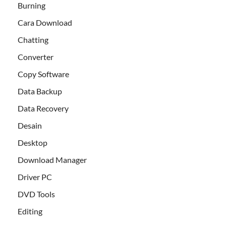
Burning
Cara Download
Chatting
Converter
Copy Software
Data Backup
Data Recovery
Desain
Desktop
Download Manager
Driver PC
DVD Tools
Editing