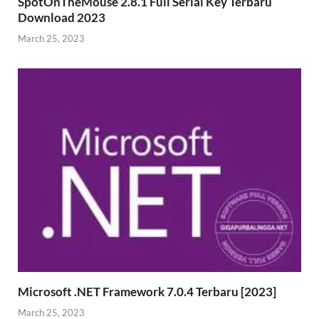
SpotOnTheMouse 2.8.1 Full Serial Key Terbaru
Download 2023
March 25, 2023
Microsoft .NET Framework 7.0.4 Terbaru [2023]
March 25, 2023