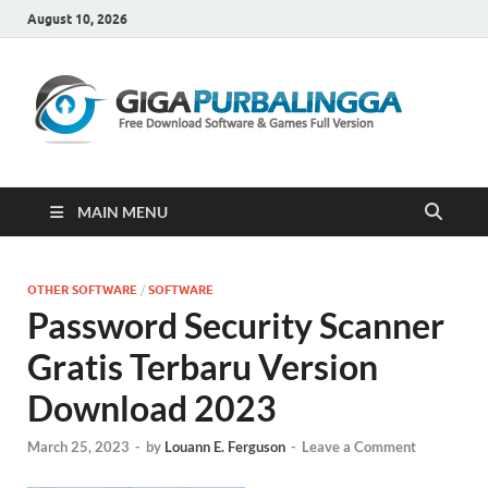
August 10, 2026
Gi
Downloa
Software
Gratis Fu
Version
MAIN MENU
OTHER SOFTWARE
/
SOFTWARE
Password Security Scanner
Gratis Terbaru Version
Download 2023
March 25, 2023
-
by
Louann E. Ferguson
-
Leave a Comment