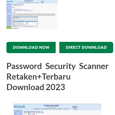
DOWNLOAD NOW
DIRECT DOWNLOAD
Password Security Scanner
Retaken+Terbaru
Download 2023