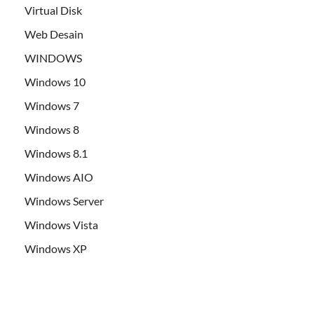
Virtual Disk
Web Desain
WINDOWS
Windows 10
Windows 7
Windows 8
Windows 8.1
Windows AIO
Windows Server
Windows Vista
Windows XP