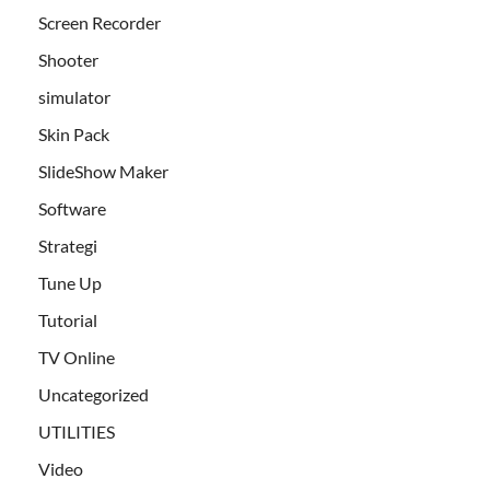
Screen Recorder
Shooter
simulator
Skin Pack
SlideShow Maker
Software
Strategi
Tune Up
Tutorial
TV Online
Uncategorized
UTILITIES
Video