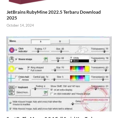
JetBrains RubyMine 2022.5 Terbaru Download
2025
October 14, 2024