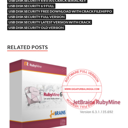
USB DISK SECURITY 6 8 0 501 CRACK SERIAL KEY
USB DISK SECURITY 6 9 FULL
USB DISK SECURITY FREE DOWNLOAD WITH CRACK FILEHIPPO
USB DISK SECURITY FULL VERSION
USB DISK SECURITY LATEST VERSION WITH CRACK
USB DISK SECURITY OLD VERSION
RELATED POSTS