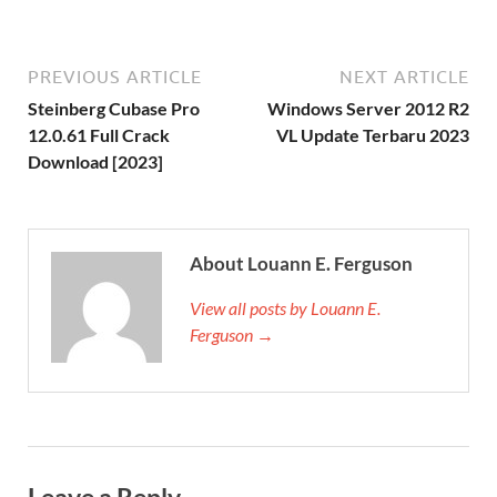
PREVIOUS ARTICLE
NEXT ARTICLE
Steinberg Cubase Pro
Windows Server 2012 R2
12.0.61 Full Crack
VL Update Terbaru 2023
Download [2023]
About Louann E. Ferguson
View all posts by Louann E.
Ferguson →
Leave a Reply