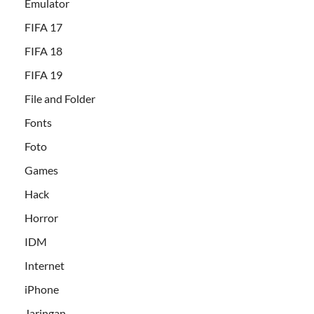
Emulator
FIFA 17
FIFA 18
FIFA 19
File and Folder
Fonts
Foto
Games
Hack
Horror
IDM
Internet
iPhone
Jaringan