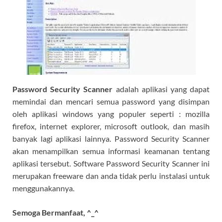
Password Security Scanner
adalah aplikasi yang dapat
memindai dan mencari semua password yang disimpan
oleh aplikasi windows yang populer seperti : mozilla
firefox, internet explorer, microsoft outlook, dan masih
banyak lagi aplikasi lainnya. Password Security Scanner
akan menampilkan semua informasi keamanan tentang
aplikasi tersebut. Software Password Security Scanner ini
merupakan freeware dan anda tidak perlu instalasi untuk
menggunakannya.
Semoga Bermanfaat, ^_^