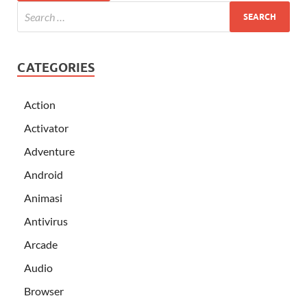
CATEGORIES
Action
Activator
Adventure
Android
Animasi
Antivirus
Arcade
Audio
Browser