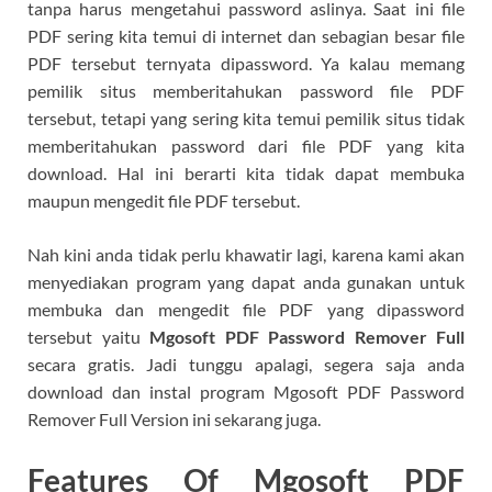
tanpa harus mengetahui password aslinya. Saat ini file
PDF sering kita temui di internet dan sebagian besar file
PDF tersebut ternyata dipassword. Ya kalau memang
pemilik situs memberitahukan password file PDF
tersebut, tetapi yang sering kita temui pemilik situs tidak
memberitahukan password dari file PDF yang kita
download. Hal ini berarti kita tidak dapat membuka
maupun mengedit file PDF tersebut.
Nah kini anda tidak perlu khawatir lagi, karena kami akan
menyediakan program yang dapat anda gunakan untuk
membuka dan mengedit file PDF yang dipassword
tersebut yaitu
Mgosoft PDF Password Remover Full
secara gratis. Jadi tunggu apalagi, segera saja anda
download dan instal program Mgosoft PDF Password
Remover Full Version ini sekarang juga.
Features Of Mgosoft PDF