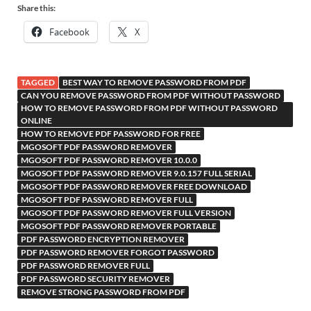
Share this:
Facebook
X
TAGGED
BEST WAY TO REMOVE PASSWORD FROM PDF
CAN YOU REMOVE PASSWORD FROM PDF WITHOUT PASSWORD
HOW TO REMOVE PASSWORD FROM PDF WITHOUT PASSWORD
ONLINE
HOW TO REMOVE PDF PASSWORD FOR FREE
MGOSOFT PDF PASSWORD REMOVER
MGOSOFT PDF PASSWORD REMOVER 10.0.0
MGOSOFT PDF PASSWORD REMOVER 9.0.157 FULL SERIAL
MGOSOFT PDF PASSWORD REMOVER FREE DOWNLOAD
MGOSOFT PDF PASSWORD REMOVER FULL
MGOSOFT PDF PASSWORD REMOVER FULL VERSION
MGOSOFT PDF PASSWORD REMOVER PORTABLE
PDF PASSWORD ENCRYPTION REMOVER
PDF PASSWORD REMOVER FORGOT PASSWORD
PDF PASSWORD REMOVER FULL
PDF PASSWORD SECURITY REMOVER
REMOVE STRONG PASSWORD FROM PDF