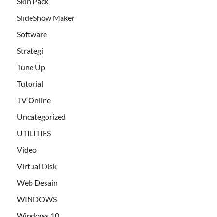
Skin Pack
SlideShow Maker
Software
Strategi
Tune Up
Tutorial
TV Online
Uncategorized
UTILITIES
Video
Virtual Disk
Web Desain
WINDOWS
Windows 10