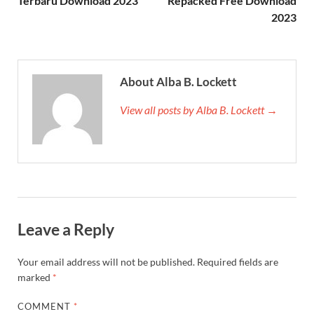
Terbaru Download 2023
Repacked Free Download
2023
About Alba B. Lockett
View all posts by Alba B. Lockett →
Leave a Reply
Your email address will not be published.
Required fields are
marked
*
COMMENT
*