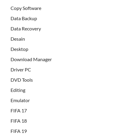
Copy Software
Data Backup
Data Recovery
Desain
Desktop
Download Manager
Driver PC
DVD Tools
Editing
Emulator
FIFA 17
FIFA 18
FIFA 19