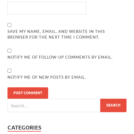
SAVE MY NAME, EMAIL, AND WEBSITE IN THIS
BROWSER FOR THE NEXT TIME I COMMENT.
NOTIFY ME OF FOLLOW-UP COMMENTS BY EMAIL.
NOTIFY ME OF NEW POSTS BY EMAIL.
CATEGORIES