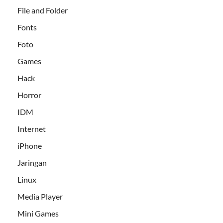
File and Folder
Fonts
Foto
Games
Hack
Horror
IDM
Internet
iPhone
Jaringan
Linux
Media Player
Mini Games