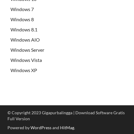
Windows 7
Windows 8
Windows 8.1
Windows AIO
Windows Server
Windows Vista
Windows XP
© Copyright 2023 Gigapurbalingga | Download Software Gratis
Full Version
Powered by
WordPress
and
HitMag
.