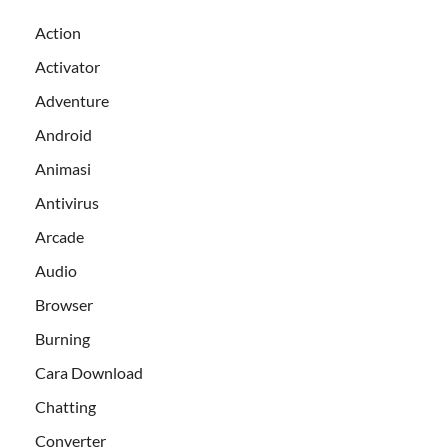
Action
Activator
Adventure
Android
Animasi
Antivirus
Arcade
Audio
Browser
Burning
Cara Download
Chatting
Converter