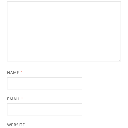
NAME
*
EMAIL
*
WEBSITE