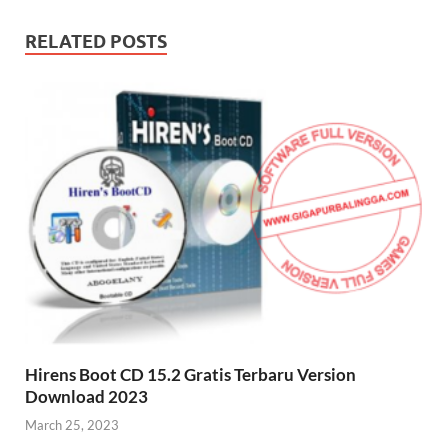
RELATED POSTS
Hirens Boot CD 15.2 Gratis Terbaru Version
Download 2023
March 25, 2023