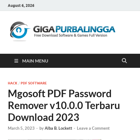
August 6, 2026
Gi
Downloa
Software
Gratis Fu
Version
MAIN MENU
HACK
/
PDF SOFTWARE
Mgosoft PDF Password
Remover v10.0.0 Terbaru
Download 2023
March 5, 2023
-
by
Alba B. Lockett
-
Leave a Comment