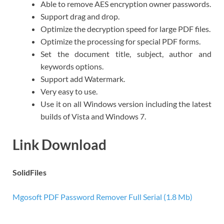
Able to remove AES encryption owner passwords.
Support drag and drop.
Optimize the decryption speed for large PDF files.
Optimize the processing for special PDF forms.
Set the document title, subject, author and
keywords options.
Support add Watermark.
Very easy to use.
Use it on all Windows version including the latest
builds of Vista and Windows 7.
Link Download
SolidFiles
Mgosoft PDF Password Remover Full Serial (1.8 Mb)