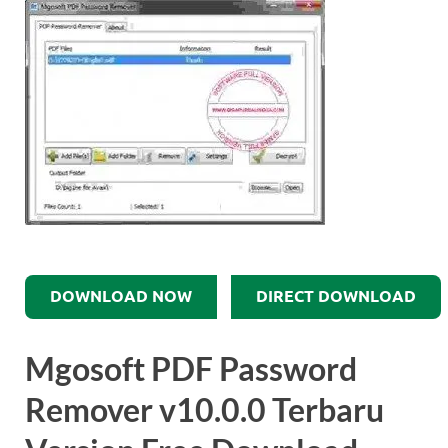
DOWNLOAD NOW
DIRECT DOWNLOAD
Mgosoft PDF Password
Remover v10.0.0 Terbaru