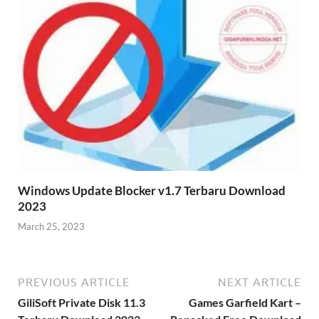
Windows Update Blocker v1.7 Terbaru Download
2023
March 25, 2023
PREVIOUS ARTICLE
NEXT ARTICLE
GiliSoft Private Disk 11.3
Games Garfield Kart –