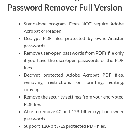
Password Remover Full Version
Standalone program. Does NOT require Adobe
Acrobat or Reader.
Decrypt PDF files protected by owner/master
passwords.
Remove user/open passwords from PDFs file only
if you have the user/open passwords of the PDF
files.
Decrypt protected Adobe Acrobat PDF files,
removing restrictions on printing, editing,
copying.
Remove the security settings from your encrypted
PDF file.
Able to remove 40 and 128-bit encryption owner
passwords.
Support 128-bit AES protected PDF files.