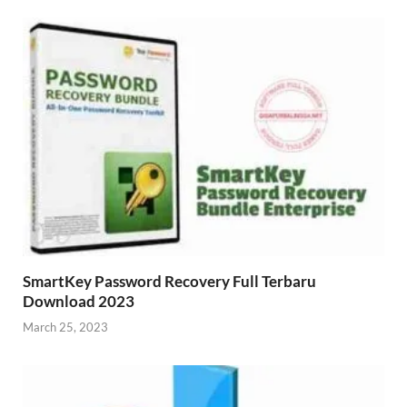
SmartKey Password Recovery Full Terbaru
Download 2023
March 25, 2023