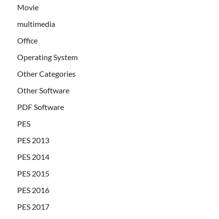
Movie
multimedia
Office
Operating System
Other Categories
Other Software
PDF Software
PES
PES 2013
PES 2014
PES 2015
PES 2016
PES 2017