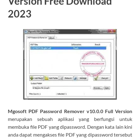
Version Free Download
2023
Mgosoft PDF Password Remover v10.0.0 Full Version
merupakan sebuah aplikasi yang berfungsi untuk
membuka file PDF yang dipassword. Dengan kata lain kini
anda dapat mengakses file PDF yang dipassword tersebut