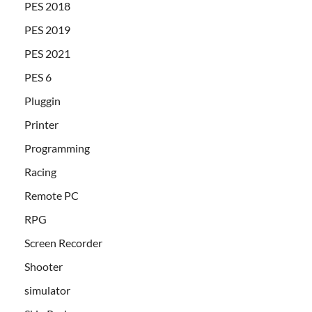
PES 2018
PES 2019
PES 2021
PES 6
Pluggin
Printer
Programming
Racing
Remote PC
RPG
Screen Recorder
Shooter
simulator