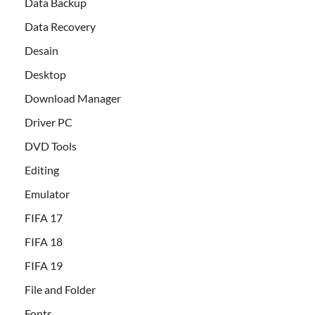
Data Backup
Data Recovery
Desain
Desktop
Download Manager
Driver PC
DVD Tools
Editing
Emulator
FIFA 17
FIFA 18
FIFA 19
File and Folder
Fonts