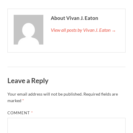
About Vivan J. Eaton
View all posts by Vivan J. Eaton →
Leave a Reply
Your email address will not be published.
Required fields are
marked
*
COMMENT
*