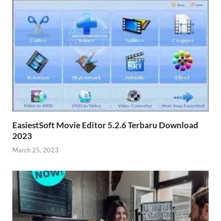
EasiestSoft Movie Editor 5.2.6 Terbaru Download
2023
March 25, 2023