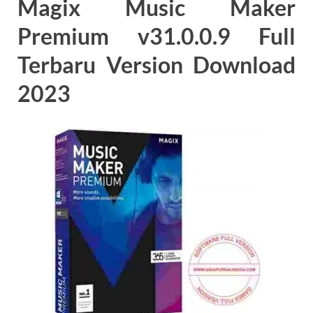
Magix Music Maker
Premium v31.0.0.9 Full
Terbaru Version Download
2023