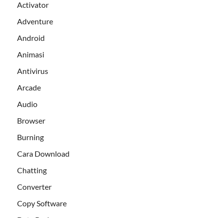
Activator
Adventure
Android
Animasi
Antivirus
Arcade
Audio
Browser
Burning
Cara Download
Chatting
Converter
Copy Software