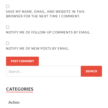
SAVE MY NAME, EMAIL, AND WEBSITE IN THIS
BROWSER FOR THE NEXT TIME I COMMENT.
NOTIFY ME OF FOLLOW-UP COMMENTS BY EMAIL.
NOTIFY ME OF NEW POSTS BY EMAIL.
CATEGORIES
Action