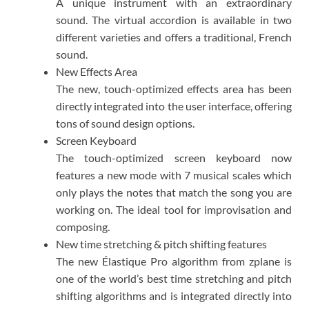
A unique instrument with an extraordinary
sound. The virtual accordion is available in two
different varieties and offers a traditional, French
sound.​
New Effects Area
The new, touch-optimized effects area has been
directly integrated into the user interface, offering
tons of sound design options.​
Screen Keyboard
The touch-optimized screen keyboard now
features a new mode with 7 musical scales which
only plays the notes that match the song you are
working on. The ideal tool for improvisation and
composing.​
New time stretching & pitch shifting features
The new Élastique Pro algorithm from zplane is
one of the world’s best time stretching and pitch
shifting algorithms and is integrated directly into