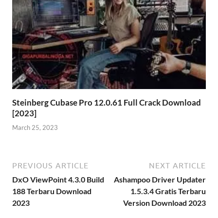
Steinberg Cubase Pro 12.0.61 Full Crack Download
[2023]
March 25, 2023
PREVIOUS ARTICLE
NEXT ARTICLE
DxO ViewPoint 4.3.0 Build
Ashampoo Driver Updater
188 Terbaru Download
1.5.3.4 Gratis Terbaru
2023
Version Download 2023