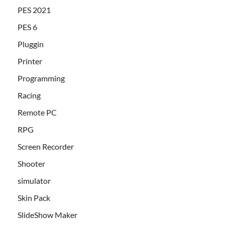
PES 2021
PES 6
Pluggin
Printer
Programming
Racing
Remote PC
RPG
Screen Recorder
Shooter
simulator
Skin Pack
SlideShow Maker