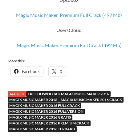
Magix Music Maker Premium Full Crack (492 Mb)
UsersCloud
Magix Music Maker Premium Full Crack (492 Mb)
Share this:
Facebook
X
TAGGED
FREE DOWNLOAD MAGIX MUSIC MAKER 2016
MAGIX MUSIC MAKER 2016
MAGIX MUSIC MAKER 2016 CRACK
MAGIX MUSIC MAKER 2016 FULL CRACK
MAGIX MUSIC MAKER 2016 FULL VERSION
MAGIX MUSIC MAKER 2016 GRATIS
MAGIX MUSIC MAKER 2016 PREMIUM CRACK
MAGIX MUSIC MAKER 2016 TERBARU