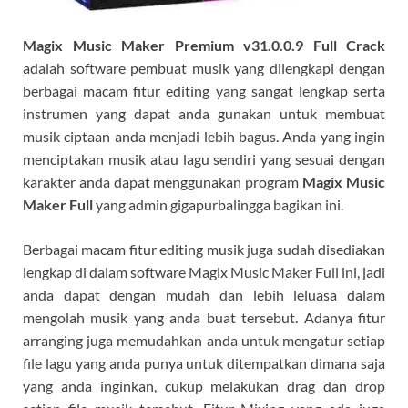
Magix Music Maker Premium v31.0.0.9 Full Crack
adalah software pembuat musik yang dilengkapi dengan
berbagai macam fitur editing yang sangat lengkap serta
instrumen yang dapat anda gunakan untuk membuat
musik ciptaan anda menjadi lebih bagus. Anda yang ingin
menciptakan musik atau lagu sendiri yang sesuai dengan
karakter anda dapat menggunakan program
Magix Music
Maker Full
yang admin gigapurbalingga bagikan ini.
Berbagai macam fitur editing musik juga sudah disediakan
lengkap di dalam software Magix Music Maker Full ini, jadi
anda dapat dengan mudah dan lebih leluasa dalam
mengolah musik yang anda buat tersebut. Adanya fitur
arranging juga memudahkan anda untuk mengatur setiap
file lagu yang anda punya untuk ditempatkan dimana saja
yang anda inginkan, cukup melakukan drag dan drop