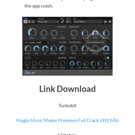
the app crash.
Link Download
Turbobit
Magix Music Maker Premium Full Crack (492 Mb)
Uptobox