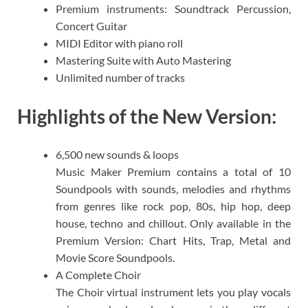
Premium instruments: Soundtrack Percussion,
Concert Guitar
MIDI Editor with piano roll
Mastering Suite with Auto Mastering
Unlimited number of tracks
Highlights of the New Version:
6,500 new sounds & loops
Music Maker Premium contains a total of 10
Soundpools with sounds, melodies and rhythms
from genres like rock pop, 80s, hip hop, deep
house, techno and chillout. Only available in the
Premium Version: Chart Hits, Trap, Metal and
Movie Score Soundpools.​
A Complete Choir
The Choir virtual instrument lets you play vocals