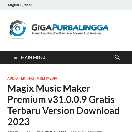
August 8, 2026
Gi
Downloa
Software
Gratis Fu
Version
MAIN MENU
AUDIO
/
EDITING
/
MULTIMEDIA
Magix Music Maker
Premium v31.0.0.9 Gratis
Terbaru Version Download
2023