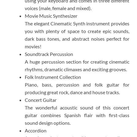
using your keyboard and comes in three different
voices (male, female and mixed).​
Movie Music Synthesizer
The elegant Cinematic Synth instrument provides
you with plenty of space to create epic sounds,
dark bass tones, and abstract noises perfect for
movies!​
Soundtrack Percussion
A huge percussion section for creating cinematic
rhythms, dramatic climaxes and exciting grooves.​
Folk Instrument Collection
Piano, bass, percussion and folk guitar for
producing great rock, dance and house tracks.​
Concert Guitar
The wonderful acoustic sound of this concert
guitar combines Spanish flair with first-class
sound design options.​
Accordion