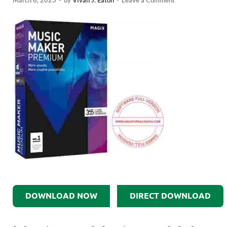
March 6, 2023
-
by
Vivan J. Eaton
-
Leave a Comment
DOWNLOAD NOW
DIRECT DOWNLOAD