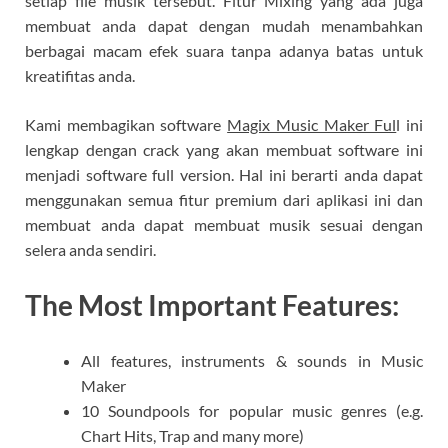
setiap file musik tersebut. Fitur Mixing yang ada juga
membuat anda dapat dengan mudah menambahkan
berbagai macam efek suara tanpa adanya batas untuk
kreatifitas anda.
Kami membagikan software
Magix Music Maker Ful
l ini
lengkap dengan crack yang akan membuat software ini
menjadi software full version. Hal ini berarti anda dapat
menggunakan semua fitur premium dari aplikasi ini dan
membuat anda dapat membuat musik sesuai dengan
selera anda sendiri.
The Most Important Features:
All features, instruments & sounds in Music
Maker
10 Soundpools for popular music genres (e.g.
Chart Hits, Trap and many more)