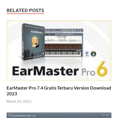
RELATED POSTS
EarMaster Pro 7.4 Gratis Terbaru Version Download
2023
March 25, 2023