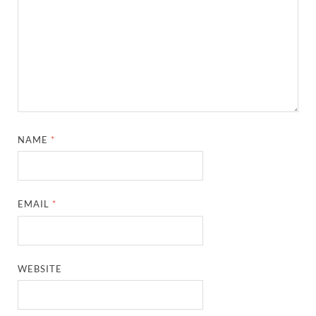
NAME
*
EMAIL
*
WEBSITE