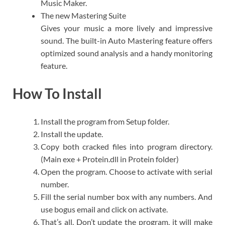
Music Maker.​
The new Mastering Suite
Gives your music a more lively and impressive
sound. The built-in Auto Mastering feature offers
optimized sound analysis and a handy monitoring
feature.​
How To Install
Install the program from Setup folder.
Install the update.
Copy both cracked files into program directory.
(Main exe + Protein.dll in Protein folder)
Open the program. Choose to activate with serial
number.
Fill the serial number box with any numbers. And
use bogus email and click on activate.
That’s all. Don’t update the program, it will make