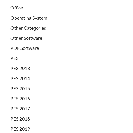
Office
Operating System
Other Categories
Other Software
PDF Software
PES
PES 2013
PES 2014
PES 2015
PES 2016
PES 2017
PES 2018
PES 2019