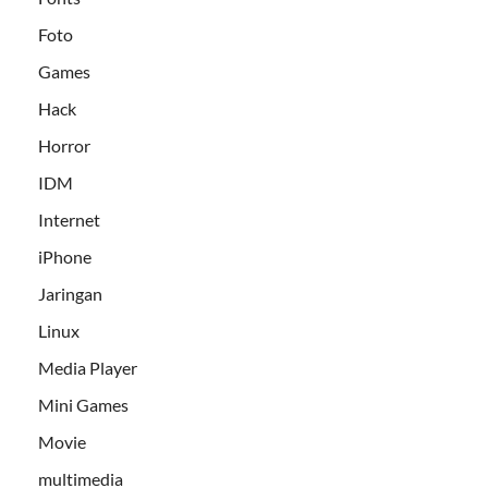
Foto
Games
Hack
Horror
IDM
Internet
iPhone
Jaringan
Linux
Media Player
Mini Games
Movie
multimedia