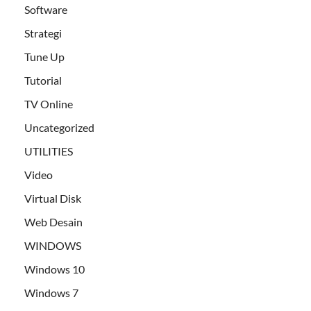
Software
Strategi
Tune Up
Tutorial
TV Online
Uncategorized
UTILITIES
Video
Virtual Disk
Web Desain
WINDOWS
Windows 10
Windows 7