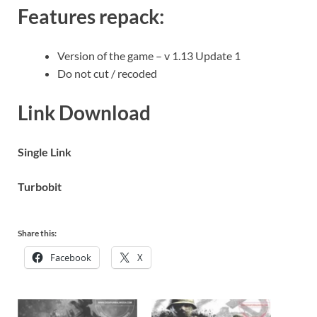
Features repack:
Version of the game – v 1.13 Update 1
Do not cut / recoded
Link Download
Single Link
Turbobit
Share this:
Facebook
X