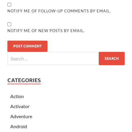
NOTIFY ME OF FOLLOW-UP COMMENTS BY EMAIL.
NOTIFY ME OF NEW POSTS BY EMAIL.
CATEGORIES
Action
Activator
Adventure
Android