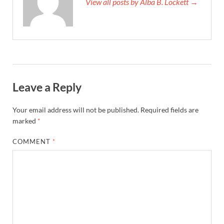
View all posts by Alba B. Lockett →
Leave a Reply
Your email address will not be published.
Required fields are
marked
*
COMMENT
*