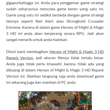
gigapurbalingga ini. Anda para penggemar game strategi
sudah seharusnya mencoba game keren yang satu ini.
Game yang satu ini sedikit berbeda dengan game strategi
lainnya seperti Red Alert atau Stronghold Crusader
Extreme. Karena di dalam game Heroes of Might & Magic
3 HD ini anda akan berperang secara RPG. Jadi akan
sangat menarik untuk anda mainkan.
Disini kami membagikan
Heroes of Might & Magic 3 HD
Repack Version
, jadi ukuran filenya tidak terlalu besar.
Anda juga tidak perlu khawatir, karena tidak ada yang
dibuang di dalam Heroes of Might & Magic 3 HD Repack
Version ini. Silahkan langsung saja anda download game
ini sekarang juga dan mainkan di PC anda.