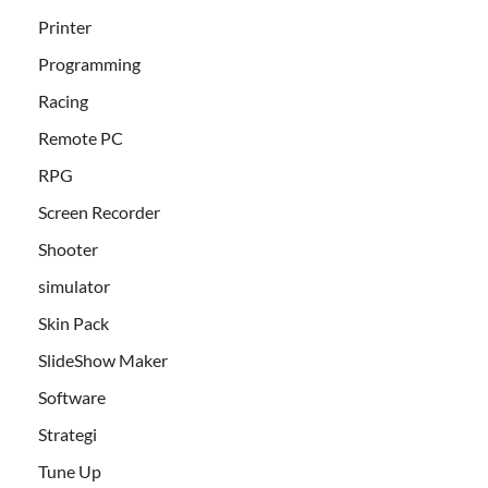
Printer
Programming
Racing
Remote PC
RPG
Screen Recorder
Shooter
simulator
Skin Pack
SlideShow Maker
Software
Strategi
Tune Up