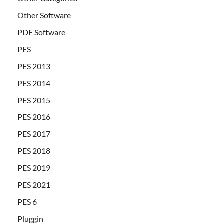
Other Software
PDF Software
PES
PES 2013
PES 2014
PES 2015
PES 2016
PES 2017
PES 2018
PES 2019
PES 2021
PES 6
Pluggin