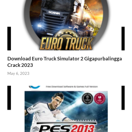
Download Euro Truck Simulator 2 Gigapurbalingga
Crack 2023
May 6, 2023