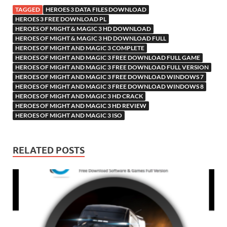
TAGGED
HEROES 3 DATA FILES DOWNLOAD
HEROES 3 FREE DOWNLOAD PL
HEROES OF MIGHT & MAGIC 3 HD DOWNLOAD
HEROES OF MIGHT & MAGIC 3 HD DOWNLOAD FULL
HEROES OF MIGHT AND MAGIC 3 COMPLETE
HEROES OF MIGHT AND MAGIC 3 FREE DOWNLOAD FULL GAME
HEROES OF MIGHT AND MAGIC 3 FREE DOWNLOAD FULL VERSION
HEROES OF MIGHT AND MAGIC 3 FREE DOWNLOAD WINDOWS 7
HEROES OF MIGHT AND MAGIC 3 FREE DOWNLOAD WINDOWS 8
HEROES OF MIGHT AND MAGIC 3 HD CRACK
HEROES OF MIGHT AND MAGIC 3 HD REVIEW
HEROES OF MIGHT AND MAGIC 3 ISO
RELATED POSTS