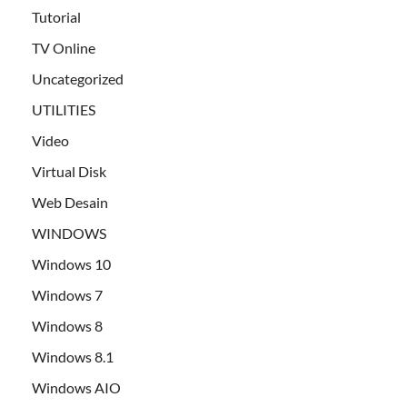
Tutorial
TV Online
Uncategorized
UTILITIES
Video
Virtual Disk
Web Desain
WINDOWS
Windows 10
Windows 7
Windows 8
Windows 8.1
Windows AIO