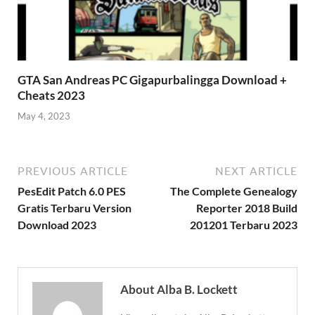
GTA San Andreas PC Gigapurbalingga Download +
Cheats 2023
May 4, 2023
PREVIOUS ARTICLE
NEXT ARTICLE
PesEdit Patch 6.0 PES
The Complete Genealogy
Gratis Terbaru Version
Reporter 2018 Build
Download 2023
201201 Terbaru 2023
About Alba B. Lockett