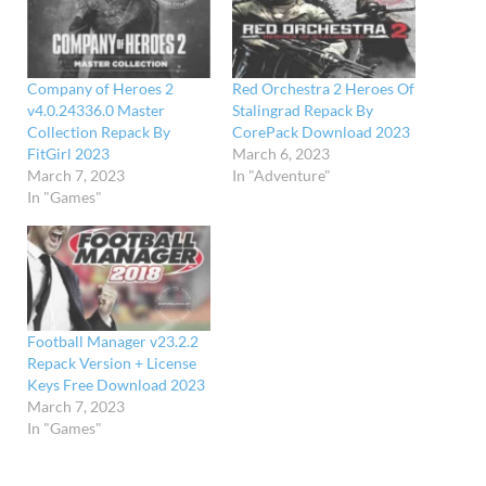
Company of Heroes 2
Red Orchestra 2 Heroes Of
v4.0.24336.0 Master
Stalingrad Repack By
Collection Repack By
CorePack Download 2023
FitGirl 2023
March 6, 2023
March 7, 2023
In "Adventure"
In "Games"
Football Manager v23.2.2
Repack Version + License
Keys Free Download 2023
March 7, 2023
In "Games"