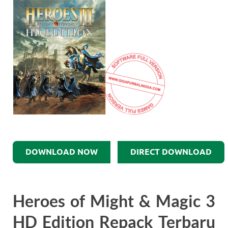
DOWNLOAD NOW
DIRECT DOWNLOAD
Heroes of Might & Magic 3
HD Edition Repack Terbaru