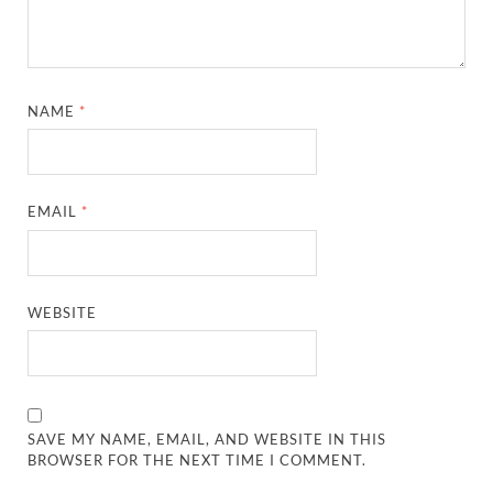
NAME
*
EMAIL
*
WEBSITE
SAVE MY NAME, EMAIL, AND WEBSITE IN THIS
BROWSER FOR THE NEXT TIME I COMMENT.