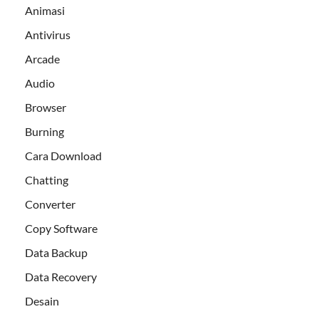
Animasi
Antivirus
Arcade
Audio
Browser
Burning
Cara Download
Chatting
Converter
Copy Software
Data Backup
Data Recovery
Desain