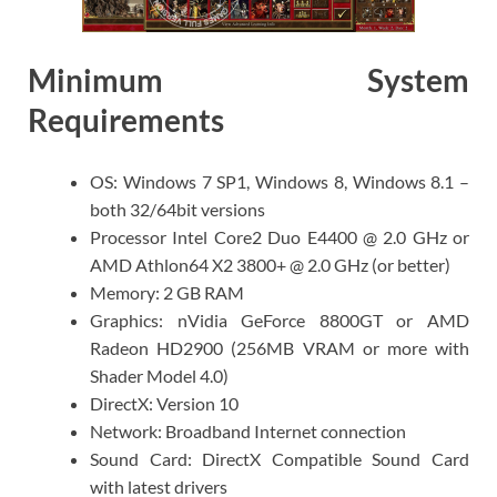
Minimum System
Requirements
OS: Windows 7 SP1, Windows 8, Windows 8.1 –
both 32/64bit versions
Processor Intel Core2 Duo E4400 @ 2.0 GHz or
AMD Athlon64 X2 3800+ @ 2.0 GHz (or better)
Memory: 2 GB RAM
Graphics: nVidia GeForce 8800GT or AMD
Radeon HD2900 (256MB VRAM or more with
Shader Model 4.0)
DirectX: Version 10
Network: Broadband Internet connection
Sound Card: DirectX Compatible Sound Card
with latest drivers