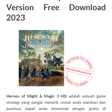
Version Free Download
2023
Heroes of Might & Magic 3 HD
adalah sebuah game
strategi yang sangat menarik untuk anda mainkan dan
pastinya dapat anda download dengan gratis di