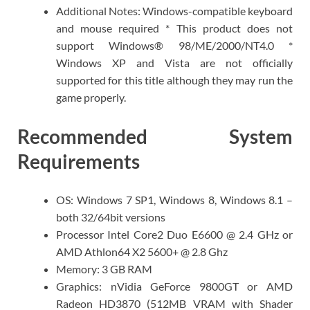
Additional Notes: Windows-compatible keyboard
and mouse required * This product does not
support Windows® 98/ME/2000/NT4.0 *
Windows XP and Vista are not officially
supported for this title although they may run the
game properly.
Recommended System
Requirements
OS: Windows 7 SP1, Windows 8, Windows 8.1 –
both 32/64bit versions
Processor Intel Core2 Duo E6600 @ 2.4 GHz or
AMD Athlon64 X2 5600+ @ 2.8 Ghz
Memory: 3 GB RAM
Graphics: nVidia GeForce 9800GT or AMD
Radeon HD3870 (512MB VRAM with Shader