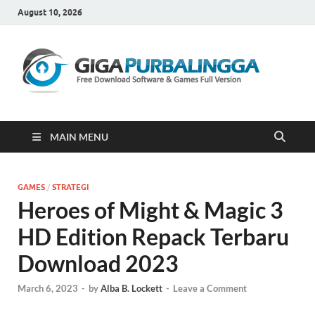
August 10, 2026
Gi
Downloa
Software
Gratis Fu
Version
MAIN MENU
GAMES
/
STRATEGI
Heroes of Might & Magic 3
HD Edition Repack Terbaru
Download 2023
March 6, 2023
-
by
Alba B. Lockett
-
Leave a Comment