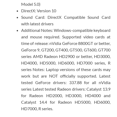
Model 5.0)
DirectX: Version 10
Sound Card: DirectX Compatible Sound Card
with latest drivers
Additional Notes: Windows-compatible keyboard
and mouse required. Supported video cards at
time of release: nVidia GeForce 8800GT or better,
GeForce 9, GT200, GT400, GT500, GT600, GT700
series AMD Radeon HD2900 or better, HD3000,
HD4000, HD5000, HD6000, HD7000 series, R
series Notes: Laptop versions of these cards may
work but are NOT officially supported. Latest
tested GeForce drivers: 337.88 for all nVidia
series Latest tested Radeon drivers: Catalyst 13.9
for Radeon HD2000, HD3000, HD4000 and
Catalyst 14.4 for Radeon HD5000, HD6000,
HD7000, R series.