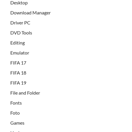
Desktop
Download Manager
Driver PC
DVD Tools
Editing
Emulator
FIFA 17
FIFA 18
FIFA 19
File and Folder
Fonts
Foto
Games