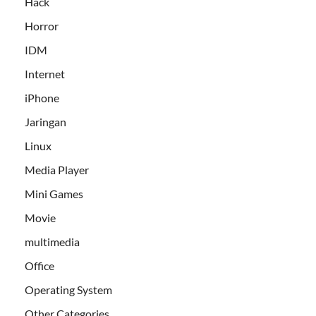
Hack
Horror
IDM
Internet
iPhone
Jaringan
Linux
Media Player
Mini Games
Movie
multimedia
Office
Operating System
Other Categories