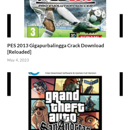
PES 2013 Gigapurbalingga Crack Download
[Reloaded]
May 4, 2023