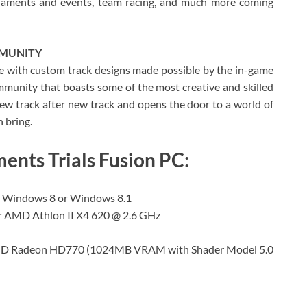
rnaments and events, team racing, and much more coming
MMUNITY
ce with custom track designs made possible by the in-game
munity that boasts some of the most creative and skilled
 new track after new track and opens the door to a world of
n bring.
nts Trials Fusion PC:
, Windows 8 or Windows 8.1
or AMD Athlon II X4 620 @ 2.6 GHz
AMD Radeon HD770 (1024MB VRAM with Shader Model 5.0