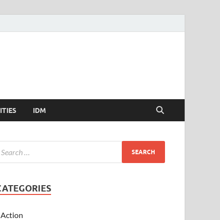
ITIES
IDM
CATEGORIES
Action