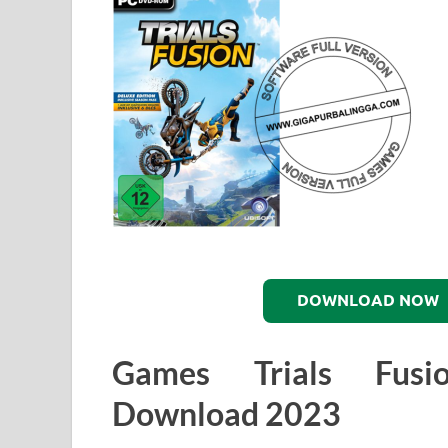
DOWNLOAD NOW
Games Trials Fusi
Download 2023