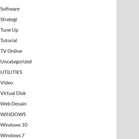
Software
Strategi
Tune Up
Tutorial
TV Online
Uncategorized
UTILITIES
Video
Virtual Disk
Web Desain
WINDOWS
Windows 10
Windows 7