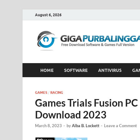
August 6, 2026
HOME
SOFTWARE
ANTIVIRUS
GA
GAMES
/
RACING
Games Trials Fusion PC 
Download 2023
March 8, 2023
-
by
Alba B. Lockett
-
Leave a Comment