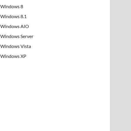
Windows 8
Windows 8.1
Windows AIO
Windows Server
Windows Vista
Windows XP