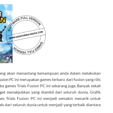
yang akan menantang kemampuan anda dalam melakukan
Fusion PC
ini merupakan games terbaru dari fusion yang rilis
ba games Trials Fusion PC ini sekarang juga. Banyak sekali
gat menakjubkan yang diambil dari seluruh dunia. Grafik
s Trials Fusion PC ini menjadi semakin menarik untuk
s dari seluruh dunia untuk menjadi yang terbaik diantara