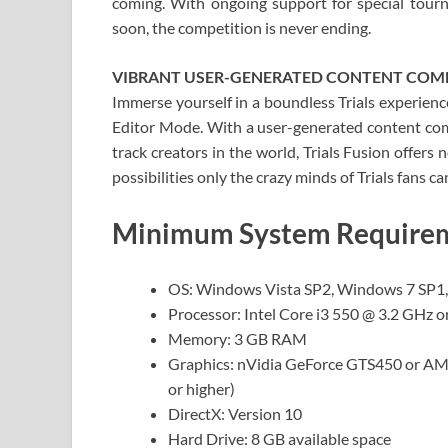
coming. With ongoing support for special tou
soon, the competition is never ending.
VIBRANT USER-GENERATED CONTENT CO
Immerse yourself in a boundless Trials experien
Editor Mode. With a user-generated content com
track creators in the world, Trials Fusion offers
possibilities only the crazy minds of Trials fans ca
Minimum System Requireme
OS: Windows Vista SP2, Windows 7 SP1
Processor: Intel Core i3 550 @ 3.2 GHz 
Memory: 3 GB RAM
Graphics: nVidia GeForce GTS450 or 
or higher)
DirectX: Version 10
Hard Drive: 8 GB available space