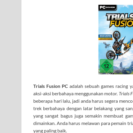
Trials Fusion PC
adalah sebuah games racing 
aksi-aksi berbahaya menggunakan motor.
Trials 
beberapa hari lalu, jadi anda harus segera menco
trek berbahaya dengan latar belakang yang san
yang sangat bagus juga semakin membuat game
dimainkan. Anda harus melawan para pemain trial
yang paling baik.