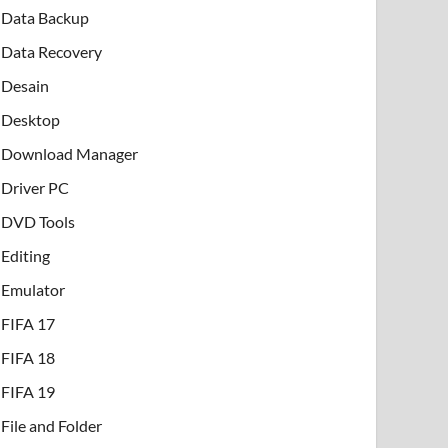
Data Backup
Data Recovery
Desain
Desktop
Download Manager
Driver PC
DVD Tools
Editing
Emulator
FIFA 17
FIFA 18
FIFA 19
File and Folder