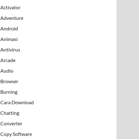
Activator
Adventure
Android
Animasi
Antivirus
Arcade
Audio
Browser
Burning
Cara Download
Chatting
Converter
Copy Software