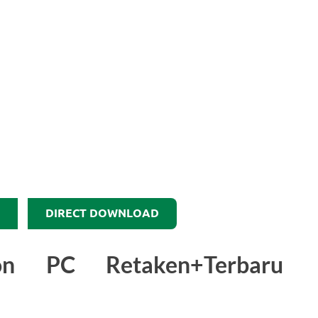
DIRECT DOWNLOAD
on PC Retaken+Terbaru