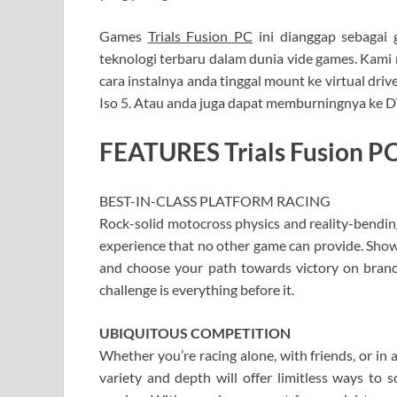
Games
Trials Fusion PC
ini dianggap sebagai 
teknologi terbaru dalam dunia vide games. Kami m
cara instalnya anda tinggal mount ke virtual d
Iso 5. Atau anda juga dapat memburningnya ke
FEATURES Trials Fusion PC
BEST-IN-CLASS PLATFORM RACING
Rock-solid motocross physics and reality-bendin
experience that no other game can provide. Show
and choose your path towards victory on branchi
challenge is everything before it.
UBIQUITOUS COMPETITION
Whether you’re racing alone, with friends, or in
variety and depth will offer limitless ways to 