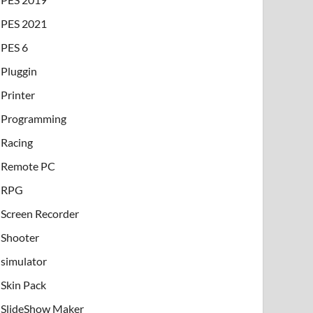
PES 2021
PES 6
Pluggin
Printer
Programming
Racing
Remote PC
RPG
Screen Recorder
Shooter
simulator
Skin Pack
SlideShow Maker