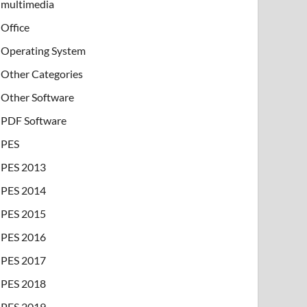
multimedia
Office
Operating System
Other Categories
Other Software
PDF Software
PES
PES 2013
PES 2014
PES 2015
PES 2016
PES 2017
PES 2018
PES 2019