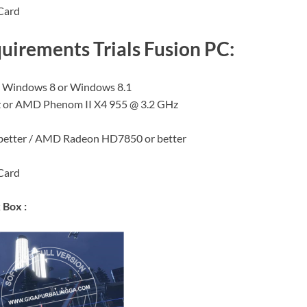
Card
rements Trials Fusion PC:
, Windows 8 or Windows 8.1
Hz or AMD Phenom II X4 955 @ 3.2 GHz
 better / AMD Radeon HD7850 or better
Card
 Box :