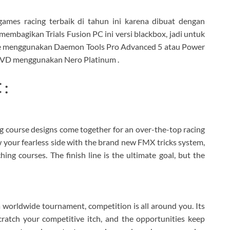
games racing terbaik di tahun ini karena dibuat dengan
embagikan Trials Fusion PC ini versi blackbox, jadi untuk
rive menggunakan Daemon Tools Pro Advanced 5 atau Power
 DVD menggunakan Nero Platinum .
 :
g course designs come together for an over-the-top racing
 your fearless side with the brand new FMX tricks system,
ng courses. The finish line is the ultimate goal, but the
 a worldwide tournament, competition is all around you. Its
scratch your competitive itch, and the opportunities keep