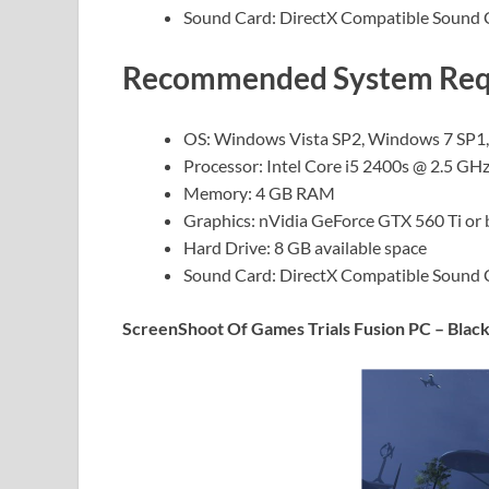
Sound Card: DirectX Compatible Sound 
Recommended System Requi
OS: Windows Vista SP2, Windows 7 SP1
Processor: Intel Core i5 2400s @ 2.5 G
Memory: 4 GB RAM
Graphics: nVidia GeForce GTX 560 Ti or
Hard Drive: 8 GB available space
Sound Card: DirectX Compatible Sound 
ScreenShoot Of Games Trials Fusion PC – Black