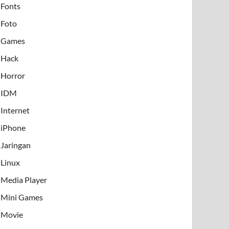
Fonts
Foto
Games
Hack
Horror
IDM
Internet
iPhone
Jaringan
Linux
Media Player
Mini Games
Movie