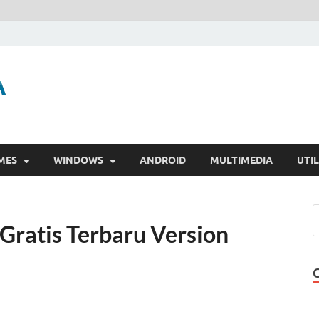
GigaPurbalingga
Download Software Gratis Full Version
MES
WINDOWS
ANDROID
MULTIMEDIA
UTIL
Gratis Terbaru Version