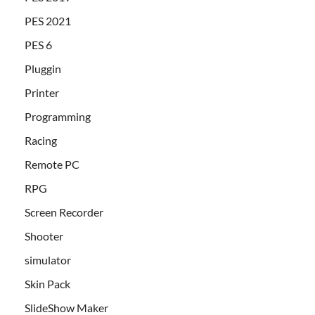
PES 2021
PES 6
Pluggin
Printer
Programming
Racing
Remote PC
RPG
Screen Recorder
Shooter
simulator
Skin Pack
SlideShow Maker