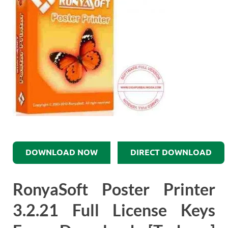
DOWNLOAD NOW
DIRECT DOWNLOAD
RonyaSoft Poster Printer
3.2.21 Full License Keys