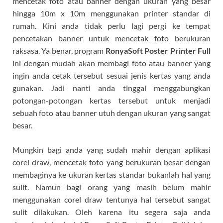
mencetak foto atau banner dengan ukuran yang besar
hingga 10m x 10m menggunakan printer standar di
rumah. Kini anda tidak perlu lagi pergi ke tempat
pencetakan banner untuk mencetak foto berukuran
raksasa. Ya benar, program
RonyaSoft Poster Printer Full
ini dengan mudah akan membagi foto atau banner yang
ingin anda cetak tersebut sesuai jenis kertas yang anda
gunakan. Jadi nanti anda tinggal menggabungkan
potongan-potongan kertas tersebut untuk menjadi
sebuah foto atau banner utuh dengan ukuran yang sangat
besar.
Mungkin bagi anda yang sudah mahir dengan aplikasi
corel draw, mencetak foto yang berukuran besar dengan
membaginya ke ukuran kertas standar bukanlah hal yang
sulit. Namun bagi orang yang masih belum mahir
menggunakan corel draw tentunya hal tersebut sangat
sulit dilakukan. Oleh karena itu segera saja anda