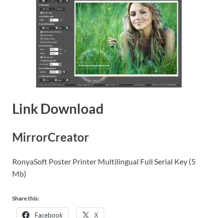
Link Download
MirrorCreator
RonyaSoft Poster Printer Multilingual Full Serial Key (5
Mb)
Share this:
Facebook
X