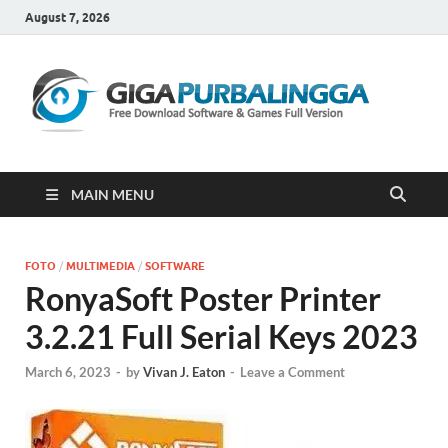
August 7, 2026
Gi
Downloa
Software
Gratis Fu
Version
MAIN MENU
FOTO
/
MULTIMEDIA
/
SOFTWARE
RonyaSoft Poster Printer
3.2.21 Full Serial Keys 2023
March 6, 2023
-
by
Vivan J. Eaton
-
Leave a Comment