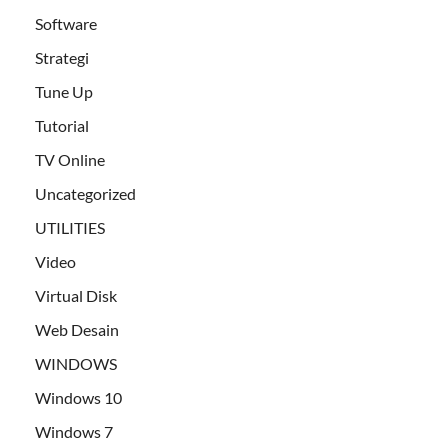
Software
Strategi
Tune Up
Tutorial
TV Online
Uncategorized
UTILITIES
Video
Virtual Disk
Web Desain
WINDOWS
Windows 10
Windows 7