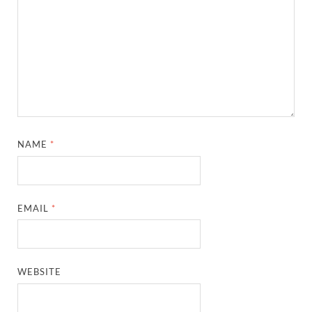
NAME
*
EMAIL
*
WEBSITE