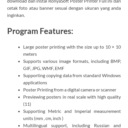
download dan instal RonyaSoft Poster Printer Full ini dan
cetak foto atau banner sesuai dengan ukuran yang anda
inginkan.
Program Features:
Large poster printing with the size up to 10 × 10
meters
Supports various image formats, including BMP,
GIF, JPG, WMF, EMF
Supporting copying data from standard Windows
applications
Poster Printing from a digital camera or scanner
Previewing posters in real scale with high quality
(11)
Supporting Metric and Imperial measurement
units (mm , cm, inch )
Multilingual support, including Russian and