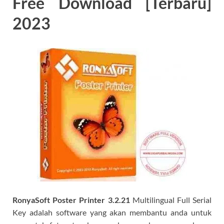
Free Download [Terbaru]
2023
RonyaSoft Poster Printer 3.2.21
Multilingual Full Serial
Key adalah software yang akan membantu anda untuk