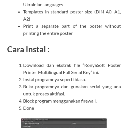
Ukrainian languages
Templates in standard poster size (DIN A0, A1,
A2)
Print a separate part of the poster without
printing the entire poster​
Cara Instal :
Download dan ekstrak file “RonyaSoft Poster
Printer Multilingual Full Serial Key” ini.
Instal programnya seperti biasa.
Buka programnya dan gunakan serial yang ada
untuk proses aktifasi.
Block program menggunakan firewall.
Done