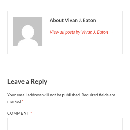
About Vivan J. Eaton
View all posts by Vivan J. Eaton →
Leave a Reply
Your email address will not be published.
Required fields are
marked
*
COMMENT
*