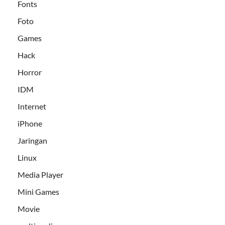
Fonts
Foto
Games
Hack
Horror
IDM
Internet
iPhone
Jaringan
Linux
Media Player
Mini Games
Movie