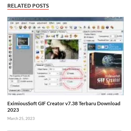
RELATED POSTS
EximiousSoft GIF Creator v7.38 Terbaru Download
2023
March 25, 2023