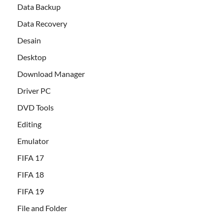
Data Backup
Data Recovery
Desain
Desktop
Download Manager
Driver PC
DVD Tools
Editing
Emulator
FIFA 17
FIFA 18
FIFA 19
File and Folder