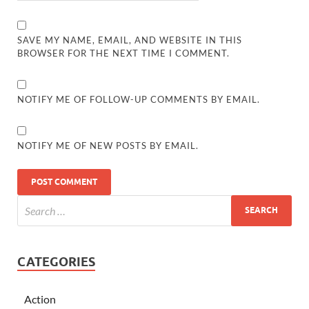
SAVE MY NAME, EMAIL, AND WEBSITE IN THIS
BROWSER FOR THE NEXT TIME I COMMENT.
NOTIFY ME OF FOLLOW-UP COMMENTS BY EMAIL.
NOTIFY ME OF NEW POSTS BY EMAIL.
CATEGORIES
Action