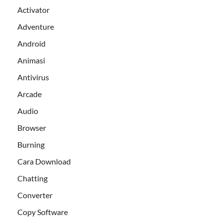
Activator
Adventure
Android
Animasi
Antivirus
Arcade
Audio
Browser
Burning
Cara Download
Chatting
Converter
Copy Software