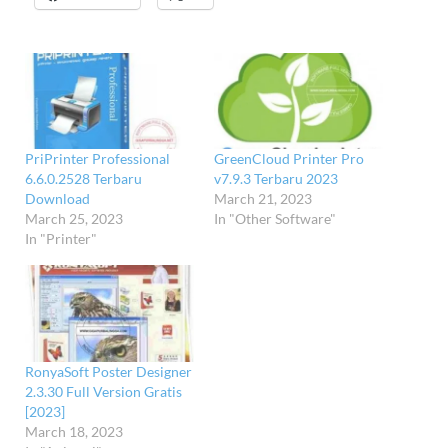
PriPrinter Professional
GreenCloud Printer Pro
6.6.0.2528 Terbaru
v7.9.3 Terbaru 2023
Download
March 21, 2023
March 25, 2023
In "Other Software"
In "Printer"
RonyaSoft Poster Designer
2.3.30 Full Version Gratis
[2023]
March 18, 2023