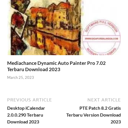
Mediachance Dynamic Auto Painter Pro 7.02
Terbaru Download 2023
March 25, 2023
PREVIOUS ARTICLE
NEXT ARTICLE
Desktop iCalendar
PTE Patch 8.2 Gratis
2.0.0.290 Terbaru
Terbaru Version Download
Download 2023
2023