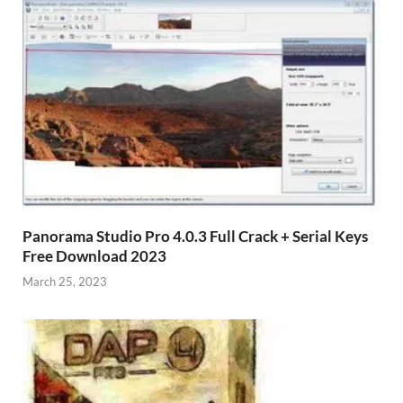
Panorama Studio Pro 4.0.3 Full Crack + Serial Keys
Free Download 2023
March 25, 2023