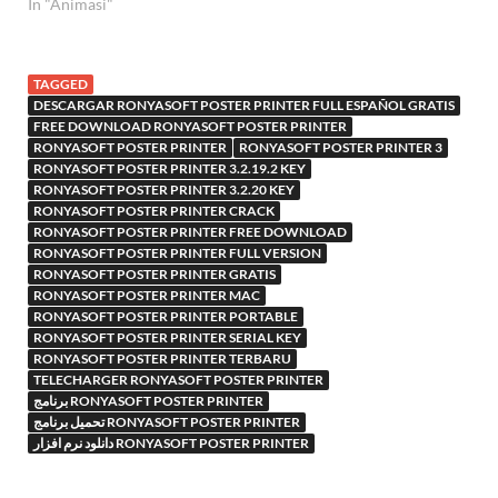
In "Animasi"
TAGGED
DESCARGAR RONYASOFT POSTER PRINTER FULL ESPAÑOL GRATIS
FREE DOWNLOAD RONYASOFT POSTER PRINTER
RONYASOFT POSTER PRINTER
RONYASOFT POSTER PRINTER 3
RONYASOFT POSTER PRINTER 3.2.19.2 KEY
RONYASOFT POSTER PRINTER 3.2.20 KEY
RONYASOFT POSTER PRINTER CRACK
RONYASOFT POSTER PRINTER FREE DOWNLOAD
RONYASOFT POSTER PRINTER FULL VERSION
RONYASOFT POSTER PRINTER GRATIS
RONYASOFT POSTER PRINTER MAC
RONYASOFT POSTER PRINTER PORTABLE
RONYASOFT POSTER PRINTER SERIAL KEY
RONYASOFT POSTER PRINTER TERBARU
TELECHARGER RONYASOFT POSTER PRINTER
برنامج RONYASOFT POSTER PRINTER
تحميل برنامج RONYASOFT POSTER PRINTER
دانلود نرم افزار RONYASOFT POSTER PRINTER