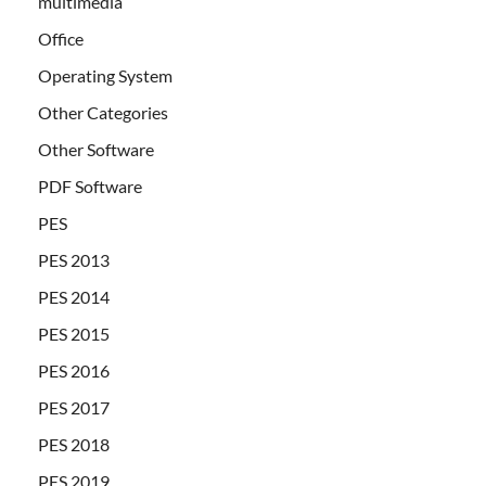
multimedia
Office
Operating System
Other Categories
Other Software
PDF Software
PES
PES 2013
PES 2014
PES 2015
PES 2016
PES 2017
PES 2018
PES 2019