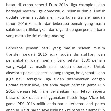
besar di eropa seperti Euro 2016, liga champion, dan
berbagai macam liga domestik di seluruh dunia. Untuk
update pemain sudah mengikuti bursa transfer januari
tahun 2016 kemarin, dan beberapa pemain yang masih
salah sudah dihilangkan dan diganti dengan pemain baru
yang masuk ke tim masing-masing.
Beberapa pemain baru yang masuk setelah musim
transfer januari 2016 juga sudah dimasukkan, dan
penambahan wajah pemain baru sekitar 1500 pemain
yang wajahnya masih salah sudah diperbaiki. Untuk
aksesoris pemain seperti sarung tangan, bola, sepatu, dan
juga baju seragam juga sudah ditambahkan dengan
update terbarunya, jadi anda dapat bermain game PES
2016 dengan lebih menyenangkan lagi. Tetapi seperti
biasa untuk dapat menggunakan Patch Tuga Vicio ini,
game PES 2016 milik anda harus terbebas dari patch
apapun. Kalau saran saya lebih baik reinstal saja game PES