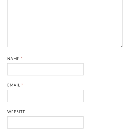
NAME
*
EMAIL
*
WEBSITE