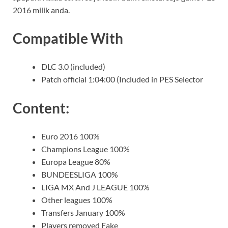
2016 milik anda.
Compatible With
DLC 3.0 (included)
Patch official 1:04:00 (Included in PES Selector
Content:
Euro 2016 100%
Champions League 100%
Europa League 80%
BUNDEESLIGA 100%
LIGA MX And J LEAGUE 100%
Other leagues 100%
Transfers January 100%
Players removed Fake