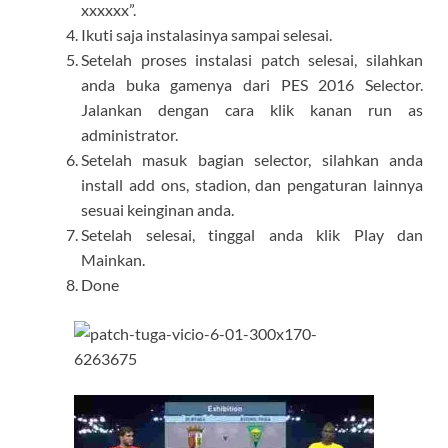
xxxxxx”.
Ikuti saja instalasinya sampai selesai.
Setelah proses instalasi patch selesai, silahkan
anda buka gamenya dari PES 2016 Selector.
Jalankan dengan cara klik kanan run as
administrator.
Setelah masuk bagian selector, silahkan anda
install add ons, stadion, dan pengaturan lainnya
sesuai keinginan anda.
Setelah selesai, tinggal anda klik Play dan
Mainkan.
Done