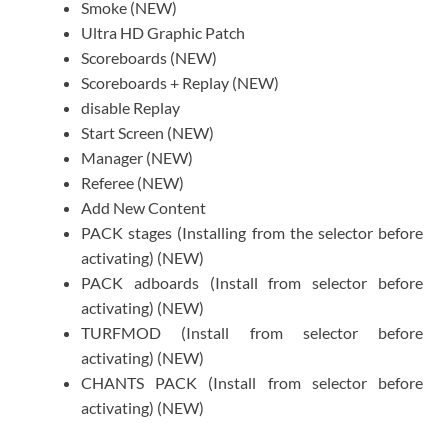
Smoke (NEW)
Ultra HD Graphic Patch
Scoreboards (NEW)
Scoreboards + Replay (NEW)
disable Replay
Start Screen (NEW)
Manager (NEW)
Referee (NEW)
Add New Content
PACK stages (Installing from the selector before
activating) (NEW)
PACK adboards (Install from selector before
activating) (NEW)
TURFMOD (Install from selector before
activating) (NEW)
CHANTS PACK (Install from selector before
activating) (NEW)