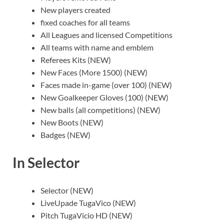
New players created
fixed coaches for all teams
All Leagues and licensed Competitions
All teams with name and emblem
Referees Kits (NEW)
New Faces (More 1500) (NEW)
Faces made in-game (over 100) (NEW)
New Goalkeeper Gloves (100) (NEW)
New balls (all competitions) (NEW)
New Boots (NEW)
Badges (NEW)
In Selector
Selector (NEW)
LiveUpade TugaVico (NEW)
Pitch TugaVicio HD (NEW)