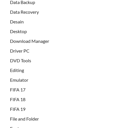
Data Backup
Data Recovery
Desain
Desktop
Download Manager
Driver PC
DVD Tools
Editing
Emulator
FIFA 17
FIFA 18
FIFA 19
File and Folder