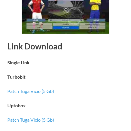
Link Download
Single Link
Turbobit
Patch Tuga Vicio (5 Gb)
Uptobox
Patch Tuga Vicio (5 Gb)