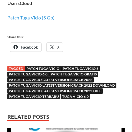
UsersCloud
Patch Tuga Vicio (5 Gb)
Share this:
Facebook
X
TAGGED
PATCH TUGA VICIO
PATCH TUGA VICIO 6
PATCH TUGA VICIO 6.0
PATCH TUGA VICIO GRATIS
PATCH TUGA VICIO LATEST VERSION CRACK 2022
PATCH TUGA VICIO LATEST VERSION CRACK 2022 DOWNLOAD
PATCH TUGA VICIO LATEST VERSION CRACK 2022 FREE
PATCH TUGA VICIO TERBARU
TUGA VICIO 6.0
RELATED POSTS