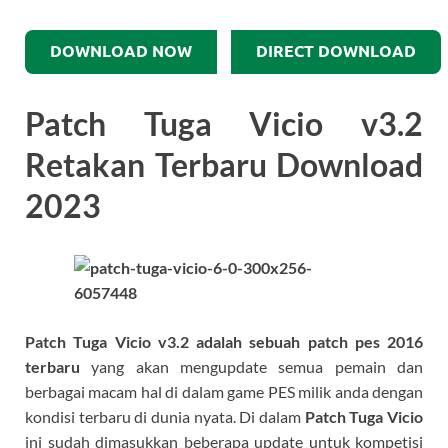
DOWNLOAD NOW
DIRECT DOWNLOAD
Patch Tuga Vicio v3.2
Retakan Terbaru Download
2023
Patch Tuga Vicio v3.2
adalah sebuah patch pes 2016
terbaru
yang akan mengupdate semua pemain dan
berbagai macam hal di dalam game PES milik anda dengan
kondisi terbaru di dunia nyata. Di dalam
Patch Tuga Vicio
ini sudah dimasukkan beberapa update untuk kompetisi