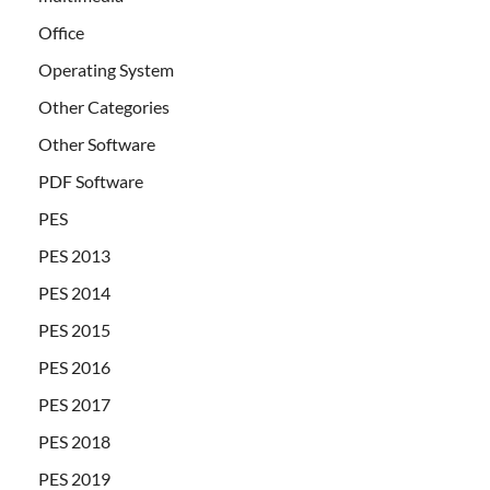
Office
Operating System
Other Categories
Other Software
PDF Software
PES
PES 2013
PES 2014
PES 2015
PES 2016
PES 2017
PES 2018
PES 2019