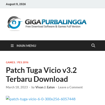
August 9, 2026
Gi
Downloa
Software
Gratis Fu
Version
MAIN MENU
GAMES
/
PES 2016
Patch Tuga Vicio v3.2
Terbaru Download
March 18, 2023
-
by
Vivan J. Eaton
-
Leave a Comment