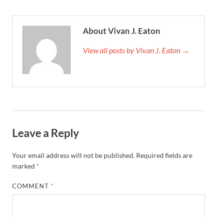
About Vivan J. Eaton
View all posts by Vivan J. Eaton →
Leave a Reply
Your email address will not be published.
Required fields are
marked
*
COMMENT
*