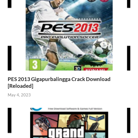
PES 2013 Gigapurbalingga Crack Download
[Reloaded]
May 4, 2023