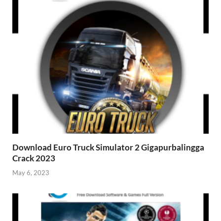
Download Euro Truck Simulator 2 Gigapurbalingga
Crack 2023
May 6, 2023