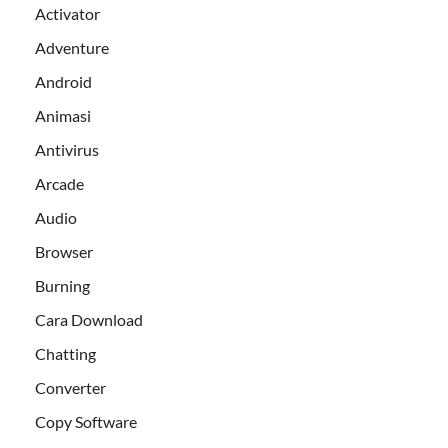
Activator
Adventure
Android
Animasi
Antivirus
Arcade
Audio
Browser
Burning
Cara Download
Chatting
Converter
Copy Software