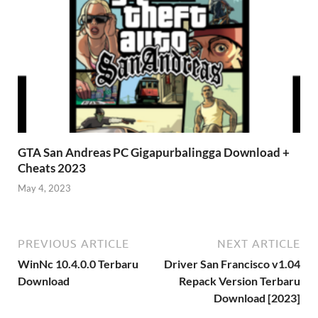
GTA San Andreas PC Gigapurbalingga Download +
Cheats 2023
May 4, 2023
PREVIOUS ARTICLE
NEXT ARTICLE
WinNc 10.4.0.0 Terbaru
Driver San Francisco v1.04
Download
Repack Version Terbaru
Download [2023]