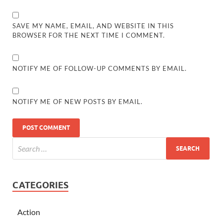
SAVE MY NAME, EMAIL, AND WEBSITE IN THIS
BROWSER FOR THE NEXT TIME I COMMENT.
NOTIFY ME OF FOLLOW-UP COMMENTS BY EMAIL.
NOTIFY ME OF NEW POSTS BY EMAIL.
CATEGORIES
Action