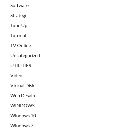
Software
Strategi
Tune Up
Tutorial
TV Online
Uncategorized
UTILITIES
Video
Virtual Disk
Web Desain
WINDOWS
Windows 10
Windows 7