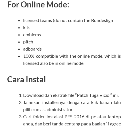
For Online Mode:
licensed teams (do not contain the Bundesliga
kits
emblems
pitch
adboards
100% compatible with the online mode, which is
licensed also be in online mode.
Cara Instal
Download dan ekstrak file “Patch Tuga Vicio ” ini.
Jalankan installernya denga cara klik kanan lalu
pilih run as administrator
Cari folder instalasi PES 2016 di pc atau laptop
anda, dan beri tanda centang pada bagian “i agree