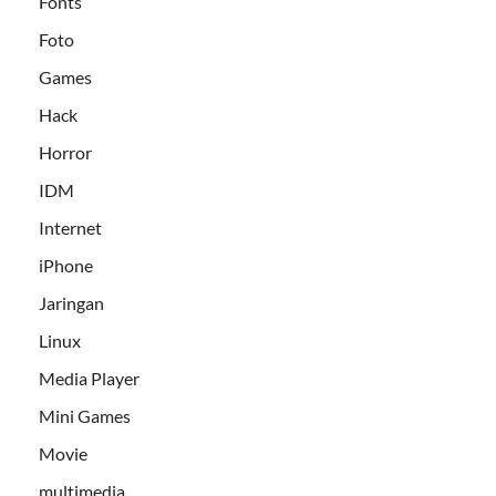
Fonts
Foto
Games
Hack
Horror
IDM
Internet
iPhone
Jaringan
Linux
Media Player
Mini Games
Movie
multimedia