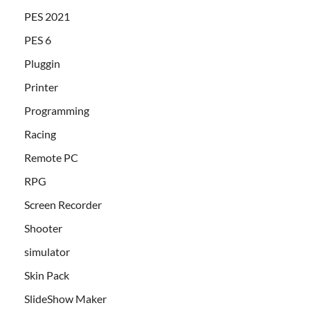
PES 2021
PES 6
Pluggin
Printer
Programming
Racing
Remote PC
RPG
Screen Recorder
Shooter
simulator
Skin Pack
SlideShow Maker