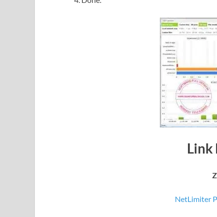
Link
Z
NetLimiter P