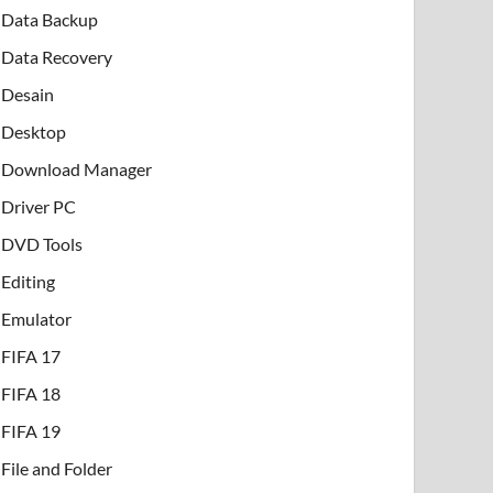
Data Backup
Data Recovery
Desain
Desktop
Download Manager
Driver PC
DVD Tools
Editing
Emulator
FIFA 17
FIFA 18
FIFA 19
File and Folder