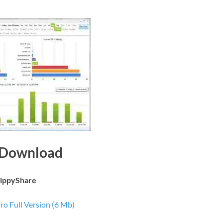
 Download
ippyShare
ro Full Version (6 Mb)