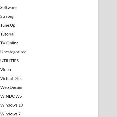
Software
Strategi
Tune Up
Tutorial
TV Online
Uncategorized
UTILITIES
Video
Virtual Disk
Web Desain
WINDOWS
Windows 10
Windows 7