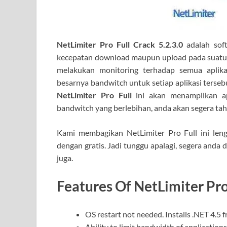
NetLimiter Pro Full Crack 5.2.3.0
adalah sof
kecepatan download maupun upload pada suatu ap
melakukan monitoring terhadap semua aplik
besarnya bandwitch untuk setiap aplikasi terseb
NetLimiter Pro Full
ini akan menampilkan apli
bandwitch yang berlebihan, anda akan segera ta
Kami membagikan NetLimiter Pro Full ini len
dengan gratis. Jadi tunggu apalagi, segera anda 
juga.
Features Of NetLimiter Pro
OS restart not needed. Installs .NET 4.5 
Ability to limit bandwidth of applications