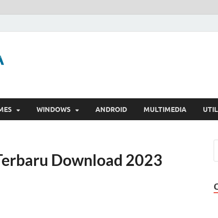
GigaPurbalingga
Download Software Gratis Full Version
MES
WINDOWS
ANDROID
MULTIMEDIA
UTIL
 Terbaru Download 2023