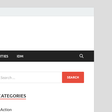
ITIES
IDM
CATEGORIES
Action