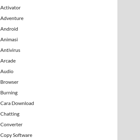
Activator
Adventure
Android
Animasi
Antivirus
Arcade
Audio
Browser
Burning
Cara Download
Chatting
Converter
Copy Software