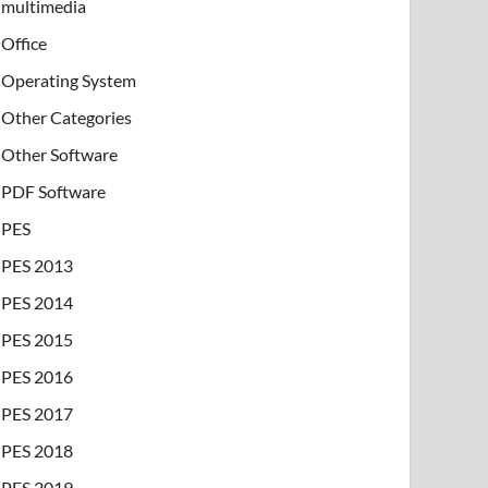
multimedia
Office
Operating System
Other Categories
Other Software
PDF Software
PES
PES 2013
PES 2014
PES 2015
PES 2016
PES 2017
PES 2018
PES 2019