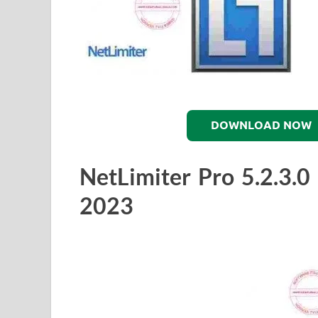
DOWNLOAD NOW
NetLimiter Pro 5.2.3.
2023