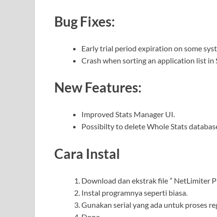
Bug Fixes:
Early trial period expiration on some sys
Crash when sorting an application list in
New Features:
Improved Stats Manager UI.
Possibilty to delete Whole Stats databas
Cara Instal
Download dan ekstrak file ” NetLimiter Pro
Instal programnya seperti biasa.
Gunakan serial yang ada untuk proses reg
Done.