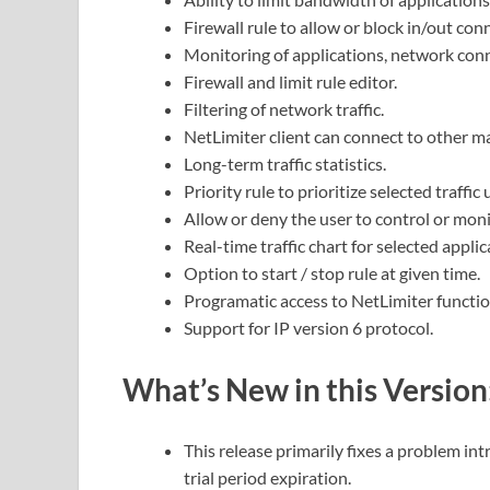
Firewall rule to allow or block in/out con
Monitoring of applications, network conne
Firewall and limit rule editor.
Filtering of network traffic.
NetLimiter client can connect to other m
Long-term traffic statistics.
Priority rule to prioritize selected traffic
Allow or deny the user to control or moni
Real-time traffic chart for selected applic
Option to start / stop rule at given time.
Programatic access to NetLimiter functio
Support for IP version 6 protocol.
What’s New in this Version
This release primarily fixes a problem in
trial period expiration.