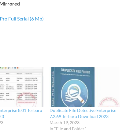
Mirrored
Pro Full Serial (6 Mb)
nterprise 8.01 Terbaru
Duplicate File Detective Enterprise
23
7.2.69 Terbaru Download 2023
23
March 19, 2023
In "File and Folder"