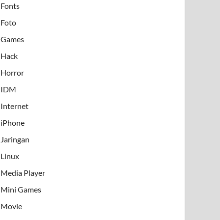
Fonts
Foto
Games
Hack
Horror
IDM
Internet
iPhone
Jaringan
Linux
Media Player
Mini Games
Movie