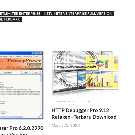
ETLIMITER ENTERPRISE
NETLIMITER ENTERPRISE FULL VERSION
SE TERBARU
HTTP Debugger Pro 9.12
Retaken+Terbaru Download
March 25, 2023
aser Pro 6.2.0.2990
baru Version