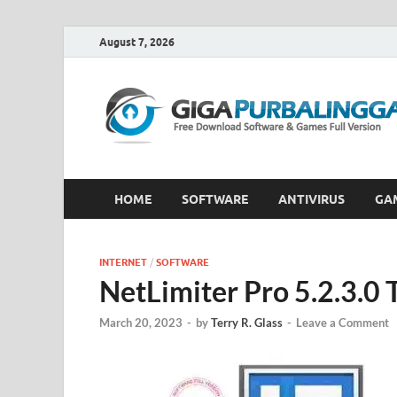
August 7, 2026
HOME
SOFTWARE
ANTIVIRUS
GA
INTERNET
/
SOFTWARE
NetLimiter Pro 5.2.3.0
March 20, 2023
-
by
Terry R. Glass
-
Leave a Comment