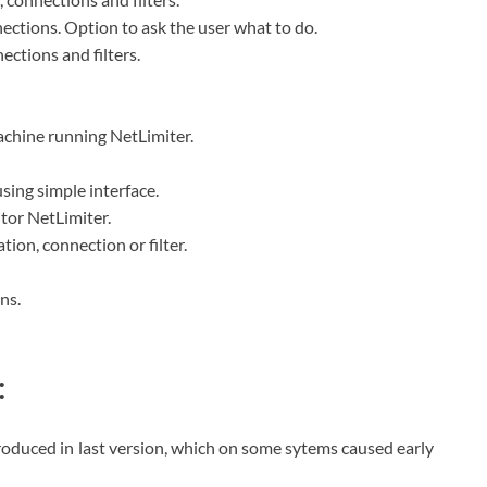
nections. Option to ask the user what to do.
ctions and filters.
achine running NetLimiter.
 using simple interface.
tor NetLimiter.
ation, connection or filter.
ns.
:
troduced in last version, which on some sytems caused early