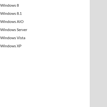
Windows 8
Windows 8.1
Windows AIO
Windows Server
Windows Vista
Windows XP