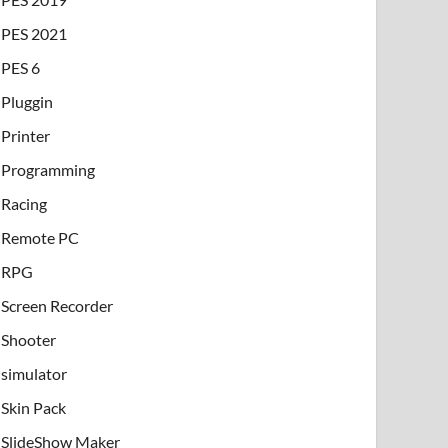
PES 2021
PES 6
Pluggin
Printer
Programming
Racing
Remote PC
RPG
Screen Recorder
Shooter
simulator
Skin Pack
SlideShow Maker