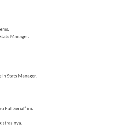
tems.
 Stats Manager.
e in Stats Manager.
 Full Serial” ini.
istrasinya.