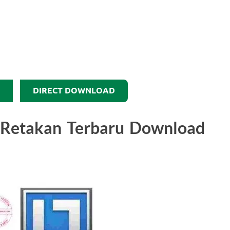
DIRECT DOWNLOAD
0 Retakan Terbaru Download