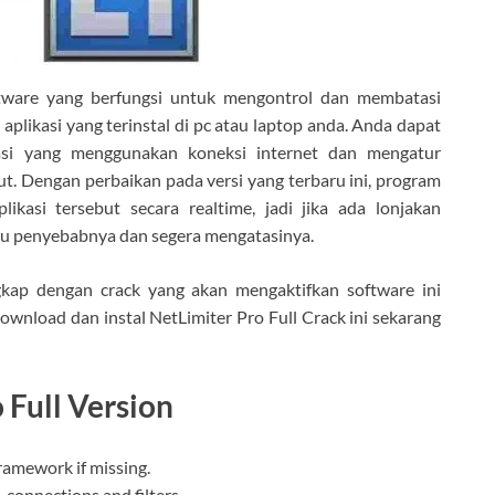
tware yang berfungsi untuk mengontrol dan membatasi
likasi yang terinstal di pc atau laptop anda. Anda dapat
asi yang menggunakan koneksi internet dan mengatur
ut. Dengan perbaikan pada versi yang terbaru ini, program
kasi tersebut secara realtime, jadi jika ada lonjakan
hu penyebabnya dan segera mengatasinya.
gkap dengan crack yang akan mengaktifkan software ini
download dan instal NetLimiter Pro Full Crack ini sekarang
 Full Version
framework if missing.
, connections and filters.