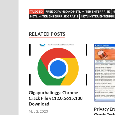
TAGGED
FREE DOWNLOAD NETLIMITER ENTERPRISE
N
NETLIMITER ENTERPRISE GRATIS
NETLIMITER ENTERPRI
RELATED POSTS
Gigapurbalingga Chrome
Crack File v112.0.5615.138
Download
Privacy Er
May 2, 2023
Gratis Ter