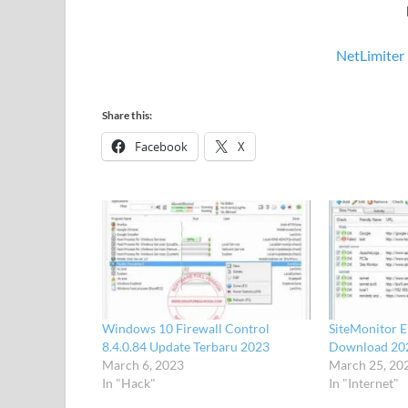
NetLimiter 
Share this:
Facebook
X
Windows 10 Firewall Control
SiteMonitor E
8.4.0.84 Update Terbaru 2023
Download 20
March 6, 2023
March 25, 20
In "Hack"
In "Internet"