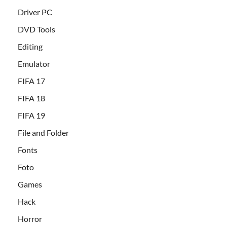
Driver PC
DVD Tools
Editing
Emulator
FIFA 17
FIFA 18
FIFA 19
File and Folder
Fonts
Foto
Games
Hack
Horror