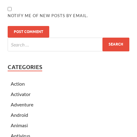
NOTIFY ME OF NEW POSTS BY EMAIL.
CATEGORIES
Action
Activator
Adventure
Android
Animasi
Antivirus