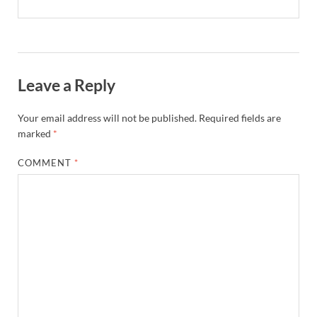
Leave a Reply
Your email address will not be published.
Required fields are
marked
*
COMMENT
*