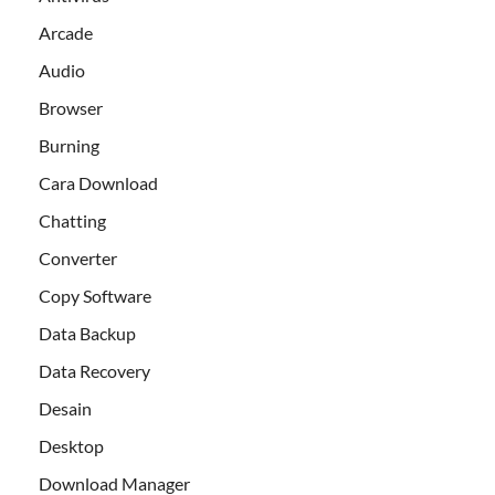
Arcade
Audio
Browser
Burning
Cara Download
Chatting
Converter
Copy Software
Data Backup
Data Recovery
Desain
Desktop
Download Manager