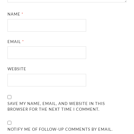
NAME
*
EMAIL
*
WEBSITE
SAVE MY NAME, EMAIL, AND WEBSITE IN THIS
BROWSER FOR THE NEXT TIME I COMMENT.
NOTIFY ME OF FOLLOW-UP COMMENTS BY EMAIL.