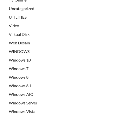
Uncategorized
UTILITIES
Video
Virtual Disk
Web Desain
WINDOWS
Windows 10
Windows 7
Windows 8
Windows 8.1
Windows AIO
Windows Server
Windows Vista