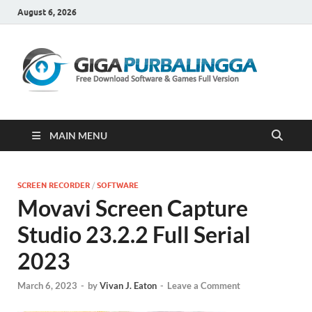
August 6, 2026
Gi
Downloa
Software
Gratis Fu
Version
MAIN MENU
SCREEN RECORDER
/
SOFTWARE
Movavi Screen Capture
Studio 23.2.2 Full Serial
2023
March 6, 2023
-
by
Vivan J. Eaton
-
Leave a Comment