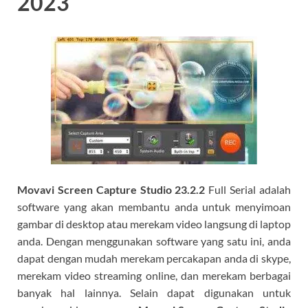
2023
Movavi Screen Capture Studio 23.2.2
Full Serial adalah
software yang akan membantu anda untuk menyimoan
gambar di desktop atau merekam video langsung di laptop
anda. Dengan menggunakan software yang satu ini, anda
dapat dengan mudah merekam percakapan anda di skype,
merekam video streaming online, dan merekam berbagai
banyak hal lainnya. Selain dapat digunakan untuk