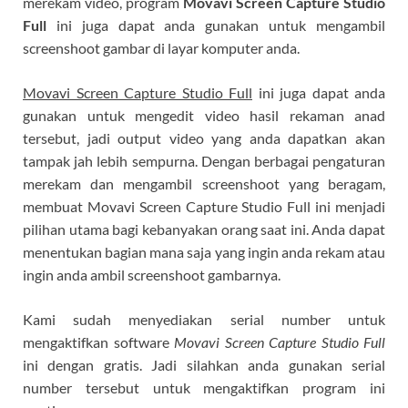
merekam video, program
Movavi Screen Capture Studio
Full
ini juga dapat anda gunakan untuk mengambil
screenshoot gambar di layar komputer anda.
Movavi Screen Capture Studio Full
ini juga dapat anda
gunakan untuk mengedit video hasil rekaman anad
tersebut, jadi output video yang anda dapatkan akan
tampak jah lebih sempurna. Dengan berbagai pengaturan
merekam dan mengambil screenshoot yang beragam,
membuat Movavi Screen Capture Studio Full ini menjadi
pilihan utama bagi kebanyakan orang saat ini. Anda dapat
menentukan bagian mana saja yang ingin anda rekam atau
ingin anda ambil screenshoot gambarnya.
Kami sudah menyediakan serial number untuk
mengaktifkan software
Movavi Screen Capture Studio Full
ini dengan gratis. Jadi silahkan anda gunakan serial
number tersebut untuk mengaktifkan program ini