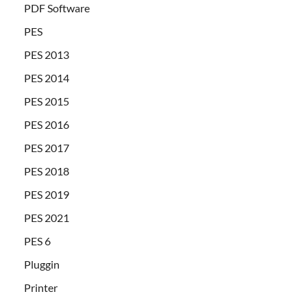
PDF Software
PES
PES 2013
PES 2014
PES 2015
PES 2016
PES 2017
PES 2018
PES 2019
PES 2021
PES 6
Pluggin
Printer