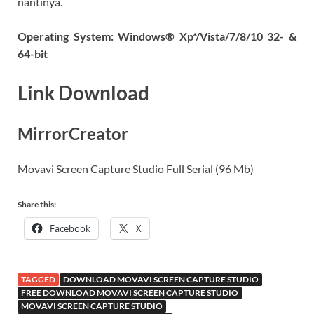
nantinya.
Operating System: Windows® Xp*/Vista/7/8/10 32- &
64-bit
Link Download
MirrorCreator
Movavi Screen Capture Studio Full Serial (96 Mb)
Share this:
Facebook
X
TAGGED
DOWNLOAD MOVAVI SCREEN CAPTURE STUDIO
FREE DOWNLOAD MOVAVI SCREEN CAPTURE STUDIO
MOVAVI SCREEN CAPTURE STUDIO