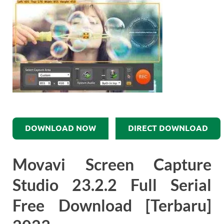
DOWNLOAD NOW
DIRECT DOWNLOAD
Movavi Screen Capture
Studio 23.2.2 Full Serial
Free Download [Terbaru]