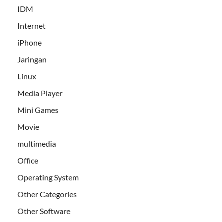
IDM
Internet
iPhone
Jaringan
Linux
Media Player
Mini Games
Movie
multimedia
Office
Operating System
Other Categories
Other Software