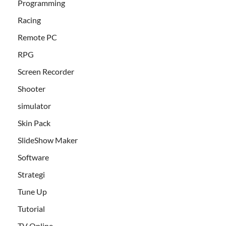
Programming
Racing
Remote PC
RPG
Screen Recorder
Shooter
simulator
Skin Pack
SlideShow Maker
Software
Strategi
Tune Up
Tutorial
TV Online