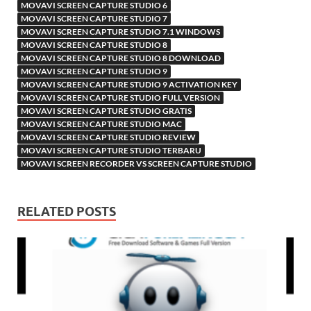
MOVAVI SCREEN CAPTURE STUDIO 6
MOVAVI SCREEN CAPTURE STUDIO 7
MOVAVI SCREEN CAPTURE STUDIO 7.1 WINDOWS
MOVAVI SCREEN CAPTURE STUDIO 8
MOVAVI SCREEN CAPTURE STUDIO 8 DOWNLOAD
MOVAVI SCREEN CAPTURE STUDIO 9
MOVAVI SCREEN CAPTURE STUDIO 9 ACTIVATION KEY
MOVAVI SCREEN CAPTURE STUDIO FULL VERSION
MOVAVI SCREEN CAPTURE STUDIO GRATIS
MOVAVI SCREEN CAPTURE STUDIO MAC
MOVAVI SCREEN CAPTURE STUDIO REVIEW
MOVAVI SCREEN CAPTURE STUDIO TERBARU
MOVAVI SCREEN RECORDER VS SCREEN CAPTURE STUDIO
RELATED POSTS