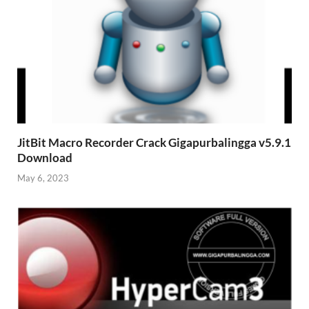
JitBit Macro Recorder Crack Gigapurbalingga v5.9.1
Download
May 6, 2023