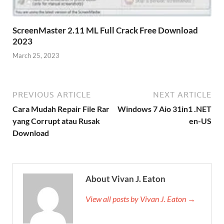
ScreenMaster 2.11 ML Full Crack Free Download
2023
March 25, 2023
PREVIOUS ARTICLE
NEXT ARTICLE
Cara Mudah Repair File Rar
Windows 7 Aio 31in1 .NET
yang Corrupt atau Rusak
en-US
Download
About Vivan J. Eaton
View all posts by Vivan J. Eaton →