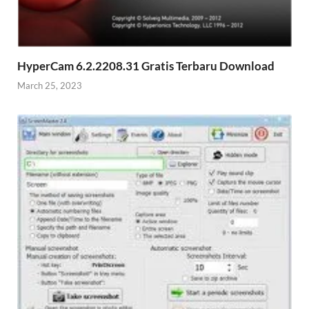
HyperCam 6.2.2208.31 Gratis Terbaru Download
March 25, 2023