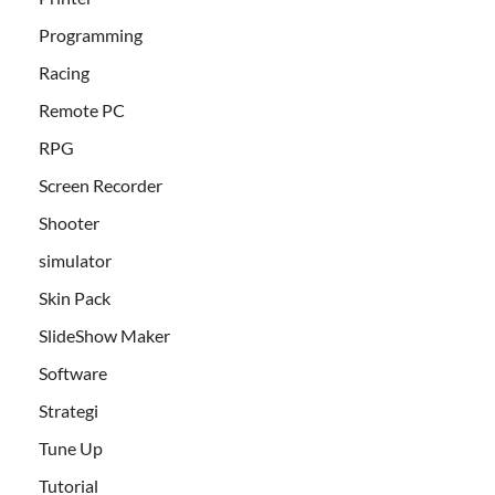
Programming
Racing
Remote PC
RPG
Screen Recorder
Shooter
simulator
Skin Pack
SlideShow Maker
Software
Strategi
Tune Up
Tutorial