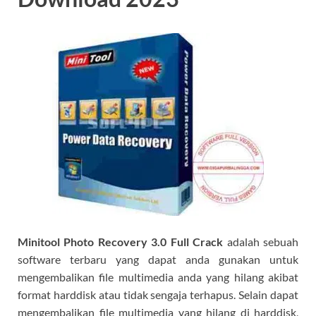
Minitool Photo Recovery 3.0 Full Crack
adalah sebuah
software terbaru yang dapat anda gunakan untuk
mengembalikan file multimedia anda yang hilang akibat
format harddisk atau tidak sengaja terhapus. Selain dapat
mengembalikan file multimedia yang hilang di harddisk,