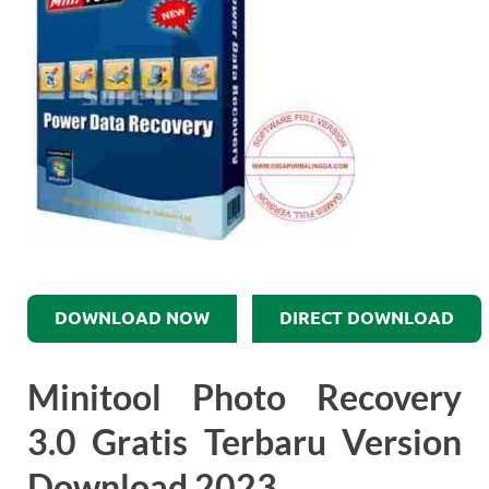
DOWNLOAD NOW
DIRECT DOWNLOAD
Minitool Photo Recovery
3.0 Gratis Terbaru Version
Download 2023