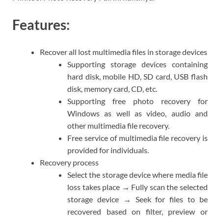
Features:
Recover all lost multimedia files in storage devices
Supporting storage devices containing
hard disk, mobile HD, SD card, USB flash
disk, memory card, CD, etc.
Supporting free photo recovery for
Windows as well as video, audio and
other multimedia file recovery.
Free service of multimedia file recovery is
provided for individuals.
Recovery process
Select the storage device where media file
loss takes place → Fully scan the selected
storage device → Seek for files to be
recovered based on filter, preview or