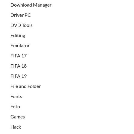
Download Manager
Driver PC
DVD Tools
Editing
Emulator
FIFA 17
FIFA 18
FIFA 19
File and Folder
Fonts
Foto
Games
Hack