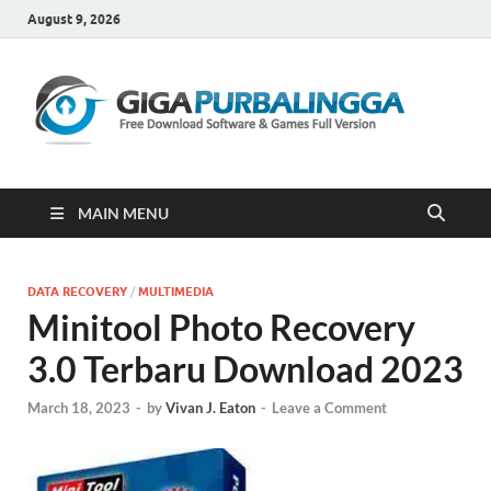
August 9, 2026
Gi
Downloa
Software
Gratis Fu
Version
MAIN MENU
DATA RECOVERY
/
MULTIMEDIA
Minitool Photo Recovery
3.0 Terbaru Download 2023
March 18, 2023
-
by
Vivan J. Eaton
-
Leave a Comment