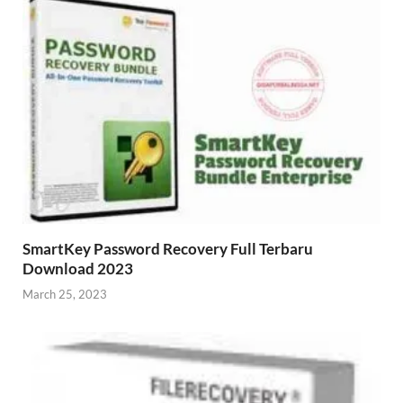
SmartKey Password Recovery Full Terbaru
Download 2023
March 25, 2023