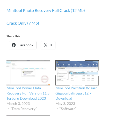
Minitool Photo Recovery Full Crack (12 Mb)
Crack Only (7 Mb)
Share this:
Facebook
X
MiniTool Power Data
MiniTool Partition Wizard
Recovery Full Version 11.5
Gigapurbalingga v12.7
Terbaru Download 2023
Download
March 3, 2023
May 3, 2023
In "Data Recovery"
In "Software"