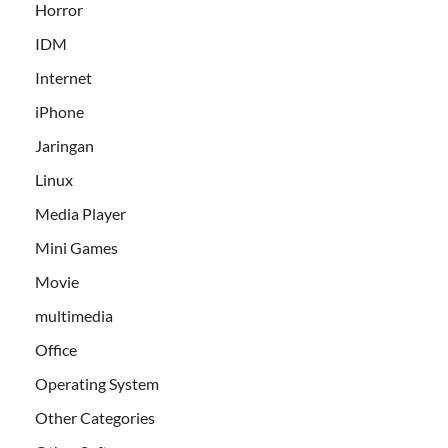
Horror
IDM
Internet
iPhone
Jaringan
Linux
Media Player
Mini Games
Movie
multimedia
Office
Operating System
Other Categories