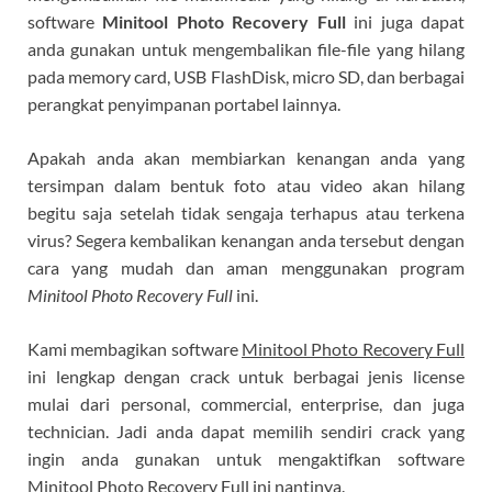
software
Minitool Photo Recovery Full
ini juga dapat
anda gunakan untuk mengembalikan file-file yang hilang
pada memory card, USB FlashDisk, micro SD, dan berbagai
perangkat penyimpanan portabel lainnya.
Apakah anda akan membiarkan kenangan anda yang
tersimpan dalam bentuk foto atau video akan hilang
begitu saja setelah tidak sengaja terhapus atau terkena
virus? Segera kembalikan kenangan anda tersebut dengan
cara yang mudah dan aman menggunakan program
Minitool Photo Recovery Full
ini.
Kami membagikan software
Minitool Photo Recovery Full
ini lengkap dengan crack untuk berbagai jenis license
mulai dari personal, commercial, enterprise, dan juga
technician. Jadi anda dapat memilih sendiri crack yang
ingin anda gunakan untuk mengaktifkan software
Minitool Photo Recovery Full ini nantinya.