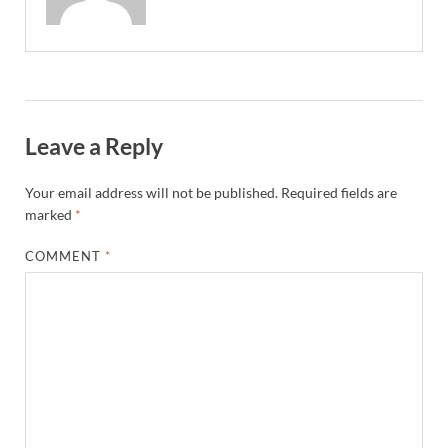
Leave a Reply
Your email address will not be published.
Required fields are
marked
*
COMMENT
*