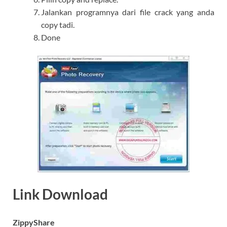
Jalankan programnya dari file crack yang anda
copy tadi.
Done
Link Download
ZippyShare