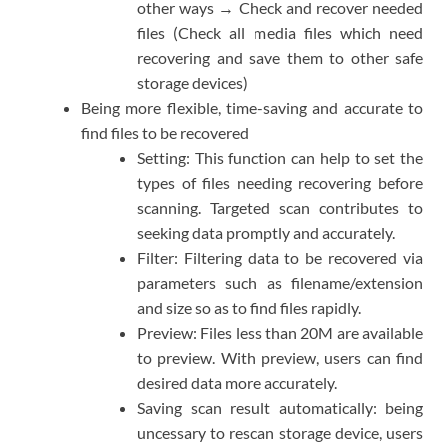
other ways → Check and recover needed
files (Check all media files which need
recovering and save them to other safe
storage devices)
Being more flexible, time-saving and accurate to
find files to be recovered
Setting: This function can help to set the
types of files needing recovering before
scanning. Targeted scan contributes to
seeking data promptly and accurately.
Filter: Filtering data to be recovered via
parameters such as filename/extension
and size so as to find files rapidly.
Preview: Files less than 20M are available
to preview. With preview, users can find
desired data more accurately.
Saving scan result automatically: being
uncessary to rescan storage device, users