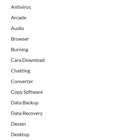
Antivirus
Arcade
Audio
Browser
Burning
Cara Download
Chatting
Converter
Copy Software
Data Backup
Data Recovery
Desain
Desktop