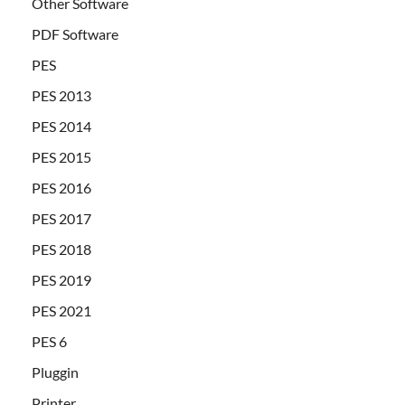
Other Software
PDF Software
PES
PES 2013
PES 2014
PES 2015
PES 2016
PES 2017
PES 2018
PES 2019
PES 2021
PES 6
Pluggin
Printer