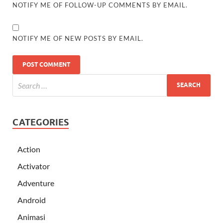
NOTIFY ME OF FOLLOW-UP COMMENTS BY EMAIL.
NOTIFY ME OF NEW POSTS BY EMAIL.
CATEGORIES
Action
Activator
Adventure
Android
Animasi