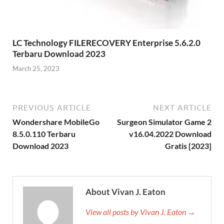
LC Technology FILERECOVERY Enterprise 5.6.2.0
Terbaru Download 2023
March 25, 2023
PREVIOUS ARTICLE
NEXT ARTICLE
Wondershare MobileGo
Surgeon Simulator Game 2
8.5.0.110 Terbaru
v16.04.2022 Download
Download 2023
Gratis [2023]
About Vivan J. Eaton
View all posts by Vivan J. Eaton →