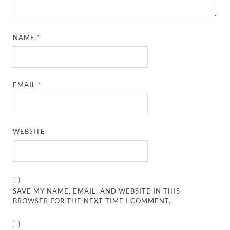
NAME
*
EMAIL
*
WEBSITE
SAVE MY NAME, EMAIL, AND WEBSITE IN THIS
BROWSER FOR THE NEXT TIME I COMMENT.