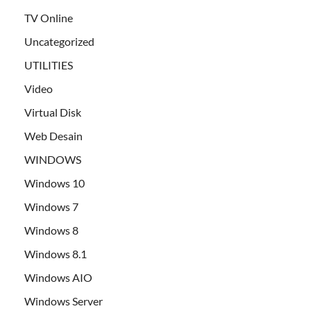
TV Online
Uncategorized
UTILITIES
Video
Virtual Disk
Web Desain
WINDOWS
Windows 10
Windows 7
Windows 8
Windows 8.1
Windows AIO
Windows Server