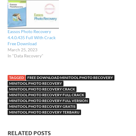
Eassos Photo Recovery
4.4.0.435 Full With Crack
Free Download
March 25, 2023
In "Data Recovery"
TAGGED
FREE DOWNLOAD MINITOOL PHOTO RECOVERY
MINITOOL PHOTO RECOVERY
MINITOOL PHOTO RECOVERY CRACK
MINITOOL PHOTO RECOVERY FULL CRACK
MINITOOL PHOTO RECOVERY FULL VERSION
MINITOOL PHOTO RECOVERY GRATIS
MINITOOL PHOTO RECOVERY TERBARU
RELATED POSTS