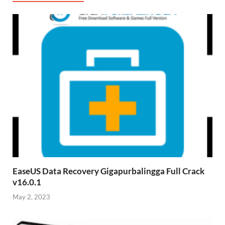
EaseUS Data Recovery Gigapurbalingga Full Crack
v16.0.1
May 2, 2023