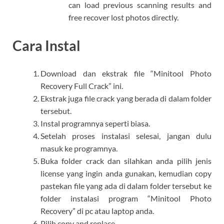
can load previous scanning results and
free recover lost photos directly.
Cara Instal
Download dan ekstrak file “Minitool Photo
Recovery Full Crack” ini.
Ekstrak juga file crack yang berada di dalam folder
tersebut.
Instal programnya seperti biasa.
Setelah proses instalasi selesai, jangan dulu
masuk ke programnya.
Buka folder crack dan silahkan anda pilih jenis
license yang ingin anda gunakan, kemudian copy
pastekan file yang ada di dalam folder tersebut ke
folder instalasi program “Minitool Photo
Recovery” di pc atau laptop anda.
Pilih copy and replace.