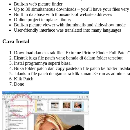
Built-in web picture finder
Up to 30 simultaneous downloads – you’ll have your files very 
Built-in database with thousands of website addresses
Online project templates library
Built-in picture viewer with thumbnails and slide-show mode
User-friendly interface was translated into many languages
Cara Instal
Download dan ekstrak file “Extreme Picture Finder Full Patch” 
Ekstrak juga file patch yang berada di dalam folder tersebut.
Instal programnya seperti biasa.
Buka folder patch dan copy pastekan file patch ke folder instal
Jalankan file patch dengan cara klik kanan >> run as administra
Klik Patch
Done