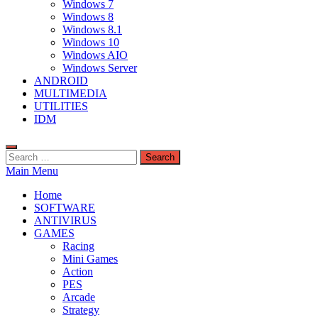
Windows 7
Windows 8
Windows 8.1
Windows 10
Windows AIO
Windows Server
ANDROID
MULTIMEDIA
UTILITIES
IDM
Search
for:
Main Menu
Home
SOFTWARE
ANTIVIRUS
GAMES
Racing
Mini Games
Action
PES
Arcade
Strategy