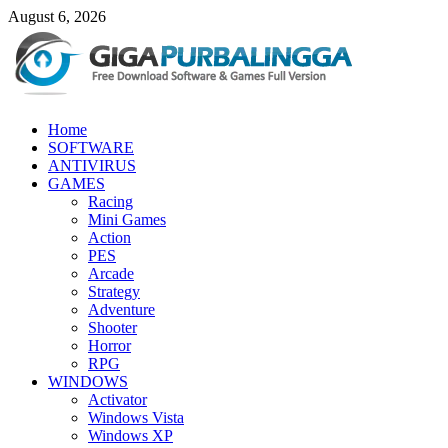
Skip
August 6, 2026
to
content
GigaPurbalingga
Home
Download Software Gratis Full Version
SOFTWARE
ANTIVIRUS
GAMES
Racing
Mini Games
Action
PES
Arcade
Strategy
Adventure
Shooter
Horror
RPG
WINDOWS
Activator
Windows Vista
Windows XP