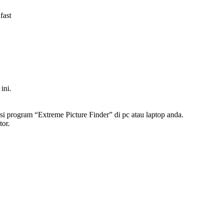
fast
ini.
asi program “Extreme Picture Finder” di pc atau laptop anda.
tor.