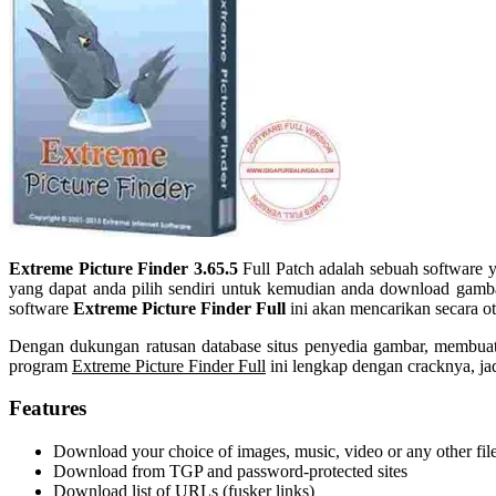
Extreme Picture Finder 3.65.5
Full Patch adalah sebuah software 
yang dapat anda pilih sendiri untuk kemudian anda download gambar
software
Extreme Picture Finder Full
ini akan mencarikan secara o
Dengan dukungan ratusan database situs penyedia gambar, membuat
program
Extreme Picture Finder Full
ini lengkap dengan cracknya, ja
Features
Download your choice of images, music, video or any other fil
Download from TGP and password-protected sites
Download list of URLs (fusker links)