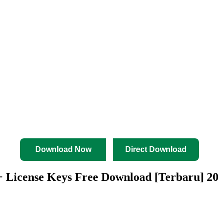
Download Now
Direct Download
 + License Keys Free Download [Terbaru] 2