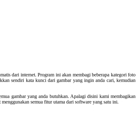
atis dari internet. Program ini akan membagi beberapa kategori foto
kkan sendiri kata kunci dari gambar yang ingin anda cari, kemudian
 semua gambar yang anda butuhkan. Apalagi disini kami membagikan
t menggunakan semua fitur utama dari software yang satu ini.