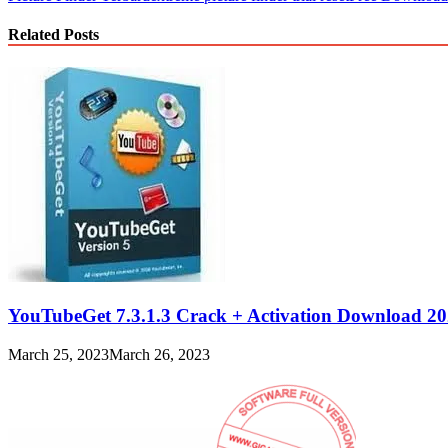
Related Posts
YouTubeGet 7.3.1.3 Crack + Activation Download 2
March 25, 2023
March 26, 2023