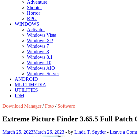
Adventure
Shooter
Horror
RPG
WINDOWS
Activator
Windows Vista
Windows XP
Windows 7
Windows 8
Windows 8.1
Windows 10
Windows AIO
Windows Server
ANDROID
MULTIMEDIA
UTILITIES
IDM
Download Manager
/
Foto
/
Software
Extreme Picture Finder 3.65.5 Full Patch 
March 25, 2023
March 26, 2023
-
by
Linda T. Snyder
-
Leave a Com