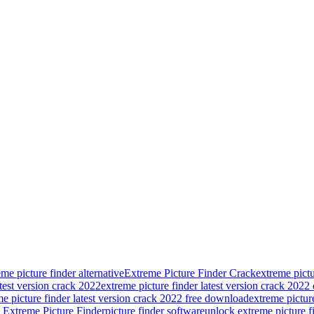
eme picture finder alternative
Extreme Picture Finder Crack
extreme pict
atest version crack 2022
extreme picture finder latest version crack 2022
me picture finder latest version crack 2022 free download
extreme picture
Extreme Picture Finder
picture finder software
unlock extreme picture f