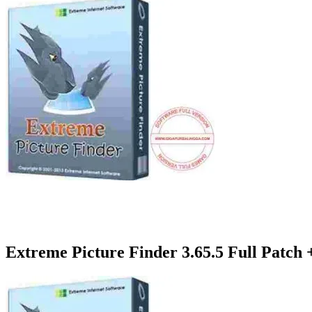
Extreme Picture Finder 3.65.5 Full Patch