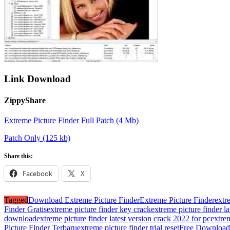
Link Download
ZippyShare
Extreme Picture Finder Full Patch (4 Mb)
Patch Only (125 kb)
Share this:
Facebook
X
Tagged
Download Extreme Picture Finder
Extreme Picture Finder
extr
Finder Gratis
extreme picture finder key crack
extreme picture finder l
download
extreme picture finder latest version crack 2022 for pc
extre
Picture Finder Terbaru
extreme picture finder trial reset
Free Download 