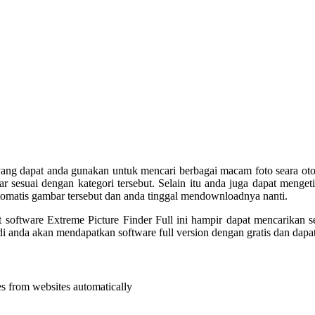
yang dapat anda gunakan untuk mencari berbagai macam foto seara otom
 sesuai dengan kategori tersebut. Selain itu anda juga dapat mengeti
tomatis gambar tersebut dan anda tinggal mendownloadnya nanti.
 software Extreme Picture Finder Full ini hampir dapat mencarikan
di anda akan mendapatkan software full version dengan gratis dan dapa
es from websites automatically