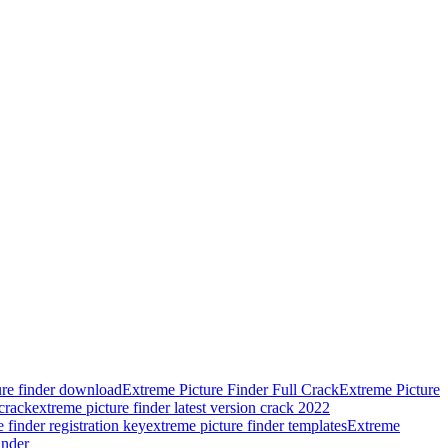
ure finder download
Extreme Picture Finder Full Crack
Extreme Picture
 crack
extreme picture finder latest version crack 2022
 finder registration key
extreme picture finder templates
Extreme
inder