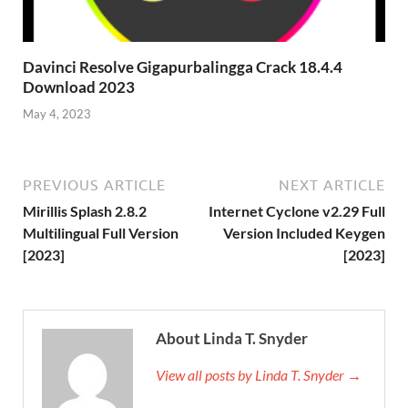
Davinci Resolve Gigapurbalingga Crack 18.4.4
Download 2023
May 4, 2023
PREVIOUS ARTICLE
NEXT ARTICLE
Mirillis Splash 2.8.2
Internet Cyclone v2.29 Full
Multilingual Full Version
Version Included Keygen
[2023]
[2023]
About Linda T. Snyder
View all posts by Linda T. Snyder →