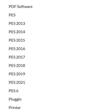
PDF Software
PES
PES 2013
PES 2014
PES 2015
PES 2016
PES 2017
PES 2018
PES 2019
PES 2021
PES 6
Pluggin
Printer