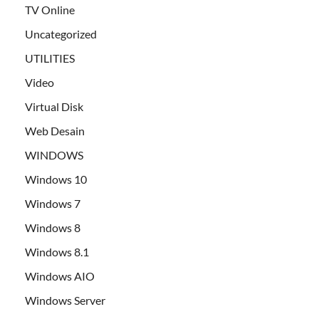
TV Online
Uncategorized
UTILITIES
Video
Virtual Disk
Web Desain
WINDOWS
Windows 10
Windows 7
Windows 8
Windows 8.1
Windows AIO
Windows Server