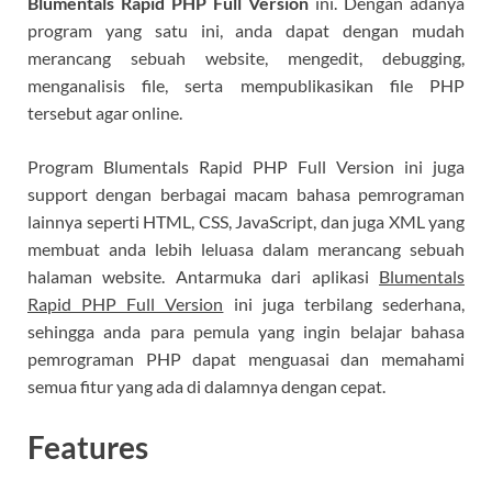
Blumentals Rapid PHP Full Version
ini. Dengan adanya
program yang satu ini, anda dapat dengan mudah
merancang sebuah website, mengedit, debugging,
menganalisis file, serta mempublikasikan file PHP
tersebut agar online.
Program Blumentals Rapid PHP Full Version ini juga
support dengan berbagai macam bahasa pemrograman
lainnya seperti HTML, CSS, JavaScript, dan juga XML yang
membuat anda lebih leluasa dalam merancang sebuah
halaman website. Antarmuka dari aplikasi
Blumentals
Rapid PHP Full Version
ini juga terbilang sederhana,
sehingga anda para pemula yang ingin belajar bahasa
pemrograman PHP dapat menguasai dan memahami
semua fitur yang ada di dalamnya dengan cepat.
Features