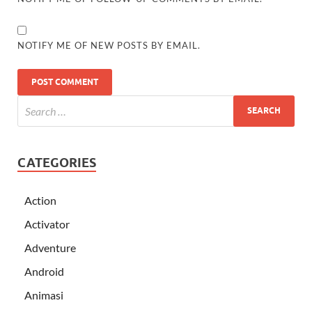
NOTIFY ME OF NEW POSTS BY EMAIL.
CATEGORIES
Action
Activator
Adventure
Android
Animasi