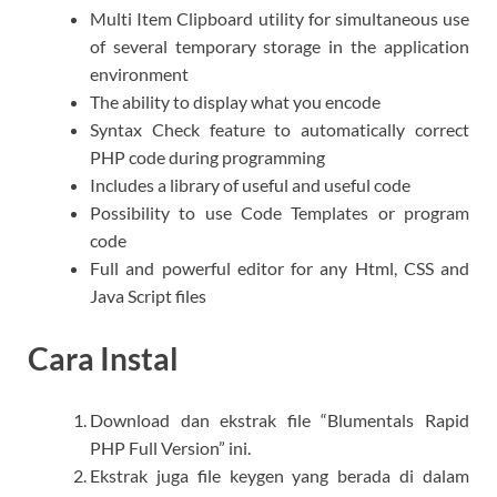
Multi Item Clipboard utility for simultaneous use
of several temporary storage in the application
environment
The ability to display what you encode
Syntax Check feature to automatically correct
PHP code during programming
Includes a library of useful and useful code
Possibility to use Code Templates or program
code
Full and powerful editor for any Html, CSS and
Java Script files
Cara Instal
Download dan ekstrak file “Blumentals Rapid
PHP Full Version” ini.
Ekstrak juga file keygen yang berada di dalam