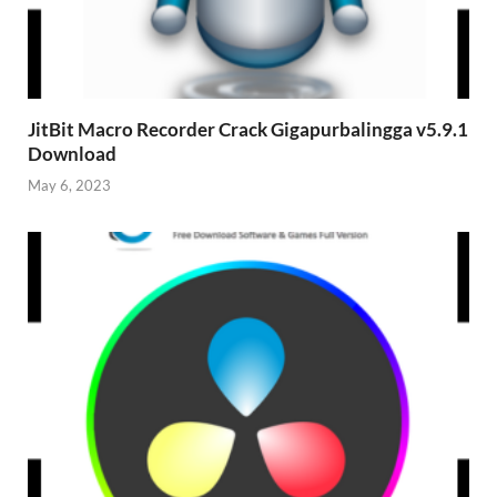
JitBit Macro Recorder Crack Gigapurbalingga v5.9.1
Download
May 6, 2023