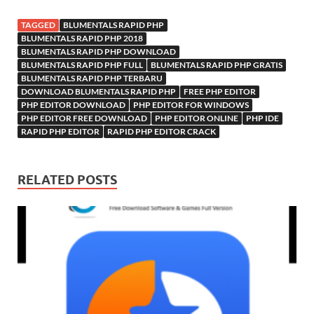
TAGGED
BLUMENTALS RAPID PHP
BLUMENTALS RAPID PHP 2018
BLUMENTALS RAPID PHP DOWNLOAD
BLUMENTALS RAPID PHP FULL
BLUMENTALS RAPID PHP GRATIS
BLUMENTALS RAPID PHP TERBARU
DOWNLOAD BLUMENTALS RAPID PHP
FREE PHP EDITOR
PHP EDITOR DOWNLOAD
PHP EDITOR FOR WINDOWS
PHP EDITOR FREE DOWNLOAD
PHP EDITOR ONLINE
PHP IDE
RAPID PHP EDITOR
RAPID PHP EDITOR CRACK
RELATED POSTS