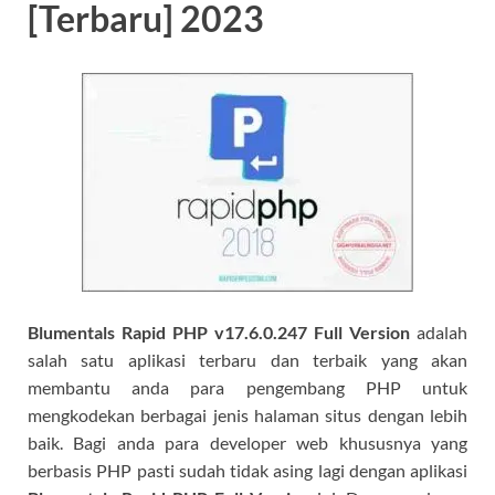
[Terbaru] 2023
Blumentals Rapid PHP v17.6.0.247 Full
Version
adalah
salah satu aplikasi terbaru dan terbaik yang akan
membantu anda para pengembang PHP untuk
mengkodekan berbagai jenis halaman situs dengan lebih
baik. Bagi anda para developer web khususnya yang
berbasis PHP pasti sudah tidak asing lagi dengan aplikasi