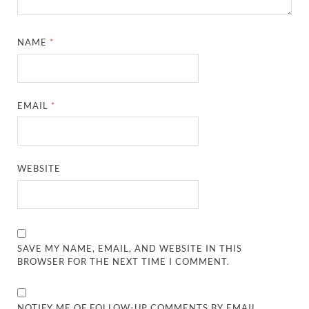
NAME
*
EMAIL
*
WEBSITE
SAVE MY NAME, EMAIL, AND WEBSITE IN THIS
BROWSER FOR THE NEXT TIME I COMMENT.
NOTIFY ME OF FOLLOW-UP COMMENTS BY EMAIL.