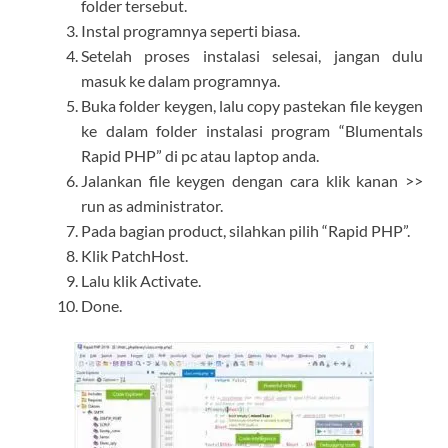
folder tersebut.
Instal programnya seperti biasa.
Setelah proses instalasi selesai, jangan dulu
masuk ke dalam programnya.
Buka folder keygen, lalu copy pastekan file keygen
ke dalam folder instalasi program “Blumentals
Rapid PHP” di pc atau laptop anda.
Jalankan file keygen dengan cara klik kanan >>
run as administrator.
Pada bagian product, silahkan pilih “Rapid PHP”.
Klik PatchHost.
Lalu klik Activate.
Done.