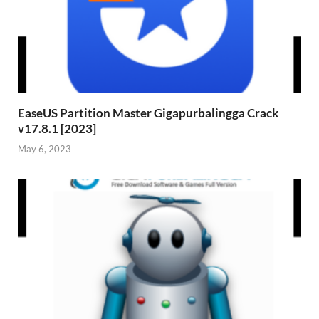
EaseUS Partition Master Gigapurbalingga Crack
v17.8.1 [2023]
May 6, 2023