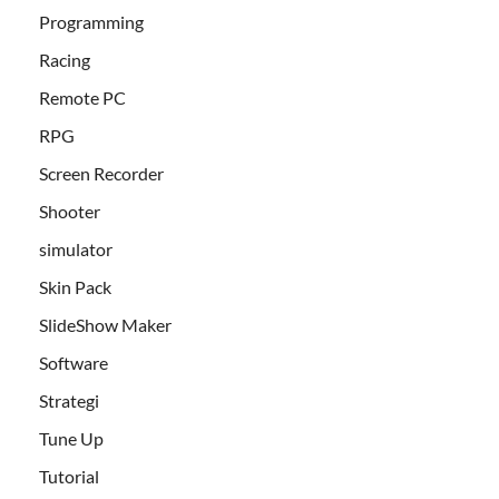
Programming
Racing
Remote PC
RPG
Screen Recorder
Shooter
simulator
Skin Pack
SlideShow Maker
Software
Strategi
Tune Up
Tutorial