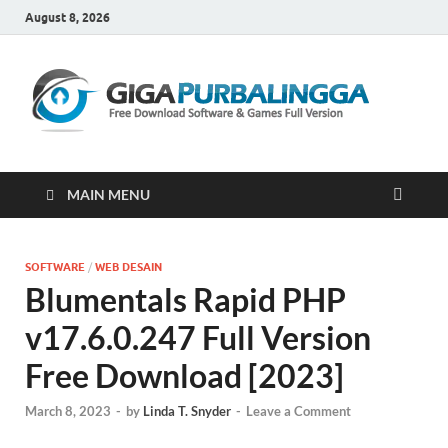
August 8, 2026
Gi
Downloa
Software
Gratis Fu
Version
MAIN MENU
SOFTWARE
/
WEB DESAIN
Blumentals Rapid PHP
v17.6.0.247 Full Version
Free Download [2023]
March 8, 2023
-
by
Linda T. Snyder
-
Leave a Comment