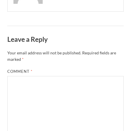
Leave a Reply
Your email address will not be published.
Required fields are
marked
*
COMMENT
*