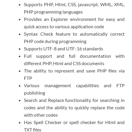
Supports PHP, Html, CSS, javascript, WML, XML,
PHP programming languages
Provides an Explorer environment for easy and
quick access to various application code
Syntax Check feature to automatically correct
PHP code during programming
Supports UTF-8 and UTF-16 standards
Full support and full documentation with
different PHP, Html and CSS documents
The ability to represent and save PHP files via
FTP
Various management capabilities and FTP
publishing
Search and Replace functionality for searching in
codes and the ability to quickly replace the code
with other codes
Has Spell Checker or spell checker for Html and
TXT files