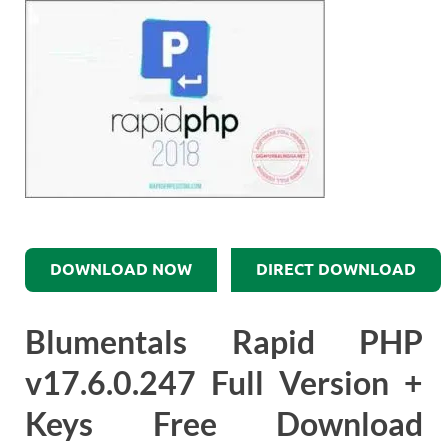
DOWNLOAD NOW
DIRECT DOWNLOAD
Blumentals Rapid PHP
v17.6.0.247 Full Version +
Keys Free Download