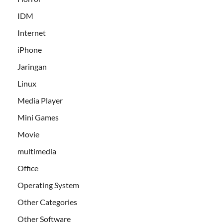
IDM
Internet
iPhone
Jaringan
Linux
Media Player
Mini Games
Movie
multimedia
Office
Operating System
Other Categories
Other Software