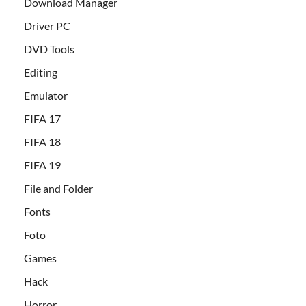
Download Manager
Driver PC
DVD Tools
Editing
Emulator
FIFA 17
FIFA 18
FIFA 19
File and Folder
Fonts
Foto
Games
Hack
Horror