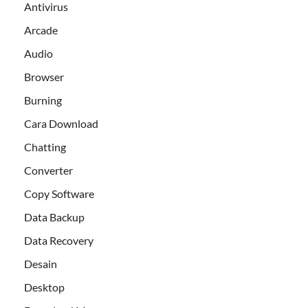
Antivirus
Arcade
Audio
Browser
Burning
Cara Download
Chatting
Converter
Copy Software
Data Backup
Data Recovery
Desain
Desktop