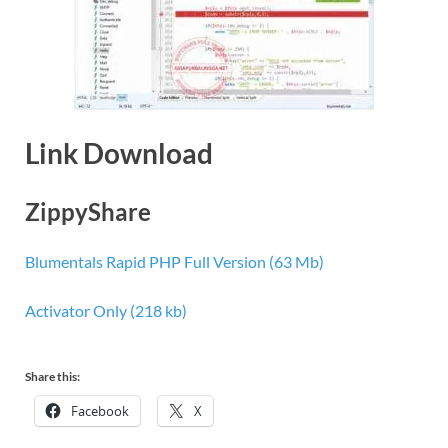
Link Download
ZippyShare
Blumentals Rapid PHP Full Version (63 Mb)
Activator Only (218 kb)
Share this:
Facebook
X