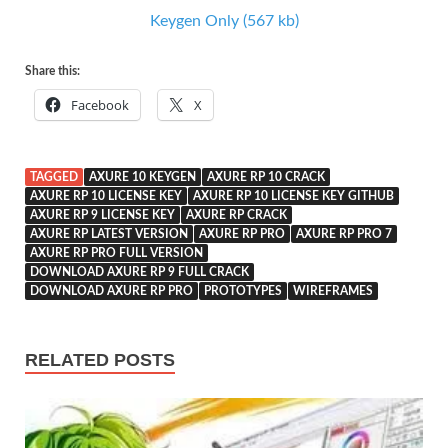
Keygen Only (567 kb)
Share this:
Facebook
X
TAGGED
AXURE 10 KEYGEN
AXURE RP 10 CRACK
AXURE RP 10 LICENSE KEY
AXURE RP 10 LICENSE KEY GITHUB
AXURE RP 9 LICENSE KEY
AXURE RP CRACK
AXURE RP LATEST VERSION
AXURE RP PRO
AXURE RP PRO 7
AXURE RP PRO FULL VERSION
DOWNLOAD AXURE RP 9 FULL CRACK
DOWNLOAD AXURE RP PRO
PROTOTYPES
WIREFRAMES
RELATED POSTS