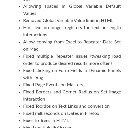
Allowing spaces in Global Variable Default
Values
Removed Global Variable Value limit in HTML
Hint Text no longer registers for Text or Length
Interactions
Allow copying from Excel to Repeater Data Set
on Mac
Fixed multiple Repeater issues (tweaking load
order to produce desired results more often)
Fixed clicking on Form Fields in Dynamic Panels
with Drag
Fixed Page Events on Masters
Fixed Borders and Corner Radius on Set Image
Interaction
Fixed Tooltips on Text Links and conversion
Fixed milliseconds on Dates in Firefox
Fixes to Trees in HTML
Fixed multiple IE8 issues