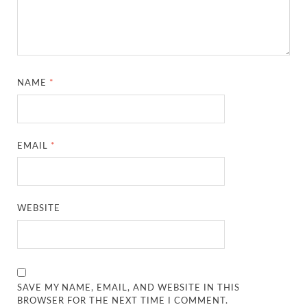
NAME
*
EMAIL
*
WEBSITE
SAVE MY NAME, EMAIL, AND WEBSITE IN THIS
BROWSER FOR THE NEXT TIME I COMMENT.