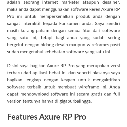
adalah seorang internet marketer ataupun desainer,
maka anda dapat menggunakan software keren Axure RP
Pro ini untuk memperkenalkan produk anda dengan
sangat interaktif kepada konsumen anda. Saya sendiri
masih kurang paham dengan semua fitur dari software
yang satu ini, tetapi bagi anda yang sudah sering
bergelut dengan bidang desain maupun wireframes pasti
sudah mengetahui kehebatan software yang satu ini.
Disini saya bagikan Axure RP Pro yang merupakan versi
terbaru dari aplikasi hebat ini dan seperti biasanya saya
bagikan lengkap dengan keygen untuk mengaktifkan
software terbaik untuk membuat wireframe ini. Anda
dapat mendownload software ini secara gratis dan full
version tentunya hanya di gigapurbalingga.
Features Axure RP Pro