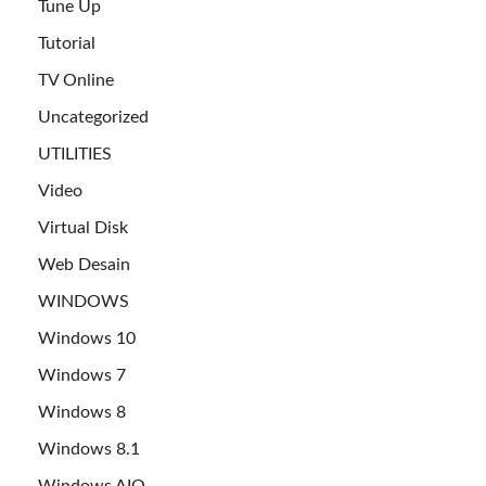
Tune Up
Tutorial
TV Online
Uncategorized
UTILITIES
Video
Virtual Disk
Web Desain
WINDOWS
Windows 10
Windows 7
Windows 8
Windows 8.1
Windows AIO