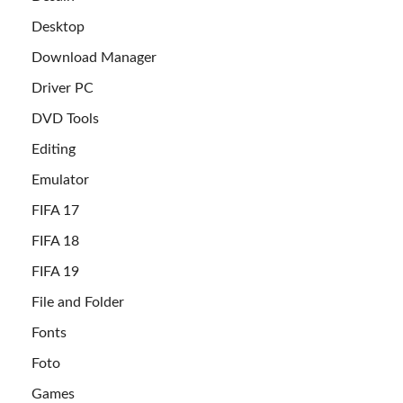
Desktop
Download Manager
Driver PC
DVD Tools
Editing
Emulator
FIFA 17
FIFA 18
FIFA 19
File and Folder
Fonts
Foto
Games