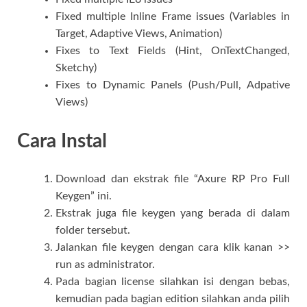
Fixed multiple Inline Frame issues (Variables in
Target, Adaptive Views, Animation)
Fixes to Text Fields (Hint, OnTextChanged,
Sketchy)
Fixes to Dynamic Panels (Push/Pull, Adpative
Views)
Cara Instal
Download dan ekstrak file “Axure RP Pro Full
Keygen” ini.
Ekstrak juga file keygen yang berada di dalam
folder tersebut.
Jalankan file keygen dengan cara klik kanan >>
run as administrator.
Pada bagian license silahkan isi dengan bebas,
kemudian pada bagian edition silahkan anda pilih