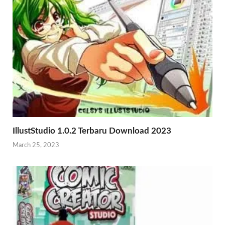
IllustStudio 1.0.2 Terbaru Download 2023
March 25, 2023