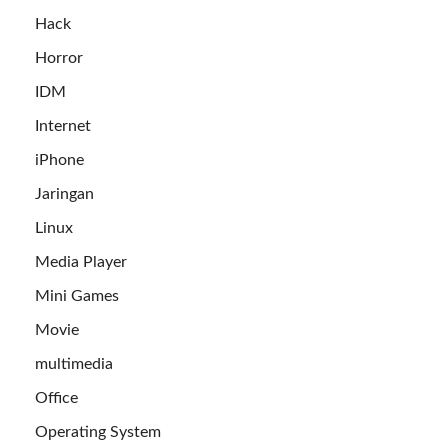
Hack
Horror
IDM
Internet
iPhone
Jaringan
Linux
Media Player
Mini Games
Movie
multimedia
Office
Operating System