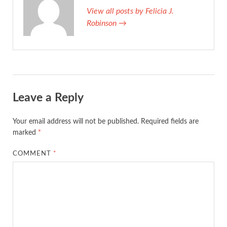
View all posts by Felicia J.
Robinson →
Leave a Reply
Your email address will not be published.
Required fields are
marked
*
COMMENT
*