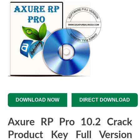
DOWNLOAD NOW
DIRECT DOWNLOAD
Axure RP Pro 10.2 Crack
Product Key Full Version