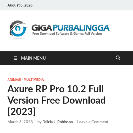
August 6, 2026
Gi
Downloa
Software
Gratis Ful
Version
MAIN MENU
ANIMASI
/
MULTIMEDIA
Axure RP Pro 10.2 Full
Version Free Download
[2023]
March 3, 2023
-
by
Felicia J. Robinson
-
Leave a Comment