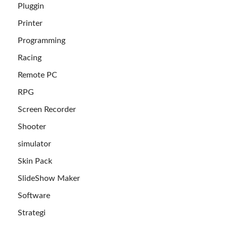
Pluggin
Printer
Programming
Racing
Remote PC
RPG
Screen Recorder
Shooter
simulator
Skin Pack
SlideShow Maker
Software
Strategi