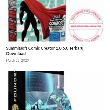
Summitsoft Comic Creator 1.0.6.0 Terbaru
Download
March 25, 2023