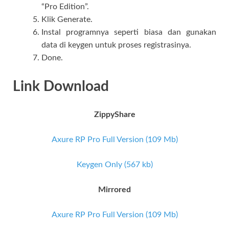
“Pro Edition”.
Klik Generate.
Instal programnya seperti biasa dan gunakan
data di keygen untuk proses registrasinya.
Done.
Link Download
ZippyShare
Axure RP Pro Full Version (109 Mb)
Keygen Only (567 kb)
Mirrored
Axure RP Pro Full Version (109 Mb)