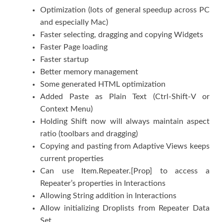
Optimization (lots of general speedup across PC
and especially Mac)
Faster selecting, dragging and copying Widgets
Faster Page loading
Faster startup
Better memory management
Some generated HTML optimization
Added Paste as Plain Text (Ctrl-Shift-V or
Context Menu)
Holding Shift now will always maintain aspect
ratio (toolbars and dragging)
Copying and pasting from Adaptive Views keeps
current properties
Can use Item.Repeater.[Prop] to access a
Repeater’s properties in Interactions
Allowing String addition in Interactions
Allow initializing Droplists from Repeater Data
Set