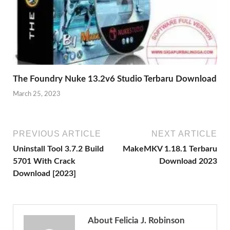
The Foundry Nuke 13.2v6 Studio Terbaru Download
March 25, 2023
PREVIOUS ARTICLE
NEXT ARTICLE
Uninstall Tool 3.7.2 Build
MakeMKV 1.18.1 Terbaru
5701 With Crack
Download 2023
Download [2023]
About Felicia J. Robinson