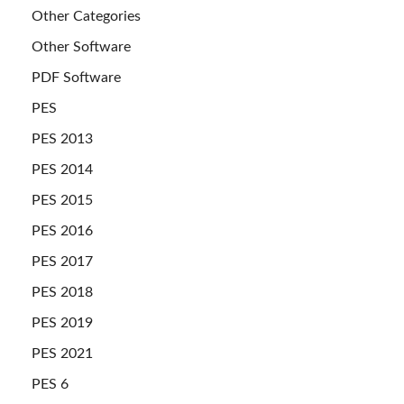
Other Categories
Other Software
PDF Software
PES
PES 2013
PES 2014
PES 2015
PES 2016
PES 2017
PES 2018
PES 2019
PES 2021
PES 6