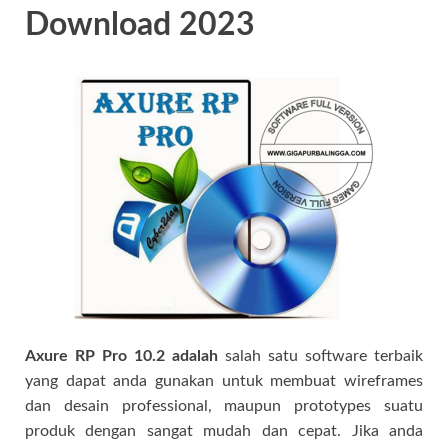
Download 2023
Axure RP Pro 10.2 adalah
salah satu software terbaik
yang dapat anda gunakan untuk membuat wireframes
dan desain professional, maupun prototypes suatu
produk dengan sangat mudah dan cepat. Jika anda