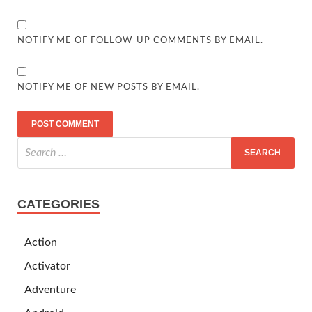
NOTIFY ME OF FOLLOW-UP COMMENTS BY EMAIL.
NOTIFY ME OF NEW POSTS BY EMAIL.
CATEGORIES
Action
Activator
Adventure