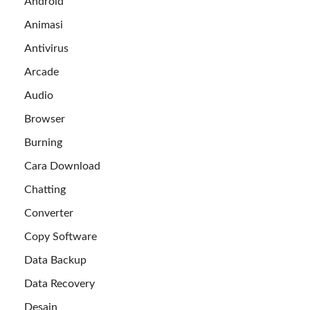
Android
Animasi
Antivirus
Arcade
Audio
Browser
Burning
Cara Download
Chatting
Converter
Copy Software
Data Backup
Data Recovery
Desain