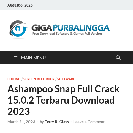
August 6, 2026
Gi
Downloa
Software
Gratis Fu
Version
MAIN MENU
EDITING
/
SCREEN RECORDER
/
SOFTWARE
Ashampoo Snap Full Crack
15.0.2 Terbaru Download
2023
March 21, 2023
-
by
Terry R. Glass
-
Leave a Comment