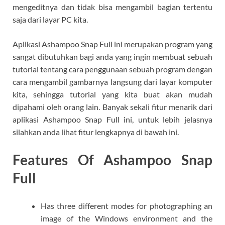
mengeditnya dan tidak bisa mengambil bagian tertentu
saja dari layar PC kita.
Aplikasi Ashampoo Snap Full ini merupakan program yang
sangat dibutuhkan bagi anda yang ingin membuat sebuah
tutorial tentang cara penggunaan sebuah program dengan
cara mengambil gambarnya langsung dari layar komputer
kita, sehingga tutorial yang kita buat akan mudah
dipahami oleh orang lain. Banyak sekali fitur menarik dari
aplikasi Ashampoo Snap Full ini, untuk lebih jelasnya
silahkan anda lihat fitur lengkapnya di bawah ini.
Features Of Ashampoo Snap
Full
Has three different modes for photographing an
image of the Windows environment and the