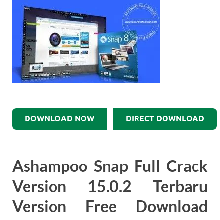
DOWNLOAD NOW
DIRECT DOWNLOAD
Ashampoo Snap Full Crack
Version 15.0.2 Terbaru
Version Free Download