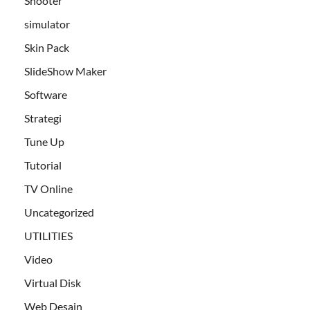
Shooter
simulator
Skin Pack
SlideShow Maker
Software
Strategi
Tune Up
Tutorial
TV Online
Uncategorized
UTILITIES
Video
Virtual Disk
Web Desain