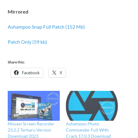
Mirrored
Ashampoo Snap Full Patch (152 Mb)
Patch Only (59 kb)
Share this:
Facebook
X
Movavi Screen Recorder
Ashampoo Photo
23.2.2 Terbaru Version
Commander Full With
Download 2023
Crack 17.0.3 Download