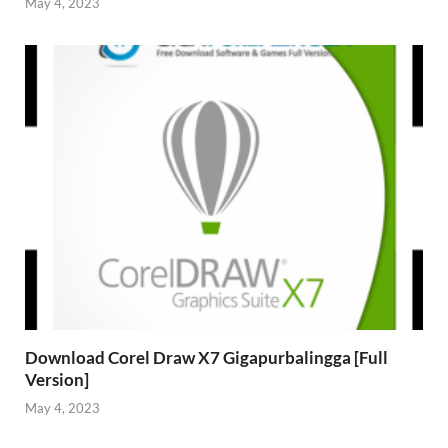
May 4, 2023
Download Corel Draw X7 Gigapurbalingga [Full
Version]
May 4, 2023