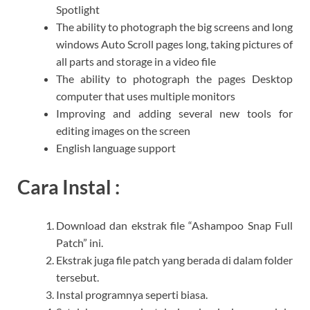
Spotlight
The ability to photograph the big screens and long
windows Auto Scroll pages long, taking pictures of
all parts and storage in a video file
The ability to photograph the pages Desktop
computer that uses multiple monitors
Improving and adding several new tools for
editing images on the screen
English language support
Cara Instal :
Download dan ekstrak file “Ashampoo Snap Full
Patch” ini.
Ekstrak juga file patch yang berada di dalam folder
tersebut.
Instal programnya seperti biasa.