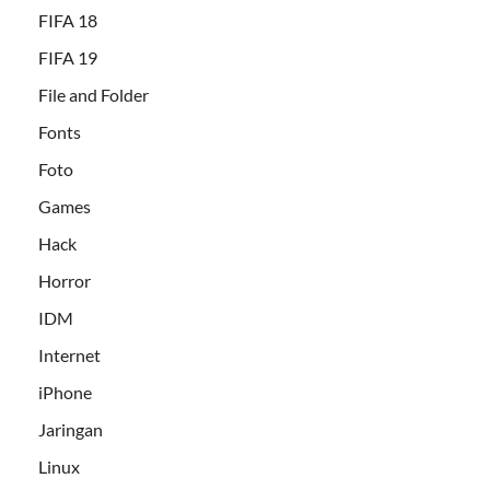
FIFA 18
FIFA 19
File and Folder
Fonts
Foto
Games
Hack
Horror
IDM
Internet
iPhone
Jaringan
Linux