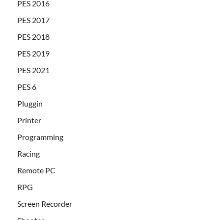
PES 2016
PES 2017
PES 2018
PES 2019
PES 2021
PES 6
Pluggin
Printer
Programming
Racing
Remote PC
RPG
Screen Recorder