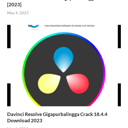
[2023]
May 4, 2023
Davinci Resolve Gigapurbalingga Crack 18.4.4
Download 2023