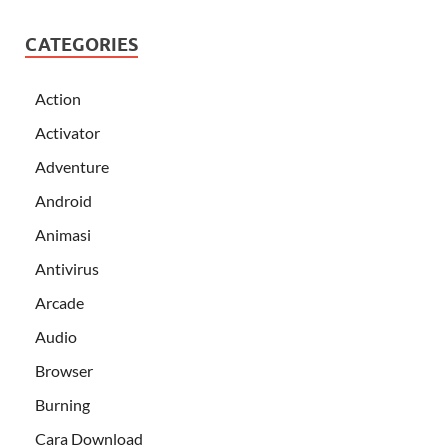
CATEGORIES
Action
Activator
Adventure
Android
Animasi
Antivirus
Arcade
Audio
Browser
Burning
Cara Download