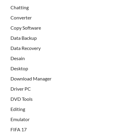
Chatting
Converter
Copy Software
Data Backup
Data Recovery
Desain
Desktop
Download Manager
Driver PC
DVD Tools
Editing
Emulator
FIFA 17