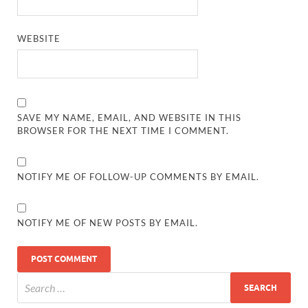
WEBSITE
SAVE MY NAME, EMAIL, AND WEBSITE IN THIS
BROWSER FOR THE NEXT TIME I COMMENT.
NOTIFY ME OF FOLLOW-UP COMMENTS BY EMAIL.
NOTIFY ME OF NEW POSTS BY EMAIL.