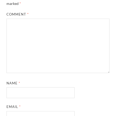
marked
*
COMMENT
*
NAME
*
EMAIL
*