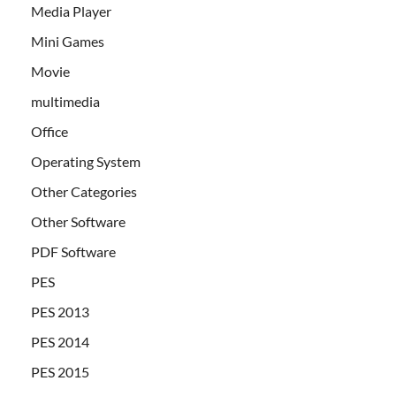
Media Player
Mini Games
Movie
multimedia
Office
Operating System
Other Categories
Other Software
PDF Software
PES
PES 2013
PES 2014
PES 2015