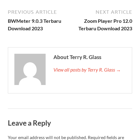
PREVIOUS ARTICLE
NEXT ARTICLE
BWMeter 9.0.3 Terbaru
Zoom Player Pro 12.0
Download 2023
Terbaru Download 2023
About Terry R. Glass
View all posts by Terry R. Glass →
Leave a Reply
Your email address will not be published.
Required fields are