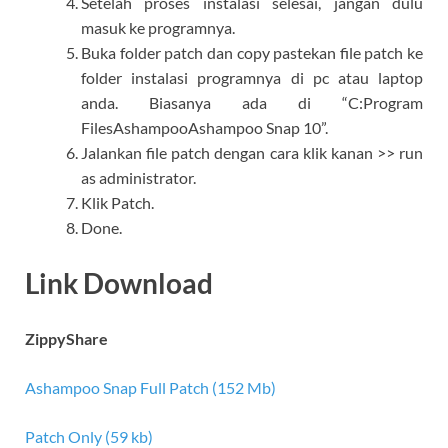
Setelah proses instalasi selesai, jangan dulu
masuk ke programnya.
Buka folder patch dan copy pastekan file patch ke
folder instalasi programnya di pc atau laptop
anda. Biasanya ada di “C:Program
FilesAshampooAshampoo Snap 10”.
Jalankan file patch dengan cara klik kanan >> run
as administrator.
Klik Patch.
Done.
Link Download
ZippyShare
Ashampoo Snap Full Patch (152 Mb)
Patch Only (59 kb)