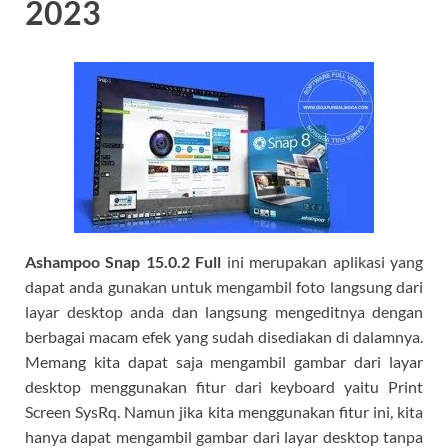
2023
Ashampoo Snap 15.0.2 Full
ini merupakan aplikasi yang
dapat anda gunakan untuk mengambil foto langsung dari
layar desktop anda dan langsung mengeditnya dengan
berbagai macam efek yang sudah disediakan di dalamnya.
Memang kita dapat saja mengambil gambar dari layar
desktop menggunakan fitur dari keyboard yaitu Print
Screen SysRq. Namun jika kita menggunakan fitur ini, kita
hanya dapat mengambil gambar dari layar desktop tanpa