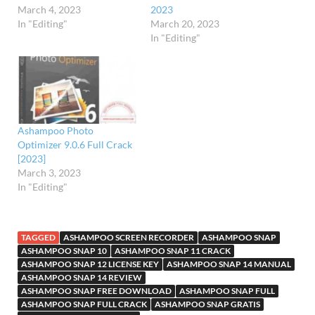
March 4, 2023
2023
In "Editing"
March 20, 2023
In "Editing"
Ashampoo Photo
Optimizer 9.0.6 Full Crack
[2023]
March 3, 2023
In "Editing"
TAGGED
ASHAMPOO SCREEN RECORDER
ASHAMPOO SNAP
ASHAMPOO SNAP 10
ASHAMPOO SNAP 11 CRACK
ASHAMPOO SNAP 12 LICENSE KEY
ASHAMPOO SNAP 14 MANUAL
ASHAMPOO SNAP 14 REVIEW
ASHAMPOO SNAP FREE DOWNLOAD
ASHAMPOO SNAP FULL
ASHAMPOO SNAP FULL CRACK
ASHAMPOO SNAP GRATIS