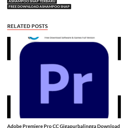
ASHAMPOO SNAP TERBARU
FREE DOWNLOAD ASHAMPOO SNAP
RELATED POSTS
Adobe Premiere Pro CC Gigapurbalingga Download