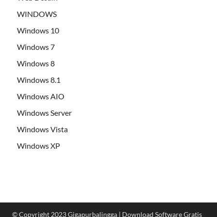
WINDOWS
Windows 10
Windows 7
Windows 8
Windows 8.1
Windows AIO
Windows Server
Windows Vista
Windows XP
© Copyright 2023 Gigapurbalingga | Download Software Gratis