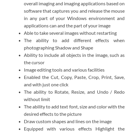
overall imaging and imaging applications based on
software that captures you and release the mouse
in any part of your Windows environment and
applications can and the part of your image
Able to take several images without restarting
The ability to add different effects when
photographing Shadow and Shape
Ability to include all objects in the image, such as
the cursor
Image editing tools and various facilities
Enabled the Cut, Copy, Paste, Crop, Print, Save,
and with just one click
The ability to Rotate, Resize, and Undo / Redo
without limit
The ability to add text font, size and color with the
desired effects to the picture
Draw custom shapes and lines on the image
Equipped with various effects Highlight the