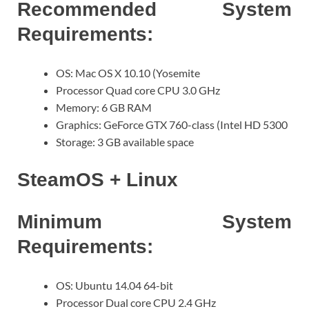
Recommended System
Requirements:
OS: Mac OS X 10.10 (Yosemite
Processor Quad core CPU 3.0 GHz
Memory: 6 GB RAM
Graphics: GeForce GTX 760-class (Intel HD 5300
Storage: 3 GB available space
SteamOS + Linux
Minimum System
Requirements:
OS: Ubuntu 14.04 64-bit
Processor Dual core CPU 2.4 GHz