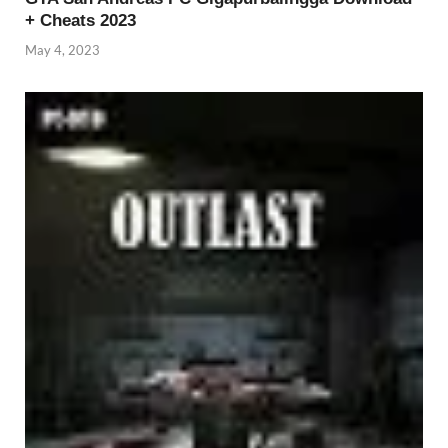
+ Cheats 2023
May 4, 2023