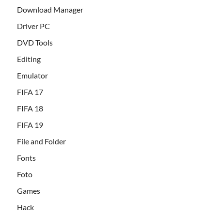
Download Manager
Driver PC
DVD Tools
Editing
Emulator
FIFA 17
FIFA 18
FIFA 19
File and Folder
Fonts
Foto
Games
Hack