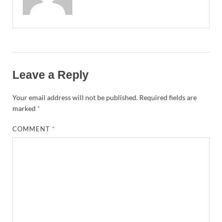
Leave a Reply
Your email address will not be published.
Required fields are
marked
*
COMMENT
*