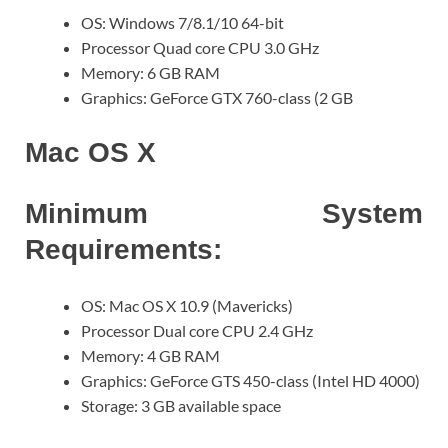
OS: Windows 7/8.1/10 64-bit
Processor Quad core CPU 3.0 GHz
Memory: 6 GB RAM
Graphics: GeForce GTX 760-class (2 GB
Mac OS X
Minimum System
Requirements:
OS: Mac OS X 10.9 (Mavericks)
Processor Dual core CPU 2.4 GHz
Memory: 4 GB RAM
Graphics: GeForce GTS 450-class (Intel HD 4000)
Storage: 3 GB available space