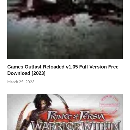
Games Outlast Reloaded v1.05 Full Version Free
Download [2023]
March 25, 2023