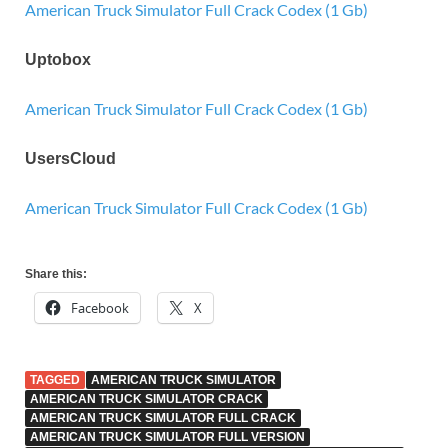
American Truck Simulator Full Crack Codex (1 Gb)
Uptobox
American Truck Simulator Full Crack Codex (1 Gb)
UsersCloud
American Truck Simulator Full Crack Codex (1 Gb)
Share this:
Facebook
X
TAGGED
AMERICAN TRUCK SIMULATOR
AMERICAN TRUCK SIMULATOR CRACK
AMERICAN TRUCK SIMULATOR FULL CRACK
AMERICAN TRUCK SIMULATOR FULL VERSION