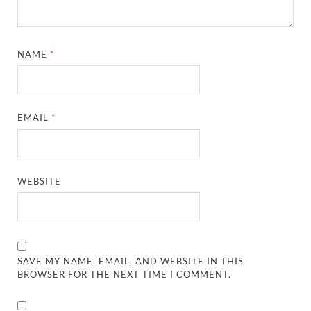
NAME
*
EMAIL
*
WEBSITE
SAVE MY NAME, EMAIL, AND WEBSITE IN THIS
BROWSER FOR THE NEXT TIME I COMMENT.