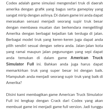
Codex adalah game simulasi mengendari truk di daerah
amerika dengan grafik yang bagus serta gameplay yang
sangat mirip dengan aslinya. Di dalam game ini anda dapat
merasakan sensasi menjadi seorang supir truk besar
dengan membawa muatan dan berkendara mengelilingi
Amerika dengan berbagai kejadian tak terduga di jalan.
Berbagai model truk yang keren-keren juga dapat anda
pilih sendiri sesuai dengan selera anda. Jalan-jalan kota
yang ramai maupun jalan pegunungan yang sepi dapat
anda temukan di dalam game
American Truck
ini. Bahkan anda juga harus dapat
Simulator Full
memarkirkan truk yang super besar ini dengan baik.
Mampukah anda menjadi seorang supir truk yang baik di
Amerika?
Disini kami membagikan game American Truck Simulator
Full ini lengkap dengan Crack dari Codex yang akan
membuat game ini menjadi game full version. Jadi tunggu