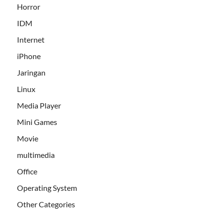
Horror
IDM
Internet
iPhone
Jaringan
Linux
Media Player
Mini Games
Movie
multimedia
Office
Operating System
Other Categories