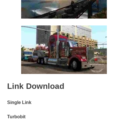
Link Download
Single Link
Turbobit