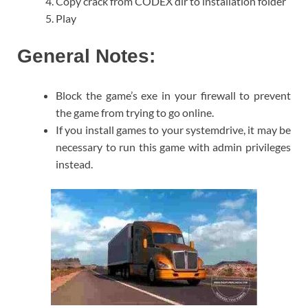
Copy crack from CODEX dir to installation folder
Play
General Notes:
Block the game’s exe in your firewall to prevent
the game from trying to go online.
If you install games to your systemdrive, it may be
necessary to run this game with admin privileges
instead.