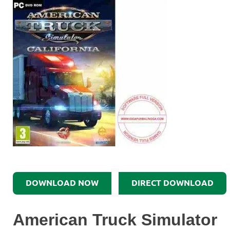
DOWNLOAD NOW
DIRECT DOWNLOAD
American Truck Simulator