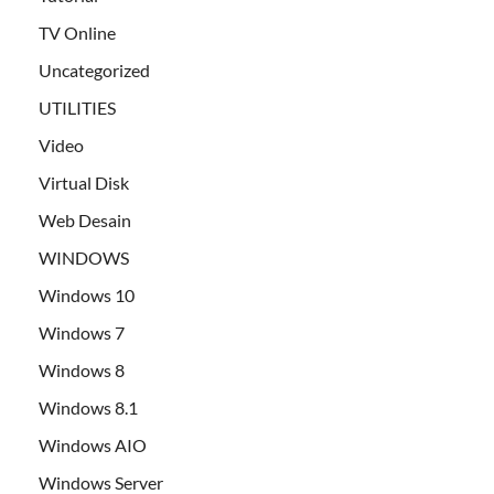
TV Online
Uncategorized
UTILITIES
Video
Virtual Disk
Web Desain
WINDOWS
Windows 10
Windows 7
Windows 8
Windows 8.1
Windows AIO
Windows Server