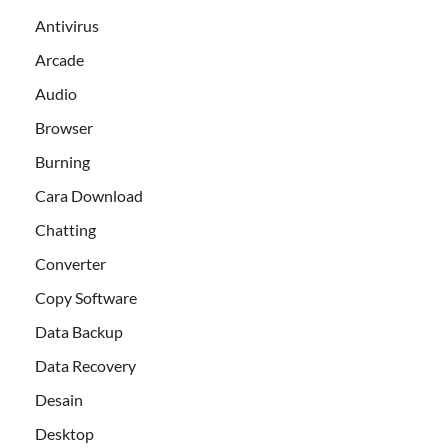
Antivirus
Arcade
Audio
Browser
Burning
Cara Download
Chatting
Converter
Copy Software
Data Backup
Data Recovery
Desain
Desktop