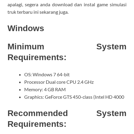
apalagi, segera anda download dan instal game simulasi
truk terbaru ini sekarang juga.
Windows
Minimum System
Requirements:
OS: Windows 7 64-bit
Processor Dual core CPU 2.4 GHz
Memory: 4 GB RAM
Graphics: GeForce GTS 450-class (Intel HD 4000
Recommended System
Requirements: