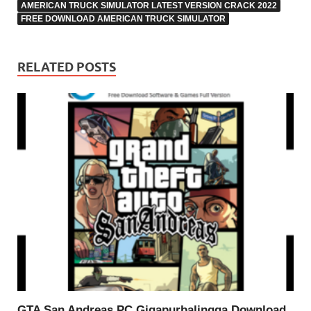
AMERICAN TRUCK SIMULATOR LATEST VERSION CRACK 2022
FREE DOWNLOAD AMERICAN TRUCK SIMULATOR
RELATED POSTS
GTA San Andreas PC Gigapurbalingga Download