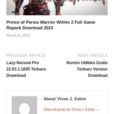
Prince of Persia Warrior Within 2 Full Game
Repack Download 2023
March 25, 2023
PREVIOUS ARTICLE
NEXT ARTICLE
Lazy Nezumi Pro
Norton Utilities Gratis
22.03.1.1605 Terbaru
Terbaru Version
Download
Download
About Vivan J. Eaton
View all posts by Vivan J. Eaton →