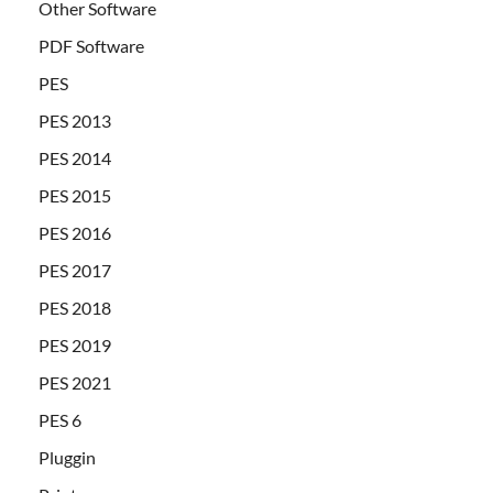
Other Software
PDF Software
PES
PES 2013
PES 2014
PES 2015
PES 2016
PES 2017
PES 2018
PES 2019
PES 2021
PES 6
Pluggin