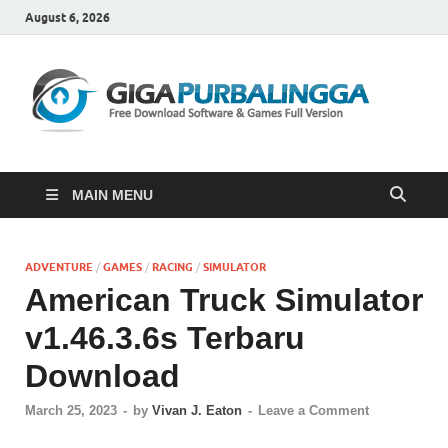
August 6, 2026
Gi
Downloa
Software
Gratis Fu
Version
MAIN MENU
ADVENTURE
/
GAMES
/
RACING
/
SIMULATOR
American Truck Simulator
v1.46.3.6s Terbaru
Download
March 25, 2023
-
by
Vivan J. Eaton
-
Leave a Comment