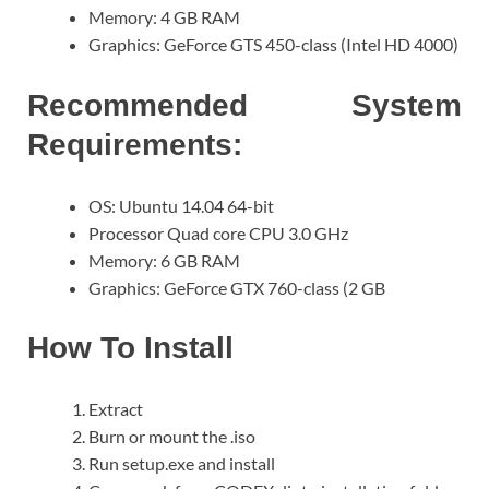
Memory: 4 GB RAM
Graphics: GeForce GTS 450-class (Intel HD 4000)
Recommended System
Requirements:
OS: Ubuntu 14.04 64-bit
Processor Quad core CPU 3.0 GHz
Memory: 6 GB RAM
Graphics: GeForce GTX 760-class (2 GB
How To Install
Extract
Burn or mount the .iso
Run setup.exe and install