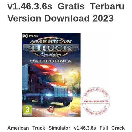
v1.46.3.6s Gratis Terbaru
Version Download 2023
American Truck Simulator v1.46.3.6s Full Crack