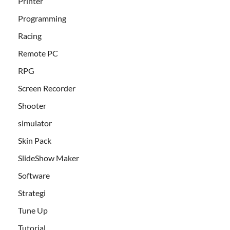
Printer
Programming
Racing
Remote PC
RPG
Screen Recorder
Shooter
simulator
Skin Pack
SlideShow Maker
Software
Strategi
Tune Up
Tutorial