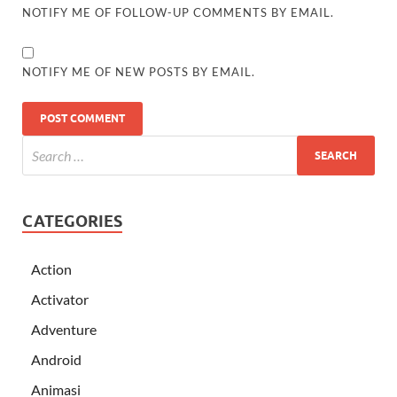
NOTIFY ME OF FOLLOW-UP COMMENTS BY EMAIL.
NOTIFY ME OF NEW POSTS BY EMAIL.
CATEGORIES
Action
Activator
Adventure
Android
Animasi