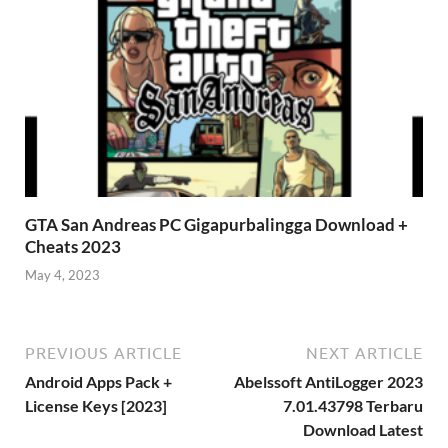
GTA San Andreas PC Gigapurbalingga Download +
Cheats 2023
May 4, 2023
PREVIOUS ARTICLE
NEXT ARTICLE
Android Apps Pack +
Abelssoft AntiLogger 2023
License Keys [2023]
7.01.43798 Terbaru
Download Latest