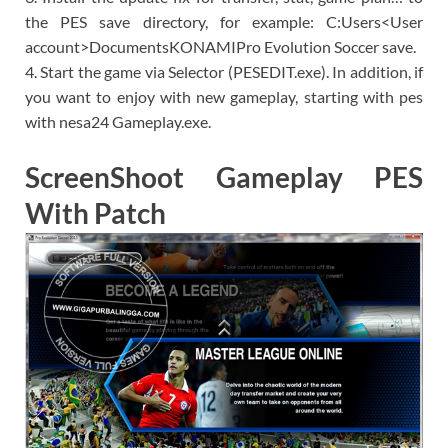
the PES save directory, for example: C:Users<User
account>DocumentsKONAMIPro Evolution Soccer save.
4. Start the game via Selector (PESEDIT.exe). In addition, if
you want to enjoy with new gameplay, starting with pes
with nesa24 Gameplay.exe.
ScreenShoot Gameplay PES
With Patch