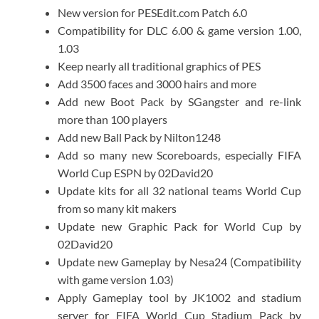
New version for PESEdit.com Patch 6.0
Compatibility for DLC 6.00 & game version 1.00,
1.03
Keep nearly all traditional graphics of PES
Add 3500 faces and 3000 hairs and more
Add new Boot Pack by SGangster and re-link
more than 100 players
Add new Ball Pack by Nilton1248
Add so many new Scoreboards, especially FIFA
World Cup ESPN by 02David20
Update kits for all 32 national teams World Cup
from so many kit makers
Update new Graphic Pack for World Cup by
02David20
Update new Gameplay by Nesa24 (Compatibility
with game version 1.03)
Apply Gameplay tool by JK1002 and stadium
server for FIFA World Cup Stadium Pack by