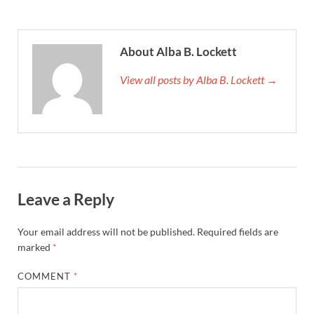
About Alba B. Lockett
View all posts by Alba B. Lockett →
Leave a Reply
Your email address will not be published.
Required fields are
marked
*
COMMENT
*