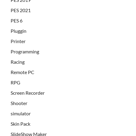
PES 2021
PES 6
Pluggin
Printer
Programming
Racing
Remote PC
RPG
Screen Recorder
Shooter
simulator
Skin Pack
SlideShow Maker