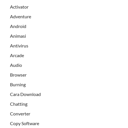
Activator
Adventure
Android
Animasi
Antivirus
Arcade
Audio
Browser
Burning
Cara Download
Chatting
Converter
Copy Software