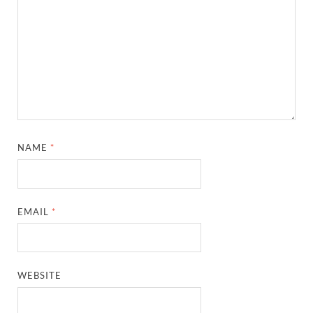
NAME
*
EMAIL
*
WEBSITE