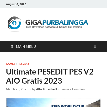
August 8, 2026
Gi
Downloa
Software
Gratis Fu
Version
MAIN MENU
GAMES
/
PES 2013
Ultimate PESEDIT PES V2
AIO Gratis 2023
March 25, 2023
-
by
Alba B. Lockett
-
Leave a Comment