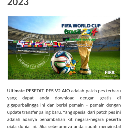
2023
Ultimate PESEDIT PES V2 AIO
adalah patch pes terbaru
yang dapat anda download dengan gratis di
gigapurbalingga ini dan berisi pemain – pemain dengan
update transfer paling baru. Yang spesial dari patch pes ini
adalah adanya penambahan kit negara-negara peserta
piala dunia ini. Jika sebelumnya anda sudah menginstal