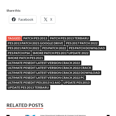
Share this:
Facebook
X
TAGGED
PATCH PES 2013
PATCH PES 2013 TERBARU
PES 2013 PATCH 2021 GOOGLE DRIVE
PES 2017 PATCH 2022
PES 2021 PATCH 2022
PES PATCH 2022
PES PATCH DOWNLOAD
PES PATCH PS4
SMOKE PATCH PES 2017 UPDATE 2022
SMOKE PATCH PES 2021
ULTIMATE PESEDIT LATEST VERSION CRACK 2022
ULTIMATE PESEDIT LATEST VERSION CRACK 2022 CRACK
ULTIMATE PESEDIT LATEST VERSION CRACK 2022 DOWNLOAD
ULTIMATE PESEDIT LATEST VERSION CRACK 2022 PC
ULTIMATE PESEDIT PES 2013 V2 AIO
UPDATE PES 2013
UPDATE PES 2013 TERBARU
RELATED POSTS