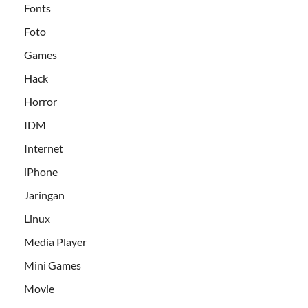
Fonts
Foto
Games
Hack
Horror
IDM
Internet
iPhone
Jaringan
Linux
Media Player
Mini Games
Movie