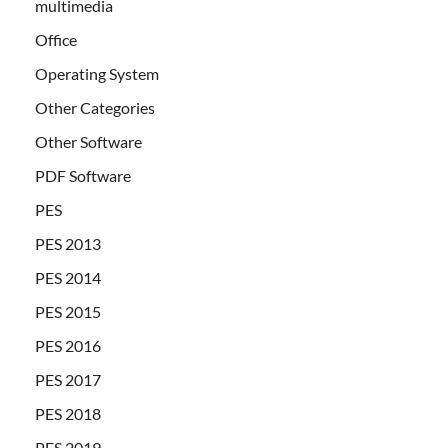
multimedia
Office
Operating System
Other Categories
Other Software
PDF Software
PES
PES 2013
PES 2014
PES 2015
PES 2016
PES 2017
PES 2018
PES 2019