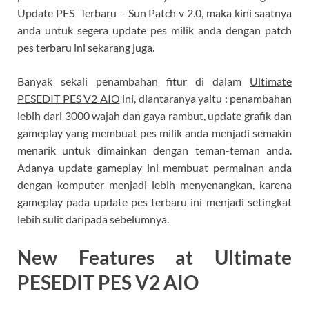
Update PES Terbaru – Sun Patch v 2.0, maka kini saatnya
anda untuk segera update pes milik anda dengan patch
pes terbaru ini sekarang juga.
Banyak sekali penambahan fitur di dalam
Ultimate
PESEDIT PES V2 AIO
ini, diantaranya yaitu : penambahan
lebih dari 3000 wajah dan gaya rambut, update grafik dan
gameplay yang membuat pes milik anda menjadi semakin
menarik untuk dimainkan dengan teman-teman anda.
Adanya update gameplay ini membuat permainan anda
dengan komputer menjadi lebih menyenangkan, karena
gameplay pada update pes terbaru ini menjadi setingkat
lebih sulit daripada sebelumnya.
New Features at Ultimate
PESEDIT PES V2 AIO