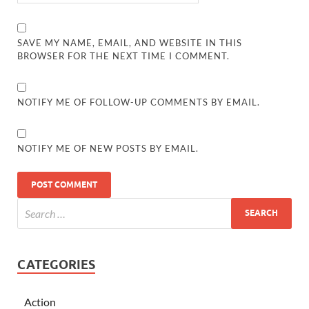
SAVE MY NAME, EMAIL, AND WEBSITE IN THIS
BROWSER FOR THE NEXT TIME I COMMENT.
NOTIFY ME OF FOLLOW-UP COMMENTS BY EMAIL.
NOTIFY ME OF NEW POSTS BY EMAIL.
CATEGORIES
Action