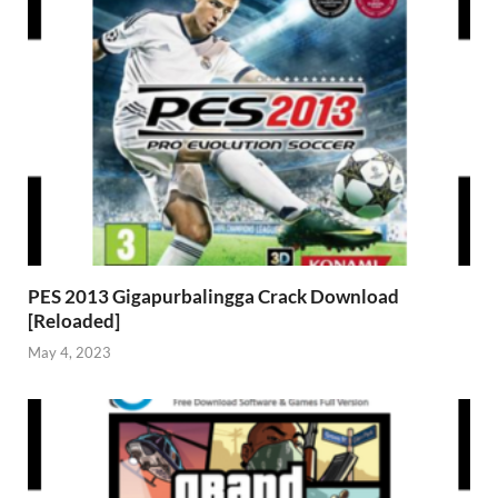
PES 2013 Gigapurbalingga Crack Download
[Reloaded]
May 4, 2023