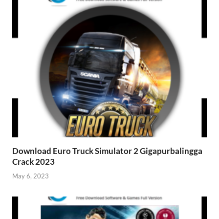
Download Euro Truck Simulator 2 Gigapurbalingga
Crack 2023
May 6, 2023