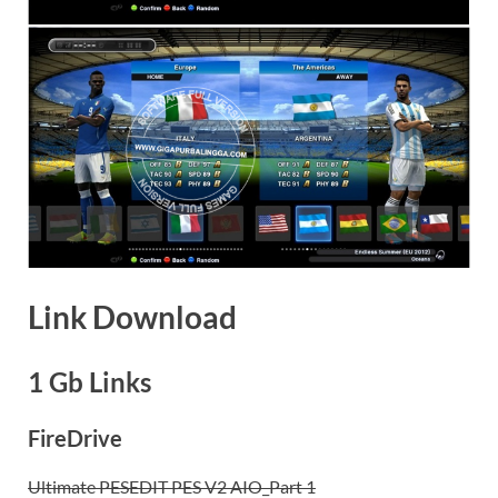
Link Download
1 Gb Links
FireDrive
Ultimate PESEDIT PES V2 AIO_Part 1