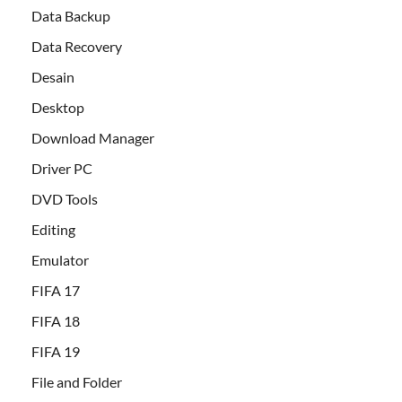
Data Backup
Data Recovery
Desain
Desktop
Download Manager
Driver PC
DVD Tools
Editing
Emulator
FIFA 17
FIFA 18
FIFA 19
File and Folder