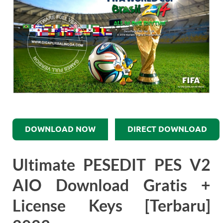
DOWNLOAD NOW
DIRECT DOWNLOAD
Ultimate PESEDIT PES V2
AIO Download Gratis +
License Keys [Terbaru]