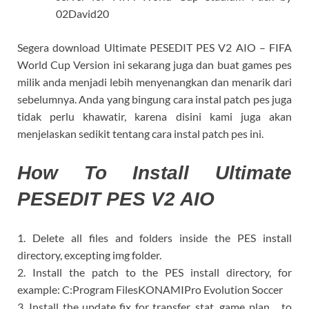
02David20
Segera download Ultimate PESEDIT PES V2 AIO – FIFA
World Cup Version ini sekarang juga dan buat games pes
milik anda menjadi lebih menyenangkan dan menarik dari
sebelumnya. Anda yang bingung cara instal patch pes juga
tidak perlu khawatir, karena disini kami juga akan
menjelaskan sedikit tentang cara instal patch pes ini.
How To Install Ultimate
PESEDIT PES V2 AIO
1. Delete all files and folders inside the PES install
directory, excepting img folder.
2. Install the patch to the PES install directory, for
example: C:Program FilesKONAMIPro Evolution Soccer
3. Install the update fix for transfer, stat, game plan… to