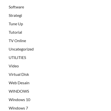
Software
Strategi
Tune Up
Tutorial
TV Online
Uncategorized
UTILITIES
Video
Virtual Disk
Web Desain
WINDOWS
Windows 10
Windows 7