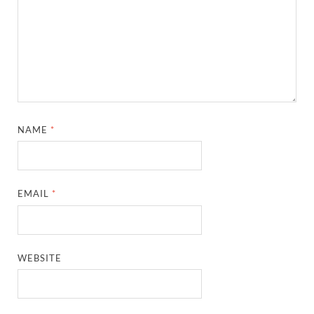
NAME
*
EMAIL
*
WEBSITE