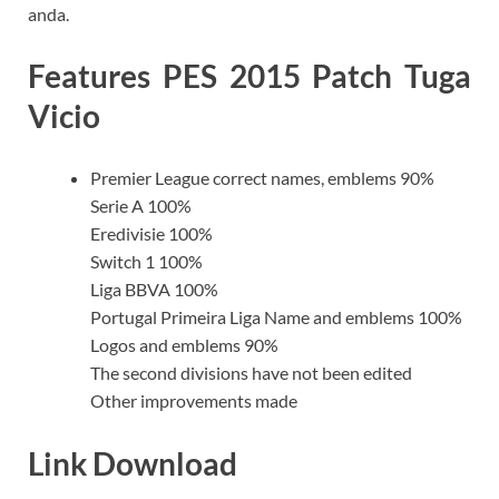
anda.
Features PES 2015 Patch Tuga
Vicio
Premier League correct names, emblems 90%
Serie A 100%
Eredivisie 100%
Switch 1 100%
Liga BBVA 100%
Portugal Primeira Liga Name and emblems 100%
Logos and emblems 90%
The second divisions have not been edited
Other improvements made
Link Download