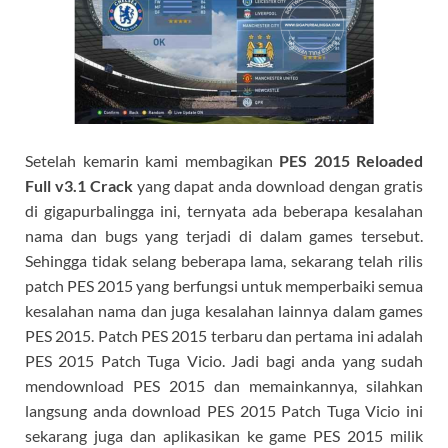
Setelah kemarin kami membagikan
PES 2015 Reloaded
Full v3.1 Crack
yang dapat anda download dengan gratis
di gigapurbalingga ini, ternyata ada beberapa kesalahan
nama dan bugs yang terjadi di dalam games tersebut.
Sehingga tidak selang beberapa lama, sekarang telah rilis
patch PES 2015 yang berfungsi untuk memperbaiki semua
kesalahan nama dan juga kesalahan lainnya dalam games
PES 2015. Patch PES 2015 terbaru dan pertama ini adalah
PES 2015 Patch Tuga Vicio. Jadi bagi anda yang sudah
mendownload PES 2015 dan memainkannya, silahkan
langsung anda download PES 2015 Patch Tuga Vicio ini
sekarang juga dan aplikasikan ke game PES 2015 milik