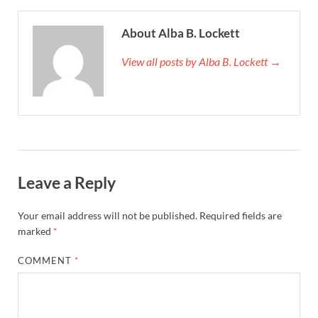
About Alba B. Lockett
View all posts by Alba B. Lockett →
Leave a Reply
Your email address will not be published.
Required fields are
marked
*
COMMENT
*