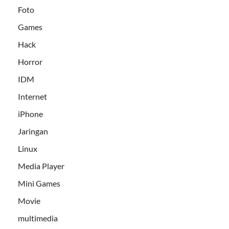
Foto
Games
Hack
Horror
IDM
Internet
iPhone
Jaringan
Linux
Media Player
Mini Games
Movie
multimedia