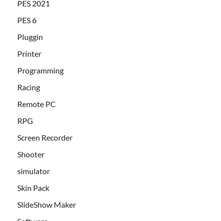
PES 2021
PES 6
Pluggin
Printer
Programming
Racing
Remote PC
RPG
Screen Recorder
Shooter
simulator
Skin Pack
SlideShow Maker