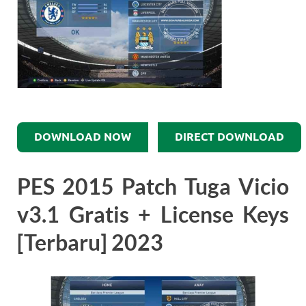
DOWNLOAD NOW
DIRECT DOWNLOAD
PES 2015 Patch Tuga Vicio
v3.1 Gratis + License Keys
[Terbaru] 2023