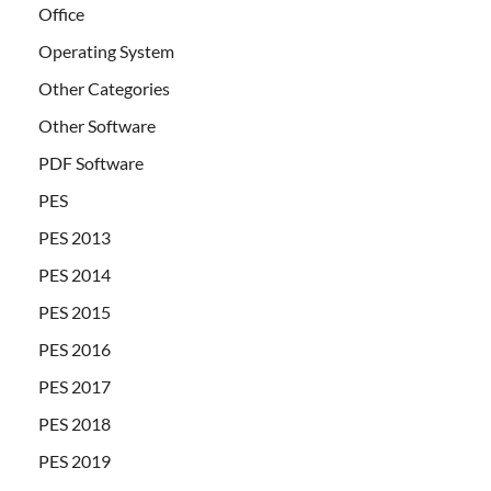
Office
Operating System
Other Categories
Other Software
PDF Software
PES
PES 2013
PES 2014
PES 2015
PES 2016
PES 2017
PES 2018
PES 2019