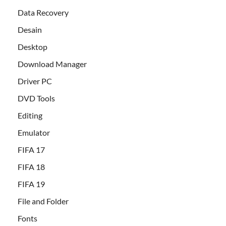
Data Recovery
Desain
Desktop
Download Manager
Driver PC
DVD Tools
Editing
Emulator
FIFA 17
FIFA 18
FIFA 19
File and Folder
Fonts