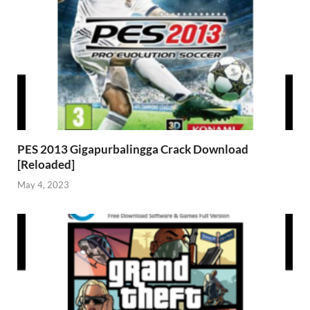
PES 2013 Gigapurbalingga Crack Download
[Reloaded]
May 4, 2023