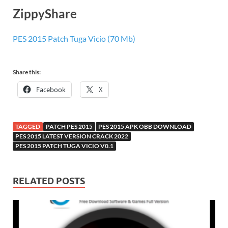
ZippyShare
PES 2015 Patch Tuga Vicio (70 Mb)
Share this:
Facebook
X
TAGGED
PATCH PES 2015
PES 2015 APK OBB DOWNLOAD
PES 2015 LATEST VERSION CRACK 2022
PES 2015 PATCH TUGA VICIO V0.1
RELATED POSTS