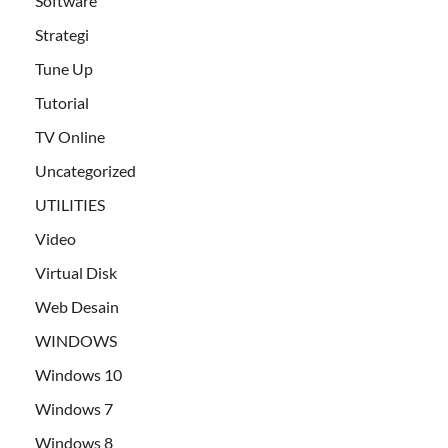
Software
Strategi
Tune Up
Tutorial
TV Online
Uncategorized
UTILITIES
Video
Virtual Disk
Web Desain
WINDOWS
Windows 10
Windows 7
Windows 8