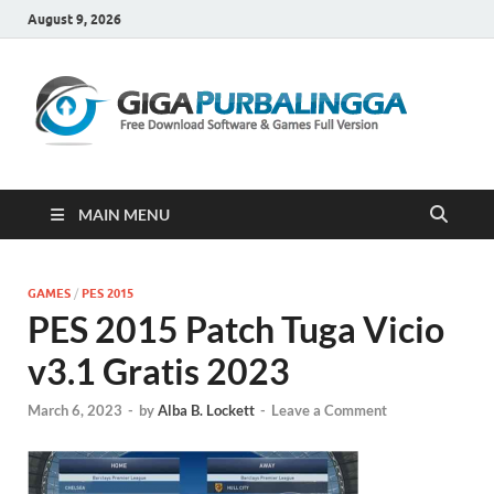
August 9, 2026
Gi
Downloa
Software
Gratis Fu
Version
MAIN MENU
GAMES
/
PES 2015
PES 2015 Patch Tuga Vicio
v3.1 Gratis 2023
March 6, 2023
-
by
Alba B. Lockett
-
Leave a Comment