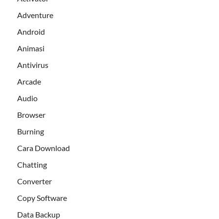
Adventure
Android
Animasi
Antivirus
Arcade
Audio
Browser
Burning
Cara Download
Chatting
Converter
Copy Software
Data Backup