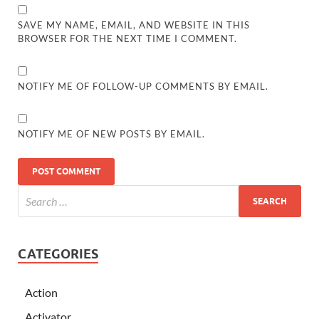
SAVE MY NAME, EMAIL, AND WEBSITE IN THIS
BROWSER FOR THE NEXT TIME I COMMENT.
NOTIFY ME OF FOLLOW-UP COMMENTS BY EMAIL.
NOTIFY ME OF NEW POSTS BY EMAIL.
CATEGORIES
Action
Activator