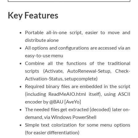
Key Features
Portable all-in-one script, easier to move and
distribute alone
All options and configurations are accessed via an
easy-to-use menu
Combine all the functions of the traditional
scripts (Activate, AutoRenewal-Setup, Check-
Activation-Status, setupcomplete)
Required binary files are embedded in the script
(including ReadMeAIO.html itself), using ASCII
encoder by @BAU [AveYo]
The needed files get extracted (decoded) later on-
demand, via Windows PowerShell
Simple text colorization for some menu options
(for easier differentiation)