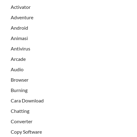
Activator
Adventure
Android
Animasi
Antivirus
Arcade
Audio
Browser
Burning
Cara Download
Chatting
Converter
Copy Software