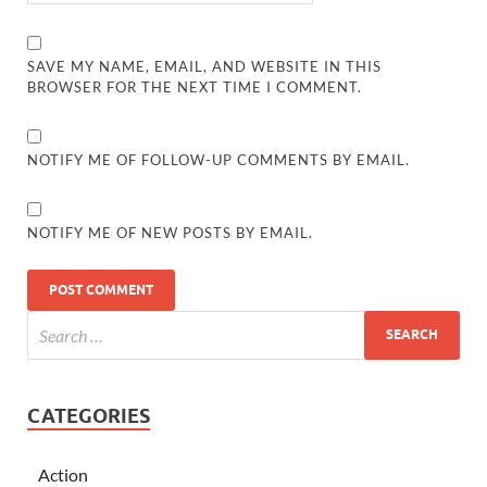
SAVE MY NAME, EMAIL, AND WEBSITE IN THIS
BROWSER FOR THE NEXT TIME I COMMENT.
NOTIFY ME OF FOLLOW-UP COMMENTS BY EMAIL.
NOTIFY ME OF NEW POSTS BY EMAIL.
CATEGORIES
Action