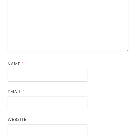
NAME
*
EMAIL
*
WEBSITE