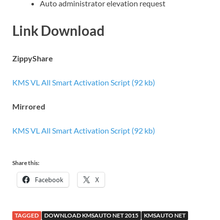
Auto administrator elevation request
Link Download
ZippyShare
KMS VL All Smart Activation Script (92 kb)
Mirrored
KMS VL All Smart Activation Script (92 kb)
Share this:
Facebook
X
TAGGED
DOWNLOAD KMSAUTO NET 2015
KMSAUTO NET