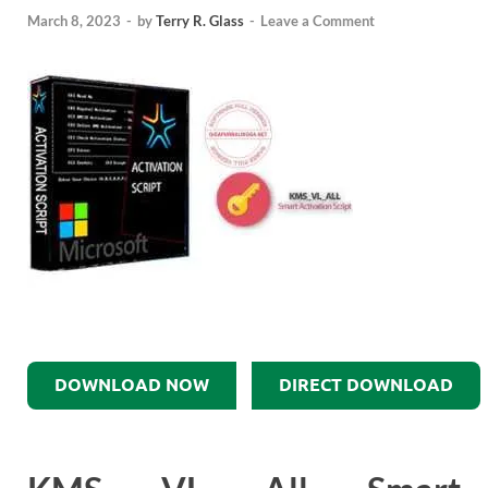
March 8, 2023
-
by
Terry R. Glass
-
Leave a Comment
DOWNLOAD NOW
DIRECT DOWNLOAD