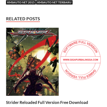
KMSAUTO NET 2015
KMSAUTO NET TERBARU
RELATED POSTS
Strider Reloaded Full Version Free Download