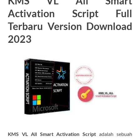
KMS VL All Smart
Activation Script Full
Terbaru Version Download
2023
KMS VL All Smart Activation Script
adalah sebuah