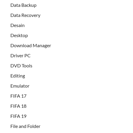
Data Backup
Data Recovery
Desain
Desktop
Download Manager
Driver PC
DVD Tools
Editing
Emulator
FIFA 17
FIFA 18
FIFA 19
File and Folder