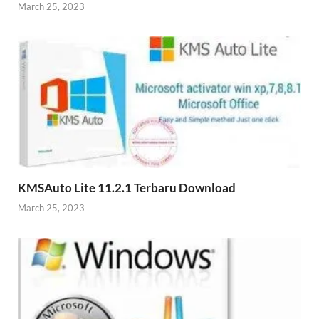
March 25, 2023
KMSAuto Lite 11.2.1 Terbaru Download
March 25, 2023