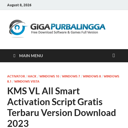
August 8, 2026
Gi
Downloa
Software
Gratis Fu
Version
MAIN MENU
ACTIVATOR
/
HACK
/
WINDOWS 10
/
WINDOWS 7
/
WINDOWS 8
/
WINDOWS
8.1
/
WINDOWS VISTA
KMS VL All Smart
Activation Script Gratis
Terbaru Version Download
2023