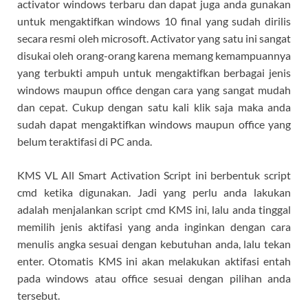
activator windows terbaru dan dapat juga anda gunakan
untuk mengaktifkan windows 10 final yang sudah dirilis
secara resmi oleh microsoft. Activator yang satu ini sangat
disukai oleh orang-orang karena memang kemampuannya
yang terbukti ampuh untuk mengaktifkan berbagai jenis
windows maupun office dengan cara yang sangat mudah
dan cepat. Cukup dengan satu kali klik saja maka anda
sudah dapat mengaktifkan windows maupun office yang
belum teraktifasi di PC anda.
KMS VL All Smart Activation Script ini berbentuk script
cmd ketika digunakan. Jadi yang perlu anda lakukan
adalah menjalankan script cmd KMS ini, lalu anda tinggal
memilih jenis aktifasi yang anda inginkan dengan cara
menulis angka sesuai dengan kebutuhan anda, lalu tekan
enter. Otomatis KMS ini akan melakukan aktifasi entah
pada windows atau office sesuai dengan pilihan anda
tersebut.