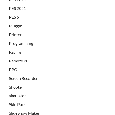
PES 2021
PES 6
Pluggin
Printer
Programming
Racing
Remote PC
RPG
Screen Recorder
Shooter
simulator
Skin Pack
SlideShow Maker