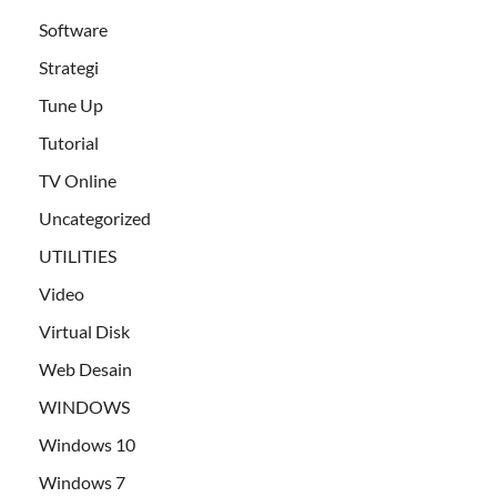
Software
Strategi
Tune Up
Tutorial
TV Online
Uncategorized
UTILITIES
Video
Virtual Disk
Web Desain
WINDOWS
Windows 10
Windows 7