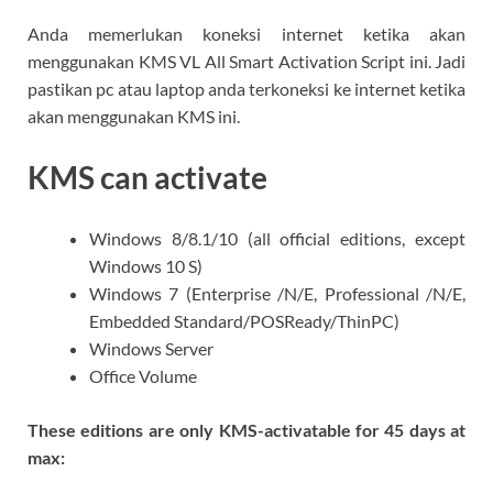
Anda memerlukan koneksi internet ketika akan
menggunakan KMS VL All Smart Activation Script ini. Jadi
pastikan pc atau laptop anda terkoneksi ke internet ketika
akan menggunakan KMS ini.
KMS can activate
Windows 8/8.1/10 (all official editions, except
Windows 10 S)
Windows 7 (Enterprise /N/E, Professional /N/E,
Embedded Standard/POSReady/ThinPC)
Windows Server
Office Volume
These editions are only KMS-activatable for 45 days at
max: