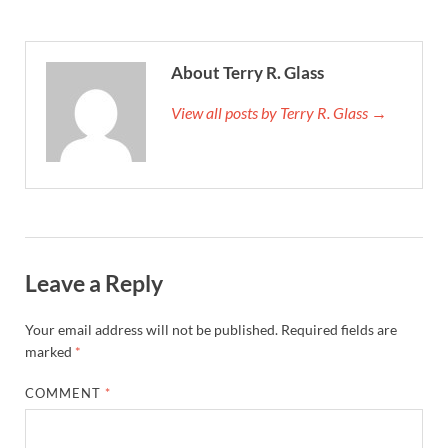
About Terry R. Glass
View all posts by Terry R. Glass →
Leave a Reply
Your email address will not be published.
Required fields are
marked
*
COMMENT
*