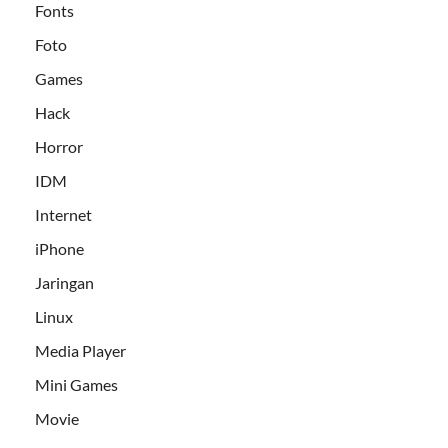
Fonts
Foto
Games
Hack
Horror
IDM
Internet
iPhone
Jaringan
Linux
Media Player
Mini Games
Movie