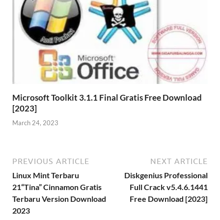
Microsoft Toolkit 3.1.1 Final Gratis Free Download
[2023]
March 24, 2023
PREVIOUS ARTICLE
NEXT ARTICLE
Linux Mint Terbaru
Diskgenius Professional
21“Tina” Cinnamon Gratis
Full Crack v5.4.6.1441
Terbaru Version Download
Free Download [2023]
2023