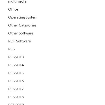
multimedia
Office
Operating System
Other Categories
Other Software
PDF Software
PES
PES 2013
PES 2014
PES 2015
PES 2016
PES 2017
PES 2018
PES 2019