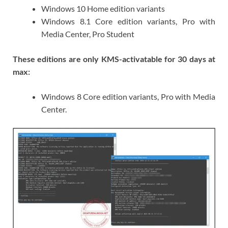
Windows 10 Home edition variants
Windows 8.1 Core edition variants, Pro with
Media Center, Pro Student
These editions are only KMS-activatable for 30 days at
max:
Windows 8 Core edition variants, Pro with Media
Center.