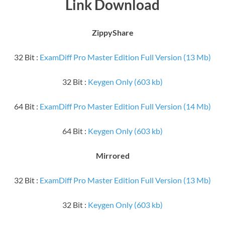
Link Download
ZippyShare
32 Bit :
ExamDiff Pro Master Edition Full Version (13 Mb)
32 Bit :
Keygen Only (603 kb)
64 Bit :
ExamDiff Pro Master Edition Full Version (14 Mb)
64 Bit :
Keygen Only (603 kb)
Mirrored
32 Bit :
ExamDiff Pro Master Edition Full Version (13 Mb)
32 Bit :
Keygen Only (603 kb)