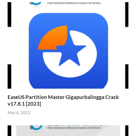
EaseUS Partition Master Gigapurbalingga Crack
v17.8.1 [2023]
May 6, 2023