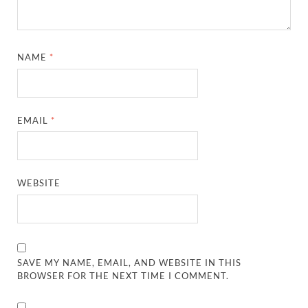
NAME
*
EMAIL
*
WEBSITE
SAVE MY NAME, EMAIL, AND WEBSITE IN THIS
BROWSER FOR THE NEXT TIME I COMMENT.