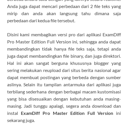
Anda juga dapat mencari perbedaan dari 2 file teks yang
mirip dan anda akan langsung tahu dimana saja
perbedaan dari kedua file tersebut.
Disini kami membagikan versi pro dari aplikasi ExamDiff
Pro Master Edition Full Version ini, sehingga anda dapat
membandingkan tidak hanya file teks saja, tetapi anda
juga dapat membandingkan file binary, dan juga direktori.
Hal ini akan sangat berguna khususnya blogger yang
sering melakukan reupload dari situs berita nasional agar
dapat membuat postingan yang berbeda dengan sumber
aslinya. Selain itu tampilan antarmuka dari aplikasi juga
terbilang sederhana dengan berbagai macam kustomisasi
yang bisa disesuaikan dengan kebutuhan anda masing-
masing. Jadi tunggu apalagi, segera anda download dan
instal
ExamDiff Pro Master Edition Full Version
ini
sekarang juga.