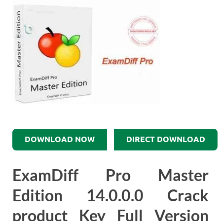
DOWNLOAD NOW
DIRECT DOWNLOAD
ExamDiff Pro Master
Edition 14.0.0.0 Crack
product Key Full Version