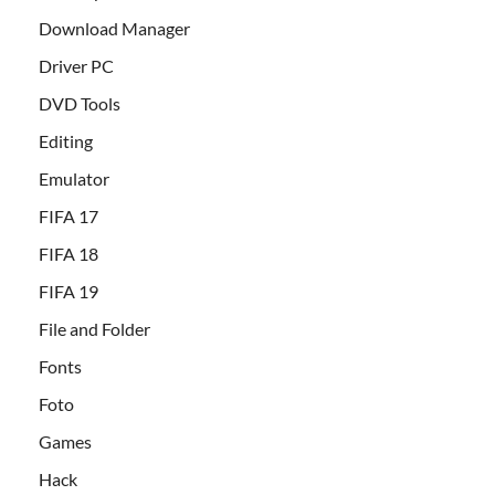
Download Manager
Driver PC
DVD Tools
Editing
Emulator
FIFA 17
FIFA 18
FIFA 19
File and Folder
Fonts
Foto
Games
Hack