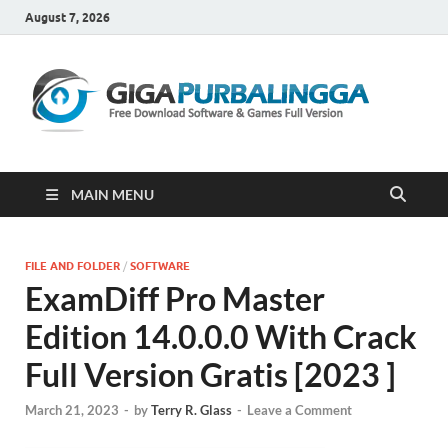
August 7, 2026
Gi
Downloa
Software
Gratis Fu
Version
MAIN MENU
FILE AND FOLDER
/
SOFTWARE
ExamDiff Pro Master
Edition 14.0.0.0 With Crack
Full Version Gratis [2023 ]
March 21, 2023
-
by
Terry R. Glass
-
Leave a Comment