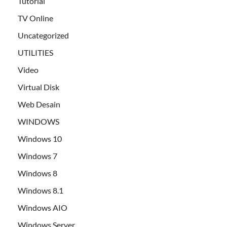
Tutorial
TV Online
Uncategorized
UTILITIES
Video
Virtual Disk
Web Desain
WINDOWS
Windows 10
Windows 7
Windows 8
Windows 8.1
Windows AIO
Windows Server