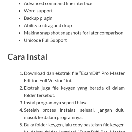
Advanced command line interface
Word support
Backup plugin
Ability to drag and drop
Making snap shot snapshots for later comparison
Unicode Full Support
Cara Instal
Download dan ekstrak file “ExamDiff Pro Master
Edition Full Version” ini.
Ekstrak juga file keygen yang berada di dalam
folder tersebut.
Instal programnya seperti biasa.
Setelah proses instalasi selesai, jangan dulu
masuk ke dalam programnya.
Buka folder keygen, lalu copy pastekan file keygen
ke dalam folder instalasi “ExamDiff Pro Master