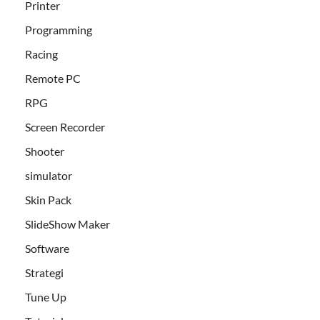
Printer
Programming
Racing
Remote PC
RPG
Screen Recorder
Shooter
simulator
Skin Pack
SlideShow Maker
Software
Strategi
Tune Up