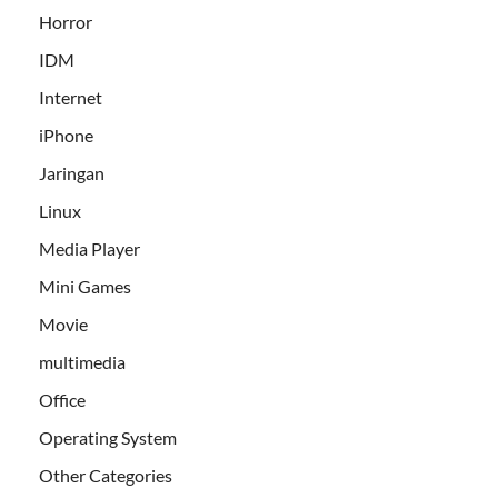
Horror
IDM
Internet
iPhone
Jaringan
Linux
Media Player
Mini Games
Movie
multimedia
Office
Operating System
Other Categories