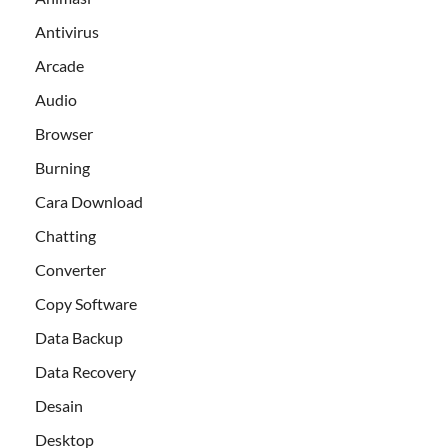
Antivirus
Arcade
Audio
Browser
Burning
Cara Download
Chatting
Converter
Copy Software
Data Backup
Data Recovery
Desain
Desktop