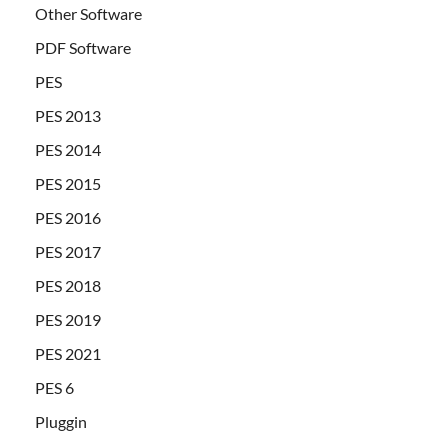
Other Software
PDF Software
PES
PES 2013
PES 2014
PES 2015
PES 2016
PES 2017
PES 2018
PES 2019
PES 2021
PES 6
Pluggin