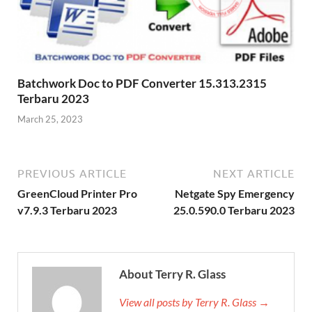
Batchwork Doc to PDF Converter 15.313.2315
Terbaru 2023
March 25, 2023
PREVIOUS ARTICLE
NEXT ARTICLE
GreenCloud Printer Pro
Netgate Spy Emergency
v7.9.3 Terbaru 2023
25.0.590.0 Terbaru 2023
About Terry R. Glass
View all posts by Terry R. Glass →