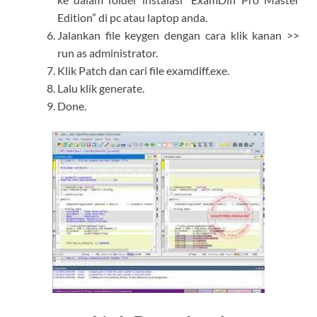
Edition” di pc atau laptop anda.
Jalankan file keygen dengan cara klik kanan >>
run as administrator.
Klik Patch dan cari file examdiff.exe.
Lalu klik generate.
Done.