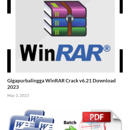
Gigapurbalingga WinRAR Crack v6.21 Download
2023
May 3, 2023