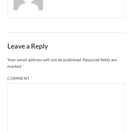
Leave a Reply
Your email address will not be published.
Required fields are
marked
*
COMMENT
*