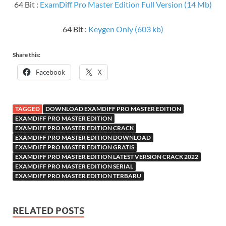
64 Bit :
ExamDiff Pro Master Edition Full Version (14 Mb)
64 Bit :
Keygen Only (603 kb)
Share this:
Facebook
X
TAGGED
DOWNLOAD EXAMDIFF PRO MASTER EDITION
EXAMDIFF PRO MASTER EDITION
EXAMDIFF PRO MASTER EDITION CRACK
EXAMDIFF PRO MASTER EDITION DOWNLOAD
EXAMDIFF PRO MASTER EDITION GRATIS
EXAMDIFF PRO MASTER EDITION LATEST VERSION CRACK 2022
EXAMDIFF PRO MASTER EDITION SERIAL
EXAMDIFF PRO MASTER EDITION TERBARU
RELATED POSTS