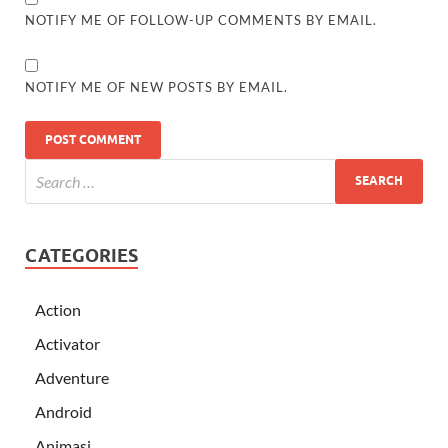
NOTIFY ME OF FOLLOW-UP COMMENTS BY EMAIL.
NOTIFY ME OF NEW POSTS BY EMAIL.
CATEGORIES
Action
Activator
Adventure
Android
Animasi