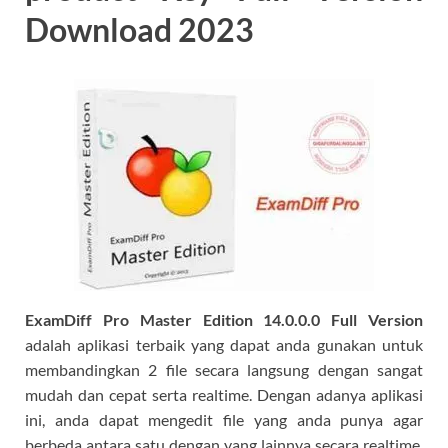
Download 2023
ExamDiff Pro Master Edition 14.0.0.0 Full Version
adalah aplikasi terbaik yang dapat anda gunakan untuk
membandingkan 2 file secara langsung dengan sangat
mudah dan cepat serta realtime. Dengan adanya aplikasi
ini, anda dapat mengedit file yang anda punya agar
berbeda antara satu dengan yang lainnya secara realtime.