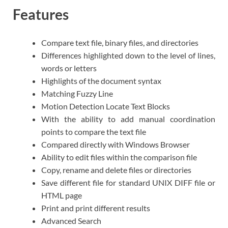
Features
Compare text file, binary files, and directories
Differences highlighted down to the level of lines,
words or letters
Highlights of the document syntax
Matching Fuzzy Line
Motion Detection Locate Text Blocks
With the ability to add manual coordination
points to compare the text file
Compared directly with Windows Browser
Ability to edit files within the comparison file
Copy, rename and delete files or directories
Save different file for standard UNIX DIFF file or
HTML page
Print and print different results
Advanced Search