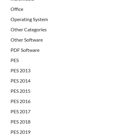
Office
Operating System
Other Categories
Other Software
PDF Software
PES
PES 2013
PES 2014
PES 2015
PES 2016
PES 2017
PES 2018
PES 2019