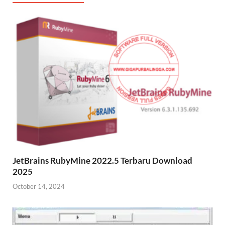
JetBrains RubyMine 2022.5 Terbaru Download
2025
October 14, 2024