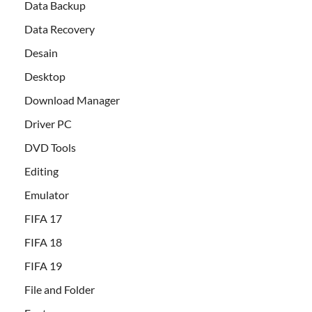
Data Backup
Data Recovery
Desain
Desktop
Download Manager
Driver PC
DVD Tools
Editing
Emulator
FIFA 17
FIFA 18
FIFA 19
File and Folder