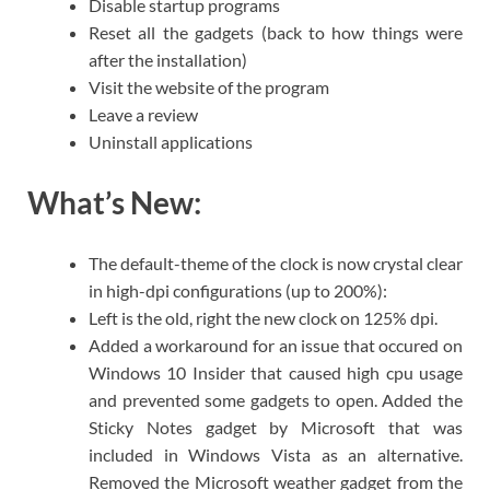
Disable startup programs
Reset all the gadgets (back to how things were
after the installation)
Visit the website of the program
Leave a review
Uninstall applications
What’s New:
The default-theme of the clock is now crystal clear
in high-dpi configurations (up to 200%):
Left is the old, right the new clock on 125% dpi.
Added a workaround for an issue that occured on
Windows 10 Insider that caused high cpu usage
and prevented some gadgets to open. Added the
Sticky Notes gadget by Microsoft that was
included in Windows Vista as an alternative.
Removed the Microsoft weather gadget from the