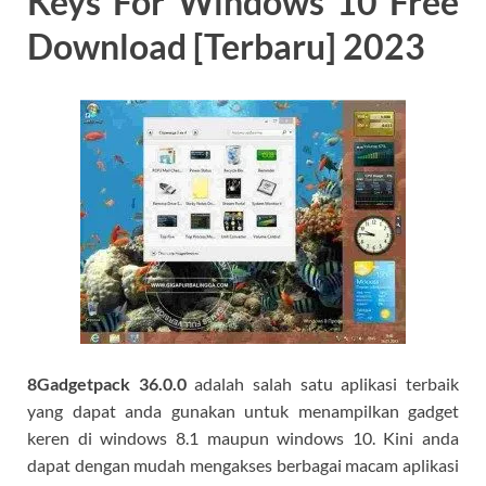
Keys For Windows 10 Free
Download [Terbaru] 2023
8Gadgetpack 36.0.0
adalah salah satu aplikasi terbaik
yang dapat anda gunakan untuk menampilkan gadget
keren di windows 8.1 maupun windows 10. Kini anda
dapat dengan mudah mengakses berbagai macam aplikasi