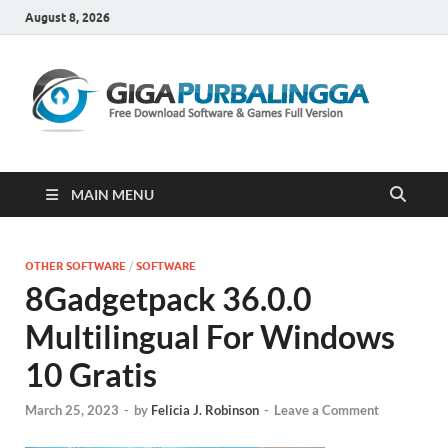
August 8, 2026
Gi
Downloa
Software
Gratis Fu
Version
MAIN MENU
OTHER SOFTWARE
/
SOFTWARE
8Gadgetpack 36.0.0
Multilingual For Windows
10 Gratis
March 25, 2023
-
by
Felicia J. Robinson
-
Leave a Comment