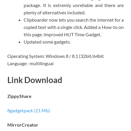
package. It is extremly unreliable and there are
plenty of alternatives included.
Clipboarder now lets you search the internet for a
copied text with a single click. Added a How-to on
this page. Improved HUT Time Gadget.
Updated some gadgets.
Operating System: Windows 8 / 8.1 (32bit/64bit
Language : multilingual
Link Download
ZippyShare
8gadgetpack (21 Mb)
MirrorCreator