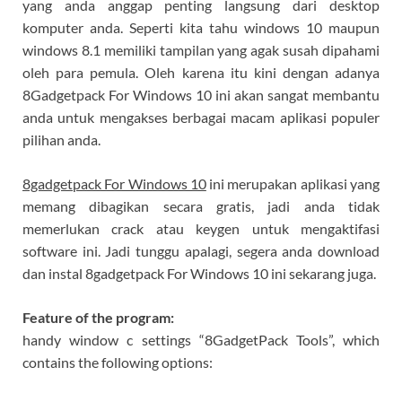
yang anda anggap penting langsung dari desktop
komputer anda. Seperti kita tahu windows 10 maupun
windows 8.1 memiliki tampilan yang agak susah dipahami
oleh para pemula. Oleh karena itu kini dengan adanya
8Gadgetpack For Windows 10 ini akan sangat membantu
anda untuk mengakses berbagai macam aplikasi populer
pilihan anda.
8gadgetpack For Windows 10
ini merupakan aplikasi yang
memang dibagikan secara gratis, jadi anda tidak
memerlukan crack atau keygen untuk mengaktifasi
software ini. Jadi tunggu apalagi, segera anda download
dan instal 8gadgetpack For Windows 10 ini sekarang juga.
Feature of the program:
handy window c settings “8GadgetPack Tools”, which
contains the following options: