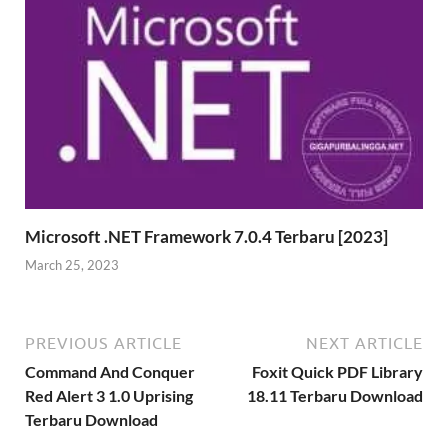
Microsoft .NET Framework 7.0.4 Terbaru [2023]
March 25, 2023
PREVIOUS ARTICLE
NEXT ARTICLE
Command And Conquer
Foxit Quick PDF Library
Red Alert 3 1.0 Uprising
18.11 Terbaru Download
Terbaru Download