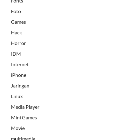
Fonts
Foto
Games
Hack
Horror
IDM
Internet
iPhone
Jaringan
Linux
Media Player
Mini Games
Movie
multimedia