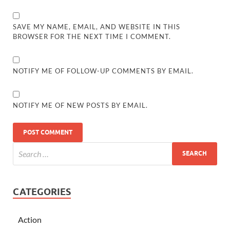
SAVE MY NAME, EMAIL, AND WEBSITE IN THIS
BROWSER FOR THE NEXT TIME I COMMENT.
NOTIFY ME OF FOLLOW-UP COMMENTS BY EMAIL.
NOTIFY ME OF NEW POSTS BY EMAIL.
CATEGORIES
Action