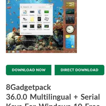
DOWNLOAD NOW
DIRECT DOWNLOAD
8Gadgetpack
36.0.0 Multilingual + Serial