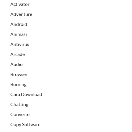
Activator
Adventure
Android
Animasi
Antivirus
Arcade
Audio
Browser
Burning
Cara Download
Chatting
Converter
Copy Software