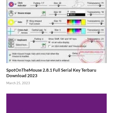
SpotOnTheMouse 2.8.1 Full Serial Key Terbaru
Download 2023
March 25, 2023