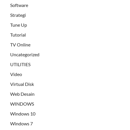
Software
Strategi
Tune Up
Tutorial
TV Online
Uncategorized
UTILITIES
Video
Virtual Disk
Web Desain
WINDOWS
Windows 10
Windows 7