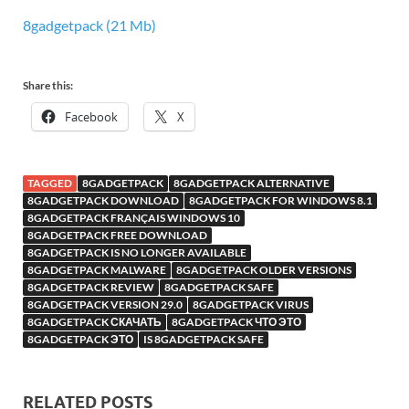
8gadgetpack (21 Mb)
Share this:
Facebook
X
TAGGED
8GADGETPACK
8GADGETPACK ALTERNATIVE
8GADGETPACK DOWNLOAD
8GADGETPACK FOR WINDOWS 8.1
8GADGETPACK FRANÇAIS WINDOWS 10
8GADGETPACK FREE DOWNLOAD
8GADGETPACK IS NO LONGER AVAILABLE
8GADGETPACK MALWARE
8GADGETPACK OLDER VERSIONS
8GADGETPACK REVIEW
8GADGETPACK SAFE
8GADGETPACK VERSION 29.0
8GADGETPACK VIRUS
8GADGETPACK СКАЧАТЬ
8GADGETPACK ЧТО ЭТО
8GADGETPACK ЭТО
IS 8GADGETPACK SAFE
RELATED POSTS