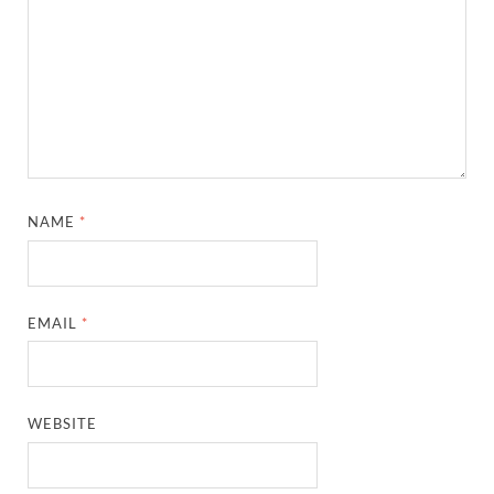
NAME
*
EMAIL
*
WEBSITE