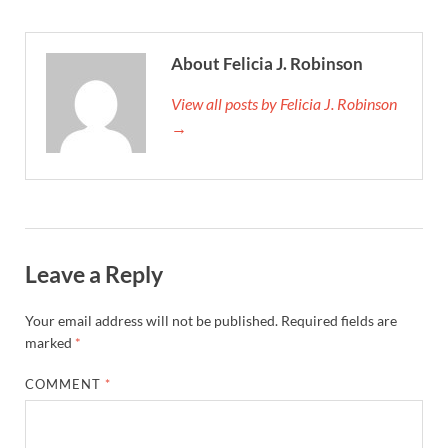
About Felicia J. Robinson
View all posts by Felicia J. Robinson
→
Leave a Reply
Your email address will not be published.
Required fields are
marked
*
COMMENT
*