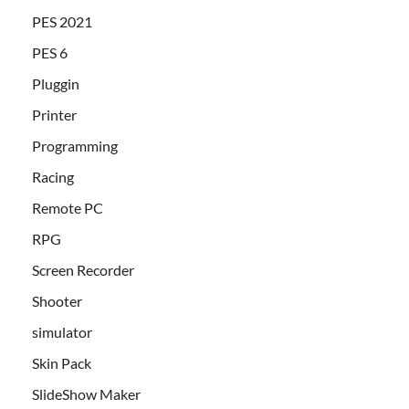
PES 2021
PES 6
Pluggin
Printer
Programming
Racing
Remote PC
RPG
Screen Recorder
Shooter
simulator
Skin Pack
SlideShow Maker