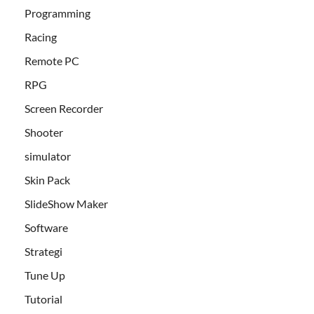
Programming
Racing
Remote PC
RPG
Screen Recorder
Shooter
simulator
Skin Pack
SlideShow Maker
Software
Strategi
Tune Up
Tutorial