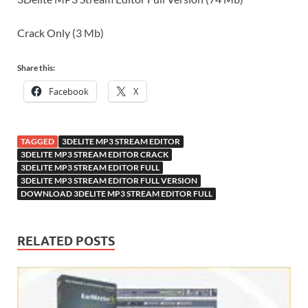
Crack Only (3 Mb)
Share this:
Facebook
X
TAGGED
3DELITE MP3 STREAM EDITOR
3DELITE MP3 STREAM EDITOR CRACK
3DELITE MP3 STREAM EDITOR FULL
3DELITE MP3 STREAM EDITOR FULL VERSION
DOWNLOAD 3DELITE MP3 STREAM EDITOR FULL
RELATED POSTS