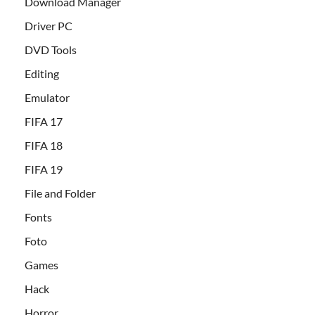
Download Manager
Driver PC
DVD Tools
Editing
Emulator
FIFA 17
FIFA 18
FIFA 19
File and Folder
Fonts
Foto
Games
Hack
Horror