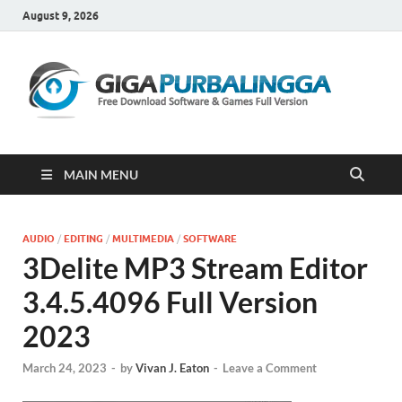
August 9, 2026
Gi
Downloa
Software
Gratis Fu
Version
MAIN MENU
AUDIO
/
EDITING
/
MULTIMEDIA
/
SOFTWARE
3Delite MP3 Stream Editor
3.4.5.4096 Full Version
2023
March 24, 2023
-
by
Vivan J. Eaton
-
Leave a Comment