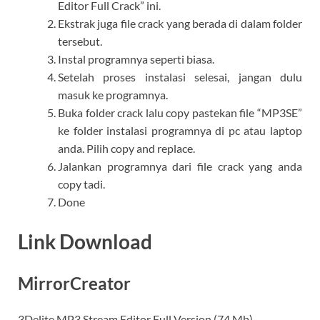
Editor Full Crack” ini.
Ekstrak juga file crack yang berada di dalam folder
tersebut.
Instal programnya seperti biasa.
Setelah proses instalasi selesai, jangan dulu
masuk ke programnya.
Buka folder crack lalu copy pastekan file “MP3SE”
ke folder instalasi programnya di pc atau laptop
anda. Pilih copy and replace.
Jalankan programnya dari file crack yang anda
copy tadi.
Done
Link Download
MirrorCreator
3Delite MP3 Stream Editor Full Version (74 Mb)