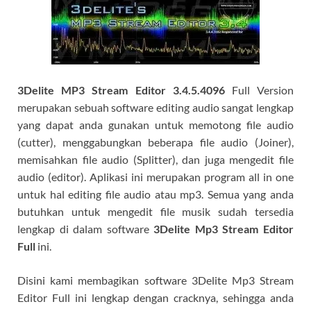
3Delite MP3 Stream Editor 3.4.5.4096
Full Version
merupakan sebuah software editing audio sangat lengkap
yang dapat anda gunakan untuk memotong file audio
(cutter), menggabungkan beberapa file audio (Joiner),
memisahkan file audio (Splitter), dan juga mengedit file
audio (editor). Aplikasi ini merupakan program all in one
untuk hal editing file audio atau mp3. Semua yang anda
butuhkan untuk mengedit file musik sudah tersedia
lengkap di dalam software
3Delite Mp3 Stream Editor
Full
ini.
Disini kami membagikan software 3Delite Mp3 Stream
Editor Full ini lengkap dengan cracknya, sehingga anda