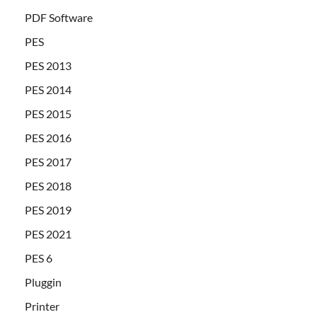
PDF Software
PES
PES 2013
PES 2014
PES 2015
PES 2016
PES 2017
PES 2018
PES 2019
PES 2021
PES 6
Pluggin
Printer