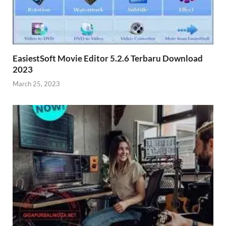
EasiestSoft Movie Editor 5.2.6 Terbaru Download
2023
March 25, 2023