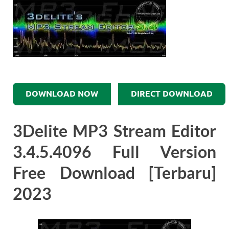
DOWNLOAD NOW
DIRECT DOWNLOAD
3Delite MP3 Stream Editor
3.4.5.4096 Full Version
Free Download [Terbaru]
2023