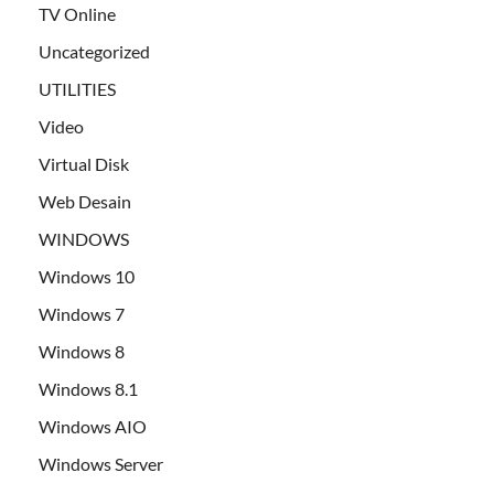
TV Online
Uncategorized
UTILITIES
Video
Virtual Disk
Web Desain
WINDOWS
Windows 10
Windows 7
Windows 8
Windows 8.1
Windows AIO
Windows Server