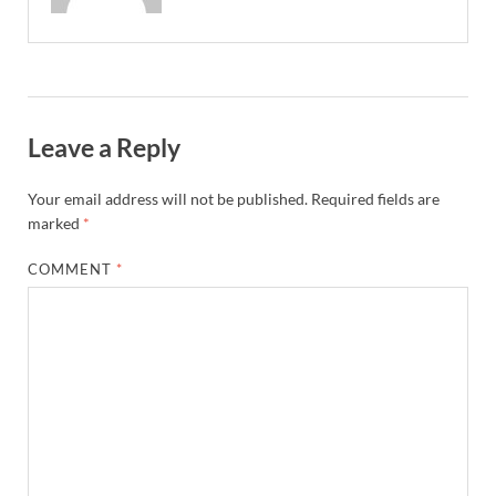
Leave a Reply
Your email address will not be published.
Required fields are
marked
*
COMMENT
*