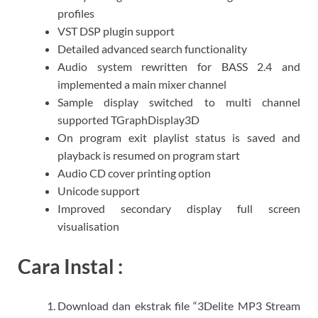
profiles
VST DSP plugin support
Detailed advanced search functionality
Audio system rewritten for BASS 2.4 and
implemented a main mixer channel
Sample display switched to multi channel
supported TGraphDisplay3D
On program exit playlist status is saved and
playback is resumed on program start
Audio CD cover printing option
Unicode support
Improved secondary display full screen
visualisation
Cara Instal :
Download dan ekstrak file “3Delite MP3 Stream