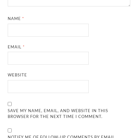
NAME
*
EMAIL
*
WEBSITE
SAVE MY NAME, EMAIL, AND WEBSITE IN THIS
BROWSER FOR THE NEXT TIME I COMMENT.
NOTIFY ME OF FOLLOW-UP COMMENTS BY EMAIL.