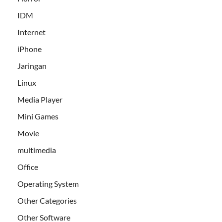
IDM
Internet
iPhone
Jaringan
Linux
Media Player
Mini Games
Movie
multimedia
Office
Operating System
Other Categories
Other Software