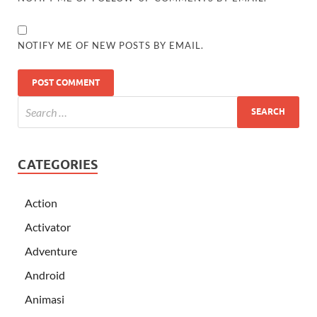
NOTIFY ME OF NEW POSTS BY EMAIL.
CATEGORIES
Action
Activator
Adventure
Android
Animasi