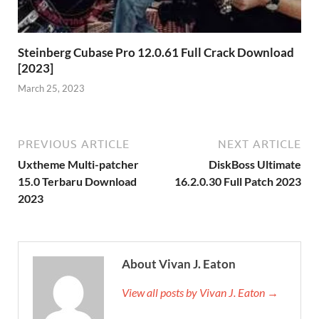
Steinberg Cubase Pro 12.0.61 Full Crack Download
[2023]
March 25, 2023
PREVIOUS ARTICLE
NEXT ARTICLE
Uxtheme Multi-patcher
DiskBoss Ultimate
15.0 Terbaru Download
16.2.0.30 Full Patch 2023
2023
About Vivan J. Eaton
View all posts by Vivan J. Eaton →