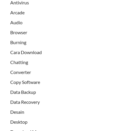
Antivirus
Arcade
Audio
Browser
Burning
Cara Download
Chatting
Converter
Copy Software
Data Backup
Data Recovery
Desain
Desktop