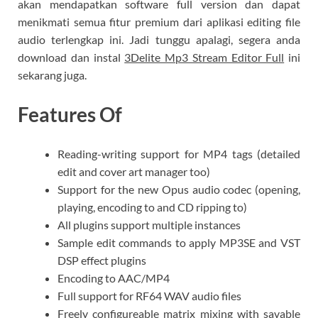
akan mendapatkan software full version dan dapat
menikmati semua fitur premium dari aplikasi editing file
audio terlengkap ini. Jadi tunggu apalagi, segera anda
download dan instal
3Delite Mp3 Stream Editor Full
ini
sekarang juga.
Features Of
Reading-writing support for MP4 tags (detailed
edit and cover art manager too)
Support for the new Opus audio codec (opening,
playing, encoding to and CD ripping to)
All plugins support multiple instances
Sample edit commands to apply MP3SE and VST
DSP effect plugins
Encoding to AAC/MP4
Full support for RF64 WAV audio files
Freely configureable matrix mixing with savable