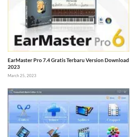
EarMaster Pro 7.4 Gratis Terbaru Version Download
2023
March 25, 2023