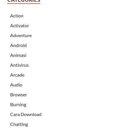
Action
Activator
Adventure
Android
Animasi
Antivirus
Arcade
Audio
Browser
Burning
Cara Download
Chatting