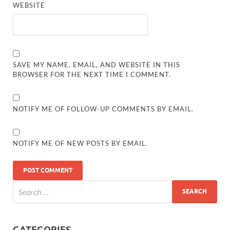
WEBSITE
SAVE MY NAME, EMAIL, AND WEBSITE IN THIS
BROWSER FOR THE NEXT TIME I COMMENT.
NOTIFY ME OF FOLLOW-UP COMMENTS BY EMAIL.
NOTIFY ME OF NEW POSTS BY EMAIL.
CATEGORIES