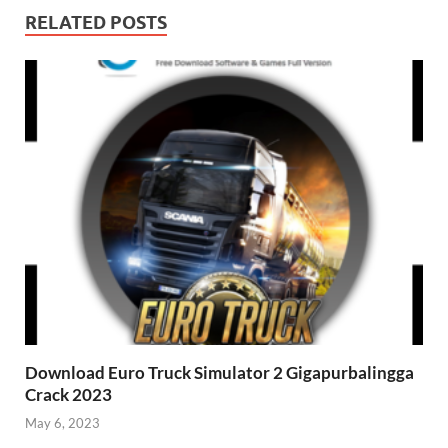
RELATED POSTS
Download Euro Truck Simulator 2 Gigapurbalingga
Crack 2023
May 6, 2023