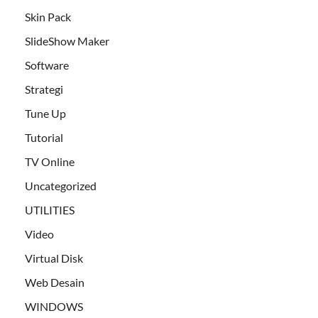
Skin Pack
SlideShow Maker
Software
Strategi
Tune Up
Tutorial
TV Online
Uncategorized
UTILITIES
Video
Virtual Disk
Web Desain
WINDOWS