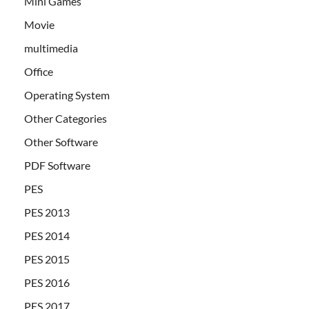
Mini Games
Movie
multimedia
Office
Operating System
Other Categories
Other Software
PDF Software
PES
PES 2013
PES 2014
PES 2015
PES 2016
PES 2017