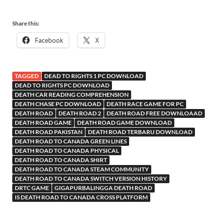
Share this:
Facebook
X
TAGGED
DEAD TO RIGHTS 1 PC DOWNLOAD
DEAD TO RIGHTS PC DOWNLOAD
DEATH CAR READING COMPREHENSION
DEATH CHASE PC DOWNLOAD
DEATH RACE GAME FOR PC
DEATH ROAD
DEATH ROAD 2
DEATH ROAD FREE DOWNLOAAD
DEATH ROAD GAME
DEATH ROAD GAME DOWNLOAD
DEATH ROAD PAKISTAN
DEATH ROAD TERBARU DOWNLOAD
DEATH ROAD TO CANADA GREEN LINES
DEATH ROAD TO CANADA PHYSICAL
DEATH ROAD TO CANADA SHIRT
DEATH ROAD TO CANADA STEAM COMMUNITY
DEATH ROAD TO CANADA SWITCH VERSION HISTORY
DRTC GAME
GIGAPURBALINGGA DEATH ROAD
IS DEATH ROAD TO CANADA CROSS PLATFORM