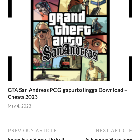
GTA San Andreas PC Gigapurbalingga Download +
Cheats 2023
May 4, 2023
PREVIOUS ARTICLE
NEXT ARTICLE
Super Easy Speed Up Full
Ashampoo Slideshow