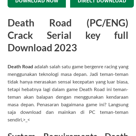
DOWNLOAD NOW
DIRECT DOWNLOAD
Death Road (PC/ENG)
Crack Serial key full
Download 2023
Death Road
adalah salah satu game bergenre racing yang
menggunakan teknologi masa depan. Jadi teman-teman
tidak hanya merasakan sensai kecepatan yang luar biasa,
tetapi hebatnya lagi dalam game Death Road ini teman-
teman akan balapan dengan menggunakan kendaraan
masa depan. Penasaran bagaimana game ini? Langsung
saja download dan mainkan di PC teman-teman
sendiri,>_<