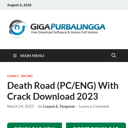
August 6, 2026
Gi
Downloa
Software
Gratis Fu
Version
MAIN MENU
GAMES
/
RACING
Death Road (PC/ENG) With
Crack Download 2023
March 24, 2023
-
by
Louann E. Ferguson
-
Leave a Comment