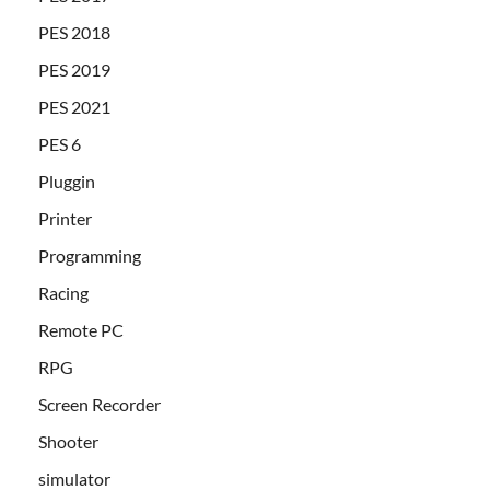
PES 2018
PES 2019
PES 2021
PES 6
Pluggin
Printer
Programming
Racing
Remote PC
RPG
Screen Recorder
Shooter
simulator