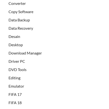
Converter
Copy Software
Data Backup
Data Recovery
Desain
Desktop
Download Manager
Driver PC
DVD Tools
Editing
Emulator
FIFA 17
FIFA 18