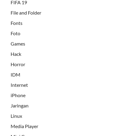
FIFA 19
File and Folder
Fonts
Foto
Games
Hack
Horror
IDM
Internet
iPhone
Jaringan
Linux
Media Player