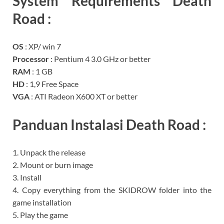
System Requirements
Death
Road
:
OS
: XP/ win 7
Processor
: Pentium 4 3.0 GHz or better
RAM
: 1 GB
HD
: 1,9 Free Space
VGA
: ATI Radeon X600 XT or better
Panduan Instalasi Death Road
:
1. Unpack the release
2. Mount or burn image
3. Install
4. Copy everything from the SKIDROW folder into the
game installation
5. Play the game