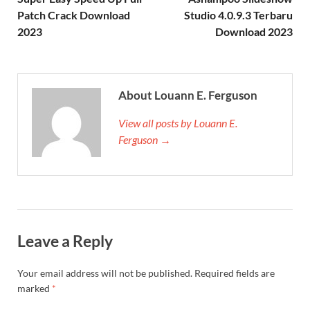
Patch Crack Download
Studio 4.0.9.3 Terbaru
2023
Download 2023
About Louann E. Ferguson
View all posts by Louann E.
Ferguson →
Leave a Reply
Your email address will not be published.
Required fields are
marked
*