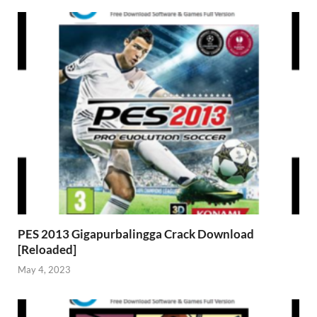
PES 2013 Gigapurbalingga Crack Download
[Reloaded]
May 4, 2023