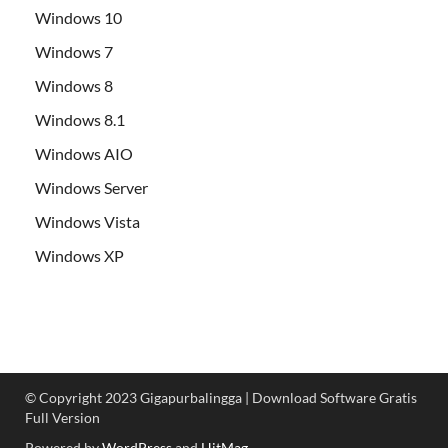
Windows 10
Windows 7
Windows 8
Windows 8.1
Windows AIO
Windows Server
Windows Vista
Windows XP
© Copyright 2023 Gigapurbalingga | Download Software Gratis
Full Version
Powered by
WordPress
and
HitMag
.