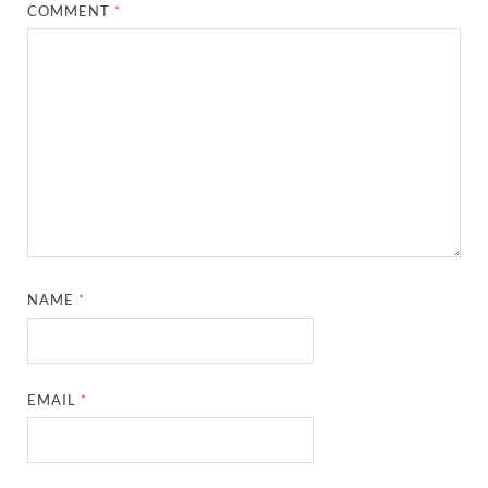
COMMENT
*
NAME
*
EMAIL
*