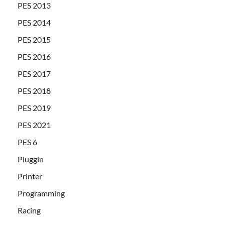
PES 2013
PES 2014
PES 2015
PES 2016
PES 2017
PES 2018
PES 2019
PES 2021
PES 6
Pluggin
Printer
Programming
Racing