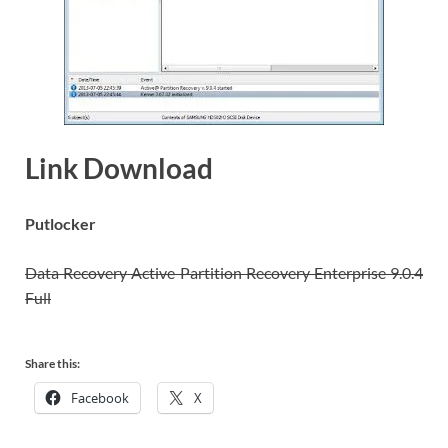
Link Download
Putlocker
Data Recovery Active Partition Recovery Enterprise 9.0.4
Full
Share this:
Facebook
X