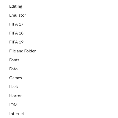
Editing
Emulator
FIFA 17
FIFA 18
FIFA 19
File and Folder
Fonts
Foto
Games
Hack
Horror
IDM
Internet