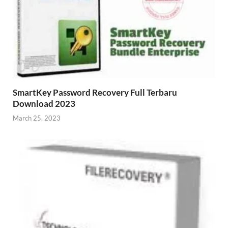
SmartKey Password Recovery Full Terbaru
Download 2023
March 25, 2023