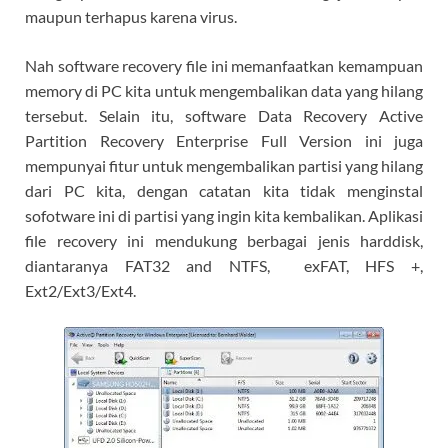
maupun terhapus karena virus.
Nah software recovery file ini memanfaatkan kemampuan
memory di PC kita untuk mengembalikan data yang hilang
tersebut. Selain itu, software Data Recovery Active
Partition Recovery Enterprise Full Version ini juga
mempunyai fitur untuk mengembalikan partisi yang hilang
dari PC kita, dengan catatan kita tidak menginstal
sofotware ini di partisi yang ingin kita kembalikan. Aplikasi
file recovery ini mendukung berbagai jenis harddisk,
diantaranya FAT32 and NTFS, exFAT, HFS +,
Ext2/Ext3/Ext4.