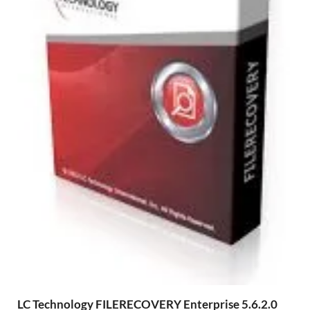
LC Technology FILERECOVERY Enterprise 5.6.2.0