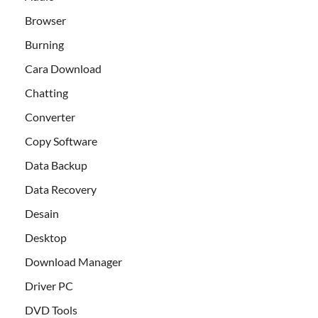
Browser
Burning
Cara Download
Chatting
Converter
Copy Software
Data Backup
Data Recovery
Desain
Desktop
Download Manager
Driver PC
DVD Tools