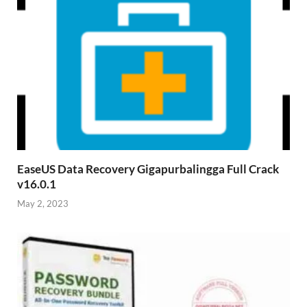
EaseUS Data Recovery Gigapurbalingga Full Crack
v16.0.1
May 2, 2023