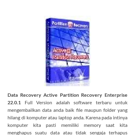
Data Recovery Active Partition Recovery Enterprise
22.0.1
Full Version adalah software terbaru untuk
mengembailkan data anda baik file maupun folder yang
hilang di komputer atau laptop anda. Karena pada intinya
komputer kita pasti memiliki memory saat kita
menghapus suatu data atau tidak sengaja terhapus