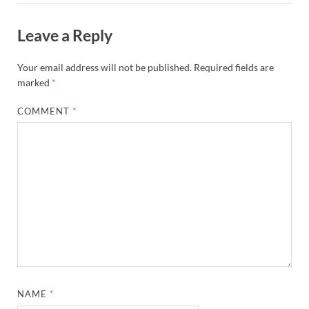
Leave a Reply
Your email address will not be published.
Required fields are
marked
*
COMMENT
*
NAME
*