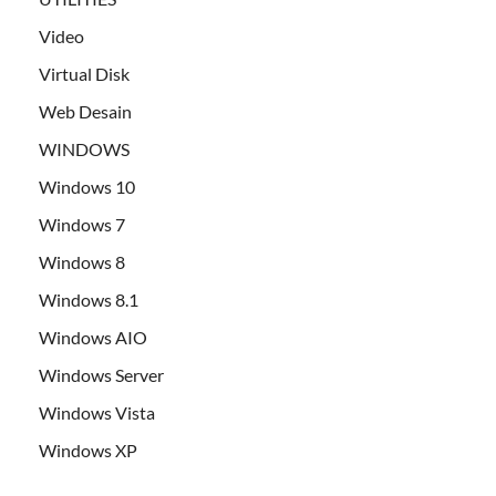
Video
Virtual Disk
Web Desain
WINDOWS
Windows 10
Windows 7
Windows 8
Windows 8.1
Windows AIO
Windows Server
Windows Vista
Windows XP