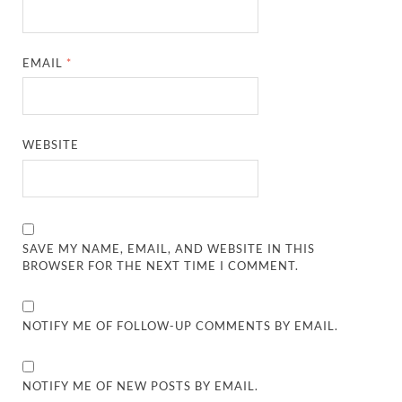
EMAIL
*
WEBSITE
SAVE MY NAME, EMAIL, AND WEBSITE IN THIS
BROWSER FOR THE NEXT TIME I COMMENT.
NOTIFY ME OF FOLLOW-UP COMMENTS BY EMAIL.
NOTIFY ME OF NEW POSTS BY EMAIL.