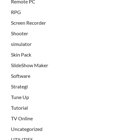
Remote PC
RPG
Screen Recorder
Shooter
simulator
Skin Pack
SlideShow Maker
Software
Strategi
Tune Up
Tutorial
TV Online
Uncategorized
UTILITIES