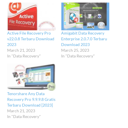
Active File Recovery Pro
Amigabit Data Recovery
v22.0.8 Terbaru Download
Enterprise 2.0.7.0 Terbaru
2023
Download 2023
March 21, 2023
March 25, 2023
In "Data Recovery"
In "Data Recovery"
Tenorshare Any Data
Recovery Pro 9.9.9.8 Gratis
Terbaru Download [2023]
March 21, 2023
In "Data Recovery"