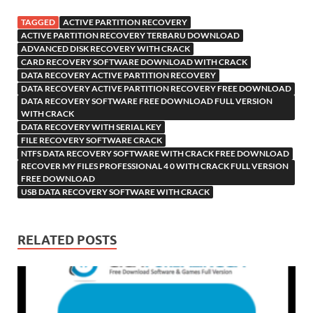
TAGGED
ACTIVE PARTITION RECOVERY
ACTIVE PARTITION RECOVERY TERBARU DOWNLOAD
ADVANCED DISK RECOVERY WITH CRACK
CARD RECOVERY SOFTWARE DOWNLOAD WITH CRACK
DATA RECOVERY ACTIVE PARTITION RECOVERY
DATA RECOVERY ACTIVE PARTITION RECOVERY FREE DOWNLOAD
DATA RECOVERY SOFTWARE FREE DOWNLOAD FULL VERSION
WITH CRACK
DATA RECOVERY WITH SERIAL KEY
FILE RECOVERY SOFTWARE CRACK
NTFS DATA RECOVERY SOFTWARE WITH CRACK FREE DOWNLOAD
RECOVER MY FILES PROFESSIONAL 4 0 WITH CRACK FULL VERSION
FREE DOWNLOAD
USB DATA RECOVERY SOFTWARE WITH CRACK
RELATED POSTS