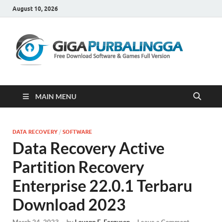
August 10, 2026
Gi
Downloa
Software
Gratis Fu
Version
MAIN MENU
DATA RECOVERY
/
SOFTWARE
Data Recovery Active
Partition Recovery
Enterprise 22.0.1 Terbaru
Download 2023