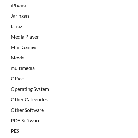
iPhone
Jaringan
Linux
Media Player
Mini Games
Movie
multimedia
Office
Operating System
Other Categories
Other Software
PDF Software
PES