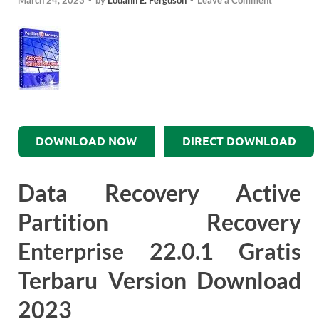
March 24, 2023
-
by
Louann E. Ferguson
-
Leave a Comment
DOWNLOAD NOW
DIRECT DOWNLOAD
Data Recovery Active
Partition Recovery
Enterprise 22.0.1 Gratis
Terbaru Version Download
2023