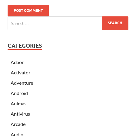
CATEGORIES
Action
Activator
Adventure
Android
Animasi
Antivirus
Arcade
Audio