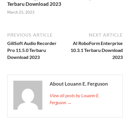
Terbaru Download 2023
March 25, 2023
PREVIOUS ARTICLE
NEXT ARTICLE
GiliSoft Audio Recorder
AI RoboForm Enterprise
Pro 11.5.0 Terbaru
10.3.1 Terbaru Download
Download 2023
2023
About Louann E. Ferguson
View all posts by Louann E.
Ferguson →