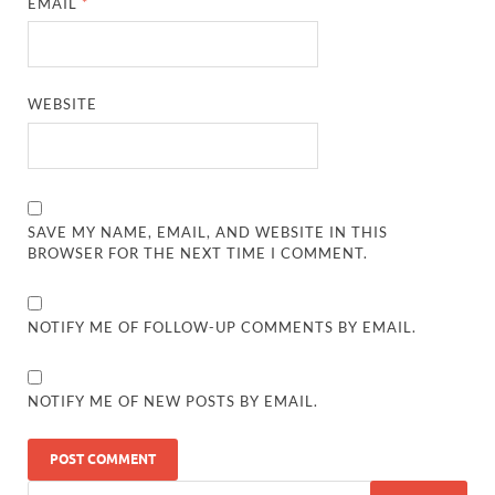
EMAIL
*
WEBSITE
SAVE MY NAME, EMAIL, AND WEBSITE IN THIS
BROWSER FOR THE NEXT TIME I COMMENT.
NOTIFY ME OF FOLLOW-UP COMMENTS BY EMAIL.
NOTIFY ME OF NEW POSTS BY EMAIL.