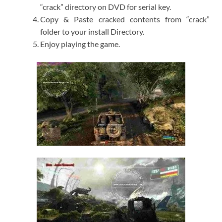
“crack” directory on DVD for serial key.
Copy & Paste cracked contents from “crack”
folder to your install Directory.
Enjoy playing the game.