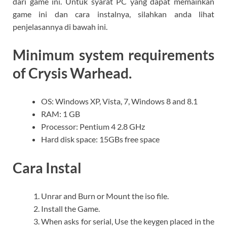
dari game ini. Untuk syarat PC yang dapat memainkan
game ini dan cara instalnya, silahkan anda lihat
penjelasannya di bawah ini.
Minimum system requirements
of Crysis Warhead.
OS: Windows XP, Vista, 7, Windows 8 and 8.1
RAM: 1 GB
Processor: Pentium 4 2.8 GHz
Hard disk space: 15GBs free space
Cara Instal
Unrar and Burn or Mount the iso file.
Install the Game.
When asks for serial, Use the keygen placed in the