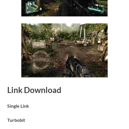
Link Download
Single Link
Turbobit