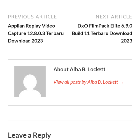
PREVIOUS ARTICLE
NEXT ARTICLE
Applian Replay Video
DxO FilmPack Elite 6.9.0
Capture 12.8.0.3 Terbaru
Build 11 Terbaru Download
Download 2023
2023
About Alba B. Lockett
View all posts by Alba B. Lockett →
Leave a Reply