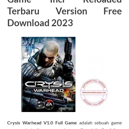
Terbaru Version Free
Download 2023
C
rysis Warhead V1.0 Full Game
adalah sebuah game