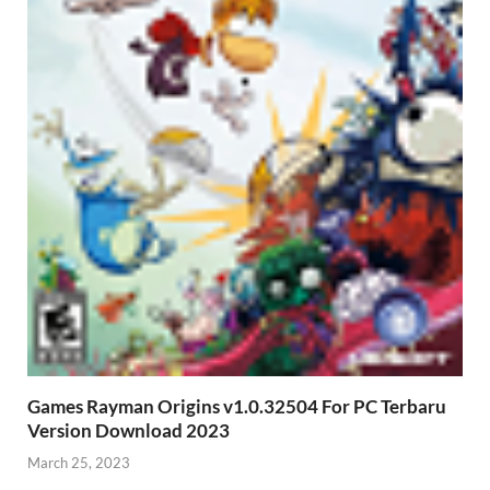
Games Rayman Origins v1.0.32504 For PC Terbaru
Version Download 2023
March 25, 2023