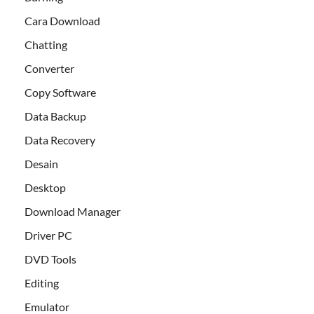
Cara Download
Chatting
Converter
Copy Software
Data Backup
Data Recovery
Desain
Desktop
Download Manager
Driver PC
DVD Tools
Editing
Emulator