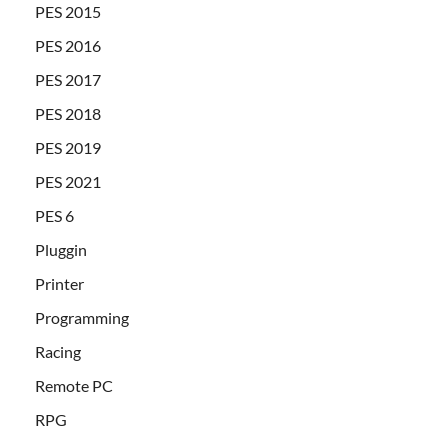
PES 2015
PES 2016
PES 2017
PES 2018
PES 2019
PES 2021
PES 6
Pluggin
Printer
Programming
Racing
Remote PC
RPG