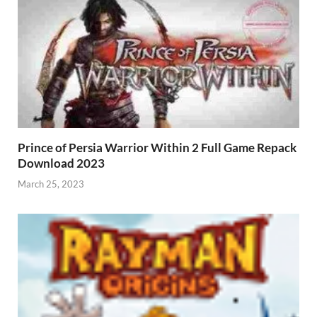
Prince of Persia Warrior Within 2 Full Game Repack
Download 2023
March 25, 2023