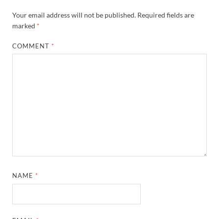
Your email address will not be published.
Required fields are
marked
*
COMMENT
*
NAME
*