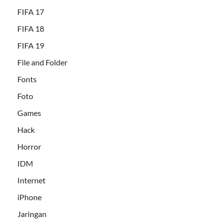
FIFA 17
FIFA 18
FIFA 19
File and Folder
Fonts
Foto
Games
Hack
Horror
IDM
Internet
iPhone
Jaringan