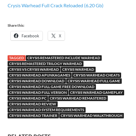
Crysis Warhead Full Crack Reloaded (6.20 Gb)
Share this:
Facebook
X
TAGGED
CRYSIS REMASTERED INCLUDE WARHEAD
CRYSIS REMASTERED TRILOGY WARHEAD
CRYSIS VS CRYSIS WARHEAD
CRYSIS WARHEAD
CRYSIS WARHEAD APUNKAGAMES
CRYSIS WARHEAD CHEATS
CRYSIS WARHEAD DOWNLOAD
CRYSIS WARHEAD FULL GAME
CRYSIS WARHEAD FULL GAME FREE DOWNLOAD
CRYSIS WARHEAD FULL VERSION
CRYSIS WARHEAD GAMEPLAY
CRYSIS WARHEAD PC
CRYSIS WARHEAD REMASTERED
CRYSIS WARHEAD REVIEW
CRYSIS WARHEAD SYSTEM REQUIREMENTS
CRYSIS WARHEAD TRAINER
CRYSIS WARHEAD WALKTHROUGH