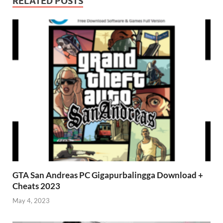
RELATED POSTS
GTA San Andreas PC Gigapurbalingga Download +
Cheats 2023
May 4, 2023