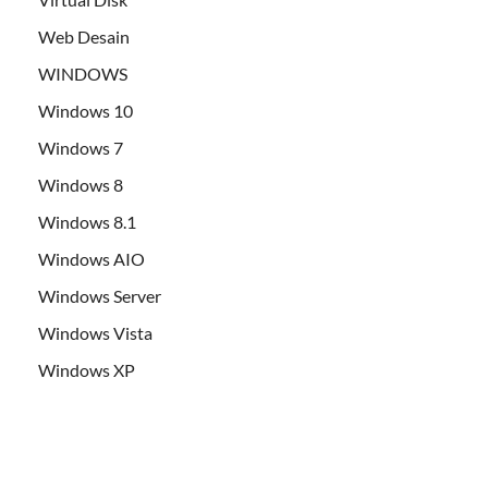
Web Desain
WINDOWS
Windows 10
Windows 7
Windows 8
Windows 8.1
Windows AIO
Windows Server
Windows Vista
Windows XP