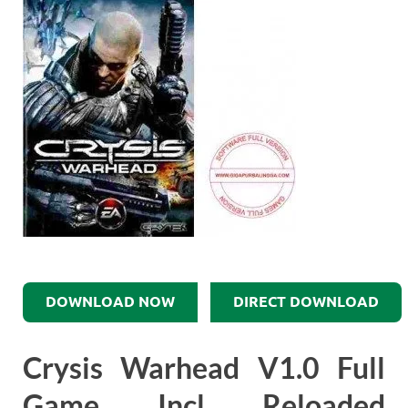
DOWNLOAD NOW
DIRECT DOWNLOAD
Crysis Warhead V1.0 Full
Game Incl Reloaded