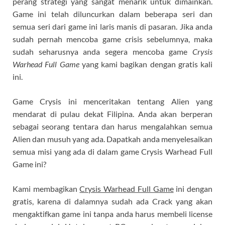
perang strategi yang sangat menarik untuk dimainkan.
Game ini telah diluncurkan dalam beberapa seri dan
semua seri dari game ini laris manis di pasaran. Jika anda
sudah pernah mencoba game crisis sebelumnya, maka
sudah seharusnya anda segera mencoba game
Crysis
Warhead Full Game
yang kami bagikan dengan gratis kali
ini.
Game Crysis ini menceritakan tentang Alien yang
mendarat di pulau dekat Filipina. Anda akan berperan
sebagai seorang tentara dan harus mengalahkan semua
Alien dan musuh yang ada. Dapatkah anda menyelesaikan
semua misi yang ada di dalam game Crysis Warhead Full
Game ini?
Kami membagikan
Crysis Warhead Full Game
ini dengan
gratis, karena di dalamnya sudah ada Crack yang akan
mengaktifkan game ini tanpa anda harus membeli license