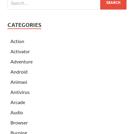
CATEGORIES
Action
Activator
Adventure
Android
Animasi
Antivirus
Arcade
Audio
Browser
Burning