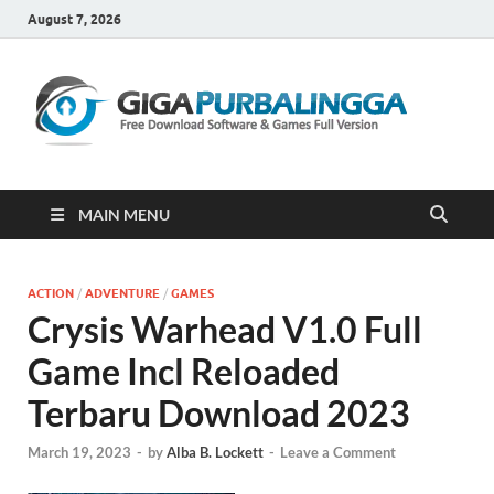
August 7, 2026
Gi
Downloa
Software
Gratis Fu
Version
MAIN MENU
ACTION
/
ADVENTURE
/
GAMES
Crysis Warhead V1.0 Full
Game Incl Reloaded
Terbaru Download 2023
March 19, 2023
-
by
Alba B. Lockett
-
Leave a Comment