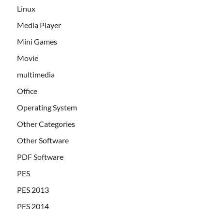
Linux
Media Player
Mini Games
Movie
multimedia
Office
Operating System
Other Categories
Other Software
PDF Software
PES
PES 2013
PES 2014