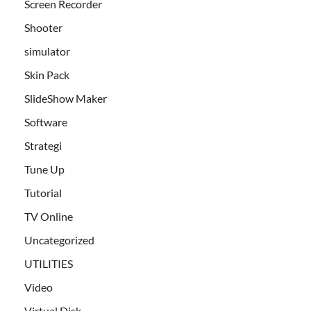
Screen Recorder
Shooter
simulator
Skin Pack
SlideShow Maker
Software
Strategi
Tune Up
Tutorial
TV Online
Uncategorized
UTILITIES
Video
Virtual Disk