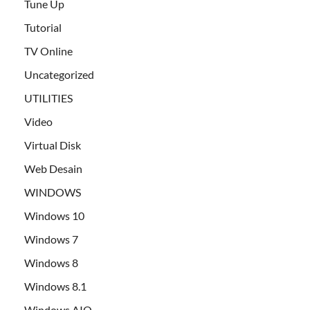
Tune Up
Tutorial
TV Online
Uncategorized
UTILITIES
Video
Virtual Disk
Web Desain
WINDOWS
Windows 10
Windows 7
Windows 8
Windows 8.1
Windows AIO