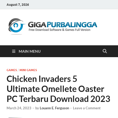
August 7, 2026
Gi
Downloa
Software
Gratis Fu
Version
MAIN MENU
GAMES
/
MINI GAMES
Chicken Invaders 5
Ultimate Omellete Oaster
PC Terbaru Download 2023
March 24, 2023
-
by
Louann E. Ferguson
-
Leave a Comment