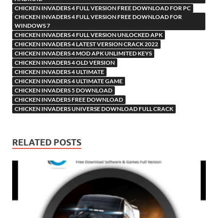
CHICKEN INVADERS 4 FULL VERSION FREE DOWNLOAD FOR PC
CHICKEN INVADERS 4 FULL VERSION FREE DOWNLOAD FOR
WINDOWS 7
CHICKEN INVADERS 4 FULL VERSION UNLOCKED APK
CHICKEN INVADERS 4 LATEST VERSION CRACK 2022
CHICKEN INVADERS 4 MOD APK UNLIMITED KEYS
CHICKEN INVADERS 4 OLD VERSION
CHICKEN INVADERS 4 ULTIMATE
CHICKEN INVADERS 4 ULTIMATE GAME
CHICKEN INVADERS 5 DOWNLOAD
CHICKEN INVADERS FREE DOWNLOAD
CHICKEN INVADERS UNIVERSE DOWNLOAD FULL CRACK
RELATED POSTS