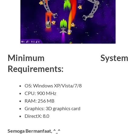
Minimum System
Requirements:
OS: Windows XP/Vista/7/8
CPU: 900 MHz
RAM: 256 MB
Graphics: 3D graphics card
DirectX: 8.0
Semoga Bermanfaat, ^_^