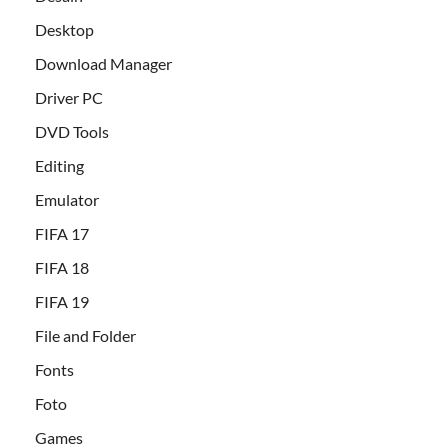
Desktop
Download Manager
Driver PC
DVD Tools
Editing
Emulator
FIFA 17
FIFA 18
FIFA 19
File and Folder
Fonts
Foto
Games