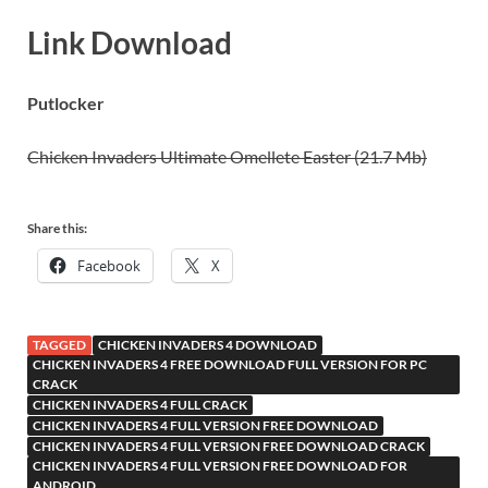
Link Download
Putlocker
Chicken Invaders Ultimate Omellete Easter (21.7 Mb)
Share this:
Facebook
X
TAGGED
CHICKEN INVADERS 4 DOWNLOAD
CHICKEN INVADERS 4 FREE DOWNLOAD FULL VERSION FOR PC
CRACK
CHICKEN INVADERS 4 FULL CRACK
CHICKEN INVADERS 4 FULL VERSION FREE DOWNLOAD
CHICKEN INVADERS 4 FULL VERSION FREE DOWNLOAD CRACK
CHICKEN INVADERS 4 FULL VERSION FREE DOWNLOAD FOR
ANDROID