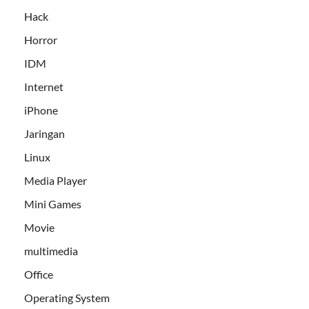
Hack
Horror
IDM
Internet
iPhone
Jaringan
Linux
Media Player
Mini Games
Movie
multimedia
Office
Operating System