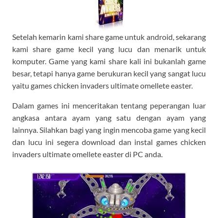
Setelah kemarin kami share game untuk android, sekarang
kami share game kecil yang lucu dan menarik untuk
komputer. Game yang kami share kali ini bukanlah game
besar, tetapi hanya game berukuran kecil yang sangat lucu
yaitu games chicken invaders ultimate omellete easter.
Dalam games ini menceritakan tentang peperangan luar
angkasa antara ayam yang satu dengan ayam yang
lainnya. Silahkan bagi yang ingin mencoba game yang kecil
dan lucu ini segera download dan instal games chicken
invaders ultimate omellete easter di PC anda.