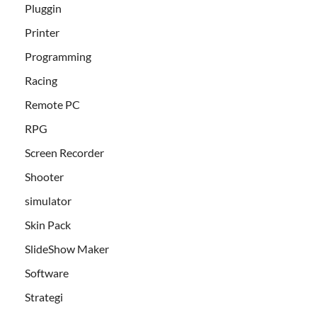
Pluggin
Printer
Programming
Racing
Remote PC
RPG
Screen Recorder
Shooter
simulator
Skin Pack
SlideShow Maker
Software
Strategi