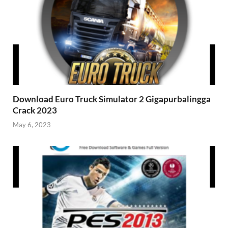
Download Euro Truck Simulator 2 Gigapurbalingga
Crack 2023
May 6, 2023