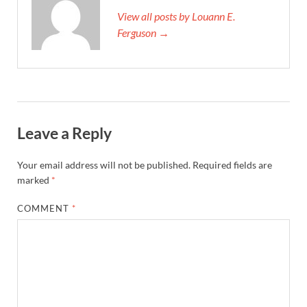
View all posts by Louann E.
Ferguson →
Leave a Reply
Your email address will not be published.
Required fields are
marked
*
COMMENT
*