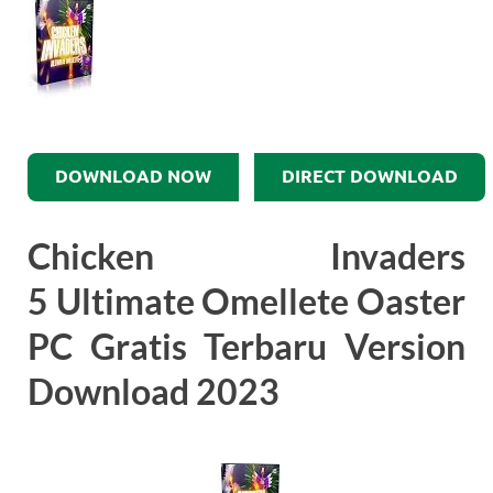
DOWNLOAD NOW
DIRECT DOWNLOAD
Chicken Invaders
5 Ultimate Omellete Oaster
PC Gratis Terbaru Version
Download 2023