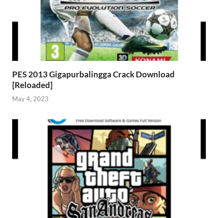
PES 2013 Gigapurbalingga Crack Download
[Reloaded]
May 4, 2023