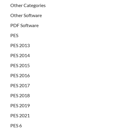
Other Categories
Other Software
PDF Software
PES
PES 2013
PES 2014
PES 2015
PES 2016
PES 2017
PES 2018
PES 2019
PES 2021
PES 6