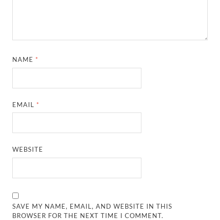
NAME
*
EMAIL
*
WEBSITE
SAVE MY NAME, EMAIL, AND WEBSITE IN THIS
BROWSER FOR THE NEXT TIME I COMMENT.