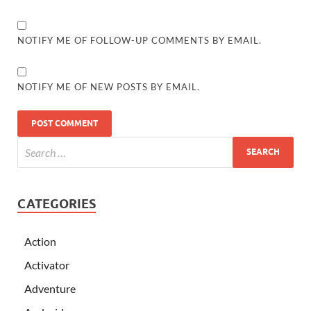
NOTIFY ME OF FOLLOW-UP COMMENTS BY EMAIL.
NOTIFY ME OF NEW POSTS BY EMAIL.
CATEGORIES
Action
Activator
Adventure