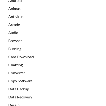
Android
Animasi
Antivirus
Arcade
Audio
Browser
Burning
Cara Download
Chatting
Converter
Copy Software
Data Backup
Data Recovery
Desain