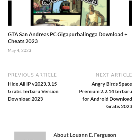
GTA San Andreas PC Gigapurbalingga Download +
Cheats 2023
May 4, 2023
PREVIOUS ARTICLE
NEXT ARTICLE
Hide All IP v2023.3.15 ​
Angry Birds Space
Gratis Terbaru Version
Premium 2.2.14 terbaru
Download 2023
for Android Download
Gratis 2023
About Louann E. Ferguson