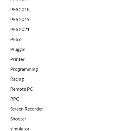
PES 2018
PES 2019
PES 2021
PES 6
Pluggin
Printer
Programming
Racing
Remote PC
RPG
Screen Recorder
Shooter
simulator