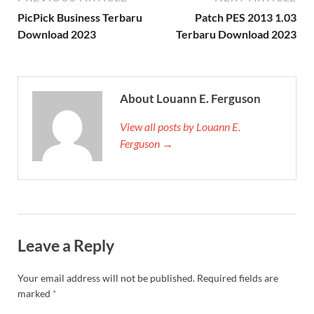
PicPick Business ​Terbaru
Patch PES 2013 1.03
Download 2023
Terbaru Download 2023
About Louann E. Ferguson
View all posts by Louann E.
Ferguson →
Leave a Reply
Your email address will not be published.
Required fields are
marked
*