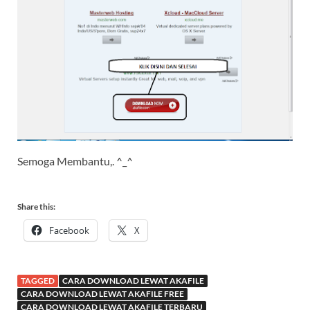
Semoga Membantu,. ^_^
Share this:
Facebook
X
TAGGED
CARA DOWNLOAD LEWAT AKAFILE
CARA DOWNLOAD LEWAT AKAFILE FREE
CARA DOWNLOAD LEWAT AKAFILE TERBARU