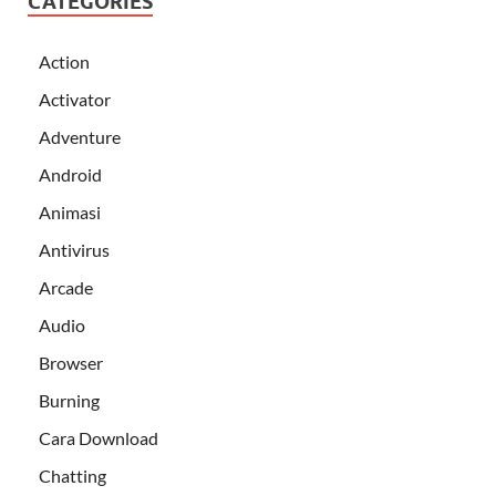
CATEGORIES
Action
Activator
Adventure
Android
Animasi
Antivirus
Arcade
Audio
Browser
Burning
Cara Download
Chatting