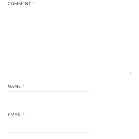
COMMENT
*
NAME
*
EMAIL
*