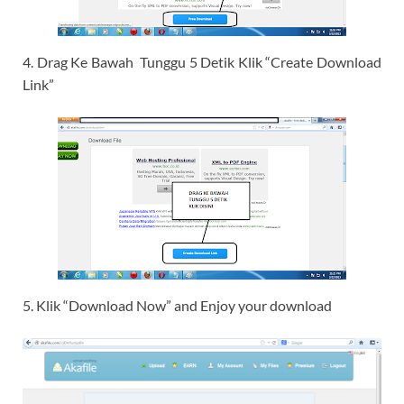
4. Drag Ke Bawah Tunggu 5 Detik Klik “Create Download
Link”
5. Klik “Download Now” and Enjoy your download