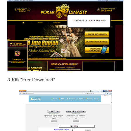
3. Klik “Free Download”