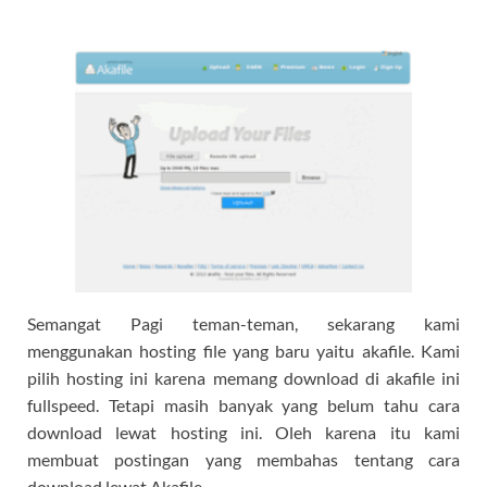
Semangat Pagi teman-teman, sekarang kami
menggunakan hosting file yang baru yaitu akafile. Kami
pilih hosting ini karena memang download di akafile ini
fullspeed. Tetapi masih banyak yang belum tahu cara
download lewat hosting ini. Oleh karena itu kami
membuat postingan yang membahas tentang cara
download lewat Akafile