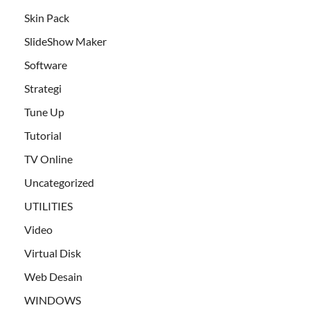
Skin Pack
SlideShow Maker
Software
Strategi
Tune Up
Tutorial
TV Online
Uncategorized
UTILITIES
Video
Virtual Disk
Web Desain
WINDOWS