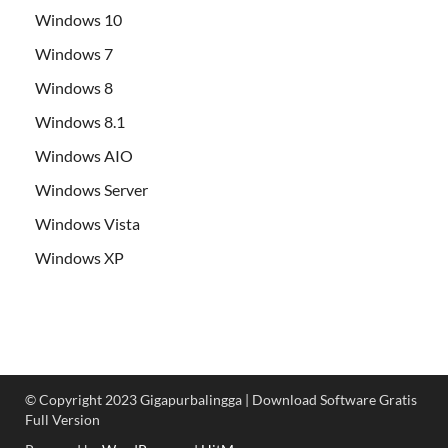
Windows 10
Windows 7
Windows 8
Windows 8.1
Windows AIO
Windows Server
Windows Vista
Windows XP
© Copyright 2023 Gigapurbalingga | Download Software Gratis
Full Version