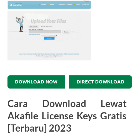
DOWNLOAD NOW
DIRECT DOWNLOAD
Cara Download Lewat
Akafile License Keys Gratis
[Terbaru] 2023