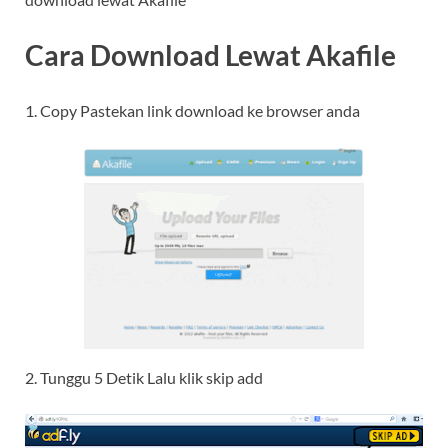
Cara Download Lewat Akafile
1. Copy Pastekan link download ke browser anda
2. Tunggu 5 Detik Lalu klik skip add