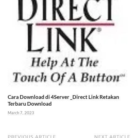
Cara Download di 4Server _Direct Link Retakan
Terbaru Download
March 7, 2023
PREVIOUS ARTICLE
NEXT ARTICLE