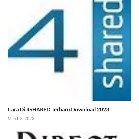
Cara Di 4SHARED Terbaru Download 2023
March 8, 2023