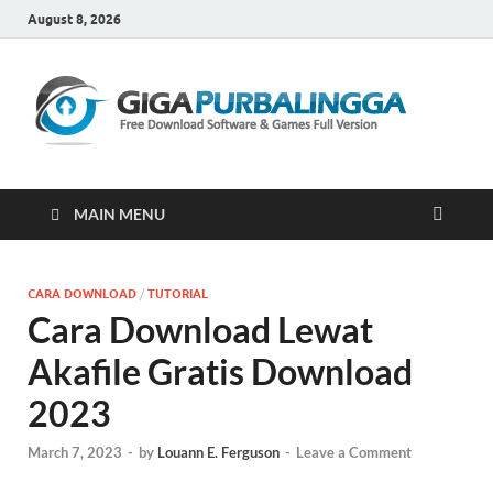
August 8, 2026
Gi
Downloa
Software
Gratis Fu
Version
MAIN MENU
CARA DOWNLOAD
/
TUTORIAL
Cara Download Lewat
Akafile Gratis Download
2023
March 7, 2023
-
by
Louann E. Ferguson
-
Leave a Comment