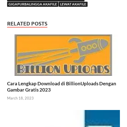
GIGAPURBALINGGA AKAFILE
LEWAT AKAFILE
RELATED POSTS
Cara Lengkap Download di BillionUploads Dengan
Gambar Gratis 2023
March 18, 2023