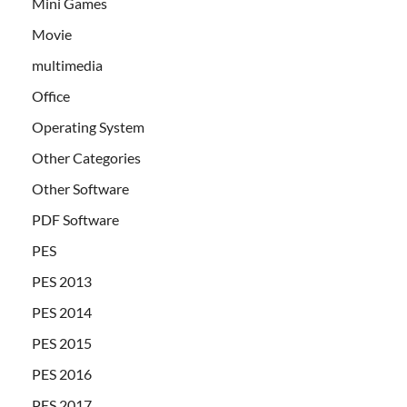
Mini Games
Movie
multimedia
Office
Operating System
Other Categories
Other Software
PDF Software
PES
PES 2013
PES 2014
PES 2015
PES 2016
PES 2017