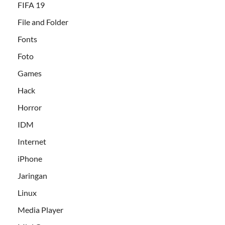
FIFA 19
File and Folder
Fonts
Foto
Games
Hack
Horror
IDM
Internet
iPhone
Jaringan
Linux
Media Player