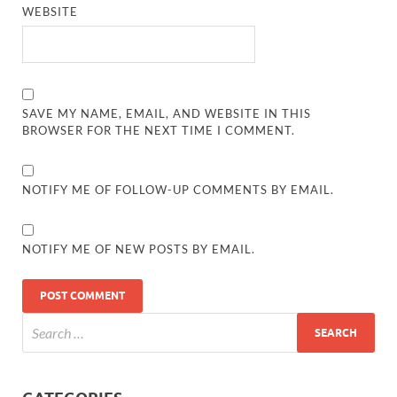
WEBSITE
SAVE MY NAME, EMAIL, AND WEBSITE IN THIS
BROWSER FOR THE NEXT TIME I COMMENT.
NOTIFY ME OF FOLLOW-UP COMMENTS BY EMAIL.
NOTIFY ME OF NEW POSTS BY EMAIL.