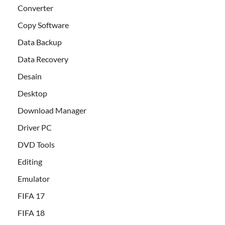
Converter
Copy Software
Data Backup
Data Recovery
Desain
Desktop
Download Manager
Driver PC
DVD Tools
Editing
Emulator
FIFA 17
FIFA 18