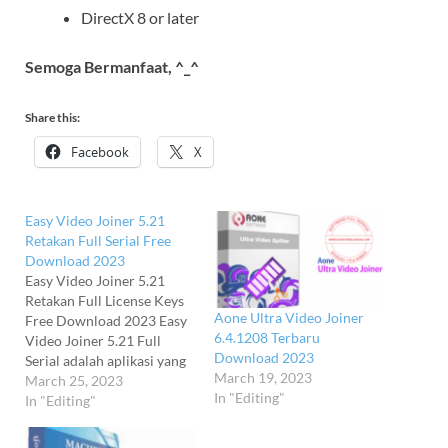
DirectX 8 or later
Semoga Bermanfaat, ^_^
Share this:
Facebook
X
Easy Video Joiner 5.21
Retakan Full Serial Free
Download 2023
Easy Video Joiner 5.21
Retakan Full License Keys
Aone Ultra Video Joiner
Free Download 2023 Easy
6.4.1208 Terbaru
Video Joiner 5.21 Full
Download 2023
Serial adalah aplikasi yang
March 19, 2023
memungkinkan Anda
March 25, 2023
In "Editing"
menambahkan jumlah
In "Editing"
tidak terbatas file video
dan audio, mengatur ulang