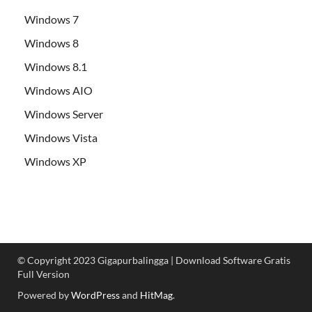
Windows 7
Windows 8
Windows 8.1
Windows AIO
Windows Server
Windows Vista
Windows XP
© Copyright 2023 Gigapurbalingga | Download Software Gratis
Full Version
Powered by
WordPress
and
HitMag
.