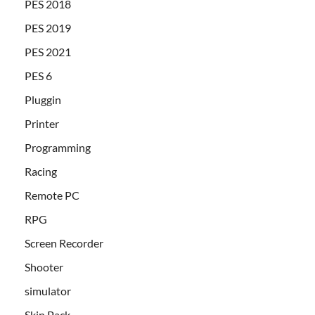
PES 2018
PES 2019
PES 2021
PES 6
Pluggin
Printer
Programming
Racing
Remote PC
RPG
Screen Recorder
Shooter
simulator
Skin Pack