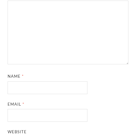
NAME
*
EMAIL
*
WEBSITE