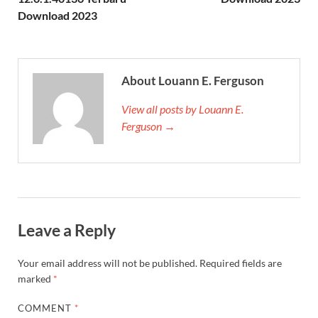
Download 2023
About Louann E. Ferguson
View all posts by Louann E.
Ferguson →
Leave a Reply
Your email address will not be published.
Required fields are
marked
*
COMMENT
*