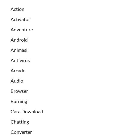
Action
Activator
Adventure
Android
Animasi
Antivirus
Arcade
Audio
Browser
Burning
Cara Download
Chatting
Converter