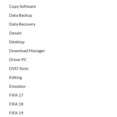
Copy Software
Data Backup
Data Recovery
Desain
Desktop
Download Manager
Driver PC
DVD Tools
Editing
Emulator
FIFA 17
FIFA 18
FIFA 19