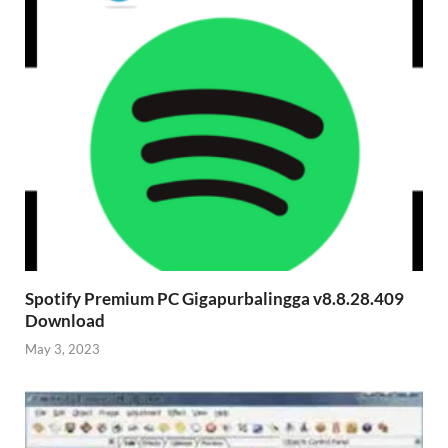
Spotify Premium PC Gigapurbalingga v8.8.28.409
Download
May 3, 2023