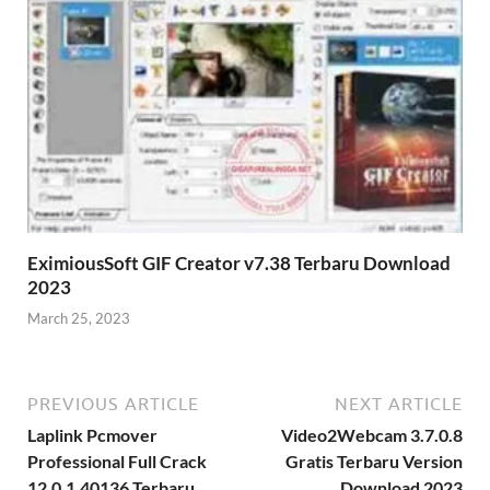
EximiousSoft GIF Creator v7.38 Terbaru Download
2023
March 25, 2023
PREVIOUS ARTICLE
NEXT ARTICLE
Laplink Pcmover
Video2Webcam 3.7.0.8
Professional Full Crack
Gratis Terbaru Version
12.0.1.40136 Terbaru
Download 2023