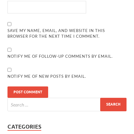
SAVE MY NAME, EMAIL, AND WEBSITE IN THIS
BROWSER FOR THE NEXT TIME I COMMENT.
NOTIFY ME OF FOLLOW-UP COMMENTS BY EMAIL.
NOTIFY ME OF NEW POSTS BY EMAIL.
CATEGORIES