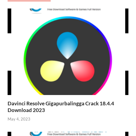
Davinci Resolve Gigapurbalingga Crack 18.4.4
Download 2023
May 4, 2023