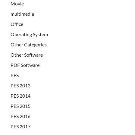
Movie
multimedia
Office
Operating System
Other Categories
Other Software
PDF Software
PES
PES 2013
PES 2014
PES 2015
PES 2016
PES 2017