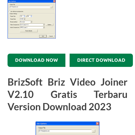
DOWNLOAD NOW
DIRECT DOWNLOAD
BrizSoft Briz Video Joiner
V2.10 Gratis Terbaru
Version Download 2023