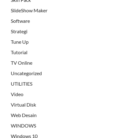
SlideShow Maker
Software
Strategi
Tune Up
Tutorial
TV Online
Uncategorized
UTILITIES
Video
Virtual Disk
Web Desain
WINDOWS
Windows 10