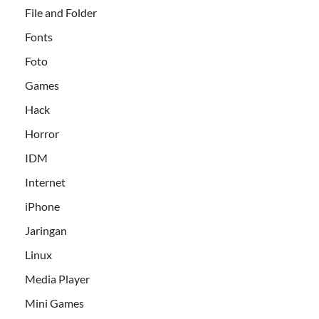
File and Folder
Fonts
Foto
Games
Hack
Horror
IDM
Internet
iPhone
Jaringan
Linux
Media Player
Mini Games