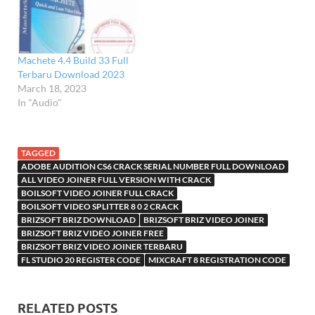
pesanan mereka dan
menggabungkan mereka ke
dalam sebuah file tunggal
yang lebih besar. Easy
Machete 4.4 Build 33 Full
Video Maker Key adalah…
Terbaru Download 2023
March 18, 2023
In "Audio"
TAGGED
ADOBE AUDITION CS6 CRACK SERIAL NUMBER FULL DOWNLOAD
ALL VIDEO JOINER FULL VERSION WITH CRACK
BOILSOFT VIDEO JOINER FULL CRACK
BOILSOFT VIDEO SPLITTER 8 0 2 CRACK
BRIZSOFT BRIZ DOWNLOAD
BRIZSOFT BRIZ VIDEO JOINER
BRIZSOFT BRIZ VIDEO JOINER FREE
BRIZSOFT BRIZ VIDEO JOINER TERBARU
FL STUDIO 20 REGISTER CODE
MIXCRAFT 8 REGISTRATION CODE
RELATED POSTS