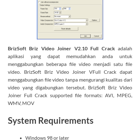
BrizSoft Briz Video Joiner V2.10 Full Crack
adalah
aplikasi yang dapat memudahkan anda untuk
menggabungkan beberapa file video menjadi satu file
video. BrizSoft Briz Video Joiner VFull Crack dapat
menggabungkan file video tanpa mengurangi kualitas dari
video yang digabungkan tersebut. BrizSoft Briz Video
Joiner Full Crack supported file formats: AVI, MPEG,
WMV, MOV
System Requirements
Windows 98 or later