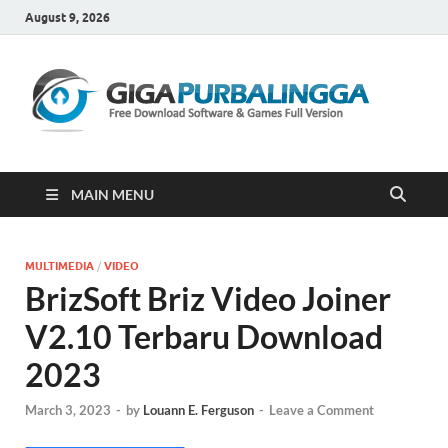
August 9, 2026
Gi
Downloa
Software
Gratis Fu
Version
MAIN MENU
MULTIMEDIA
/
VIDEO
BrizSoft Briz Video Joiner
V2.10 Terbaru Download
2023
March 3, 2023
-
by
Louann E. Ferguson
-
Leave a Comment