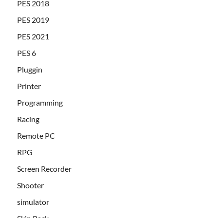
PES 2018
PES 2019
PES 2021
PES 6
Pluggin
Printer
Programming
Racing
Remote PC
RPG
Screen Recorder
Shooter
simulator