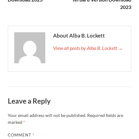
2023
About Alba B. Lockett
View all posts by Alba B. Lockett →
Leave a Reply
Your email address will not be published.
Required fields are
marked
*
COMMENT
*