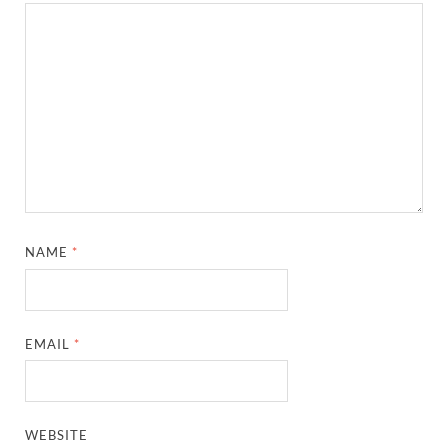
NAME
*
EMAIL
*
WEBSITE