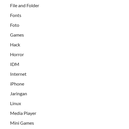
File and Folder
Fonts
Foto
Games
Hack
Horror
IDM
Internet
iPhone
Jaringan
Linux
Media Player
Mini Games