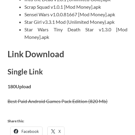
Scrap Squad v1.0.1 [Mod Money].apk
Sensei Wars v1.0.0.81667 [Mod Money].apk
Star Girl v3.3.1 Mod (Unlimited Money).apk
Star Wars Tiny Death Star v1.3.0 [Mod
Money].apk
Link Download
Single Link
180Upload
Best Paid Android Games Pack Edition (820 Mb)
Share this:
Facebook
X