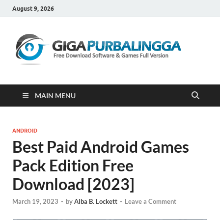
August 9, 2026
Gi
Downloa
Software
Gratis Fu
Version
MAIN MENU
ANDROID
Best Paid Android Games
Pack Edition Free
Download [2023]
March 19, 2023
-
by
Alba B. Lockett
-
Leave a Comment