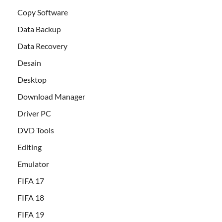
Copy Software
Data Backup
Data Recovery
Desain
Desktop
Download Manager
Driver PC
DVD Tools
Editing
Emulator
FIFA 17
FIFA 18
FIFA 19