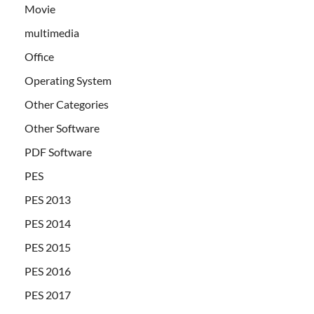
Movie
multimedia
Office
Operating System
Other Categories
Other Software
PDF Software
PES
PES 2013
PES 2014
PES 2015
PES 2016
PES 2017