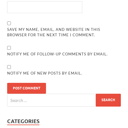
SAVE MY NAME, EMAIL, AND WEBSITE IN THIS
BROWSER FOR THE NEXT TIME I COMMENT.
NOTIFY ME OF FOLLOW-UP COMMENTS BY EMAIL.
NOTIFY ME OF NEW POSTS BY EMAIL.
CATEGORIES