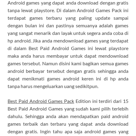
Android games yang dapat anda download dengan gratis
tanpa lewat playstore. Di dalam Android Games Pack ini
terdapat games terbaru yang paling update sampai
dengan bulan ini dan pastinya semuanya adalah games
yang sangat menarik dan layak untuk segera anda coba di
hp android. Jika anda mendownload games yang terdapat
di dalam Best Paid Android Games ini lewat playstore
maka anda harus membayar untuk dapat mendownload
games tersebut. Namun disini kami bagikan semua games
android berbayar tersebut dengan gratis sehingga anda
dapat menikmati games android keren ini di hp anda
tanpa harus mengeluarkan uang sedikitpun.
Best Paid Android Games Pack
Edition ini terdiri dari 15
Best Paid Android Games yang sudah kami pilih terlebih
dahulu. Sehingga anda akan mendapatkan paid android
games terbaik dan terbaru yang dapat anda download
dengan gratis. Ingin tahu apa saja android games yang