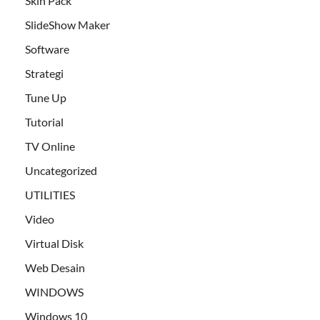
Skin Pack
SlideShow Maker
Software
Strategi
Tune Up
Tutorial
TV Online
Uncategorized
UTILITIES
Video
Virtual Disk
Web Desain
WINDOWS
Windows 10