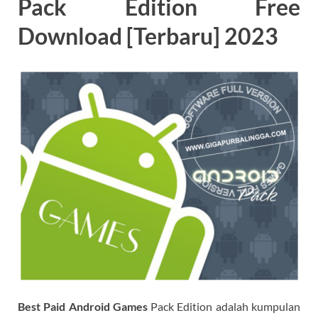
Pack Edition Free
Download [Terbaru] 2023
Best Paid Android Games
Pack Edition adalah kumpulan