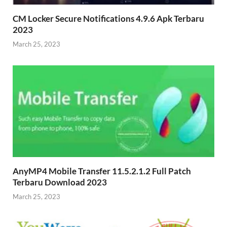
CM Locker Secure Notifications 4.9.6 Apk Terbaru
2023
March 25, 2023
AnyMP4 Mobile Transfer 11.5.2.1.2 Full Patch
Terbaru Download 2023
March 25, 2023