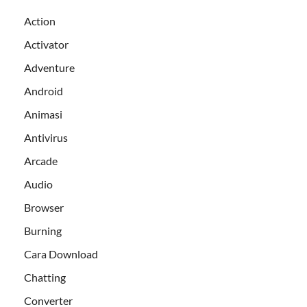
Action
Activator
Adventure
Android
Animasi
Antivirus
Arcade
Audio
Browser
Burning
Cara Download
Chatting
Converter