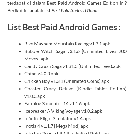
terdapat di dalam Best Paid Android Games Edition ini?
Berikut ini adalah list
Best Paid Android Games
.
List Best Paid Android Games :
Bike Mayhem Mountain Racing v1.3.1.apk
Bubble Witch Saga v3.1.6 [Unlimited Lives 200
Moves].apk
Candy Crush Saga v1.31.0 (Unlimited lives).apk
Catan v4.0.3.apk
Chicken Boy v1.3.1 (Unlimited Coins).apk
Coaster Crazy Deluxe (Kindle Tablet Edition)
v1.0.0.apk
Farming Simulator 14 v1.1.6.apk
Icebreaker A Viking Voyage v1.0.2.apk
Infinite Flight Simulator v1.4.apk
Inotia 4 v1.1.7 [Mega Mod].apk
Into the Dead v1.8.1 [Unlimited Gold].apk