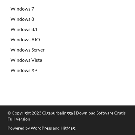
Windows 7
Windows 8
Windows 8.1
Windows AIO
Windows Server
Windows Vista
Windows XP
© Copyright 2023 Gigapurbalingga | Download Software Gratis
Full Version
Powered by
WordPress
and
HitMag
.