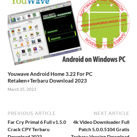
Youwave Android Home 3.22 For PC
Retaken+Terbaru Download 2023
March 25, 2023
PREVIOUS ARTICLE
NEXT ARTICLE
Far Cry Primal 6 Full v1.5.0
4k Video Downloader Full
Crack CPY Terbaru
Patch 5.0.0.5104 Gratis
Download 2023
Terbaru Version Download