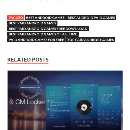
TAGGED
BEST ANDROID GAMES
BEST ANDROID PAID GAMES
BEST PAID ANDROID GAMES
BEST PAID ANDROID GAMES FREE DOWNLOAD
BEST PAID ANDROID GAMES OF ALL TIME
PAID ANDROID GAMES FOR FREE
TOP PAID ANDROID GAMES
RELATED POSTS