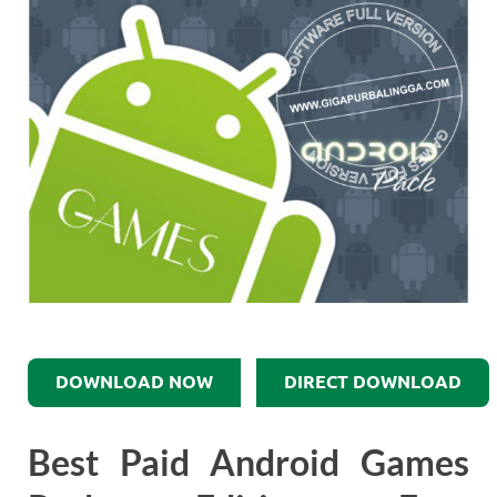
DOWNLOAD NOW
DIRECT DOWNLOAD
Best Paid Android Games