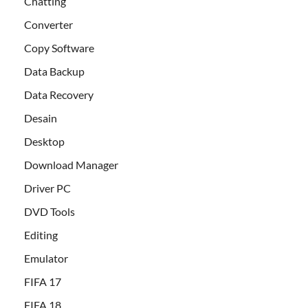
Chatting
Converter
Copy Software
Data Backup
Data Recovery
Desain
Desktop
Download Manager
Driver PC
DVD Tools
Editing
Emulator
FIFA 17
FIFA 18