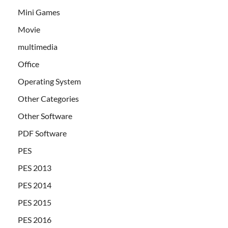
Mini Games
Movie
multimedia
Office
Operating System
Other Categories
Other Software
PDF Software
PES
PES 2013
PES 2014
PES 2015
PES 2016