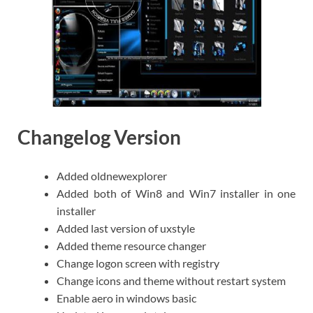
Changelog Version
Added oldnewexplorer
Added both of Win8 and Win7 installer in one
installer
Added last version of uxstyle
Added theme resource changer
Change logon screen with registry
Change icons and theme without restart system
Enable aero in windows basic