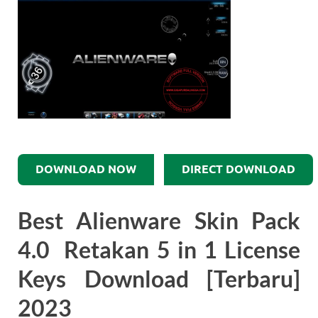
DOWNLOAD NOW
DIRECT DOWNLOAD
Best Alienware Skin Pack
4.0 Retakan 5 in 1 License
Keys Download [Terbaru]
2023