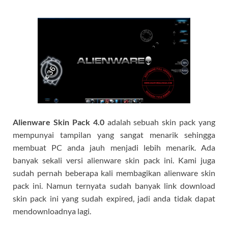
Alienware Skin Pack
4.0
adalah sebuah skin pack yang
mempunyai tampilan yang sangat menarik sehingga
membuat PC anda jauh menjadi lebih menarik. Ada
banyak sekali versi alienware skin pack ini. Kami juga
sudah pernah beberapa kali membagikan alienware skin
pack ini. Namun ternyata sudah banyak link download
skin pack ini yang sudah expired, jadi anda tidak dapat
mendownloadnya lagi.