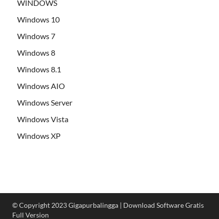
WINDOWS
Windows 10
Windows 7
Windows 8
Windows 8.1
Windows AIO
Windows Server
Windows Vista
Windows XP
© Copyright 2023 Gigapurbalingga | Download Software Gratis
Full Version