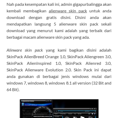
Nah pada kesempatan kali ini, admin gigapurbalingga akan
kembali membagikan
alienware skin pack
untuk anda
download dengan gratis disini. Disini anda akan
mendapatkan langsung 5 alienware skin pack sekali
download yang menurut kami adalah yang terbaik dari
berbagai macam alienware skin pack yang ada.
Alinware skin pack
yang kami bagikan disini adalah
SkinPack AlienBreed Orange 1.0, SkinPack Aliengreen 3.0,
SkinPack AlienInspired 1.0, SkinPack Alienred 3.0,
SkinPack Alienware Evolution 2.0. Skin Pack ini dapat
anda gunakan di berbagai jenis windows mulai dari
windows 7, windows 8, windows 8.1 all version (32 Bit and
64 Bit).