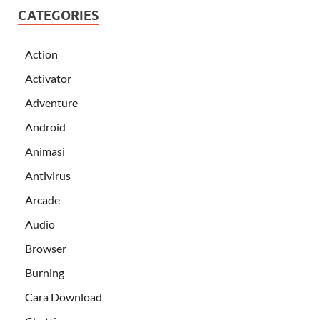
CATEGORIES
Action
Activator
Adventure
Android
Animasi
Antivirus
Arcade
Audio
Browser
Burning
Cara Download