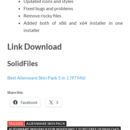
Updated icons and styles
Fixed bugs and problems
Remove riscky files
Added both of x86 and x64 installer in one
installer
Link Download
SolidFiles
Best Alienware Skin Pack 5 in 1 (97 Mb)
Share this:
Facebook
X
TAGGED
ALIENWARE SKIN PACK
ALIENWARE SKIN PACK FOR WINDOWS 7 32 BIT FREE DOWNLOAD