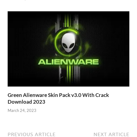
Green Alienware Skin Pack v3.0 With Crack
Download 2023
March 24, 2023
PREVIOUS ARTICLE
NEXT ARTICLE