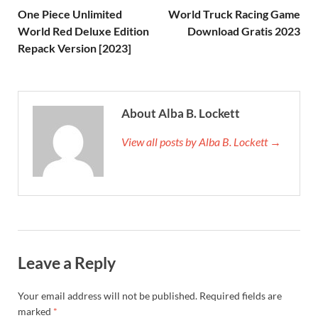
One Piece Unlimited
World Truck Racing Game
World Red Deluxe Edition
Download Gratis 2023
Repack Version [2023]
About Alba B. Lockett
View all posts by Alba B. Lockett →
Leave a Reply
Your email address will not be published.
Required fields are
marked
*