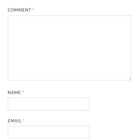
COMMENT
*
NAME
*
EMAIL
*