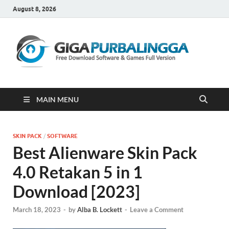
August 8, 2026
Gi
Downloa
Software
Gratis Fu
Version
MAIN MENU
SKIN PACK
/
SOFTWARE
Best Alienware Skin Pack
4.0 Retakan 5 in 1
Download [2023]
March 18, 2023
-
by
Alba B. Lockett
-
Leave a Comment