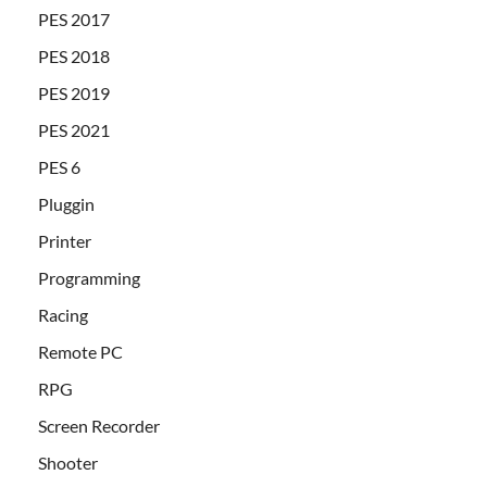
PES 2017
PES 2018
PES 2019
PES 2021
PES 6
Pluggin
Printer
Programming
Racing
Remote PC
RPG
Screen Recorder
Shooter