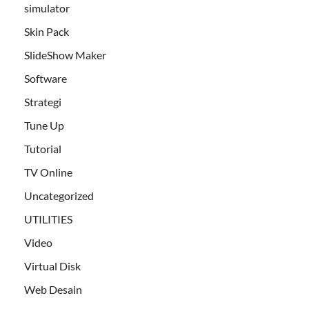
simulator
Skin Pack
SlideShow Maker
Software
Strategi
Tune Up
Tutorial
TV Online
Uncategorized
UTILITIES
Video
Virtual Disk
Web Desain