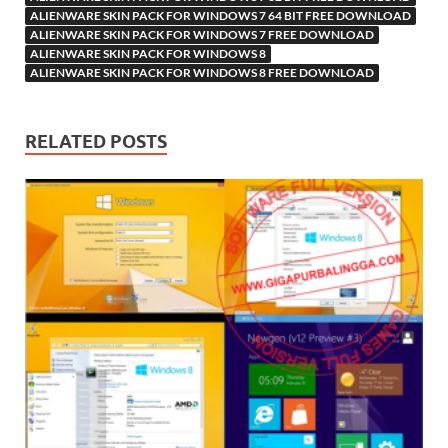
ALIENWARE SKIN PACK FOR WINDOWS 7 64 BIT FREE DOWNLOAD
ALIENWARE SKIN PACK FOR WINDOWS 7 FREE DOWNLOAD
ALIENWARE SKIN PACK FOR WINDOWS 8
ALIENWARE SKIN PACK FOR WINDOWS 8 FREE DOWNLOAD
RELATED POSTS