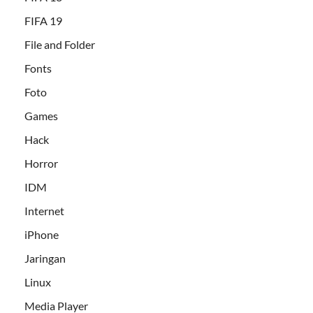
FIFA 19
File and Folder
Fonts
Foto
Games
Hack
Horror
IDM
Internet
iPhone
Jaringan
Linux
Media Player