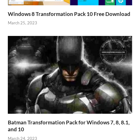
Windows 8 Transformation Pack 10 Free Download
March 25, 2023
Batman Transformation Pack for Windows 7, 8, 8.1,
and 10
March 24, 2023