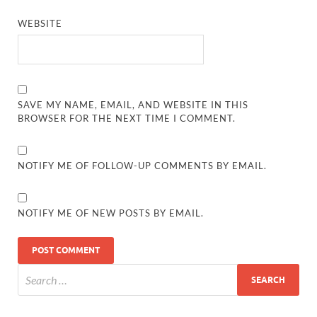
WEBSITE
SAVE MY NAME, EMAIL, AND WEBSITE IN THIS
BROWSER FOR THE NEXT TIME I COMMENT.
NOTIFY ME OF FOLLOW-UP COMMENTS BY EMAIL.
NOTIFY ME OF NEW POSTS BY EMAIL.